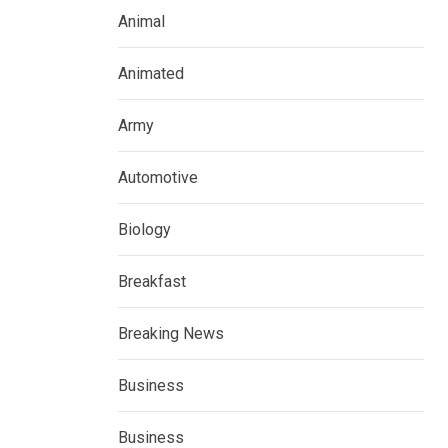
Animal
Animated
Army
Automotive
Biology
Breakfast
Breaking News
Business
Business