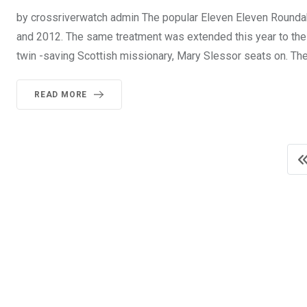
by crossriverwatch admin The popular Eleven Eleven Roundab
and 2012. The same treatment was extended this year to th
twin -saving Scottish missionary, Mary Slessor seats on. Th
READ MORE