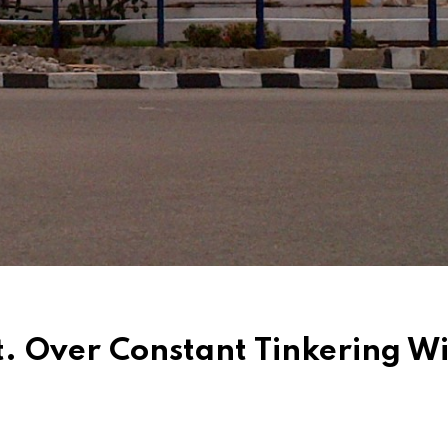
t. Over Constant Tinkering W