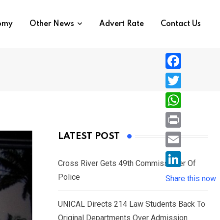
nomy
Other News
Advert Rate
Contact Us
F
a
T
c
w
W
e
i
h
P
LATEST POST
b
t
a
r
o
E
t
t
Cross River Gets 49th Commissioner Of
i
o
m
e
L
Police
s
Share this now
n
k
a
r
i
A
t
i
UNICAL Directs 214 Law Students Back To
n
p
l
Original Departments Over Admission