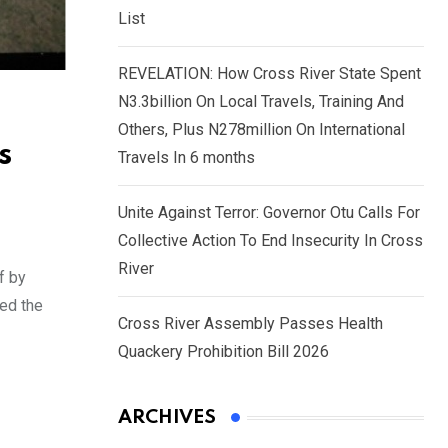
List
REVELATION: How Cross River State Spent
N3.3billion On Local Travels, Training And
Others, Plus N278million On International
s
Travels In 6 months
Unite Against Terror: Governor Otu Calls For
Collective Action To End Insecurity In Cross
River
f by
sed the
Cross River Assembly Passes Health
Quackery Prohibition Bill 2026
ARCHIVES