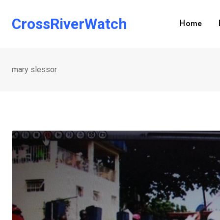
Skip
to
CrossRiverWatch
Home
content
mary slessor