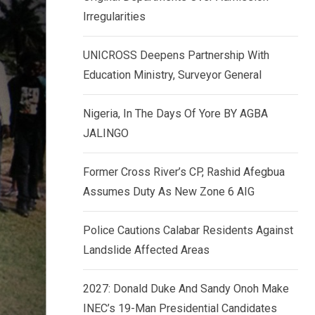
k
p
Irregularities
e
d
UNICROSS Deepens Partnership With
I
Education Ministry, Surveyor General
n
Nigeria, In The Days Of Yore BY AGBA
JALINGO
Former Cross River’s CP, Rashid Afegbua
Assumes Duty As New Zone 6 AIG
Police Cautions Calabar Residents Against
Landslide Affected Areas
2027: Donald Duke And Sandy Onoh Make
INEC’s 19-Man Presidential Candidates