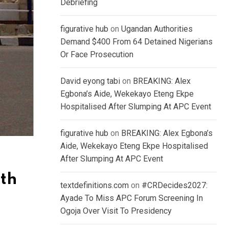
Debriefing
figurative hub
on
Ugandan Authorities
Demand $400 From 64 Detained Nigerians
Or Face Prosecution
David eyong tabi
on
BREAKING: Alex
Egbona’s Aide, Wekekayo Eteng Ekpe
Hospitalised After Slumping At APC Event
figurative hub
on
BREAKING: Alex Egbona’s
Aide, Wekekayo Eteng Ekpe Hospitalised
After Slumping At APC Event
ith
textdefinitions.com
on
#CRDecides2027:
Ayade To Miss APC Forum Screening In
Ogoja Over Visit To Presidency