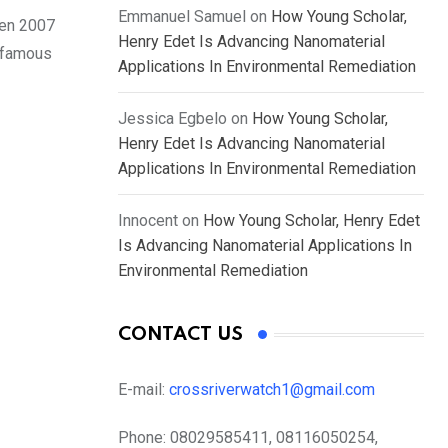
Emmanuel Samuel
on
How Young Scholar,
een 2007
Henry Edet Is Advancing Nanomaterial
e famous
Applications In Environmental Remediation
Jessica Egbelo
on
How Young Scholar,
Henry Edet Is Advancing Nanomaterial
Applications In Environmental Remediation
Innocent
on
How Young Scholar, Henry Edet
Is Advancing Nanomaterial Applications In
Environmental Remediation
CONTACT US
E-mail:
crossriverwatch1@gmail.com
Phone:
08029585411, 08116050254,