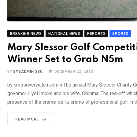
BREAKING NEWS
NATIONAL NEWS
REPORTS
SPORTS
Mary Slessor Golf Competit
Winner Set to Grab N5m
BY
SYSADMIN S3C
DECEMBER 22, 2013
by crossriverwatch admin The annual Mary Slessor Charity Gol
governor Liyel Imoke and his wife, Obioma. The tee-off whic
presence of the creme-de-la-creme of professional golf in t
READ MORE