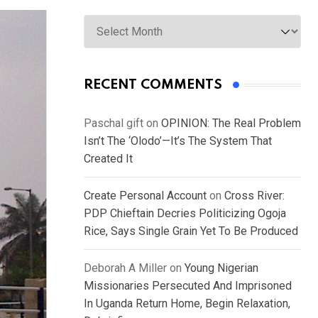
Archives
RECENT COMMENTS
Paschal gift
on
OPINION: The Real Problem
Isn’t The ‘Olodo’—It’s The System That
Created It
Create Personal Account
on
Cross River:
PDP Chieftain Decries Politicizing Ogoja
Rice, Says Single Grain Yet To Be Produced
Deborah A Miller
on
Young Nigerian
Missionaries Persecuted And Imprisoned
In Uganda Return Home, Begin Relaxation,