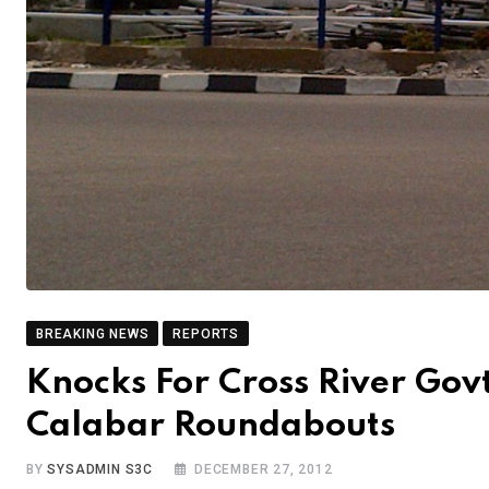
BREAKING NEWS
REPORTS
Knocks For Cross River Gov
Calabar Roundabouts
BY
SYSADMIN S3C
DECEMBER 27, 2012