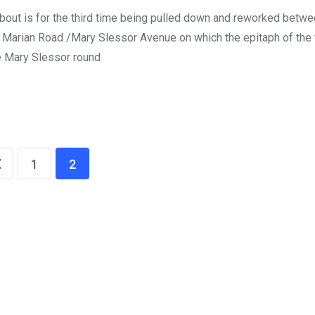
out is for the third time being pulled down and reworked betw
e Marian Road /Mary Slessor Avenue on which the epitaph of th
e Mary Slessor round
1
2