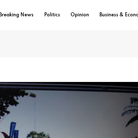
Breaking News
Politics
Opinion
Business & Eco