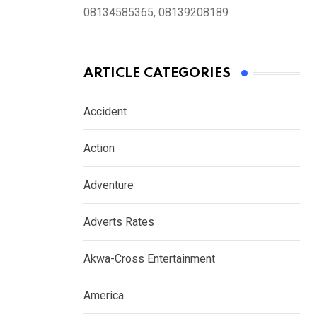
08134585365, 08139208189
ARTICLE CATEGORIES
Accident
Action
Adventure
Adverts Rates
Akwa-Cross Entertainment
America