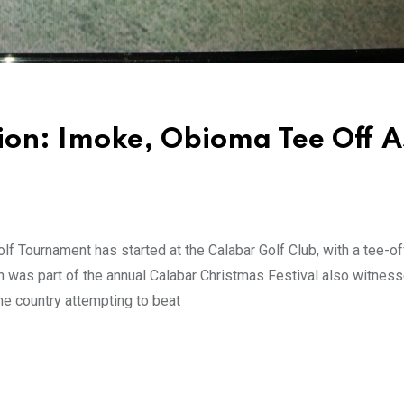
ion: Imoke, Obioma Tee Off A
f Tournament has started at the Calabar Golf Club, with a tee-of
h was part of the annual Calabar Christmas Festival also witnes
he country attempting to beat