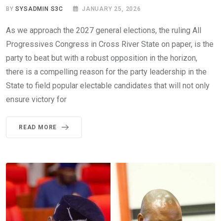
BY
SYSADMIN S3C
JANUARY 25, 2026
As we approach the 2027 general elections, the ruling All
Progressives Congress in Cross River State on paper, is the
party to beat but with a robust opposition in the horizon,
there is a compelling reason for the party leadership in the
State to field popular electable candidates that will not only
ensure victory for
READ MORE