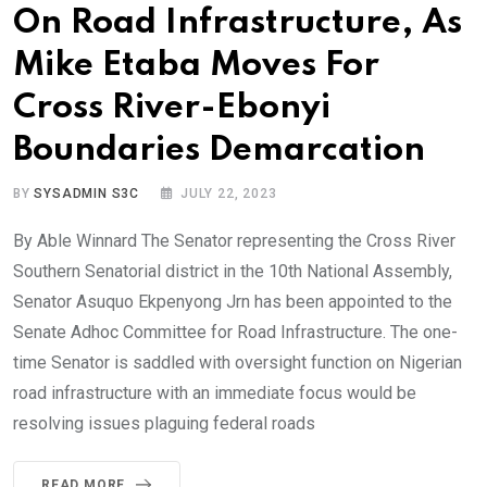
On Road Infrastructure, As
Mike Etaba Moves For
Cross River-Ebonyi
Boundaries Demarcation
BY
SYSADMIN S3C
JULY 22, 2023
By Able Winnard The Senator representing the Cross River
Southern Senatorial district in the 10th National Assembly,
Senator Asuquo Ekpenyong Jrn has been appointed to the
Senate Adhoc Committee for Road Infrastructure. The one-
time Senator is saddled with oversight function on Nigerian
road infrastructure with an immediate focus would be
resolving issues plaguing federal roads
READ MORE