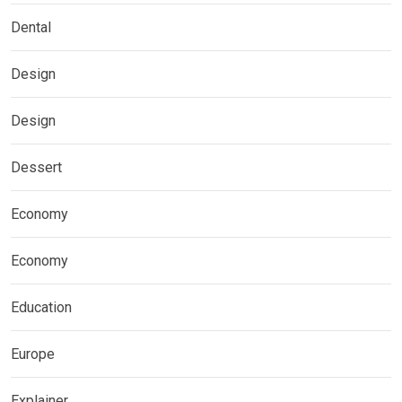
Dental
Design
Design
Dessert
Economy
Economy
Education
Europe
Explainer