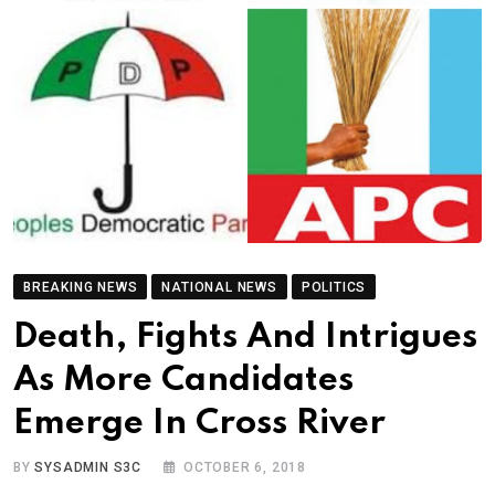
BREAKING NEWS
NATIONAL NEWS
POLITICS
Death, Fights And Intrigues
As More Candidates
Emerge In Cross River
BY
SYSADMIN S3C
OCTOBER 6, 2018