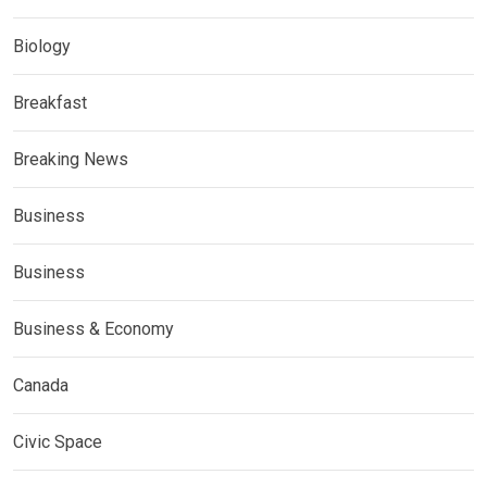
Biology
Breakfast
Breaking News
Business
Business
Business & Economy
Canada
Civic Space