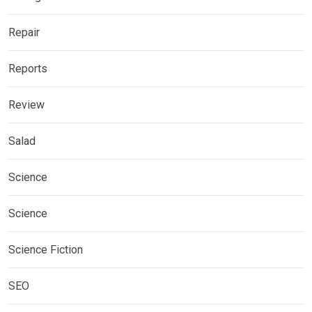
Repair
Reports
Review
Salad
Science
Science
Science Fiction
SEO