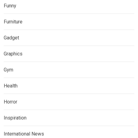
Funny
Furniture
Gadget
Graphics
Gym
Health
Horror
Inspiration
International News