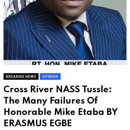
BREAKING NEWS
OPINION
Cross River NASS Tussle:
The Many Failures Of
Honorable Mike Etaba BY
ERASMUS EGBE