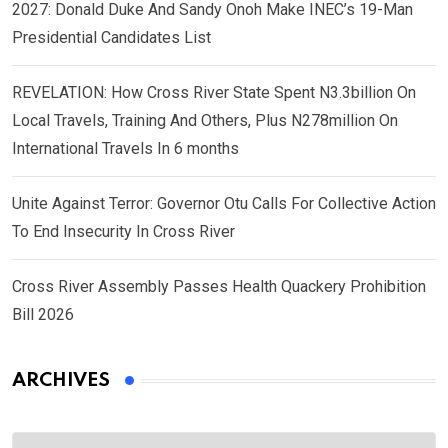
2027: Donald Duke And Sandy Onoh Make INEC’s 19-Man
Presidential Candidates List
REVELATION: How Cross River State Spent N3.3billion On
Local Travels, Training And Others, Plus N278million On
International Travels In 6 months
Unite Against Terror: Governor Otu Calls For Collective Action
To End Insecurity In Cross River
Cross River Assembly Passes Health Quackery Prohibition
Bill 2026
ARCHIVES
Archives