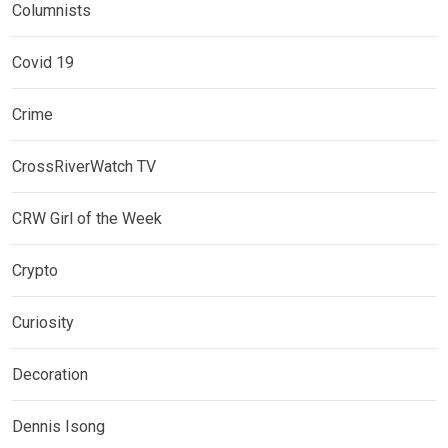
Columnists
Covid 19
Crime
CrossRiverWatch TV
CRW Girl of the Week
Crypto
Curiosity
Decoration
Dennis Isong