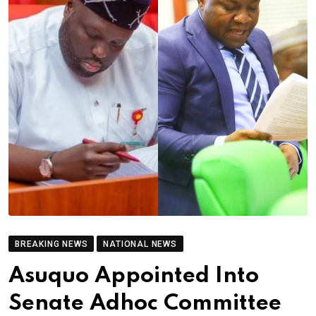
BREAKING NEWS
NATIONAL NEWS
Asuquo Appointed Into
Senate Adhoc Committee