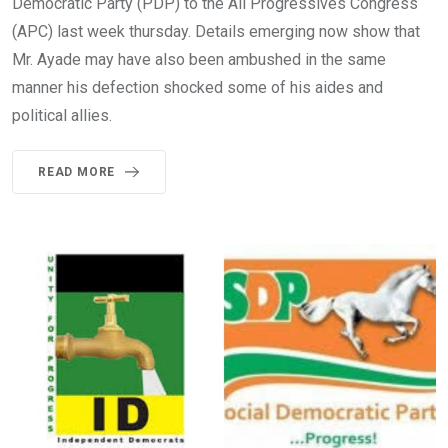
Democratic Party (PDP) to the All Progressives Congress
(APC) last week thursday. Details emerging now show that
Mr. Ayade may have also been ambushed in the same
manner his defection shocked some of his aides and
political allies.
READ MORE