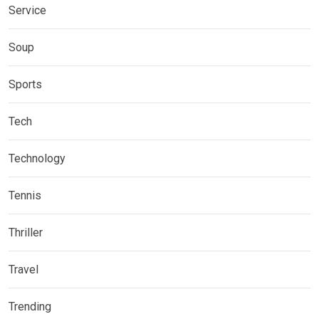
Service
Soup
Sports
Tech
Technology
Tennis
Thriller
Travel
Trending