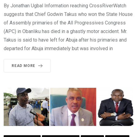
By Jonathan Ugbal Information reaching CrossRiverWatch
suggests that Chief Godwin Takus who won the State House
of Assembly primaries of the All Progressives Congress
(APC) in Obanliku has died in a ghastly motor accident. Mr.
Takus is said to have left for Abuja after his primaries and
departed for Abuja immediately but was involved in
READ MORE