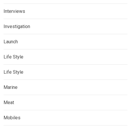
Interviews
Investigation
Launch
Life Style
Life Style
Marine
Meat
Mobiles