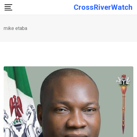
Skip
CrossRiverWatch
to
content
mike etaba