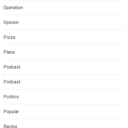
Operation
Opinion
Pizza
Place
Podcast
Podcast
Politics
Popular
Racing