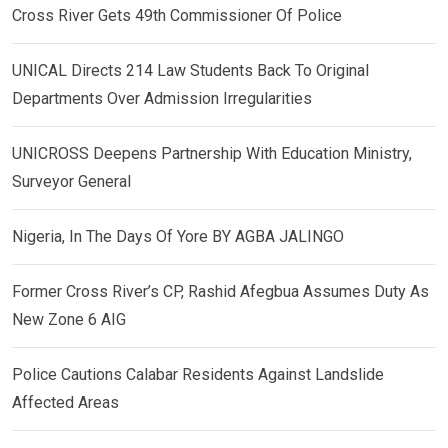
Cross River Gets 49th Commissioner Of Police
UNICAL Directs 214 Law Students Back To Original
Departments Over Admission Irregularities
UNICROSS Deepens Partnership With Education Ministry,
Surveyor General
Nigeria, In The Days Of Yore BY AGBA JALINGO
Former Cross River’s CP, Rashid Afegbua Assumes Duty As
New Zone 6 AIG
Police Cautions Calabar Residents Against Landslide
Affected Areas