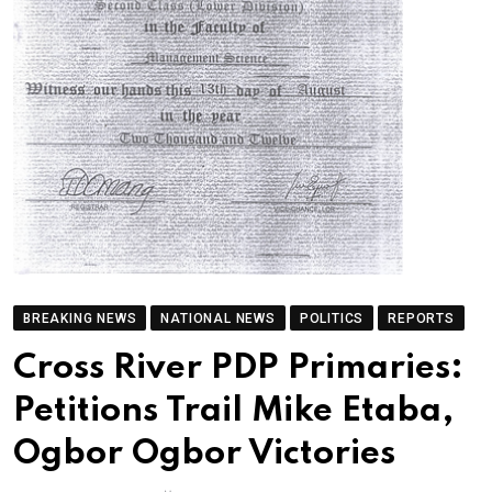
BREAKING NEWS
NATIONAL NEWS
POLITICS
REPORTS
Cross River PDP Primaries:
Petitions Trail Mike Etaba,
Ogbor Ogbor Victories