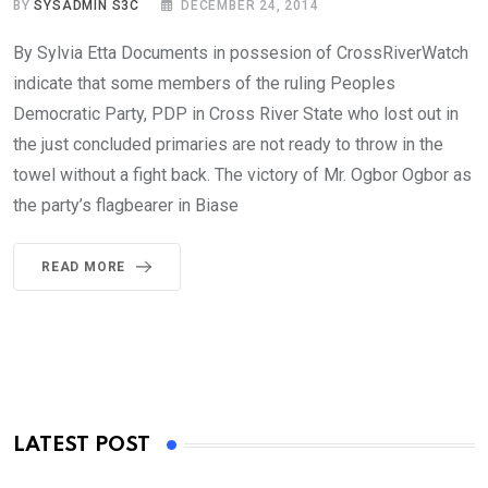
BY
SYSADMIN S3C
DECEMBER 24, 2014
By Sylvia Etta Documents in possesion of CrossRiverWatch
indicate that some members of the ruling Peoples
Democratic Party, PDP in Cross River State who lost out in
the just concluded primaries are not ready to throw in the
towel without a fight back. The victory of Mr. Ogbor Ogbor as
the party’s flagbearer in Biase
READ MORE
LATEST POST