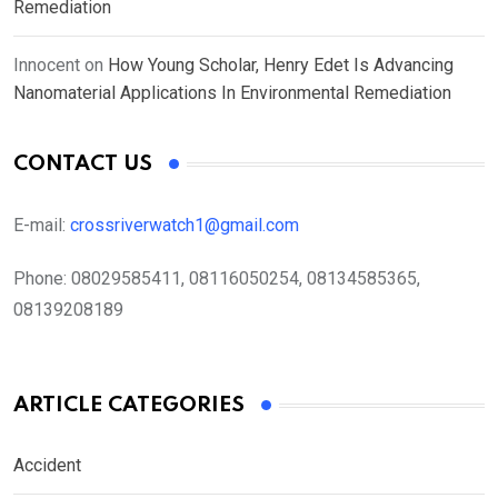
Remediation
Innocent
on
How Young Scholar, Henry Edet Is Advancing
Nanomaterial Applications In Environmental Remediation
CONTACT US
E-mail:
crossriverwatch1@gmail.com
Phone:
08029585411, 08116050254, 08134585365,
08139208189
ARTICLE CATEGORIES
Accident