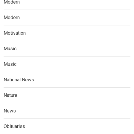
Modern
Modern
Motivation
Music
Music
National News
Nature
News
Obituaries