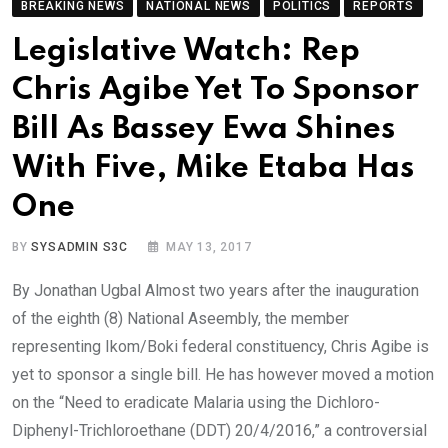
BREAKING NEWS
NATIONAL NEWS
POLITICS
REPORTS
Legislative Watch: Rep
Chris Agibe Yet To Sponsor
Bill As Bassey Ewa Shines
With Five, Mike Etaba Has
One
BY
SYSADMIN S3C
MAY 13, 2017
By Jonathan Ugbal Almost two years after the inauguration
of the eighth (8) National Aseembly, the member
representing Ikom/Boki federal constituency, Chris Agibe is
yet to sponsor a single bill. He has however moved a motion
on the “Need to eradicate Malaria using the Dichloro-
Diphenyl-Trichloroethane (DDT) 20/4/2016,” a controversial