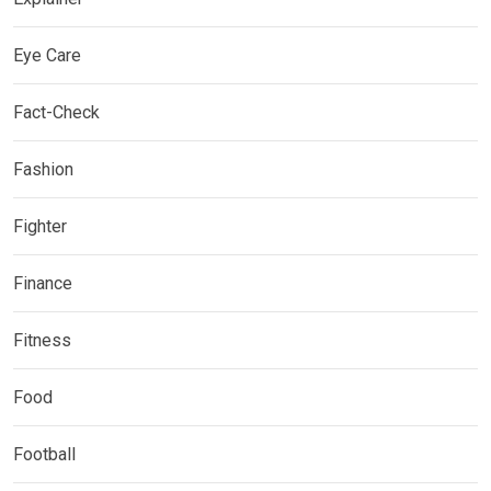
Eye Care
Fact-Check
Fashion
Fighter
Finance
Fitness
Food
Football