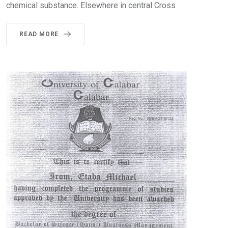
chemical substance. Elsewhere in central Cross
READ MORE