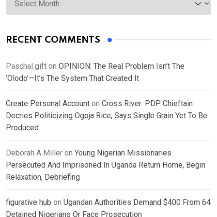
RECENT COMMENTS
Paschal gift
on
OPINION: The Real Problem Isn’t The
‘Olodo’—It’s The System That Created It
Create Personal Account
on
Cross River: PDP Chieftain
Decries Politicizing Ogoja Rice, Says Single Grain Yet To Be
Produced
Deborah A Miller
on
Young Nigerian Missionaries
Persecuted And Imprisoned In Uganda Return Home, Begin
Relaxation, Debriefing
figurative hub
on
Ugandan Authorities Demand $400 From 64
Detained Nigerians Or Face Prosecution