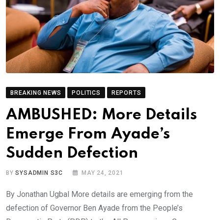
BREAKING NEWS
POLITICS
REPORTS
AMBUSHED: More Details
Emerge From Ayade’s
Sudden Defection
BY
SYSADMIN S3C
MAY 24, 2021
By Jonathan Ugbal More details are emerging from the
defection of Governor Ben Ayade from the People’s