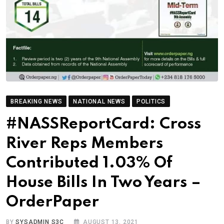
BREAKING NEWS
NATIONAL NEWS
POLITICS
#NASSReportCard: Cross
River Reps Members
Contributed 1.03% Of
House Bills In Two Years –
OrderPaper
BY
SYSADMIN S3C
AUGUST 13, 2021