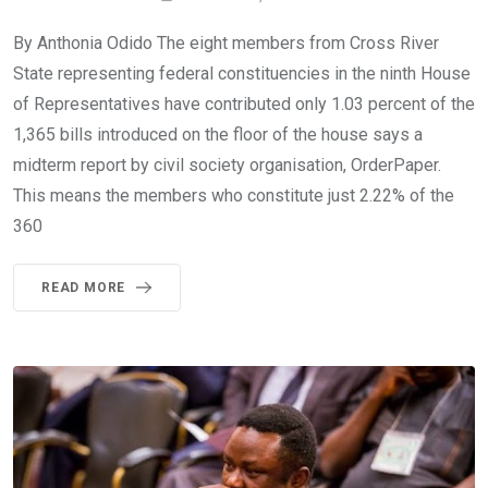
By Anthonia Odido The eight members from Cross River
State representing federal constituencies in the ninth House
of Representatives have contributed only 1.03 percent of the
1,365 bills introduced on the floor of the house says a
midterm report by civil society organisation, OrderPaper.
This means the members who constitute just 2.22% of the
360
READ MORE