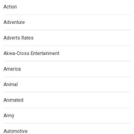
Action
Adventure
Adverts Rates
Akwa-Cross Entertainment
America
Animal
Animated
Army
Automotive