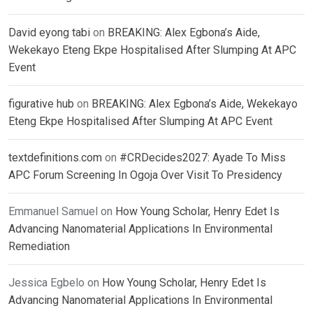
David eyong tabi
on
BREAKING: Alex Egbona’s Aide,
Wekekayo Eteng Ekpe Hospitalised After Slumping At APC
Event
figurative hub
on
BREAKING: Alex Egbona’s Aide, Wekekayo
Eteng Ekpe Hospitalised After Slumping At APC Event
textdefinitions.com
on
#CRDecides2027: Ayade To Miss
APC Forum Screening In Ogoja Over Visit To Presidency
Emmanuel Samuel
on
How Young Scholar, Henry Edet Is
Advancing Nanomaterial Applications In Environmental
Remediation
Jessica Egbelo
on
How Young Scholar, Henry Edet Is
Advancing Nanomaterial Applications In Environmental