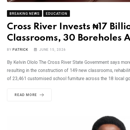
BREAKING NEWS
EDUCATION
Cross River Invests ₦17 Billi
Classrooms, 30 Boreholes 
BY
PATRICK
JUNE 15, 2026
By Kelvin Ololo The Cross River State Government says more 
resulting in the construction of 149 new classrooms, rehabil
of 23,461 customised school furniture across the 18 local
READ MORE