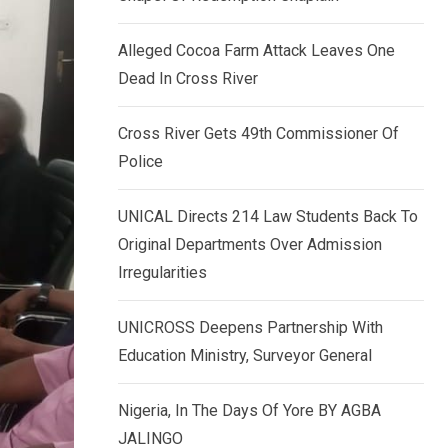
k
p
e
Alleged Cocoa Farm Attack Leaves One
d
Dead In Cross River
I
n
Cross River Gets 49th Commissioner Of
Police
UNICAL Directs 214 Law Students Back To
Original Departments Over Admission
Irregularities
UNICROSS Deepens Partnership With
Education Ministry, Surveyor General
Nigeria, In The Days Of Yore BY AGBA
JALINGO