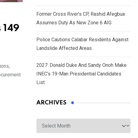
Former Cross River’s CP, Rashid Afegbua
Assumes Duty As New Zone 6 AIG
s 149
Police Cautions Calabar Residents Against
Landslide Affected Areas
2027: Donald Duke And Sandy Onoh Make
ions,
INEC’s 19-Man Presidential Candidates
rocurement
List
ARCHIVES
Archives