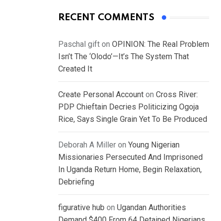
RECENT COMMENTS
Paschal gift
on
OPINION: The Real Problem
Isn’t The ‘Olodo’—It’s The System That
Created It
Create Personal Account
on
Cross River:
PDP Chieftain Decries Politicizing Ogoja
Rice, Says Single Grain Yet To Be Produced
Deborah A Miller
on
Young Nigerian
Missionaries Persecuted And Imprisoned
In Uganda Return Home, Begin Relaxation,
Debriefing
figurative hub
on
Ugandan Authorities
Demand $400 From 64 Detained Nigerians