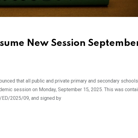
Resume New Session Septembe
unced that all public and private primary and secondary school
cademic session on Monday, September 15, 2025. This was contai
OE/ED/2025/09, and signed by