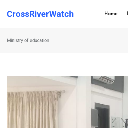
Skip
to
CrossRiverWatch
Home
content
Ministry of education