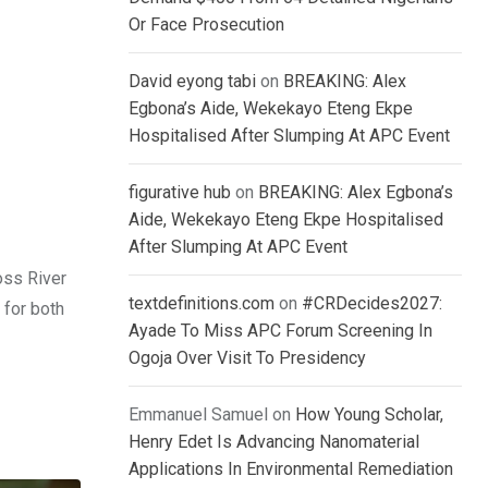
Or Face Prosecution
David eyong tabi
on
BREAKING: Alex
Egbona’s Aide, Wekekayo Eteng Ekpe
Hospitalised After Slumping At APC Event
figurative hub
on
BREAKING: Alex Egbona’s
Aide, Wekekayo Eteng Ekpe Hospitalised
After Slumping At APC Event
oss River
textdefinitions.com
on
#CRDecides2027:
 for both
Ayade To Miss APC Forum Screening In
Ogoja Over Visit To Presidency
Emmanuel Samuel
on
How Young Scholar,
Henry Edet Is Advancing Nanomaterial
Applications In Environmental Remediation