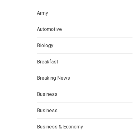
Army
Automotive
Biology
Breakfast
Breaking News
Business
Business
Business & Economy