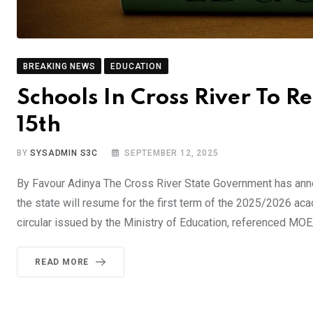
BREAKING NEWS
EDUCATION
Schools In Cross River To 
15th
BY
SYSADMIN S3C
SEPTEMBER 12, 2025
By Favour Adinya The Cross River State Government has anno
the state will resume for the first term of the 2025/2026 a
circular issued by the Ministry of Education, referenced M
READ MORE