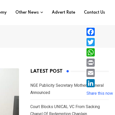
nomy
Other News
Advert Rate
Contact Us
F
a
T
c
w
W
e
i
h
P
LATEST POST
b
t
a
r
o
E
t
t
NGE Publicity Secretary Mother’s Funeral
i
o
m
e
L
Announced
s
Share this now
n
k
a
r
i
A
t
i
Court Blocks UNICAL VC From Sacking
n
p
l
Chapel Of Redemption Chaplain