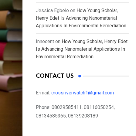
Jessica Egbelo
on
How Young Scholar,
Henry Edet Is Advancing Nanomaterial
Applications In Environmental Remediation
Innocent
on
How Young Scholar, Henry Edet
Is Advancing Nanomaterial Applications In
Environmental Remediation
CONTACT US
E-mail:
crossriverwatch1@gmail.com
Phone:
08029585411, 08116050254,
08134585365, 08139208189