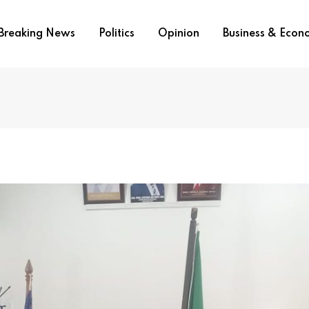
Breaking News
Politics
Opinion
Business & Eco