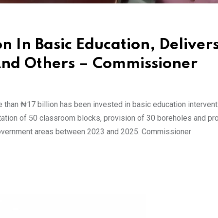
on In Basic Education, Deliver
And Others – Commissioner
than ₦17 billion has been invested in basic education intervent
itation of 50 classroom blocks, provision of 30 boreholes and p
 government areas between 2023 and 2025. Commissioner