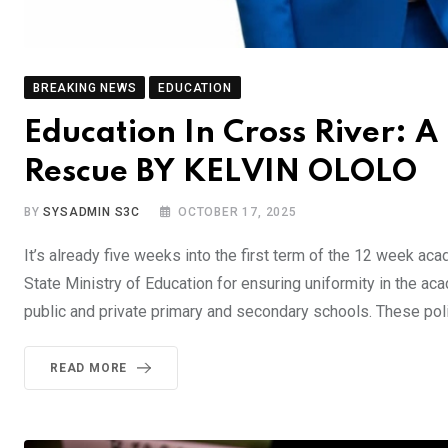
BREAKING NEWS
EDUCATION
Education In Cross River: 
Rescue BY KELVIN OLOLO
BY
SYSADMIN S3C
OCTOBER 17, 2025
It’s already five weeks into the first term of the 12 week ac
State Ministry of Education for ensuring uniformity in the ac
public and private primary and secondary schools. These poli
READ MORE