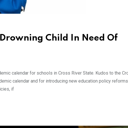
A Drowning Child In Need Of
ademic calendar for schools in Cross River State. Kudos to the Cr
ademic calendar and for introducing new education policy reforms
cies, if