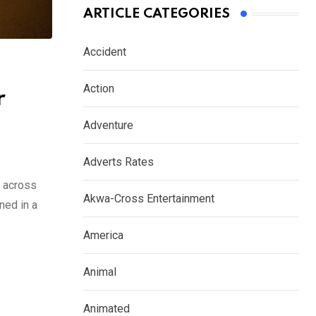
ARTICLE CATEGORIES
Accident
Action
r
Adventure
Adverts Rates
s across
Akwa-Cross Entertainment
ned in a
America
Animal
Animated