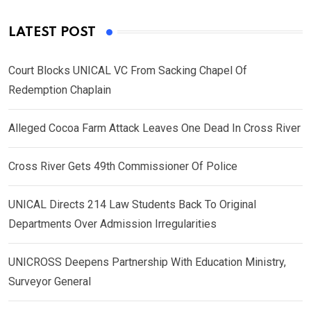
LATEST POST
Court Blocks UNICAL VC From Sacking Chapel Of
Redemption Chaplain
Alleged Cocoa Farm Attack Leaves One Dead In Cross River
Cross River Gets 49th Commissioner Of Police
UNICAL Directs 214 Law Students Back To Original
Departments Over Admission Irregularities
UNICROSS Deepens Partnership With Education Ministry,
Surveyor General