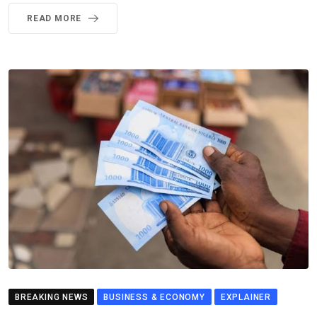
READ MORE
BREAKING NEWS
BUSINESS & ECONOMY
EXPLAINER