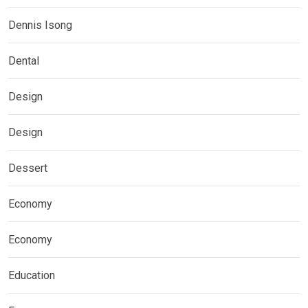
Dennis Isong
Dental
Design
Design
Dessert
Economy
Economy
Education