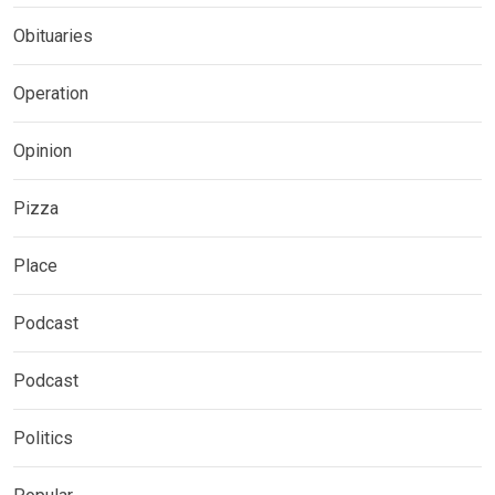
Obituaries
Operation
Opinion
Pizza
Place
Podcast
Podcast
Politics