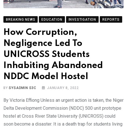
BREAKING NEWS
EDUCATION
INVESTIGATION
REPORTS
How Corruption,
Negligence Led To
UNICROSS Students
Inhabiting Abandoned
NDDC Model Hostel
BY
SYSADMIN S3C
JANUARY 8, 2022
By Victoria Effiong Unless an urgent action is taken, the Niger
Delta Development Commission (NDDC) 500 unit prototype
hostel at Cross River State University (UNICROSS) could
soon become a disaster. It is a death trap for students living