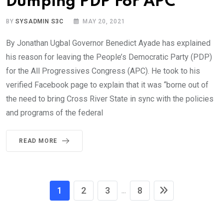
Dumping PDP For APC
BY
SYSADMIN S3C
MAY 20, 2021
By Jonathan Ugbal Governor Benedict Ayade has explained
his reason for leaving the People’s Democratic Party (PDP)
for the All Progressives Congress (APC). He took to his
verified Facebook page to explain that it was “borne out of
the need to bring Cross River State in sync with the policies
and programs of the federal
READ MORE
1
2
3
8
...