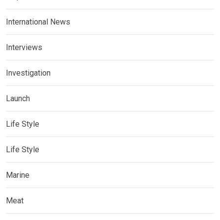
International News
Interviews
Investigation
Launch
Life Style
Life Style
Marine
Meat