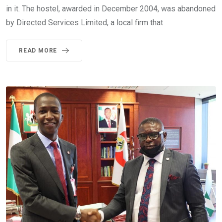
in it. The hostel, awarded in December 2004, was abandoned
by Directed Services Limited, a local firm that
READ MORE