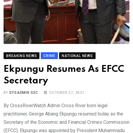
BREAKING NEWS
CRIME
NATIONAL NEWS
Ekpungu Resumes As EFCC
Secretary
BY
SYSADMIN S3C
OCTOBER 27, 2021
By CrossRiverWatch Admin Cross River born legal
practitioner, George Abang Ekpungu resumed today as the
Secretary of the Economic and Financial Crimes Commission
(EFCC). Ekpungu was appointed by President Muhammadu