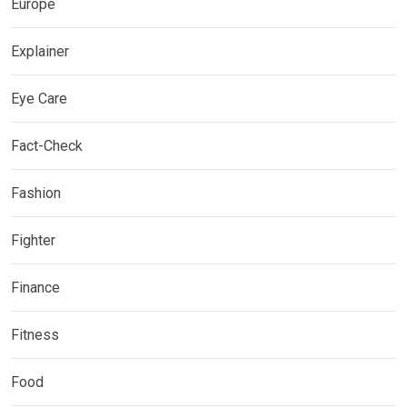
Europe
Explainer
Eye Care
Fact-Check
Fashion
Fighter
Finance
Fitness
Food