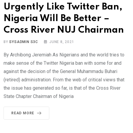
Urgently Like Twitter Ban,
Nigeria Will Be Better –
Cross River NUJ Chairman
BY
SYSADMIN S3C
JUNE 8, 2021
By Archibong Jeremiah As Nigerians and the world tries to
make sense of the Twitter Nigeria ban with some for and
against the decision of the General Muhammadu Buhari
(retired) administration. From the web of critical views that
the issue has generated so far, is that of the Cross River
State Chapter Chairman of Nigeria
READ MORE