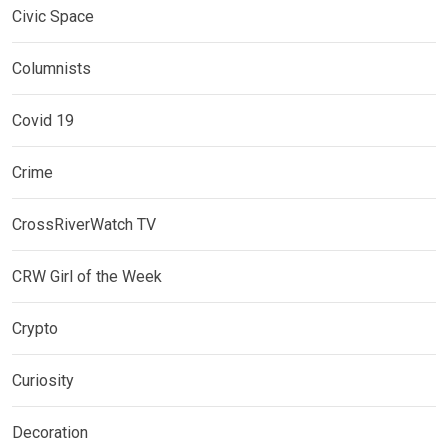
Civic Space
Columnists
Covid 19
Crime
CrossRiverWatch TV
CRW Girl of the Week
Crypto
Curiosity
Decoration