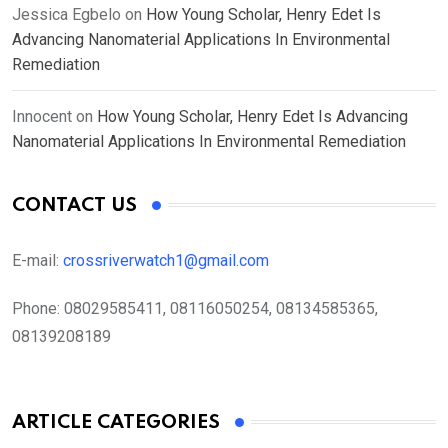
Jessica Egbelo
on
How Young Scholar, Henry Edet Is
Advancing Nanomaterial Applications In Environmental
Remediation
Innocent
on
How Young Scholar, Henry Edet Is Advancing
Nanomaterial Applications In Environmental Remediation
CONTACT US
E-mail:
crossriverwatch1@gmail.com
Phone:
08029585411, 08116050254, 08134585365,
08139208189
ARTICLE CATEGORIES