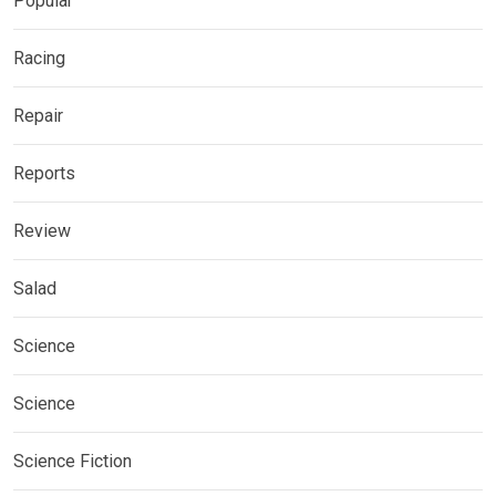
Popular
Racing
Repair
Reports
Review
Salad
Science
Science
Science Fiction