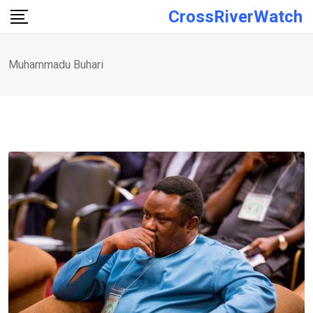
Skip
CrossRiverWatch
to
content
Muhammadu Buhari