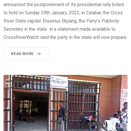
announced the postponement of its presidential rally billed
to hold on Sunday 29th January, 2022, in Calabar, the Cross
River State capital. Erasmus Ekpang, the Party’s Publicity
Secretary in the state in a statement made available to
CrossRiverWatch said the party in the state will now prepare
READ MORE