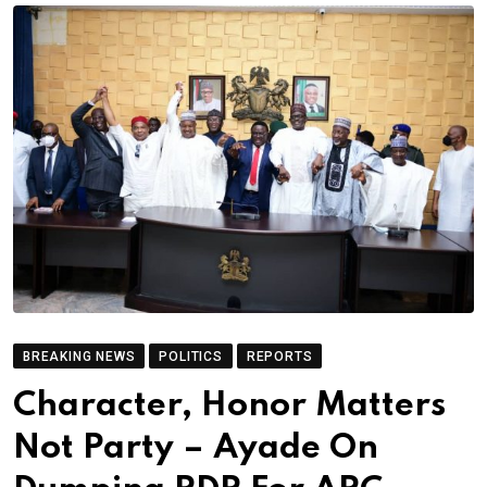
BREAKING NEWS
POLITICS
REPORTS
Character, Honor Matters
Not Party – Ayade On