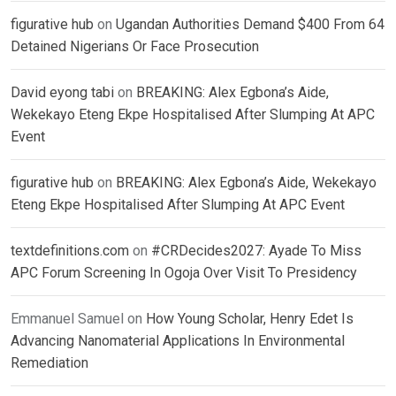
figurative hub
on
Ugandan Authorities Demand $400 From 64
Detained Nigerians Or Face Prosecution
David eyong tabi
on
BREAKING: Alex Egbona’s Aide,
Wekekayo Eteng Ekpe Hospitalised After Slumping At APC
Event
figurative hub
on
BREAKING: Alex Egbona’s Aide, Wekekayo
Eteng Ekpe Hospitalised After Slumping At APC Event
textdefinitions.com
on
#CRDecides2027: Ayade To Miss
APC Forum Screening In Ogoja Over Visit To Presidency
Emmanuel Samuel
on
How Young Scholar, Henry Edet Is
Advancing Nanomaterial Applications In Environmental
Remediation