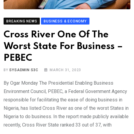
BREAKING NEWS
BUSINESS & ECONOMY
Cross River One Of The
Worst State For Business –
PEBEC
BY
SYSADMIN S3C
MARCH 31, 2023
By Ogar Monday The Presidential Enabling Business
Environment Council, PEBEC, a Federal Government Agency
responsible for facilitating the ease of doing business in
Nigeria, has listed Cross River as one of the worst States in
Nigeria to do business. In the report made publicly available
recently, Cross River State ranked 33 out of 37, with