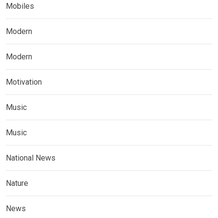
Mobiles
Modern
Modern
Motivation
Music
Music
National News
Nature
News