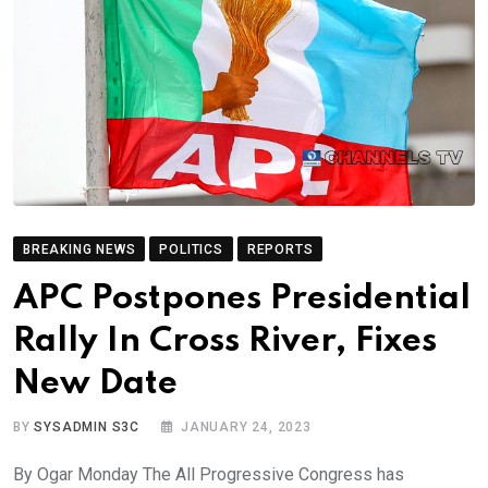
BREAKING NEWS
POLITICS
REPORTS
APC Postpones Presidential
Rally In Cross River, Fixes
New Date
BY
SYSADMIN S3C
JANUARY 24, 2023
By Ogar Monday The All Progressive Congress has