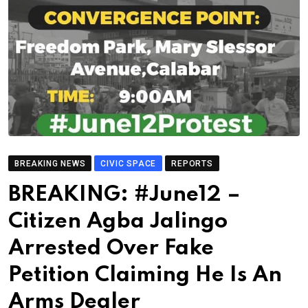
BREAKING NEWS
CIVIC SPACE
REPORTS
BREAKING: #June12 –
Citizen Agba Jalingo
Arrested Over Fake
Petition Claiming He Is An
Arms Dealer