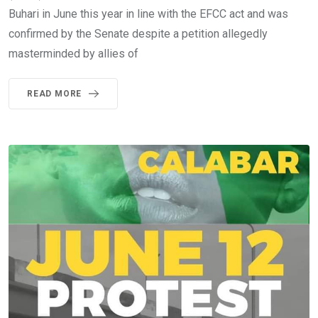
Buhari in June this year in line with the EFCC act and was
confirmed by the Senate despite a petition allegedly
masterminded by allies of
READ MORE