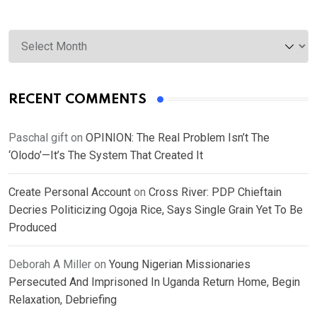
Archives
RECENT COMMENTS
Paschal gift
on
OPINION: The Real Problem Isn’t The
‘Olodo’—It’s The System That Created It
Create Personal Account
on
Cross River: PDP Chieftain
Decries Politicizing Ogoja Rice, Says Single Grain Yet To Be
Produced
Deborah A Miller
on
Young Nigerian Missionaries
Persecuted And Imprisoned In Uganda Return Home, Begin
Relaxation, Debriefing