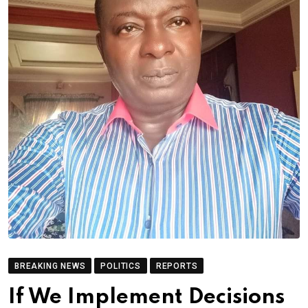
BREAKING NEWS
POLITICS
REPORTS
If We Implement Decisions