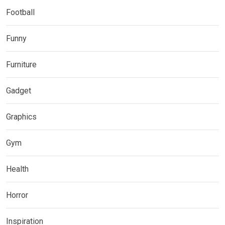
Football
Funny
Furniture
Gadget
Graphics
Gym
Health
Horror
Inspiration