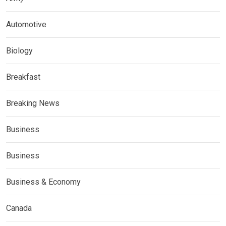
Automotive
Biology
Breakfast
Breaking News
Business
Business
Business & Economy
Canada