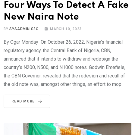
Four Ways To Detect A Fake
New Naira Note
BY
SYSADMIN S3C
MARCH 10, 2023
By Ogar Monday On October 26, 2022, Nigeria’s financial
regulatory agency, the Central Bank of Nigeria, CBN,
announced that it intends to withdraw and redesign the
country’s N200, N500, and N1000 notes. Godwin Emefiele,
the CBN Governor, revealed that the redesign and recall of
the old note was, amongst other things, an effort to mop
READ MORE