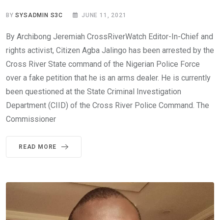
BY
SYSADMIN S3C
JUNE 11, 2021
By Archibong Jeremiah CrossRiverWatch Editor-In-Chief and
rights activist, Citizen Agba Jalingo has been arrested by the
Cross River State command of the Nigerian Police Force
over a fake petition that he is an arms dealer. He is currently
been questioned at the State Criminal Investigation
Department (CIID) of the Cross River Police Command. The
Commissioner
READ MORE