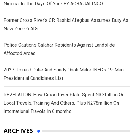
Nigeria, In The Days Of Yore BY AGBA JALINGO
Former Cross River’s CP, Rashid Afegbua Assumes Duty As
New Zone 6 AIG
Police Cautions Calabar Residents Against Landslide
Affected Areas
2027: Donald Duke And Sandy Onoh Make INEC’s 19-Man
Presidential Candidates List
REVELATION: How Cross River State Spent N3.3billion On
Local Travels, Training And Others, Plus N278million On
International Travels In 6 months
ARCHIVES