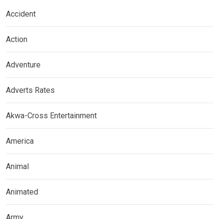
Accident
Action
Adventure
Adverts Rates
Akwa-Cross Entertainment
America
Animal
Animated
Army