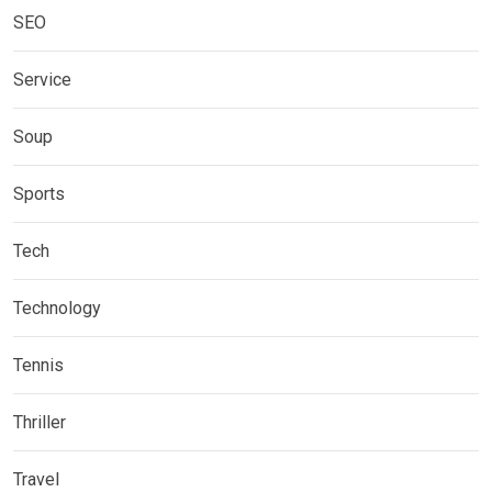
SEO
Service
Soup
Sports
Tech
Technology
Tennis
Thriller
Travel