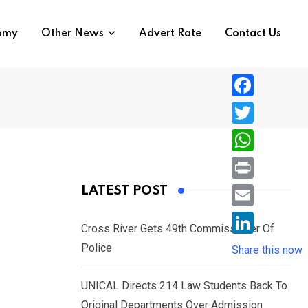
nomy
Other News
Advert Rate
Contact Us
F
a
T
c
w
W
e
i
h
P
LATEST POST
b
t
a
r
o
E
t
t
Cross River Gets 49th Commissioner Of
i
o
m
e
L
Police
s
Share this now
n
k
a
r
i
A
t
i
UNICAL Directs 214 Law Students Back To
n
p
l
Original Departments Over Admission