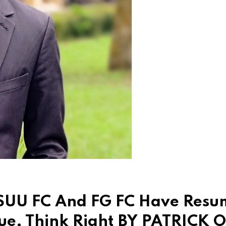
ASUU FC And FG FC Have Res
gue, Think Right BY PATRICK 