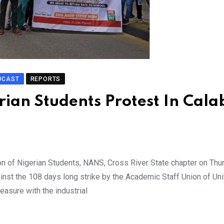
DCAST
REPORTS
ian Students Protest In Cala
on of Nigerian Students, NANS, Cross River State chapter on Thu
inst the 108 days long strike by the Academic Staff Union of Uni
easure with the industrial