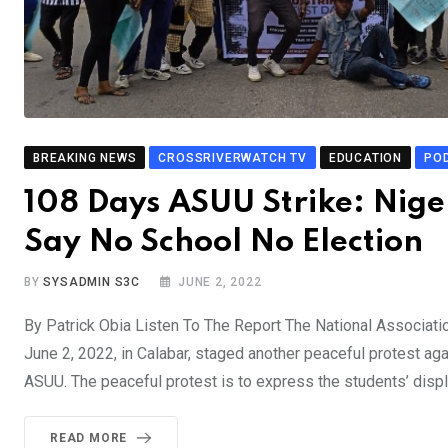
BREAKING NEWS
CROSSRIVERWATCH TV
EDUCATION
PO
108 Days ASUU Strike: Niger
Say No School No Election
BY
SYSADMIN S3C
JUNE 2, 2022
By Patrick Obia Listen To The Report The National Associati
June 2, 2022, in Calabar, staged another peaceful protest aga
ASUU. The peaceful protest is to express the students’ displ
READ MORE