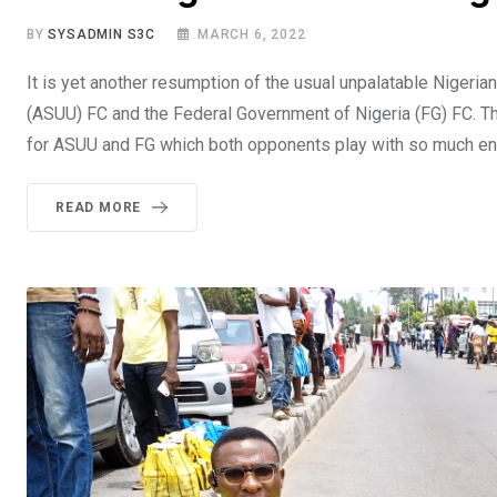
BY
SYSADMIN S3C
MARCH 6, 2022
It is yet another resumption of the usual unpalatable Nigeri
(ASUU) FC and the Federal Government of Nigeria (FG) FC. Th
for ASUU and FG which both opponents play with so much ent
READ MORE