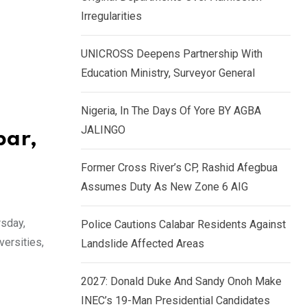
k
p
Irregularities
e
d
UNICROSS Deepens Partnership With
I
Education Ministry, Surveyor General
n
Nigeria, In The Days Of Yore BY AGBA
JALINGO
bar,
Former Cross River’s CP, Rashid Afegbua
Assumes Duty As New Zone 6 AIG
rsday,
Police Cautions Calabar Residents Against
versities,
Landslide Affected Areas
2027: Donald Duke And Sandy Onoh Make
INEC’s 19-Man Presidential Candidates