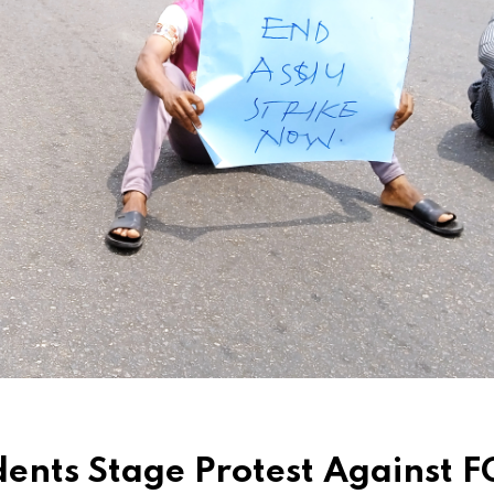
ents Stage Protest Against F