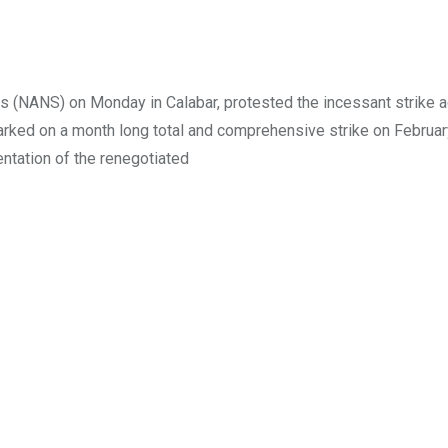
ts (NANS) on Monday in Calabar, protested the incessant strike a
rked on a month long total and comprehensive strike on February
ntation of the renegotiated