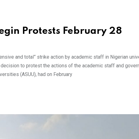
egin Protests February 28
sive and total” strike action by academic staff in Nigerian unive
s decision to protest the actions of the academic staff and gove
versities (ASUU), had on February