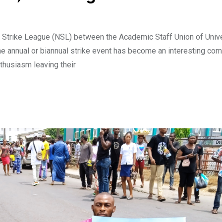
an Strike League (NSL) between the Academic Staff Union of Univ
e annual or biannual strike event has become an interesting com
husiasm leaving their