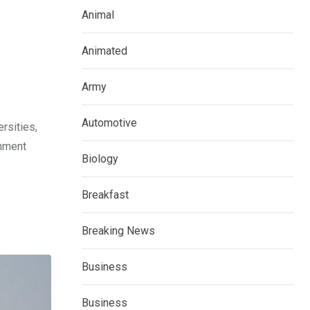
Animal
Animated
Army
Automotive
rsities,
rnment
Biology
Breakfast
Breaking News
Business
Business