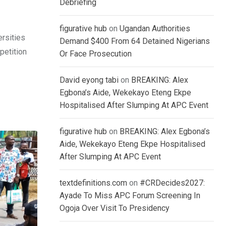
Debriefing
figurative hub
on
Ugandan Authorities
ersities
Demand $400 From 64 Detained Nigerians
petition
Or Face Prosecution
David eyong tabi
on
BREAKING: Alex
Egbona’s Aide, Wekekayo Eteng Ekpe
Hospitalised After Slumping At APC Event
figurative hub
on
BREAKING: Alex Egbona’s
Aide, Wekekayo Eteng Ekpe Hospitalised
After Slumping At APC Event
textdefinitions.com
on
#CRDecides2027:
Ayade To Miss APC Forum Screening In
Ogoja Over Visit To Presidency