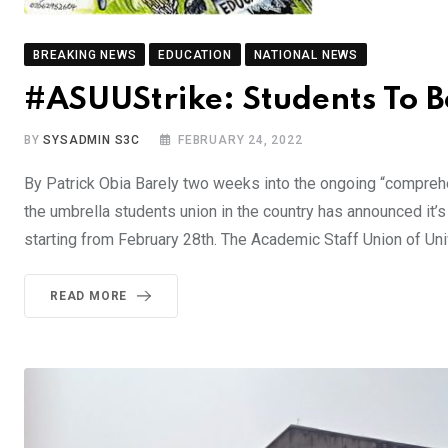
BREAKING NEWS
EDUCATION
NATIONAL NEWS
#ASUUStrike: Students To B
BY
SYSADMIN S3C
FEBRUARY 24, 2022
By Patrick Obia Barely two weeks into the ongoing “comprehen
the umbrella students union in the country has announced it’
starting from February 28th. The Academic Staff Union of Uni
READ MORE