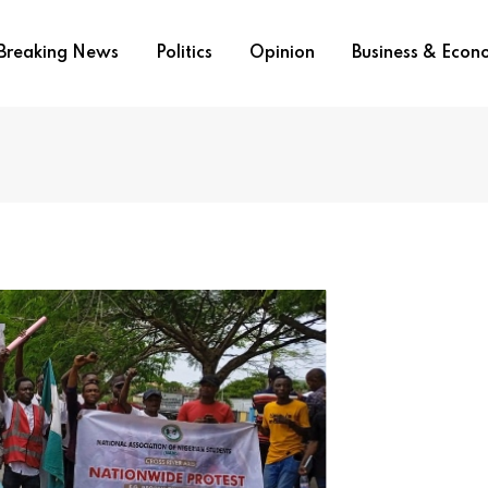
Breaking News
Politics
Opinion
Business & Eco