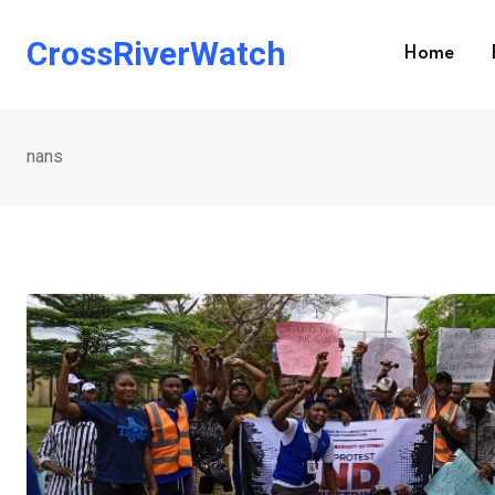
Skip
to
CrossRiverWatch
Home
content
nans