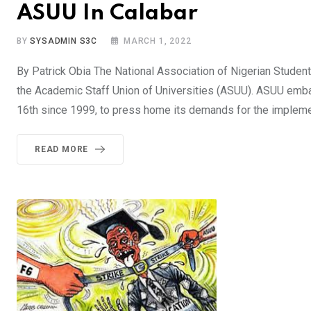
ASUU In Calabar
BY
SYSADMIN S3C
MARCH 1, 2022
By Patrick Obia The National Association of Nigerian Studen
the Academic Staff Union of Universities (ASUU). ASUU emba
16th since 1999, to press home its demands for the impleme
READ MORE