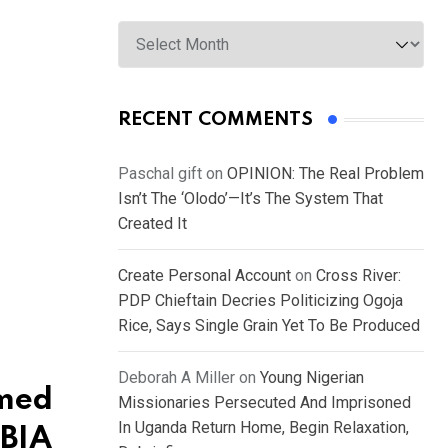
Archives
RECENT COMMENTS
Paschal gift
on
OPINION: The Real Problem
Isn’t The ‘Olodo’—It’s The System That
Created It
Create Personal Account
on
Cross River:
PDP Chieftain Decries Politicizing Ogoja
Rice, Says Single Grain Yet To Be Produced
Deborah A Miller
on
Young Nigerian
umed
Missionaries Persecuted And Imprisoned
In Uganda Return Home, Begin Relaxation,
OBIA