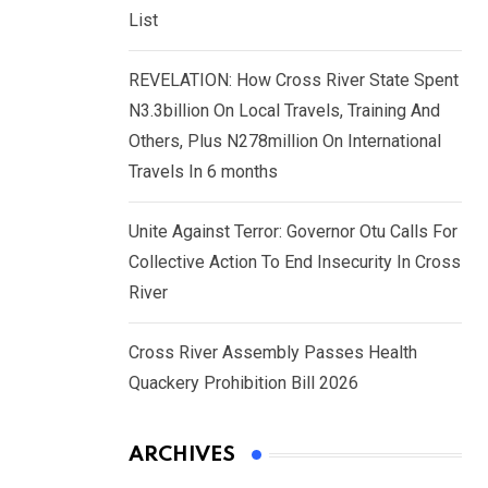
List
REVELATION: How Cross River State Spent
N3.3billion On Local Travels, Training And
Others, Plus N278million On International
Travels In 6 months
Unite Against Terror: Governor Otu Calls For
Collective Action To End Insecurity In Cross
River
Cross River Assembly Passes Health
Quackery Prohibition Bill 2026
ARCHIVES