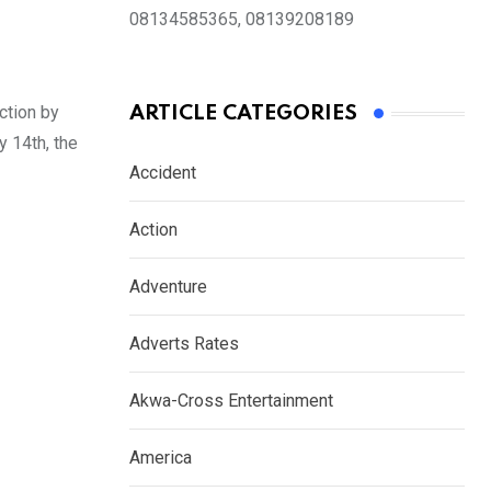
08134585365, 08139208189
ction by
ARTICLE CATEGORIES
 14th, the
Accident
Action
Adventure
Adverts Rates
Akwa-Cross Entertainment
America