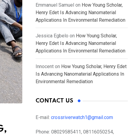
Emmanuel Samuel
on
How Young Scholar,
Henry Edet Is Advancing Nanomaterial
Applications In Environmental Remediation
Jessica Egbelo
on
How Young Scholar,
Henry Edet Is Advancing Nanomaterial
Applications In Environmental Remediation
Innocent
on
How Young Scholar, Henry Edet
Is Advancing Nanomaterial Applications In
Environmental Remediation
CONTACT US
E-mail:
crossriverwatch1@gmail.com
G,
Phone:
08029585411, 08116050254,