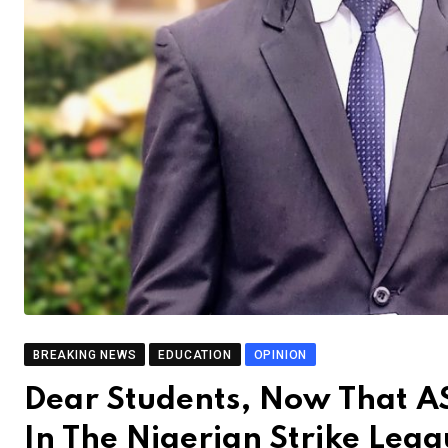
BREAKING NEWS
EDUCATION
OPINION
Dear Students, Now That 
In The Nigerian Strike Lea