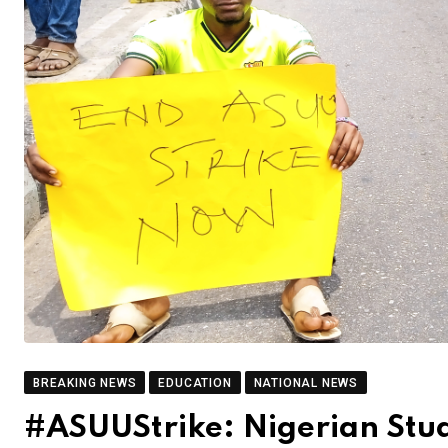
BREAKING NEWS
EDUCATION
NATIONAL NEWS
#ASUUStrike: Nigerian Stud