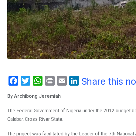
F
T
W
Pr
E
Li
Share this n
a
wi
h
in
m
n
By Archibong Jeremiah
ce
tt
at
t
ail
ke
b
er
s
dI
The Federal Government of Nigeria under the 2012 budget bega
o
A
n
Calabar, Cross River State.
o
p
The project was facilitated by the Leader of the 7th Nation