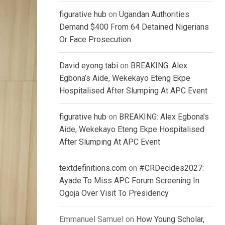
figurative hub
on
Ugandan Authorities
Demand $400 From 64 Detained Nigerians
Or Face Prosecution
David eyong tabi
on
BREAKING: Alex
Egbona’s Aide, Wekekayo Eteng Ekpe
Hospitalised After Slumping At APC Event
figurative hub
on
BREAKING: Alex Egbona’s
Aide, Wekekayo Eteng Ekpe Hospitalised
After Slumping At APC Event
textdefinitions.com
on
#CRDecides2027:
Ayade To Miss APC Forum Screening In
Ogoja Over Visit To Presidency
Emmanuel Samuel
on
How Young Scholar,