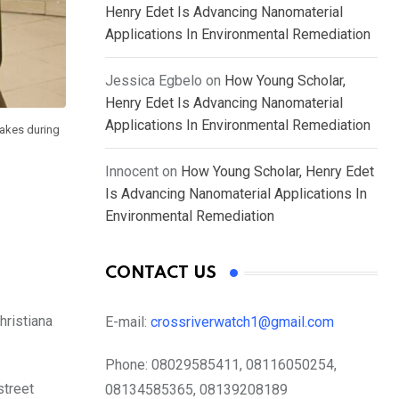
Henry Edet Is Advancing Nanomaterial
Applications In Environmental Remediation
Jessica Egbelo
on
How Young Scholar,
Henry Edet Is Advancing Nanomaterial
Applications In Environmental Remediation
akes during
Innocent
on
How Young Scholar, Henry Edet
Is Advancing Nanomaterial Applications In
Environmental Remediation
CONTACT US
hristiana
E-mail:
crossriverwatch1@gmail.com
Phone:
08029585411, 08116050254,
treet
08134585365, 08139208189