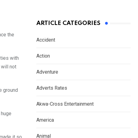
ARTICLE CATEGORIES
nce the
Accident
Action
ties with
will not
Adventure
Adverts Rates
he ground
Akwa-Cross Entertainment
a huge
America
Animal
 made it so