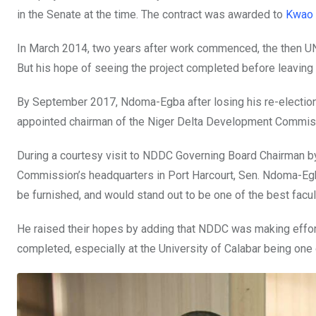
k
p
in the Senate at the time. The contract was awarded to
Kwao 
In March 2014, two years after work commenced, the then UNIC
But his hope of seeing the project completed before leaving
By September 2017, Ndoma-Egba after losing his re-electio
appointed chairman of the Niger Delta Development Commis
During a courtesy visit to NDDC Governing Board Chairman by
Commission’s headquarters in Port Harcourt, Sen. Ndoma-Egb
be furnished, and would stand out to be one of the best facult
He raised their hopes by adding that NDDC was making efforts 
completed, especially at the University of Calabar being one o