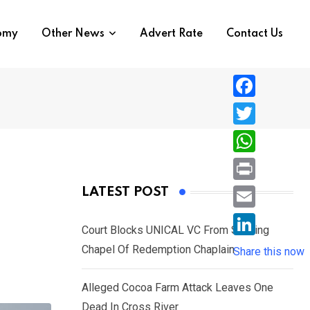
nomy
Other News
Advert Rate
Contact Us
F
a
T
c
w
W
e
i
h
P
LATEST POST
b
t
a
r
o
E
t
t
Court Blocks UNICAL VC From Sacking
i
o
m
e
L
Chapel Of Redemption Chaplain
s
Share this now
n
k
a
r
i
A
t
i
Alleged Cocoa Farm Attack Leaves One
n
p
l
Dead In Cross River