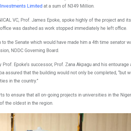
Investments Limited
at a sum of N349 Million.
AL VC, Prof. James Epoke, spoke highly of the project and its f
 office was dashed as work stopped immediately he left office.
n to the Senate which would have made him a 4th time senator w
sion, NDDC Governing Board.
 Prof. Epoke’s successor, Prof. Zana Akpagu and his entourage 
a assured that the building would not only be completed, “but w
ies in the country.”
to ensure that all on-going projects in universities in the Niger
f the oldest in the region.