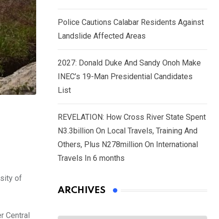
Police Cautions Calabar Residents Against
Landslide Affected Areas
2027: Donald Duke And Sandy Onoh Make
INEC’s 19-Man Presidential Candidates
List
REVELATION: How Cross River State Spent
N3.3billion On Local Travels, Training And
Others, Plus N278million On International
Travels In 6 months
sity of
ARCHIVES
r Central
Archives