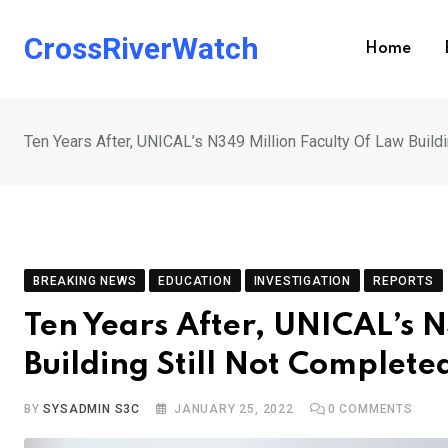
Skip
to
CrossRiverWatch
Home
content
Ten Years After, UNICAL’s N349 Million Faculty Of Law Build
BREAKING NEWS
EDUCATION
INVESTIGATION
REPORTS
Ten Years After, UNICAL’s N
Building Still Not Complete
BY
SYSADMIN S3C
JANUARY 25, 2022
0
COMMENTS