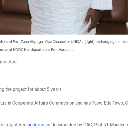
t) and Prof Zana Akpagu, Vice Chancellor UNICAL (right) exchanging handsh
airman at NDDC Headquarters in Port Harcourt.
completed.
g the project for about 5 years.
atus in Cooperate Affairs Commission and has Tawo Etta Tawo, C
its registered
address
as documented by CAC, Plot 51 Munene s