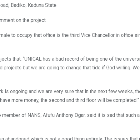
oad, Badiko, Kaduna State.
omment on the project.
ale to occupy that office is the third Vice Chancellor in office si
ojects that, “UNICAL has a bad record of being one of the universi
ojects but we are going to change that tide if God willing. We 
k is ongoing and we are very sure that in the next few weeks, t
e have more money, the second and third floor will be completed.”
cio member of NANS, Afufu Anthony Ogar, said it is sad that such 
een abandoned which is not a good thing entirely. The issues that