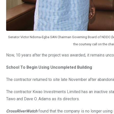
Senator Victor Ndoma-Egba SAN Chairman Governing Board of NDDC (lef
the courtesy call on the ch
Now, 10 years after the project was awarded, it remains un
School To Begin Using Uncompleted Building
The contractor returned to site late November after abandonin
The contractor Kwao Investments Limited has an inactive st
Tawo and Dave O. Adams as its directors.
CrossRiverWatch
found that the company is no longer using 