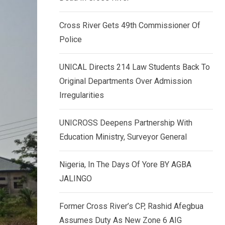
k
p
e
Cross River Gets 49th Commissioner Of
d
Police
I
n
UNICAL Directs 214 Law Students Back To
Original Departments Over Admission
Irregularities
UNICROSS Deepens Partnership With
Education Ministry, Surveyor General
Nigeria, In The Days Of Yore BY AGBA
JALINGO
Former Cross River’s CP, Rashid Afegbua
Assumes Duty As New Zone 6 AIG