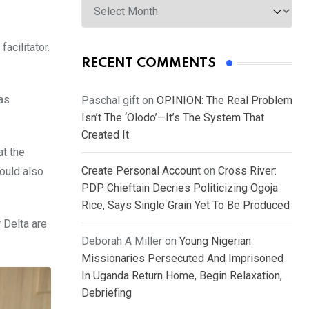
acilitator.
RECENT COMMENTS
as
Paschal gift
on
OPINION: The Real Problem
Isn’t The ‘Olodo’—It’s The System That
Created It
at the
Create Personal Account
on
Cross River:
ould also
PDP Chieftain Decries Politicizing Ogoja
Rice, Says Single Grain Yet To Be Produced
 Delta are
Deborah A Miller
on
Young Nigerian
Missionaries Persecuted And Imprisoned
In Uganda Return Home, Begin Relaxation,
Debriefing