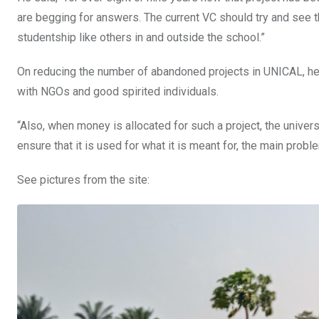
are begging for answers. The current VC should try and see th
studentship like others in and outside the school.”
On reducing the number of abandoned projects in UNICAL, he
with NGOs and good spirited individuals.
“Also, when money is allocated for such a project, the univer
ensure that it is used for what it is meant for, the main pro
See pictures from the site: