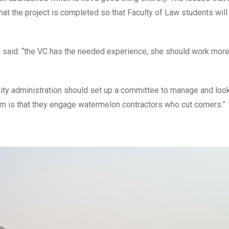
at the project is completed so that Faculty of Law students will 
 said: “the VC has the needed experience, she should work more
sity administration should set up a committee to manage and look 
blem is that they engage watermelon contractors who cut corners.”