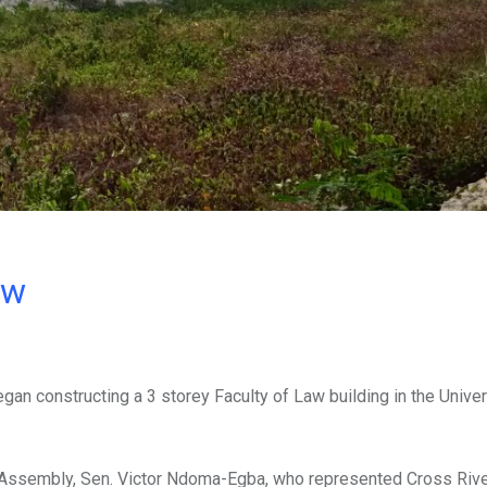
ow
n constructing a 3 storey Faculty of Law building in the Univer
al Assembly, Sen. Victor Ndoma-Egba, who represented Cross Rive