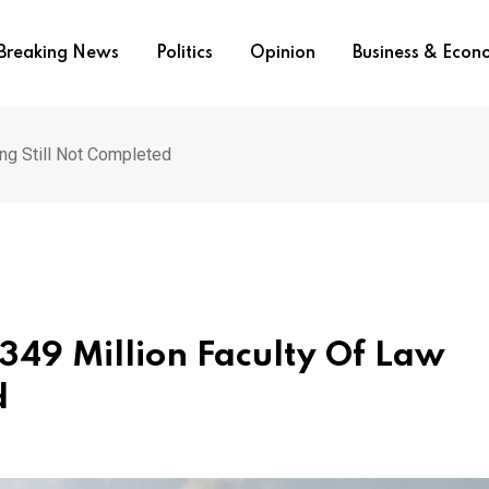
Breaking News
Politics
Opinion
Business & Eco
ing Still Not Completed
349 Million Faculty Of Law
d