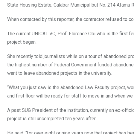
State Housing Estate, Calabar Municipal but No. 214 Afamu R
When contacted by this reporter, the contractor refused to c
The current UNICAL VC, Prof. Florence Obi who is the first fem
project began.
She recently told journalists while on a tour of abandoned pr
the highest number of Federal Government funded abandoned pr
want to leave abandoned projects in the university.
“What you just saw is the abandoned Law Faculty project, wor
and first floor will be ready for staff to move in and when w
A past SUG President of the institution, currently an ex-offi
project is still uncompleted ten years after.
He said, “for over eight or nine years now that project has b