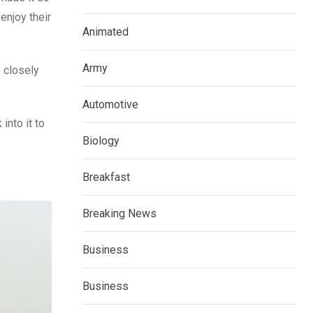
enjoy their
Animated
Army
 closely
Automotive
into it to
Biology
Breakfast
Breaking News
Business
Business