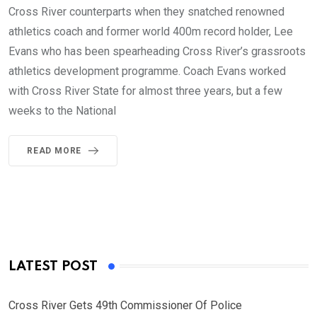
Cross River counterparts when they snatched renowned
athletics coach and former world 400m record holder, Lee
Evans who has been spearheading Cross River’s grassroots
athletics development programme. Coach Evans worked
with Cross River State for almost three years, but a few
weeks to the National
READ MORE
LATEST POST
Cross River Gets 49th Commissioner Of Police