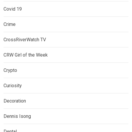
Covid 19
Crime
CrossRiverWatch TV
CRW Girl of the Week
Crypto
Curiosity
Decoration
Dennis Isong
Dental