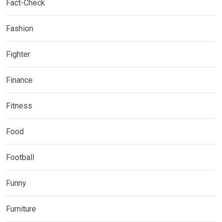
Fact-Check
Fashion
Fighter
Finance
Fitness
Food
Football
Funny
Furniture