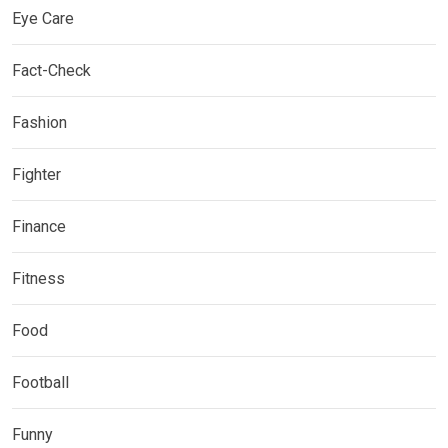
Eye Care
Fact-Check
Fashion
Fighter
Finance
Fitness
Food
Football
Funny