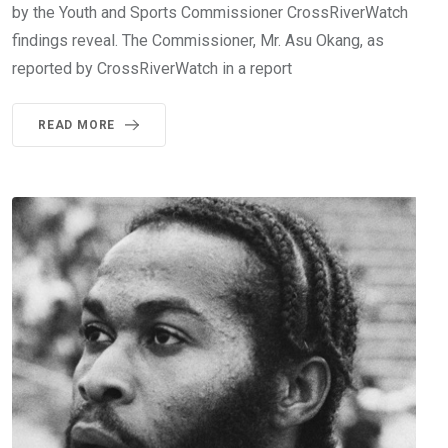
by the Youth and Sports Commissioner CrossRiverWatch
findings reveal. The Commissioner, Mr. Asu Okang, as
reported by CrossRiverWatch in a report
READ MORE