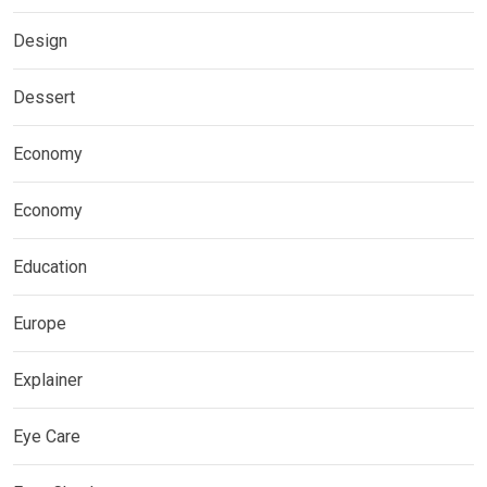
Design
Dessert
Economy
Economy
Education
Europe
Explainer
Eye Care