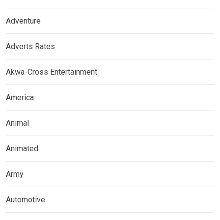
Adventure
Adverts Rates
Akwa-Cross Entertainment
America
Animal
Animated
Army
Automotive