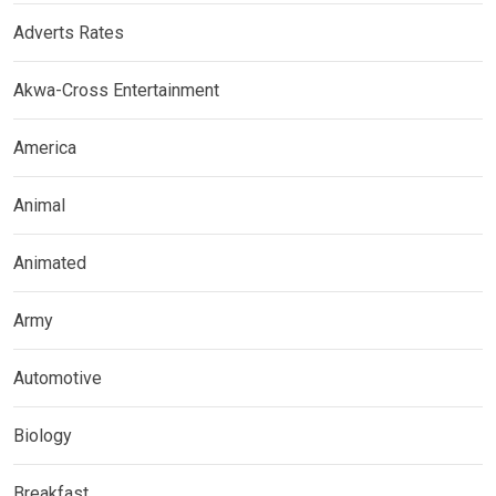
Adverts Rates
Akwa-Cross Entertainment
America
Animal
Animated
Army
Automotive
Biology
Breakfast