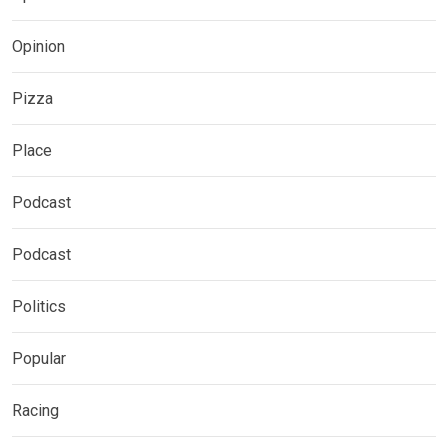
Opinion
Pizza
Place
Podcast
Podcast
Politics
Popular
Racing