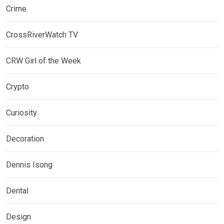
Crime
CrossRiverWatch TV
CRW Girl of the Week
Crypto
Curiosity
Decoration
Dennis Isong
Dental
Design