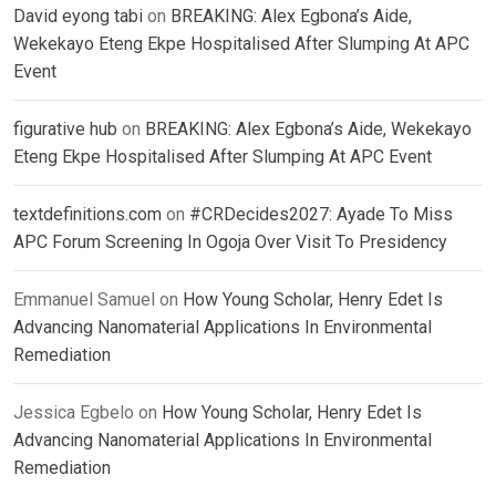
David eyong tabi
on
BREAKING: Alex Egbona’s Aide,
Wekekayo Eteng Ekpe Hospitalised After Slumping At APC
Event
figurative hub
on
BREAKING: Alex Egbona’s Aide, Wekekayo
Eteng Ekpe Hospitalised After Slumping At APC Event
textdefinitions.com
on
#CRDecides2027: Ayade To Miss
APC Forum Screening In Ogoja Over Visit To Presidency
Emmanuel Samuel
on
How Young Scholar, Henry Edet Is
Advancing Nanomaterial Applications In Environmental
Remediation
Jessica Egbelo
on
How Young Scholar, Henry Edet Is
Advancing Nanomaterial Applications In Environmental
Remediation