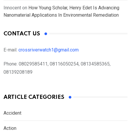
Innocent
on
How Young Scholar, Henry Edet Is Advancing
Nanomaterial Applications In Environmental Remediation
CONTACT US
E-mail:
crossriverwatch1@gmail.com
Phone:
08029585411, 08116050254, 08134585365,
08139208189
ARTICLE CATEGORIES
Accident
Action