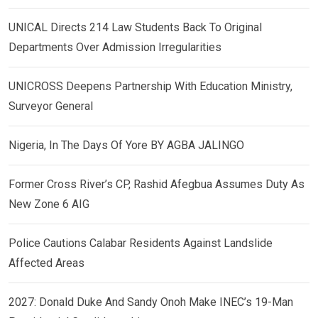
UNICAL Directs 214 Law Students Back To Original
Departments Over Admission Irregularities
UNICROSS Deepens Partnership With Education Ministry,
Surveyor General
Nigeria, In The Days Of Yore BY AGBA JALINGO
Former Cross River’s CP, Rashid Afegbua Assumes Duty As
New Zone 6 AIG
Police Cautions Calabar Residents Against Landslide
Affected Areas
2027: Donald Duke And Sandy Onoh Make INEC’s 19-Man