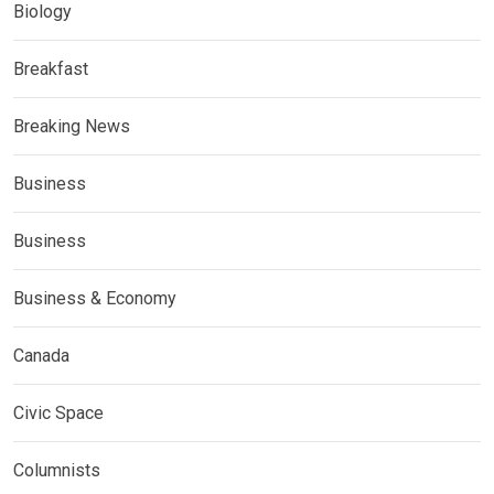
Biology
Breakfast
Breaking News
Business
Business
Business & Economy
Canada
Civic Space
Columnists