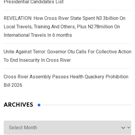
Presidential Candidates List
REVELATION: How Cross River State Spent N3.3billion On
Local Travels, Training And Others, Plus N278million On
International Travels In 6 months
Unite Against Terror: Governor Otu Calls For Collective Action
To End Insecurity In Cross River
Cross River Assembly Passes Health Quackery Prohibition
Bill 2026
ARCHIVES
Archives