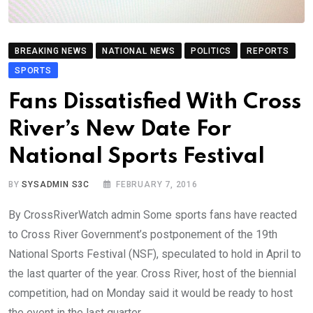
BREAKING NEWS
NATIONAL NEWS
POLITICS
REPORTS
SPORTS
Fans Dissatisfied With Cross
River’s New Date For
National Sports Festival
BY
SYSADMIN S3C
FEBRUARY 7, 2016
By CrossRiverWatch admin Some sports fans have reacted
to Cross River Government’s postponement of the 19th
National Sports Festival (NSF), speculated to hold in April to
the last quarter of the year. Cross River, host of the biennial
competition, had on Monday said it would be ready to host
the event in the last quarter