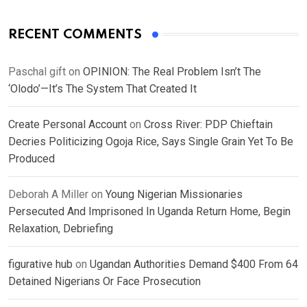
RECENT COMMENTS
Paschal gift
on
OPINION: The Real Problem Isn’t The
‘Olodo’—It’s The System That Created It
Create Personal Account
on
Cross River: PDP Chieftain
Decries Politicizing Ogoja Rice, Says Single Grain Yet To Be
Produced
Deborah A Miller
on
Young Nigerian Missionaries
Persecuted And Imprisoned In Uganda Return Home, Begin
Relaxation, Debriefing
figurative hub
on
Ugandan Authorities Demand $400 From 64
Detained Nigerians Or Face Prosecution