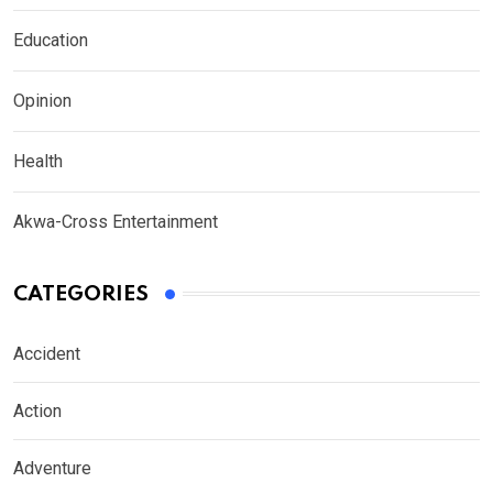
Education
Opinion
Health
Akwa-Cross Entertainment
CATEGORIES
Accident
Action
Adventure