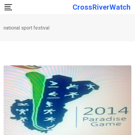
Skip
CrossRiverWatch
to
content
national sport festival