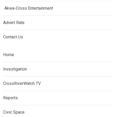
Akwa-Cross Entertainment
Advert Rate
Contact Us
Home
Investigation
CrossRiverWatch TV
Reports
Civic Space