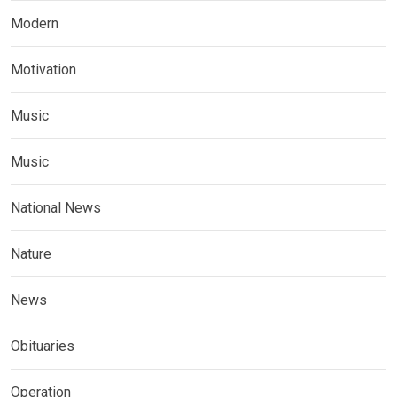
Modern
Motivation
Music
Music
National News
Nature
News
Obituaries
Operation