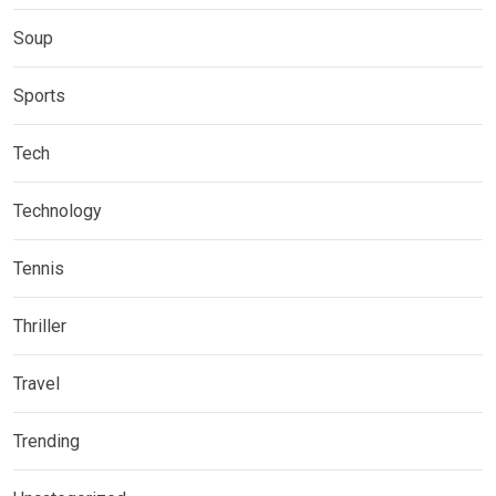
Soup
Sports
Tech
Technology
Tennis
Thriller
Travel
Trending