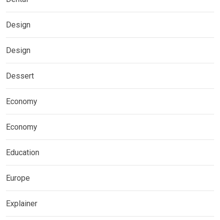
Design
Design
Dessert
Economy
Economy
Education
Europe
Explainer