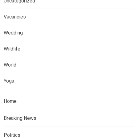
Uncategorized
Vacancies
Wedding
Wildlife
World
Yoga
Home
Breaking News
Politics