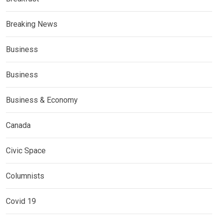
Breaking News
Business
Business
Business & Economy
Canada
Civic Space
Columnists
Covid 19