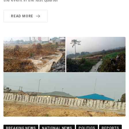
READ MORE
BREAKING NEWS
NATIONAL NEWS
POLITICS
REPORTS