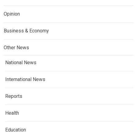
Opinion
Business & Economy
Other News
National News
International News
Reports
Health
Education