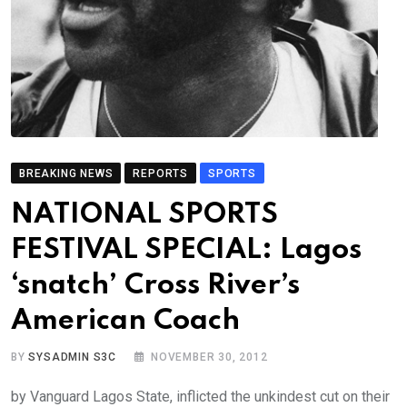
BREAKING NEWS
REPORTS
SPORTS
NATIONAL SPORTS
FESTIVAL SPECIAL: Lagos
‘snatch’ Cross River’s
American Coach
BY
SYSADMIN S3C
NOVEMBER 30, 2012
by Vanguard Lagos State, inflicted the unkindest cut on their