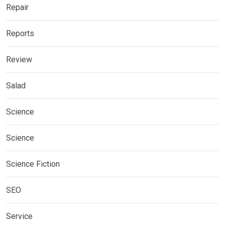
Repair
Reports
Review
Salad
Science
Science
Science Fiction
SEO
Service