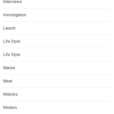
Interviews
Investigation
Launch
Life Style
Life Style
Marine
Meat
Mobiles
Modern