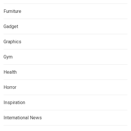
Furniture
Gadget
Graphics
Gym
Health
Horror
Inspiration
International News