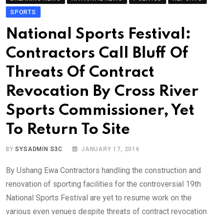
SPORTS
National Sports Festival:
Contractors Call Bluff Of
Threats Of Contract
Revocation By Cross River
Sports Commissioner, Yet
To Return To Site
BY
SYSADMIN S3C
JANUARY 17, 2016
By Ushang Ewa Contractors handling the construction and
renovation of sporting facilities for the controversial 19th
National Sports Festival are yet to resume work on the
various even venues despite threats of contract revocation