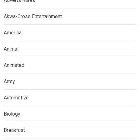
Adverts Rates
Akwa-Cross Entertainment
America
Animal
Animated
Army
Automotive
Biology
Breakfast