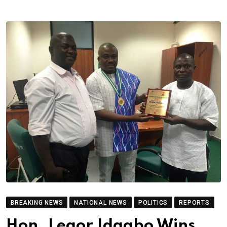
BREAKING NEWS
NATIONAL NEWS
POLITICS
REPORTS
Hon. Legor Idagbo Wins