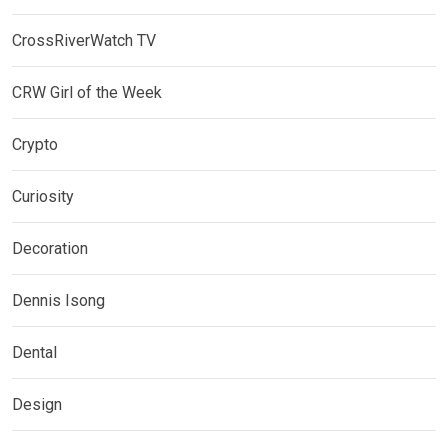
CrossRiverWatch TV
CRW Girl of the Week
Crypto
Curiosity
Decoration
Dennis Isong
Dental
Design