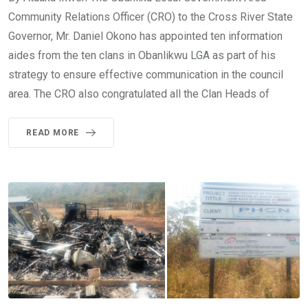
Community Relations Officer (CRO) to the Cross River State
Governor, Mr. Daniel Okono has appointed ten information
aides from the ten clans in Obanlikwu LGA as part of his
strategy to ensure effective communication in the council
area. The CRO also congratulated all the Clan Heads of
READ MORE