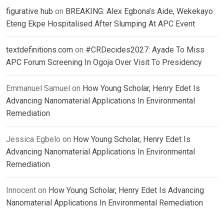
figurative hub
on
BREAKING: Alex Egbona’s Aide, Wekekayo
Eteng Ekpe Hospitalised After Slumping At APC Event
textdefinitions.com
on
#CRDecides2027: Ayade To Miss
APC Forum Screening In Ogoja Over Visit To Presidency
Emmanuel Samuel
on
How Young Scholar, Henry Edet Is
Advancing Nanomaterial Applications In Environmental
Remediation
Jessica Egbelo
on
How Young Scholar, Henry Edet Is
Advancing Nanomaterial Applications In Environmental
Remediation
Innocent
on
How Young Scholar, Henry Edet Is Advancing
Nanomaterial Applications In Environmental Remediation