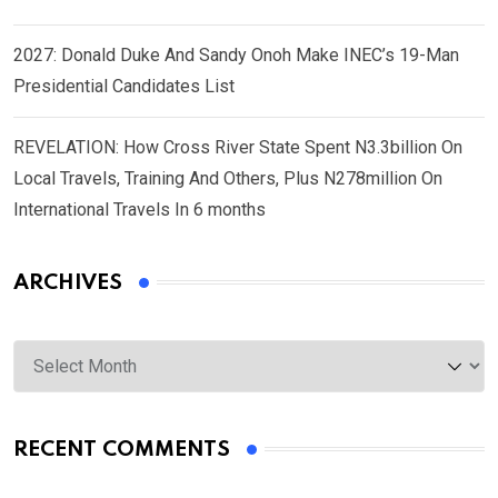
2027: Donald Duke And Sandy Onoh Make INEC’s 19-Man
Presidential Candidates List
REVELATION: How Cross River State Spent N3.3billion On
Local Travels, Training And Others, Plus N278million On
International Travels In 6 months
ARCHIVES
Archives
RECENT COMMENTS