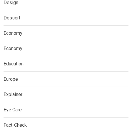
Design
Dessert
Economy
Economy
Education
Europe
Explainer
Eye Care
Fact-Check