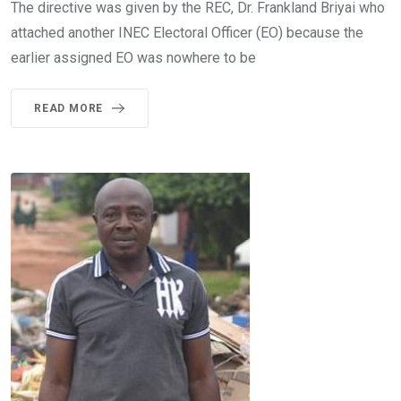
The directive was given by the REC, Dr. Frankland Briyai who
attached another INEC Electoral Officer (EO) because the
earlier assigned EO was nowhere to be
READ MORE