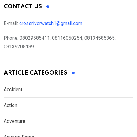
CONTACT US
E-mail:
crossriverwatch1@gmail.com
Phone:
08029585411, 08116050254, 08134585365,
08139208189
ARTICLE CATEGORIES
Accident
Action
Adventure