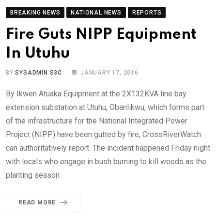
BREAKING NEWS
NATIONAL NEWS
REPORTS
Fire Guts NIPP Equipment
In Utuhu
BY
SYSADMIN S3C
JANUARY 17, 2016
By Ikwen Atuaka Equipment at the 2X132KVA line bay
extension substation at Utuhu, Obanlikwu, which forms part
of the infrastructure for the National Integrated Power
Project (NIPP) have been gutted by fire, CrossRiverWatch
can authoritatively report. The incident happened Friday night
with locals who engage in bush burning to kill weeds as the
planting season
READ MORE