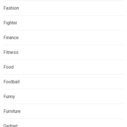
Fashion
Fighter
Finance
Fitness
Food
Football
Funny
Furniture
Gadget