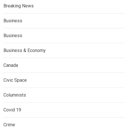
Breaking News
Business
Business
Business & Economy
Canada
Civic Space
Columnists
Covid 19
Crime