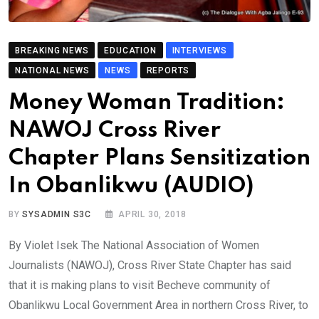
BREAKING NEWS
EDUCATION
INTERVIEWS
NATIONAL NEWS
NEWS
REPORTS
Money Woman Tradition:
NAWOJ Cross River
Chapter Plans Sensitization
In Obanlikwu (AUDIO)
BY
SYSADMIN S3C
APRIL 30, 2018
By Violet Isek The National Association of Women
Journalists (NAWOJ), Cross River State Chapter has said
that it is making plans to visit Becheve community of
Obanlikwu Local Government Area in northern Cross River, to