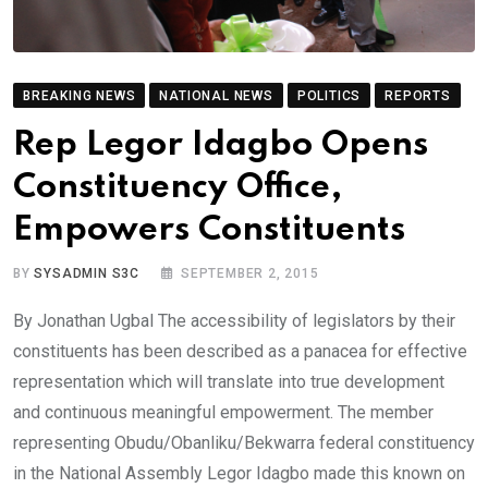
BREAKING NEWS
NATIONAL NEWS
POLITICS
REPORTS
Rep Legor Idagbo Opens
Constituency Office,
Empowers Constituents
BY
SYSADMIN S3C
SEPTEMBER 2, 2015
By Jonathan Ugbal The accessibility of legislators by their
constituents has been described as a panacea for effective
representation which will translate into true development
and continuous meaningful empowerment. The member
representing Obudu/Obanliku/Bekwarra federal constituency
in the National Assembly Legor Idagbo made this known on