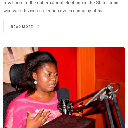
few hours to the gubernatorial elections in the State. John
who was driving on election eve in company of his
READ MORE