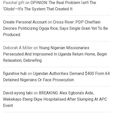
Paschal gift
on
OPINION: The Real Problem Isn’t The
‘Olodo’—It’s The System That Created It
Create Personal Account
on
Cross River: PDP Chieftain
Decries Politicizing Ogoja Rice, Says Single Grain Yet To Be
Produced
Deborah A Miller
on
Young Nigerian Missionaries
Persecuted And Imprisoned In Uganda Return Home, Begin
Relaxation, Debriefing
figurative hub
on
Ugandan Authorities Demand $400 From 64
Detained Nigerians Or Face Prosecution
David eyong tabi
on
BREAKING: Alex Egbona’s Aide,
Wekekayo Eteng Ekpe Hospitalised After Slumping At APC
Event