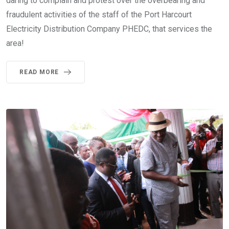
daring to complain and protest over the overbearing and
fraudulent activities of the staff of the Port Harcourt
Electricity Distribution Company PHEDC, that services the
area!
READ MORE