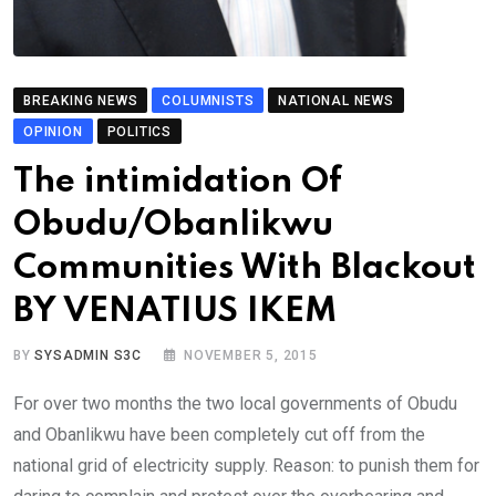
BREAKING NEWS
COLUMNISTS
NATIONAL NEWS
OPINION
POLITICS
The intimidation Of
Obudu/Obanlikwu
Communities With Blackout
BY VENATIUS IKEM
BY
SYSADMIN S3C
NOVEMBER 5, 2015
For over two months the two local governments of Obudu
and Obanlikwu have been completely cut off from the
national grid of electricity supply. Reason: to punish them for