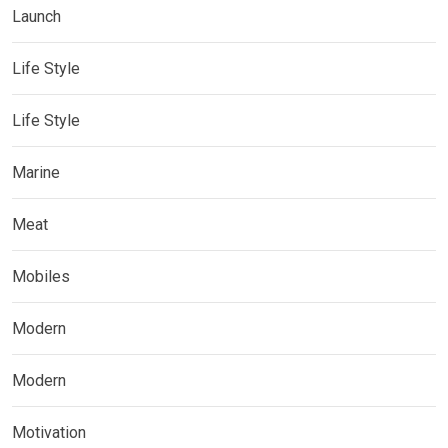
Launch
Life Style
Life Style
Marine
Meat
Mobiles
Modern
Modern
Motivation