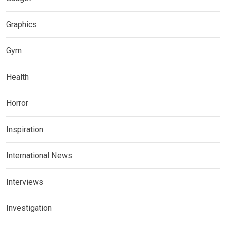
Graphics
Gym
Health
Horror
Inspiration
International News
Interviews
Investigation