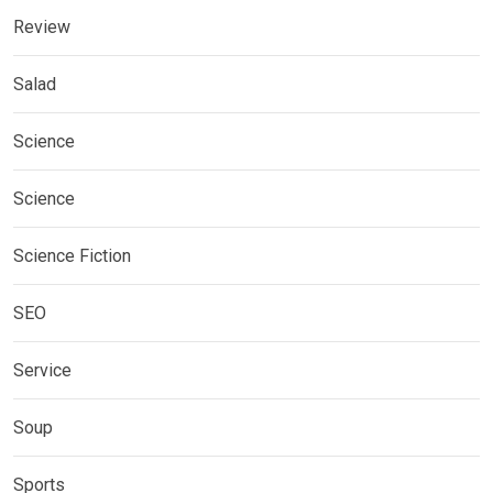
Review
Salad
Science
Science
Science Fiction
SEO
Service
Soup
Sports