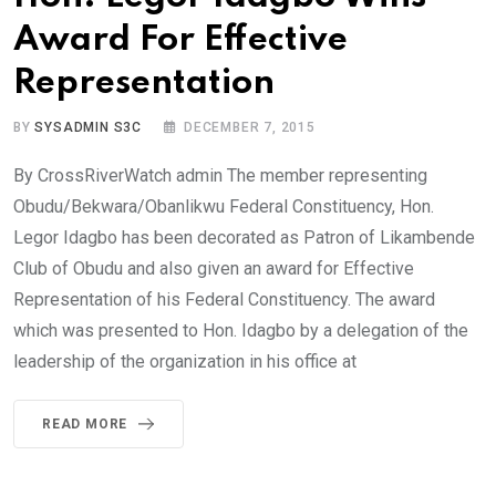
Award For Effective
Representation
BY
SYSADMIN S3C
DECEMBER 7, 2015
By CrossRiverWatch admin The member representing
Obudu/Bekwara/Obanlikwu Federal Constituency, Hon.
Legor Idagbo has been decorated as Patron of Likambende
Club of Obudu and also given an award for Effective
Representation of his Federal Constituency. The award
which was presented to Hon. Idagbo by a delegation of the
leadership of the organization in his office at
READ MORE