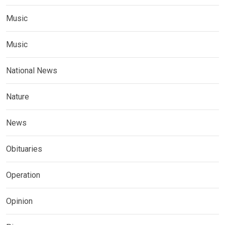
Music
Music
National News
Nature
News
Obituaries
Operation
Opinion