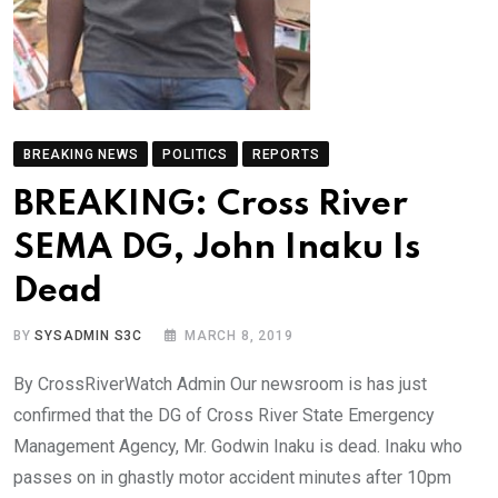
BREAKING NEWS
POLITICS
REPORTS
BREAKING: Cross River
SEMA DG, John Inaku Is
Dead
BY
SYSADMIN S3C
MARCH 8, 2019
By CrossRiverWatch Admin Our newsroom is has just
confirmed that the DG of Cross River State Emergency
Management Agency, Mr. Godwin Inaku is dead. Inaku who
passes on in ghastly motor accident minutes after 10pm