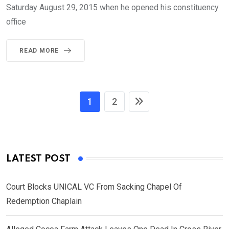
Saturday August 29, 2015 when he opened his constituency
office
READ MORE
1
2
LATEST POST
Court Blocks UNICAL VC From Sacking Chapel Of
Redemption Chaplain