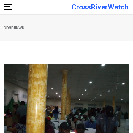
Skip
CrossRiverWatch
to
content
obanlikwu