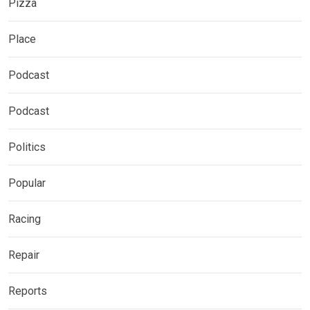
Pizza
Place
Podcast
Podcast
Politics
Popular
Racing
Repair
Reports