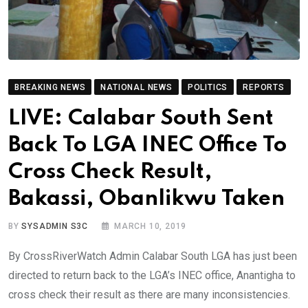
BREAKING NEWS
NATIONAL NEWS
POLITICS
REPORTS
LIVE: Calabar South Sent
Back To LGA INEC Office To
Cross Check Result,
Bakassi, Obanlikwu Taken
BY
SYSADMIN S3C
MARCH 10, 2019
By CrossRiverWatch Admin Calabar South LGA has just been
directed to return back to the LGA’s INEC office, Anantigha to
cross check their result as there are many inconsistencies.