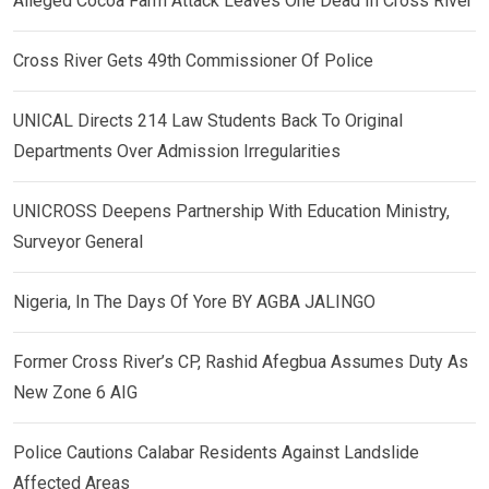
Alleged Cocoa Farm Attack Leaves One Dead In Cross River
Cross River Gets 49th Commissioner Of Police
UNICAL Directs 214 Law Students Back To Original
Departments Over Admission Irregularities
UNICROSS Deepens Partnership With Education Ministry,
Surveyor General
Nigeria, In The Days Of Yore BY AGBA JALINGO
Former Cross River’s CP, Rashid Afegbua Assumes Duty As
New Zone 6 AIG
Police Cautions Calabar Residents Against Landslide
Affected Areas