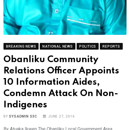
BREAKING NEWS
NATIONAL NEWS
POLITICS
REPORTS
Obanliku Community
Relations Officer Appoints
10 Information Aides,
Condemn Attack On Non-
Indigenes
BY
SYSADMIN S3C
JUNE 27, 2016
By Atuaka Ikwen The Obanliku Local Government Area