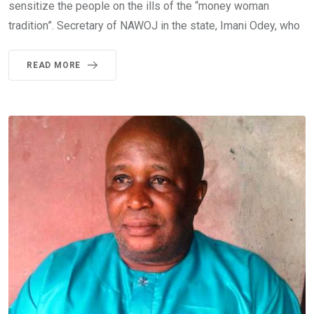
sensitize the people on the ills of the “money woman
tradition”. Secretary of NAWOJ in the state, Imani Odey, who
READ MORE