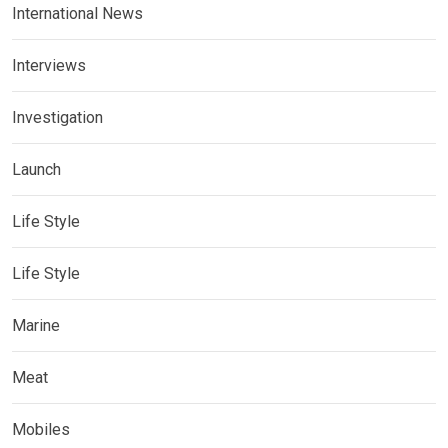
International News
Interviews
Investigation
Launch
Life Style
Life Style
Marine
Meat
Mobiles