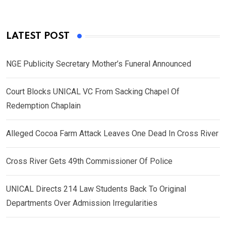
LATEST POST
NGE Publicity Secretary Mother’s Funeral Announced
Court Blocks UNICAL VC From Sacking Chapel Of
Redemption Chaplain
Alleged Cocoa Farm Attack Leaves One Dead In Cross River
Cross River Gets 49th Commissioner Of Police
UNICAL Directs 214 Law Students Back To Original
Departments Over Admission Irregularities