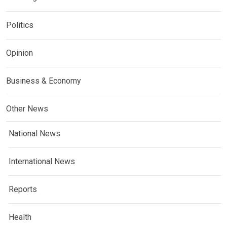
Politics
Opinion
Business & Economy
Other News
National News
International News
Reports
Health