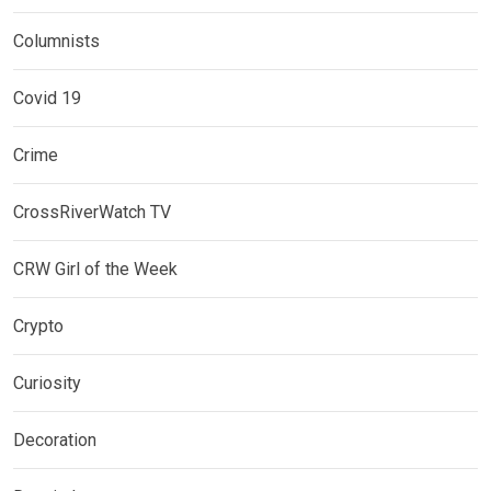
Columnists
Covid 19
Crime
CrossRiverWatch TV
CRW Girl of the Week
Crypto
Curiosity
Decoration