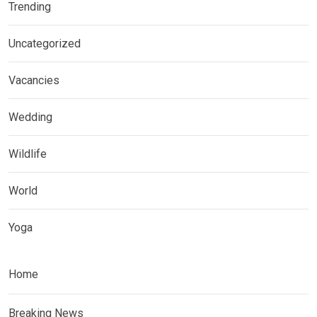
Trending
Uncategorized
Vacancies
Wedding
Wildlife
World
Yoga
Home
Breaking News