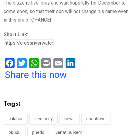
The citizens live, pray and wait hopefully for December to
come soon, so that their son will not change his name even
in this era of CHANGE!
Short Link:
F
T
W
Pr
E
Li
a
wi
h
in
m
n
Share this now
ce
tt
at
t
ail
ke
b
er
s
dI
o
A
n
Tags:
o
p
k
p
calabar
electricity
news
obanlikwu
obudu
phedc
venatius ikem