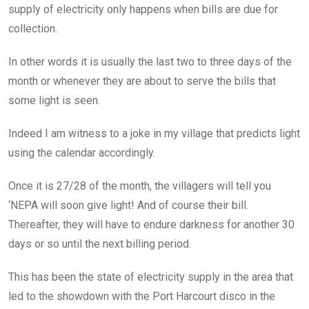
supply of electricity only happens when bills are due for
collection.
In other words it is usually the last two to three days of the
month or whenever they are about to serve the bills that
some light is seen.
Indeed I am witness to a joke in my village that predicts light
using the calendar accordingly.
Once it is 27/28 of the month, the villagers will tell you
‘NEPA will soon give light! And of course their bill.
Thereafter, they will have to endure darkness for another 30
days or so until the next billing period.
This has been the state of electricity supply in the area that
led to the showdown with the Port Harcourt disco in the