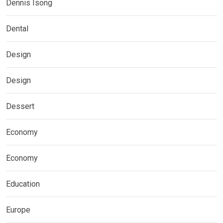
Dennis Isong
Dental
Design
Design
Dessert
Economy
Economy
Education
Europe