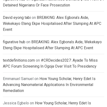
Detained Nigerians Or Face Prosecution
David eyong tabi
on
BREAKING: Alex Egbona’s Aide,
Wekekayo Eteng Ekpe Hospitalised After Slumping At APC
Event
figurative hub
on
BREAKING: Alex Egbona’s Aide, Wekekayo
Eteng Ekpe Hospitalised After Slumping At APC Event
textdefinitions.com
on
#CRDecides2027: Ayade To Miss
APC Forum Screening In Ogoja Over Visit To Presidency
Emmanuel Samuel
on
How Young Scholar, Henry Edet Is
Advancing Nanomaterial Applications In Environmental
Remediation
Jessica Egbelo
on
How Young Scholar, Henry Edet Is