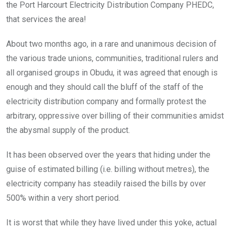
the Port Harcourt Electricity Distribution Company PHEDC,
that services the area!
About two months ago, in a rare and unanimous decision of
the various trade unions, communities, traditional rulers and
all organised groups in Obudu, it was agreed that enough is
enough and they should call the bluff of the staff of the
electricity distribution company and formally protest the
arbitrary, oppressive over billing of their communities amidst
the abysmal supply of the product.
It has been observed over the years that hiding under the
guise of estimated billing (i.e. billing without metres), the
electricity company has steadily raised the bills by over
500% within a very short period.
It is worst that while they have lived under this yoke, actual