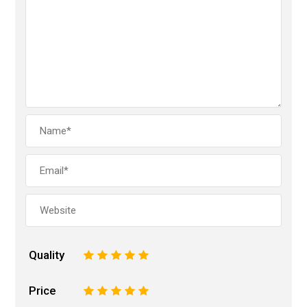
Quality
1
2
3
4
5
Price
1
2
3
4
5