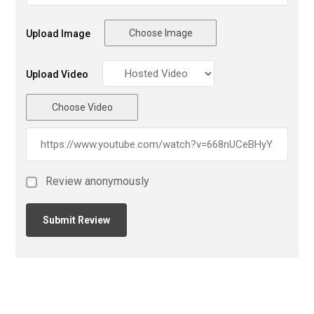
Choose Image
Upload Image
Upload Video
Choose Video
Review anonymously