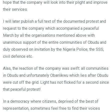
hope that the company will look into their plight and improve
their services.
I will later publish a full text of the documented protest and
request to the company which accompanied a peaceful
March by all the organisations mentioned above with
unanimous support of the entire communities of Obudu and
duly observed on invitation by the Nigeria Police, the SSS,
civil defence etc.
Alas, the reaction of the company was swift: all communities
in Obudu and unfortunately Obanlikwu which lies after Obudu
were cut off the grid. Light has not flicked for a second since
that peaceful protest!
In a democracy where citizens, deprived of the best of
representation, sometimes feel free to find their voices