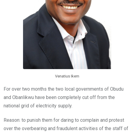
Venatius Ikem
For over two months the two local governments of Obudu
and Obanlikwu have been completely cut off from the
national grid of electricity supply.
Reason: to punish them for daring to complain and protest
over the overbearing and fraudulent activities of the staff of