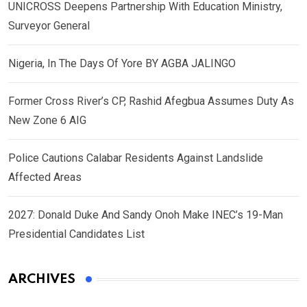
UNICROSS Deepens Partnership With Education Ministry,
Surveyor General
Nigeria, In The Days Of Yore BY AGBA JALINGO
Former Cross River’s CP, Rashid Afegbua Assumes Duty As
New Zone 6 AIG
Police Cautions Calabar Residents Against Landslide
Affected Areas
2027: Donald Duke And Sandy Onoh Make INEC’s 19-Man
Presidential Candidates List
ARCHIVES