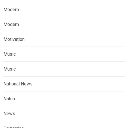
Modern
Modern
Motivation
Music
Music
National News
Nature
News