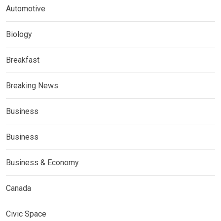
Automotive
Biology
Breakfast
Breaking News
Business
Business
Business & Economy
Canada
Civic Space