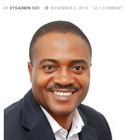
BY
SYSADMIN S3C
NOVEMBER 5, 2015
1
COMMENT