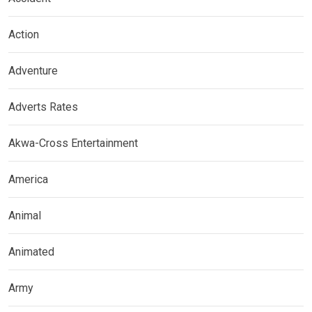
Action
Adventure
Adverts Rates
Akwa-Cross Entertainment
America
Animal
Animated
Army