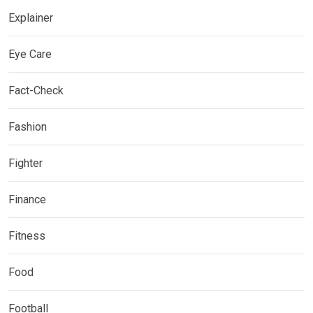
Explainer
Eye Care
Fact-Check
Fashion
Fighter
Finance
Fitness
Food
Football