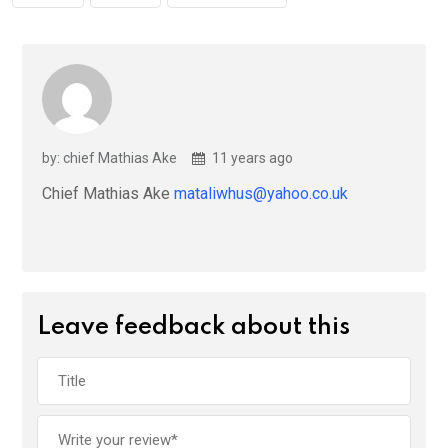
by: chief Mathias Ake
11 years ago
Chief Mathias Ake
mataliwhus@yahoo.co.uk
Leave feedback about this