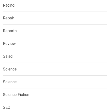
Racing
Repair
Reports
Review
Salad
Science
Science
Science Fiction
SEO