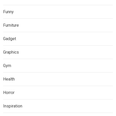
Funny
Furniture
Gadget
Graphics
Gym
Health
Horror
Inspiration