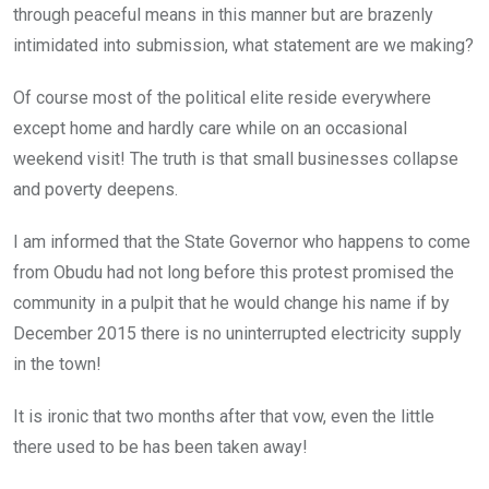
through peaceful means in this manner but are brazenly
intimidated into submission, what statement are we making?
Of course most of the political elite reside everywhere
except home and hardly care while on an occasional
weekend visit! The truth is that small businesses collapse
and poverty deepens.
I am informed that the State Governor who happens to come
from Obudu had not long before this protest promised the
community in a pulpit that he would change his name if by
December 2015 there is no uninterrupted electricity supply
in the town!
It is ironic that two months after that vow, even the little
there used to be has been taken away!