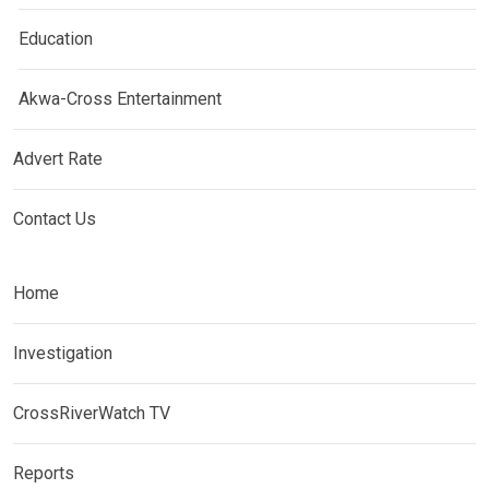
Education
Akwa-Cross Entertainment
Advert Rate
Contact Us
Home
Investigation
CrossRiverWatch TV
Reports