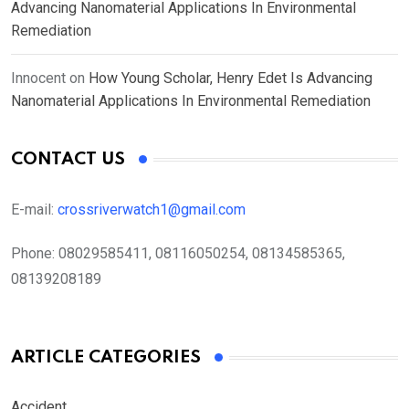
Advancing Nanomaterial Applications In Environmental
Remediation
Innocent
on
How Young Scholar, Henry Edet Is Advancing
Nanomaterial Applications In Environmental Remediation
CONTACT US
E-mail:
crossriverwatch1@gmail.com
Phone:
08029585411, 08116050254, 08134585365,
08139208189
ARTICLE CATEGORIES
Accident