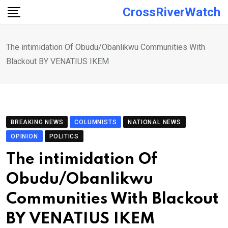
Skip
CrossRiverWatch
to
content
The intimidation Of Obudu/Obanlikwu Communities With
Blackout BY VENATIUS IKEM
BREAKING NEWS
COLUMNISTS
NATIONAL NEWS
OPINION
POLITICS
The intimidation Of
Obudu/Obanlikwu
Communities With Blackout
BY VENATIUS IKEM