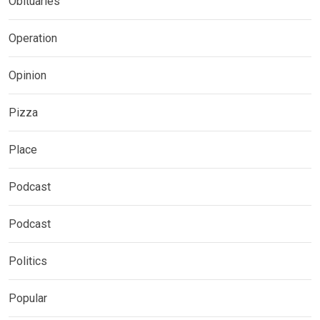
Obituaries
Operation
Opinion
Pizza
Place
Podcast
Podcast
Politics
Popular