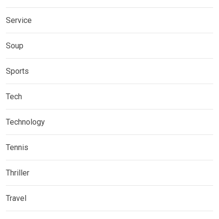
Service
Soup
Sports
Tech
Technology
Tennis
Thriller
Travel