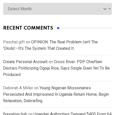
Archives
RECENT COMMENTS
Paschal gift
on
OPINION: The Real Problem Isn’t The
‘Olodo’—It’s The System That Created It
Create Personal Account
on
Cross River: PDP Chieftain
Decries Politicizing Ogoja Rice, Says Single Grain Yet To Be
Produced
Deborah A Miller
on
Young Nigerian Missionaries
Persecuted And Imprisoned In Uganda Return Home, Begin
Relaxation, Debriefing
figurative hub
on
Ugandan Authorities Demand $400 From 64