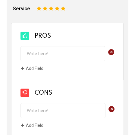
Service
1
2
3
4
5
PROS
+
Add Field
CONS
+
Add Field