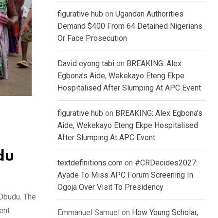
figurative hub
on
Ugandan Authorities
Demand $400 From 64 Detained Nigerians
Or Face Prosecution
David eyong tabi
on
BREAKING: Alex
Egbona’s Aide, Wekekayo Eteng Ekpe
Hospitalised After Slumping At APC Event
figurative hub
on
BREAKING: Alex Egbona’s
Aide, Wekekayo Eteng Ekpe Hospitalised
After Slumping At APC Event
du
textdefinitions.com
on
#CRDecides2027:
Ayade To Miss APC Forum Screening In
Ogoja Over Visit To Presidency
 Obudu. The
ent
Emmanuel Samuel
on
How Young Scholar,