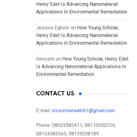
Henry Edet Is Advancing Nanomaterial
Applications In Environmental Remediation
Jessica Egbelo
on
How Young Scholar,
Henry Edet Is Advancing Nanomaterial
Applications In Environmental Remediation
Innocent
on
How Young Scholar, Henry Edet
Is Advancing Nanomaterial Applications In
Environmental Remediation
CONTACT US
E-mail:
crossriverwatch1@gmail.com
Phone:
08029585411, 08116050254,
08134585365, 08139208189