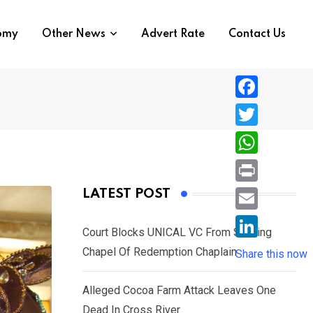
nomy
Other News
Advert Rate
Contact Us
F
a
T
c
w
W
e
i
h
P
LATEST POST
b
t
a
r
o
E
t
t
Court Blocks UNICAL VC From Sacking
i
o
m
e
L
Chapel Of Redemption Chaplain
s
Share this now
n
k
a
r
i
A
t
i
Alleged Cocoa Farm Attack Leaves One
n
p
l
Dead In Cross River