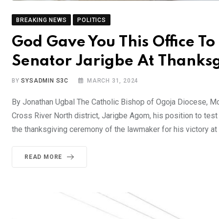
BREAKING NEWS
POLITICS
God Gave You This Office To 
Senator Jarigbe At Thanks
BY
SYSADMIN S3C
MARCH 31, 2024
By Jonathan Ugbal The Catholic Bishop of Ogoja Diocese, M
Cross River North district, Jarigbe Agom, his position to tes
the thanksgiving ceremony of the lawmaker for his victory at
READ MORE