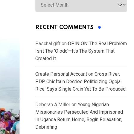
RECENT COMMENTS
Paschal gift
on
OPINION: The Real Problem
Isn’t The ‘Olodo’—It’s The System That
Created It
Create Personal Account
on
Cross River:
PDP Chieftain Decries Politicizing Ogoja
Rice, Says Single Grain Yet To Be Produced
Deborah A Miller
on
Young Nigerian
Missionaries Persecuted And Imprisoned
In Uganda Return Home, Begin Relaxation,
Debriefing