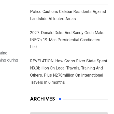
Police Cautions Calabar Residents Against
Landslide Affected Areas
s
2027: Donald Duke And Sandy Onoh Make
INEC’s 19-Man Presidential Candidates
List
ting
ning during
REVELATION: How Cross River State Spent
N3.3billion On Local Travels, Training And
Others, Plus N278million On International
Travels In 6 months
ARCHIVES
Archives