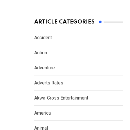
ARTICLE CATEGORIES
Accident
Action
Adventure
Adverts Rates
Akwa-Cross Entertainment
America
Animal