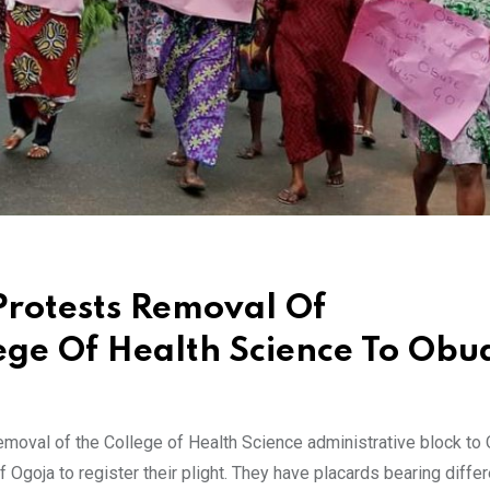
Protests Removal Of
lege Of Health Science To Obu
 removal of the College of Health Science administrative block to
Ogoja to register their plight. They have placards bearing differ