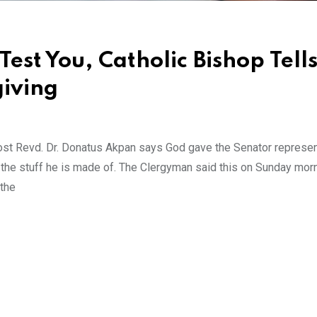
Test You, Catholic Bishop Tell
giving
ost Revd. Dr. Donatus Akpan says God gave the Senator represen
t the stuff he is made of. The Clergyman said this on Sunday mor
 the