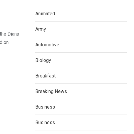
Animated
Army
 the Diana
ed on
Automotive
Biology
Breakfast
Breaking News
Business
Business