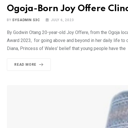
Ogoja-Born Joy Offere Cli
BY
SYSADMIN S3C
JULY 6, 2023
By Godwin Otang 20-year-old Joy Offere, from the Ogoja loc
Award 2023, for going above and beyond in her daily life to
Diana, Princess of Wales’ belief that young people have the
READ MORE