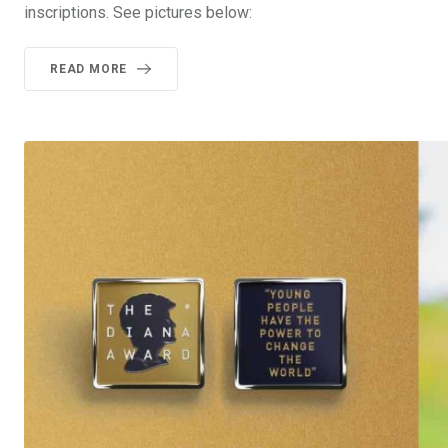
inscriptions. See pictures below:
READ MORE