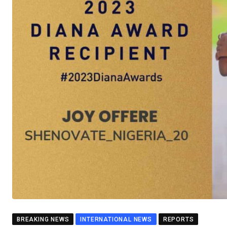
BREAKING NEWS
INTERNATIONAL NEWS
REPORTS