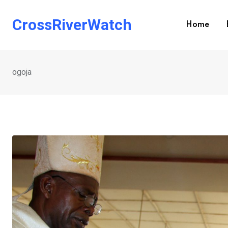
Skip
to
CrossRiverWatch
Home
content
ogoja