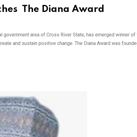
nches The Diana Award
al government area of Cross River State, has emerged winner of
 create and sustain positive change. The Diana Award was found