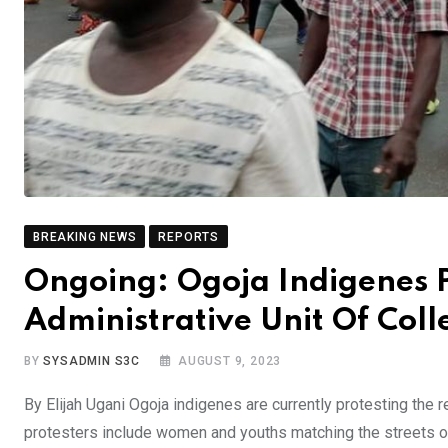
BREAKING NEWS
REPORTS
Ongoing: Ogoja Indigenes 
Administrative Unit Of Col
BY
SYSADMIN S3C
AUGUST 9, 2023
By Elijah Ugani Ogoja indigenes are currently protesting the
protesters include women and youths matching the streets of 