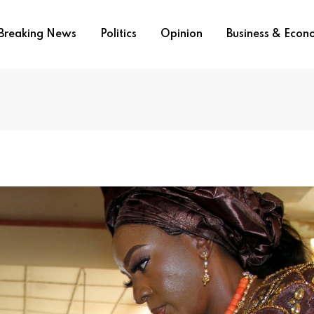
Breaking News
Politics
Opinion
Business & Eco