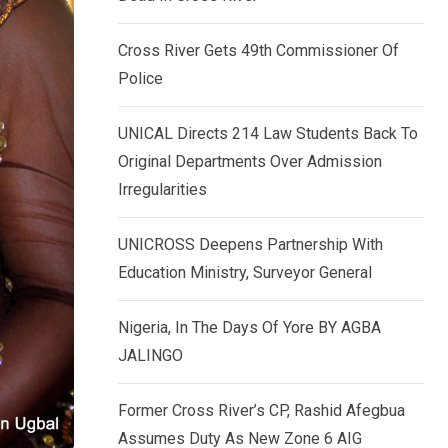
k
p
e
Cross River Gets 49th Commissioner Of
d
Police
I
n
UNICAL Directs 214 Law Students Back To
Original Departments Over Admission
Irregularities
UNICROSS Deepens Partnership With
Education Ministry, Surveyor General
Nigeria, In The Days Of Yore BY AGBA
JALINGO
Former Cross River’s CP, Rashid Afegbua
Assumes Duty As New Zone 6 AIG