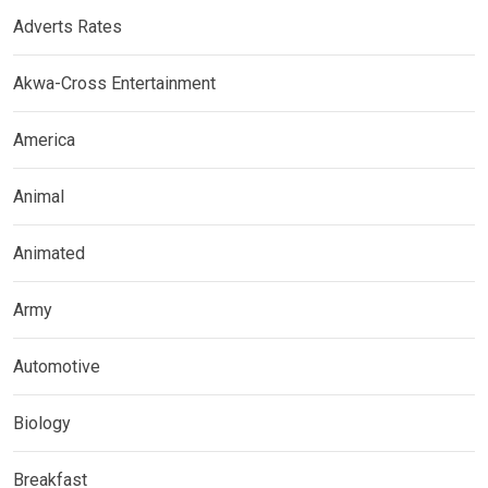
Adverts Rates
Akwa-Cross Entertainment
America
Animal
Animated
Army
Automotive
Biology
Breakfast