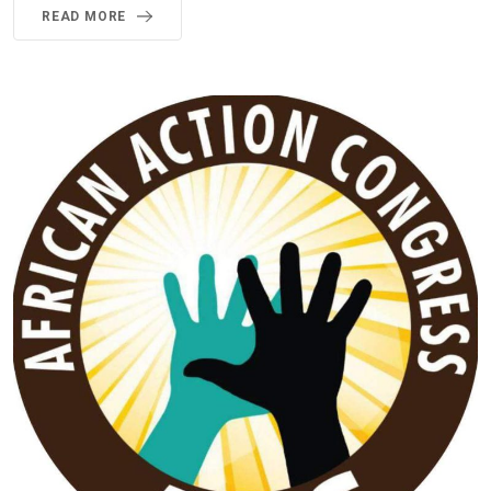
READ MORE