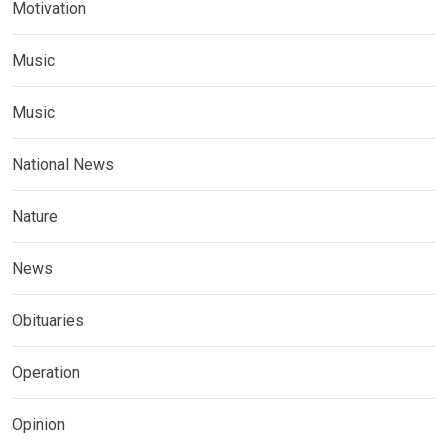
Motivation
Music
Music
National News
Nature
News
Obituaries
Operation
Opinion