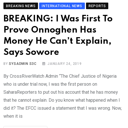
BREAKING NEWS
INTERNATIONAL NEWS
REPORTS
BREAKING: I Was First To
Prove Onnoghen Has
Money He Can’t Explain,
Says Sowore
BY
SYSADMIN S3C
JANUARY 24, 2019
By CrossRiverWatch Admin “The Chief Justice of Nigeria
who is under trial now, I was the first person on
SaharaReporters to put out his account that he has money
that he cannot explain. Do you know what happened when I
did it? The EFCC issued a statement that I was wrong. Now,
when it is