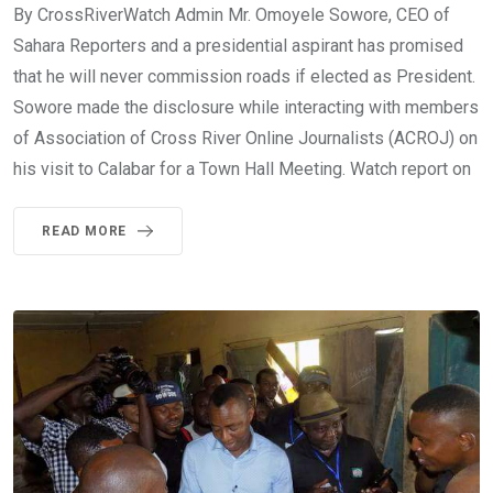
By CrossRiverWatch Admin Mr. Omoyele Sowore, CEO of
Sahara Reporters and a presidential aspirant has promised
that he will never commission roads if elected as President.
Sowore made the disclosure while interacting with members
of Association of Cross River Online Journalists (ACROJ) on
his visit to Calabar for a Town Hall Meeting. Watch report on
READ MORE