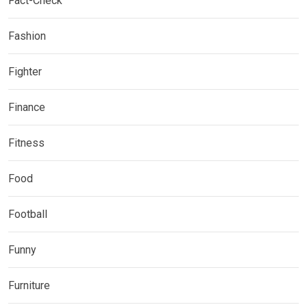
Fact-Check
Fashion
Fighter
Finance
Fitness
Food
Football
Funny
Furniture