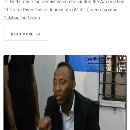
Dr. Betta made the remark when she visited the Association
Of Cross River Online Journalists (ACROJ) secretariat in
Calabar, the Cross
READ MORE