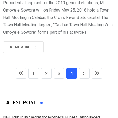
Presidential aspirant for the 2019 general elections, Mr.
Omoyele Sowore will on Friday May 25, 2018 hold a Town
Hall Meeting in Calabar, the Cross River State capital. The
Town Hall Meeting tagged; “Calabar Town Hall Meeting With
Omoyele Sowore” forms part of his activities
READ MORE
1
2
3
4
5
LATEST POST
NGE Publicity Secretary Mother’s Funeral Announced