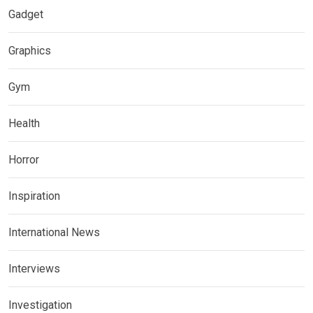
Gadget
Graphics
Gym
Health
Horror
Inspiration
International News
Interviews
Investigation