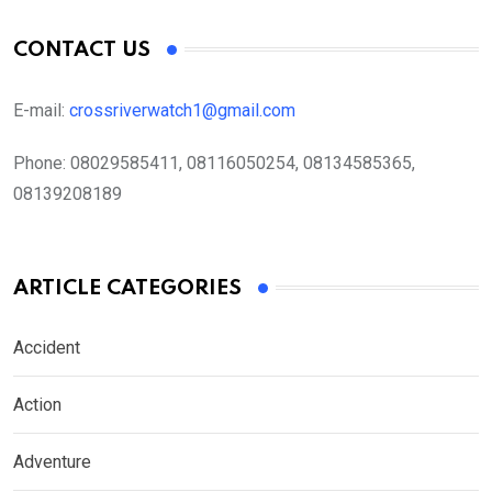
CONTACT US
E-mail:
crossriverwatch1@gmail.com
Phone:
08029585411, 08116050254, 08134585365,
08139208189
ARTICLE CATEGORIES
Accident
Action
Adventure