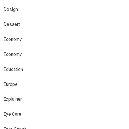
Design
Dessert
Economy
Economy
Education
Europe
Explainer
Eye Care