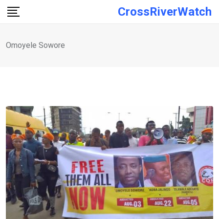
Skip
CrossRiverWatch
to
content
Omoyele Sowore