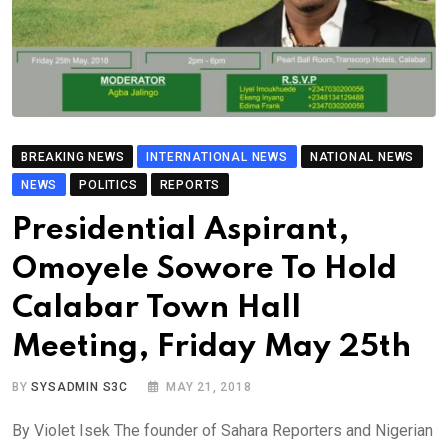
BREAKING NEWS
INTERNATIONAL NEWS
NATIONAL NEWS
NEWS
POLITICS
REPORTS
Presidential Aspirant,
Omoyele Sowore To Hold
Calabar Town Hall
Meeting, Friday May 25th
BY
SYSADMIN S3C
MAY 21, 2018
By Violet Isek The founder of Sahara Reporters and Nigerian