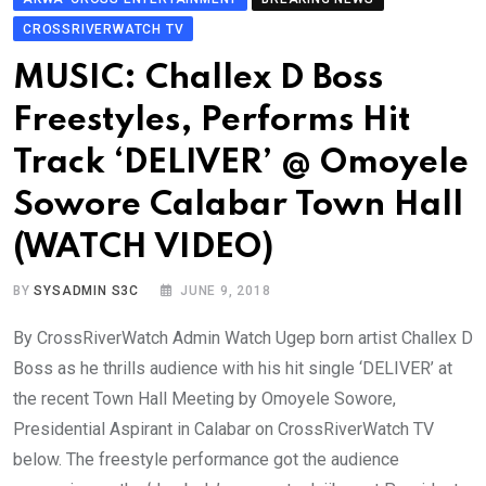
CROSSRIVERWATCH TV
MUSIC: Challex D Boss
Freestyles, Performs Hit
Track ‘DELIVER’ @ Omoyele
Sowore Calabar Town Hall
(WATCH VIDEO)
BY
SYSADMIN S3C
JUNE 9, 2018
By CrossRiverWatch Admin Watch Ugep born artist Challex D
Boss as he thrills audience with his hit single ‘DELIVER’ at
the recent Town Hall Meeting by Omoyele Sowore,
Presidential Aspirant in Calabar on CrossRiverWatch TV
below. The freestyle performance got the audience