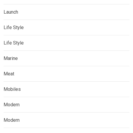
Launch
Life Style
Life Style
Marine
Meat
Mobiles
Modern
Modern