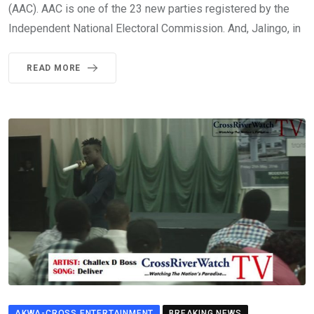
(AAC). AAC is one of the 23 new parties registered by the
Independent National Electoral Commission. And, Jalingo, in
READ MORE
AKWA-CROSS ENTERTAINMENT
BREAKING NEWS