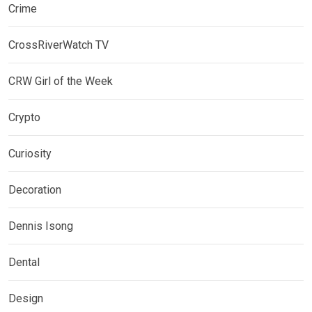
Crime
CrossRiverWatch TV
CRW Girl of the Week
Crypto
Curiosity
Decoration
Dennis Isong
Dental
Design