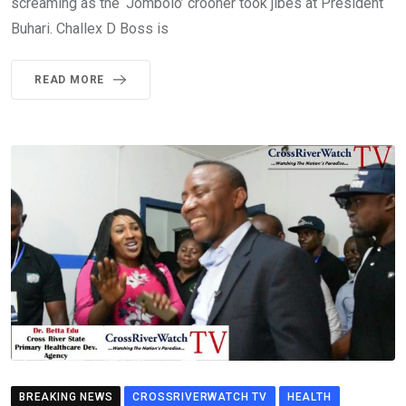
screaming as the ‘Jombolo’ crooner took jibes at President
Buhari. Challex D Boss is
READ MORE
BREAKING NEWS
CROSSRIVERWATCH TV
HEALTH