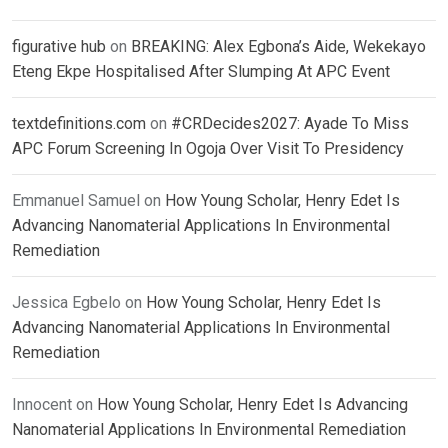
figurative hub
on
BREAKING: Alex Egbona’s Aide, Wekekayo
Eteng Ekpe Hospitalised After Slumping At APC Event
textdefinitions.com
on
#CRDecides2027: Ayade To Miss
APC Forum Screening In Ogoja Over Visit To Presidency
Emmanuel Samuel
on
How Young Scholar, Henry Edet Is
Advancing Nanomaterial Applications In Environmental
Remediation
Jessica Egbelo
on
How Young Scholar, Henry Edet Is
Advancing Nanomaterial Applications In Environmental
Remediation
Innocent
on
How Young Scholar, Henry Edet Is Advancing
Nanomaterial Applications In Environmental Remediation