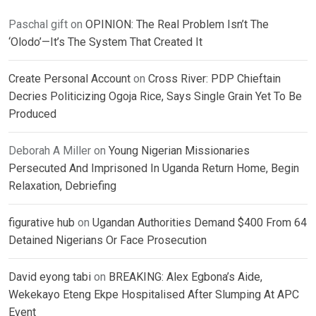
Paschal gift
on
OPINION: The Real Problem Isn’t The
‘Olodo’—It’s The System That Created It
Create Personal Account
on
Cross River: PDP Chieftain
Decries Politicizing Ogoja Rice, Says Single Grain Yet To Be
Produced
Deborah A Miller
on
Young Nigerian Missionaries
Persecuted And Imprisoned In Uganda Return Home, Begin
Relaxation, Debriefing
figurative hub
on
Ugandan Authorities Demand $400 From 64
Detained Nigerians Or Face Prosecution
David eyong tabi
on
BREAKING: Alex Egbona’s Aide,
Wekekayo Eteng Ekpe Hospitalised After Slumping At APC
Event