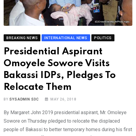
BREAKING NEWS
INTERNATIONAL NEWS
POLITICS
Presidential Aspirant
Omoyele Sowore Visits
Bakassi IDPs, Pledges To
Relocate Them
BY
SYSADMIN S3C
MAY 26, 2018
By Margaret John 2019 presidential aspirant, Mr. Omoleye
Sowore on Thursday pledged to relocate the displaced
people of Bakassi to better temporary homes during his first