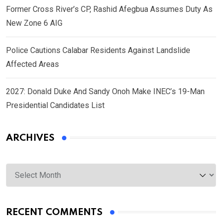
Former Cross River’s CP, Rashid Afegbua Assumes Duty As
New Zone 6 AIG
Police Cautions Calabar Residents Against Landslide
Affected Areas
2027: Donald Duke And Sandy Onoh Make INEC’s 19-Man
Presidential Candidates List
ARCHIVES
Archives
RECENT COMMENTS