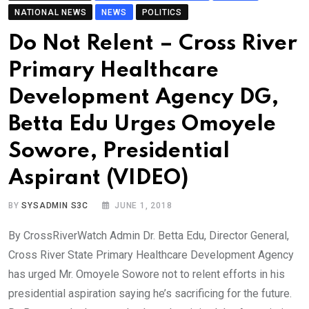
NATIONAL NEWS
NEWS
POLITICS
Do Not Relent – Cross River
Primary Healthcare
Development Agency DG,
Betta Edu Urges Omoyele
Sowore, Presidential
Aspirant (VIDEO)
BY
SYSADMIN S3C
JUNE 1, 2018
By CrossRiverWatch Admin Dr. Betta Edu, Director General,
Cross River State Primary Healthcare Development Agency
has urged Mr. Omoyele Sowore not to relent efforts in his
presidential aspiration saying he’s sacrificing for the future.