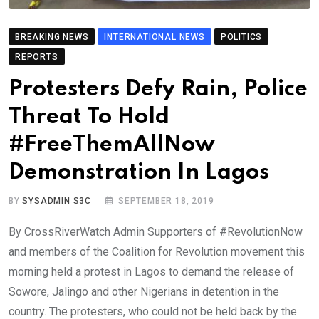
BREAKING NEWS
INTERNATIONAL NEWS
POLITICS
REPORTS
Protesters Defy Rain, Police
Threat To Hold
#FreeThemAllNow
Demonstration In Lagos
BY
SYSADMIN S3C
SEPTEMBER 18, 2019
By CrossRiverWatch Admin Supporters of #RevolutionNow
and members of the Coalition for Revolution movement this
morning held a protest in Lagos to demand the release of
Sowore, Jalingo and other Nigerians in detention in the
country. The protesters, who could not be held back by the