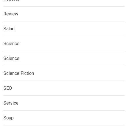
Review
Salad
Science
Science
Science Fiction
SEO
Service
Soup