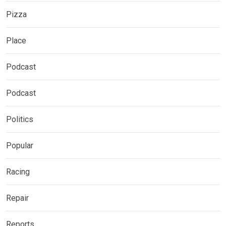
Pizza
Place
Podcast
Podcast
Politics
Popular
Racing
Repair
Reports