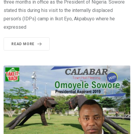
three months in office as the President of Nigeria. Sowore
stated this during his visit to the internally displaced
person’s (IDPs) camp in Ikot Eyo, Akpabuyo where he
expressed
READ MORE