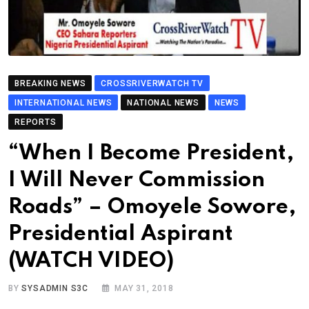
BREAKING NEWS
CROSSRIVERWATCH TV
INTERNATIONAL NEWS
NATIONAL NEWS
NEWS
REPORTS
“When I Become President,
I Will Never Commission
Roads” – Omoyele Sowore,
Presidential Aspirant
(WATCH VIDEO)
BY
SYSADMIN S3C
MAY 31, 2018