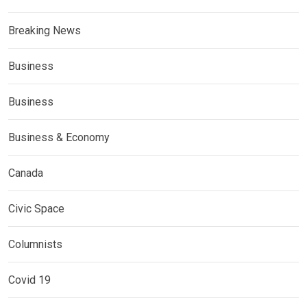
Breaking News
Business
Business
Business & Economy
Canada
Civic Space
Columnists
Covid 19