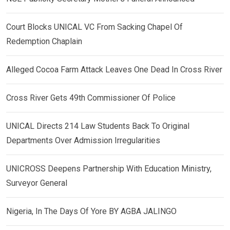
Court Blocks UNICAL VC From Sacking Chapel Of
Redemption Chaplain
Alleged Cocoa Farm Attack Leaves One Dead In Cross River
Cross River Gets 49th Commissioner Of Police
UNICAL Directs 214 Law Students Back To Original
Departments Over Admission Irregularities
UNICROSS Deepens Partnership With Education Ministry,
Surveyor General
Nigeria, In The Days Of Yore BY AGBA JALINGO