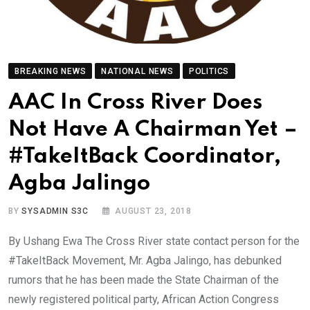
BREAKING NEWS
NATIONAL NEWS
POLITICS
AAC In Cross River Does
Not Have A Chairman Yet –
#TakeItBack Coordinator,
Agba Jalingo
BY
SYSADMIN S3C
AUGUST 23, 2018
By Ushang Ewa The Cross River state contact person for the
#TakeItBack Movement, Mr. Agba Jalingo, has debunked
rumors that he has been made the State Chairman of the
newly registered political party, African Action Congress