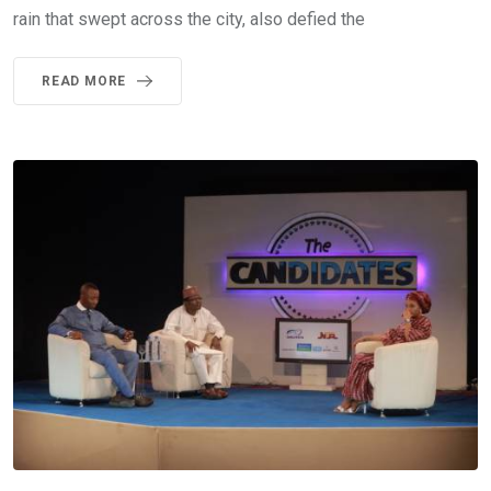
rain that swept across the city, also defied the
READ MORE