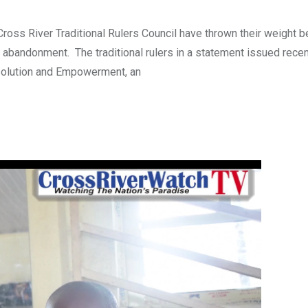
oss River Traditional Rulers Council have thrown their weight b
 and abandonment. The traditional rulers in a statement issued rece
Resolution and Empowerment, an