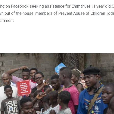
yang on Facebook seeking assistance for Emmanuel 11 year old 
rown out of the house, members of Prevent Abuse of Children Tod
vernment