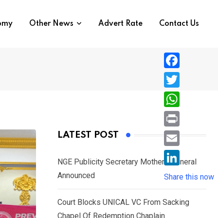
nomy
Other News
Advert Rate
Contact Us
F
a
T
c
w
W
e
i
h
P
LATEST POST
b
t
a
r
o
E
t
t
NGE Publicity Secretary Mother’s Funeral
i
o
m
e
L
Announced
s
Share this now
n
k
a
r
i
A
t
i
Court Blocks UNICAL VC From Sacking
n
p
l
Chapel Of Redemption Chaplain