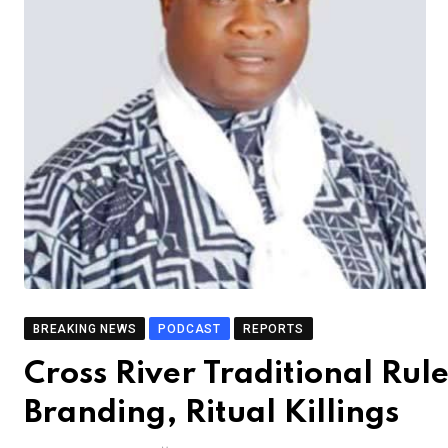
BREAKING NEWS
PODCAST
REPORTS
Cross River Traditional Rule
Branding, Ritual Killings