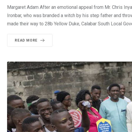
Margaret Adam After an emotional appeal from Mr. Chris In
Ironbar, who was branded a witch by his step father and th
made their way to 28b Yellow Duke, Calabar South Local Go
READ MORE