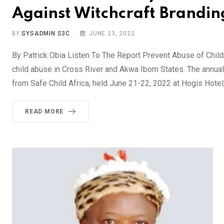
Against Witchcraft Brandin
BY
SYSADMIN S3C
JUNE 23, 2022
By Patrick Obia Listen To The Report Prevent Abuse of Chil
child abuse in Cross River and Akwa Ibom States. The annual 
from Safe Child Africa, held June 21-22, 2022 at Hogis Hotel
READ MORE