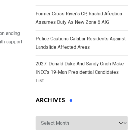
Former Cross River’s CP, Rashid Afegbua
Assumes Duty As New Zone 6 AIG
 on ending
Police Cautions Calabar Residents Against
ith support
Landslide Affected Areas
2027: Donald Duke And Sandy Onoh Make
INEC’s 19-Man Presidential Candidates
List
ARCHIVES
Archives