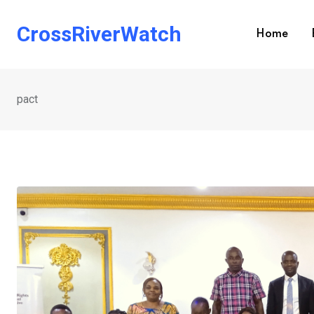
Skip
to
CrossRiverWatch
Home
content
pact