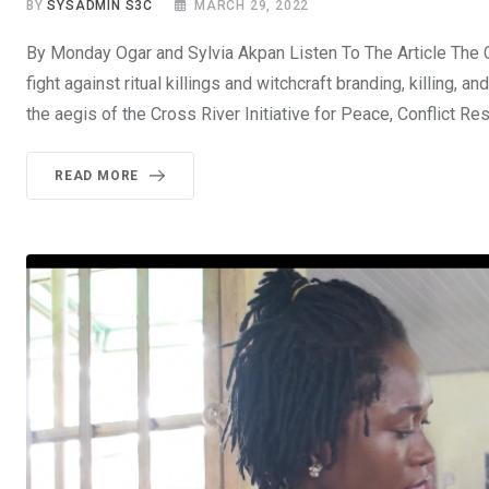
BY
SYSADMIN S3C
MARCH 29, 2022
By Monday Ogar and Sylvia Akpan Listen To The Article The Cr
fight against ritual killings and witchcraft branding, killing,
the aegis of the Cross River Initiative for Peace, Conflict 
READ MORE