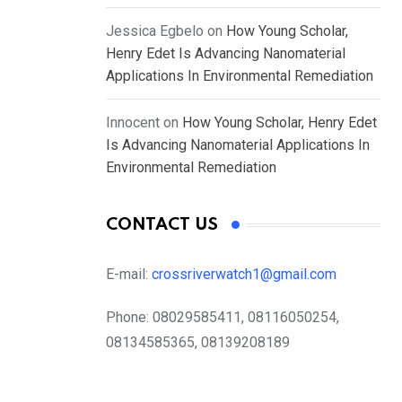
Jessica Egbelo
on
How Young Scholar,
Henry Edet Is Advancing Nanomaterial
Applications In Environmental Remediation
Innocent
on
How Young Scholar, Henry Edet
Is Advancing Nanomaterial Applications In
Environmental Remediation
CONTACT US
E-mail:
crossriverwatch1@gmail.com
Phone:
08029585411, 08116050254,
08134585365, 08139208189