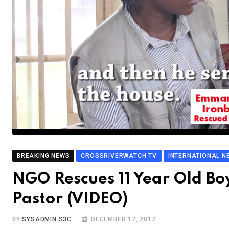
BREAKING NEWS
CROSSRIVERWATCH TV
INTERNATIONAL N
NGO Rescues 11 Year Old Bo
Pastor (VIDEO)
BY
SYSADMIN S3C
DECEMBER 17, 2017