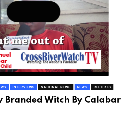
EWS
INTERVIEWS
NATIONAL NEWS
NEWS
REPORTS
y Branded Witch By Calabar