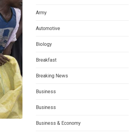
Army
Automotive
Biology
Breakfast
Breaking News
Business
Business
Business & Economy