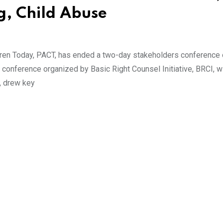
g, Child Abuse
dren Today, PACT, has ended a two-day stakeholders conference
conference organized by Basic Right Counsel Initiative, BRCI, w
, drew key