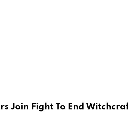
rs Join Fight To End Witchcra