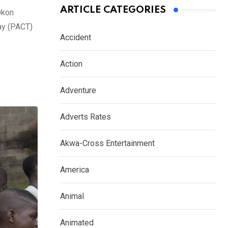
ARTICLE CATEGORIES
Okon
ay (PACT)
Accident
Action
Adventure
Adverts Rates
Akwa-Cross Entertainment
America
Animal
Animated