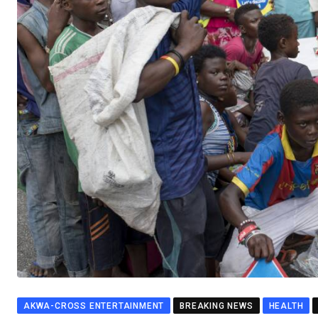
AKWA-CROSS ENTERTAINMENT
BREAKING NEWS
HEALTH