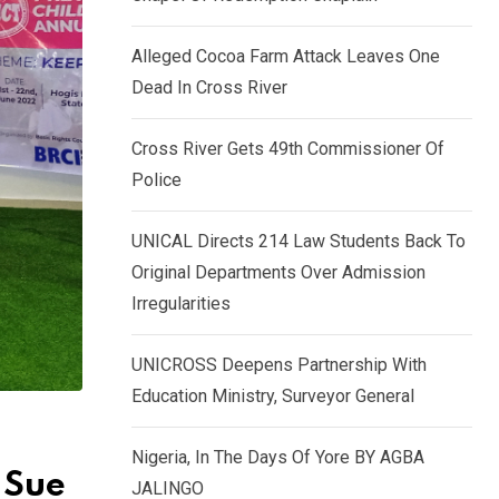
k
p
e
Alleged Cocoa Farm Attack Leaves One
d
Dead In Cross River
I
n
Cross River Gets 49th Commissioner Of
Police
UNICAL Directs 214 Law Students Back To
Original Departments Over Admission
Irregularities
UNICROSS Deepens Partnership With
Education Ministry, Surveyor General
Nigeria, In The Days Of Yore BY AGBA
 Sue
JALINGO