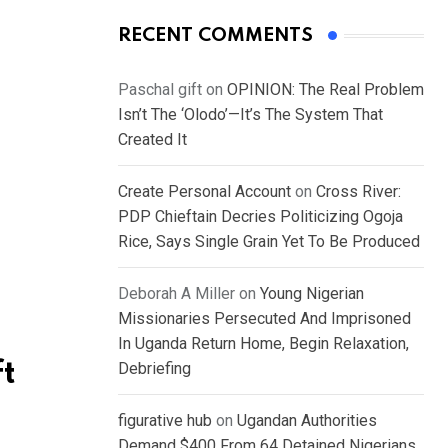
RECENT COMMENTS
Paschal gift
on
OPINION: The Real Problem
Isn’t The ‘Olodo’—It’s The System That
Created It
Create Personal Account
on
Cross River:
PDP Chieftain Decries Politicizing Ogoja
Rice, Says Single Grain Yet To Be Produced
Deborah A Miller
on
Young Nigerian
Missionaries Persecuted And Imprisoned
In Uganda Return Home, Begin Relaxation,
ft
Debriefing
figurative hub
on
Ugandan Authorities
Demand $400 From 64 Detained Nigerians