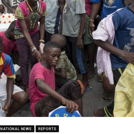
NATIONAL NEWS
REPORTS