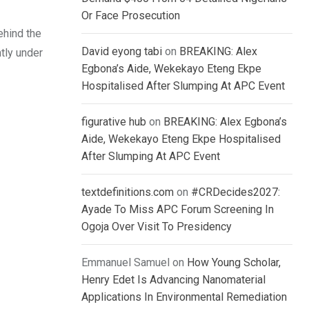
Or Face Prosecution
ehind the
David eyong tabi
on
BREAKING: Alex
ntly under
Egbona’s Aide, Wekekayo Eteng Ekpe
Hospitalised After Slumping At APC Event
figurative hub
on
BREAKING: Alex Egbona’s
Aide, Wekekayo Eteng Ekpe Hospitalised
After Slumping At APC Event
textdefinitions.com
on
#CRDecides2027:
Ayade To Miss APC Forum Screening In
Ogoja Over Visit To Presidency
Emmanuel Samuel
on
How Young Scholar,
Henry Edet Is Advancing Nanomaterial
Applications In Environmental Remediation