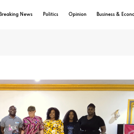
Breaking News
Politics
Opinion
Business & Eco