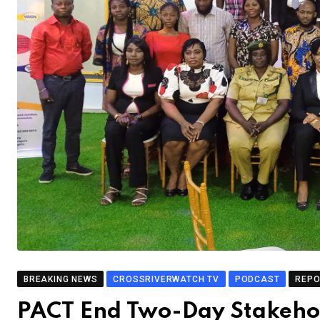
BREAKING NEWS
CROSSRIVERWATCH TV
PODCAST
REP
PACT End Two-Day Stakehol