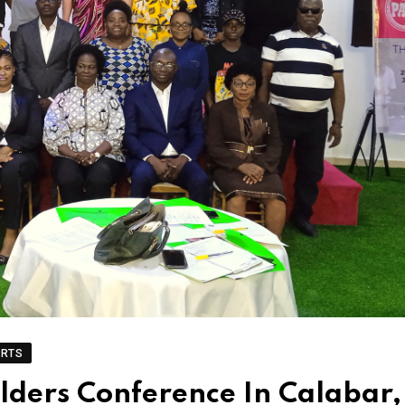
ORTS
ders Conference In Calabar,