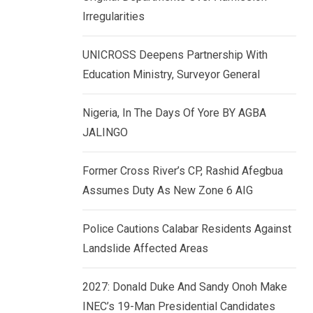
k
p
Irregularities
e
d
UNICROSS Deepens Partnership With
I
Education Ministry, Surveyor General
n
Nigeria, In The Days Of Yore BY AGBA
JALINGO
Former Cross River’s CP, Rashid Afegbua
Assumes Duty As New Zone 6 AIG
Police Cautions Calabar Residents Against
Landslide Affected Areas
2027: Donald Duke And Sandy Onoh Make
INEC’s 19-Man Presidential Candidates