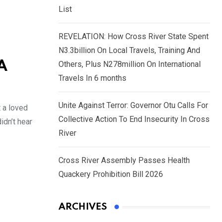
List
REVELATION: How Cross River State Spent
N3.3billion On Local Travels, Training And
A
Others, Plus N278million On International
Travels In 6 months
Unite Against Terror: Governor Otu Calls For
t a loved
Collective Action To End Insecurity In Cross
idn’t hear
River
Cross River Assembly Passes Health
Quackery Prohibition Bill 2026
ARCHIVES