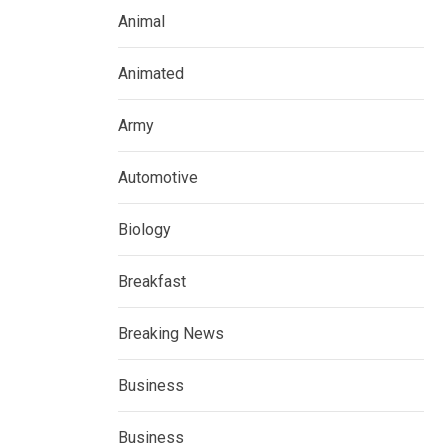
Animal
Animated
Army
Automotive
Biology
Breakfast
Breaking News
Business
Business