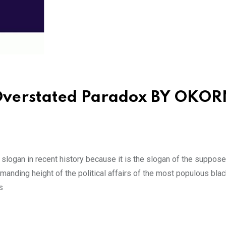
 Overstated Paradox BY OKO
logan in recent history because it is the slogan of the suppose
mmanding height of the political affairs of the most populous blac
s