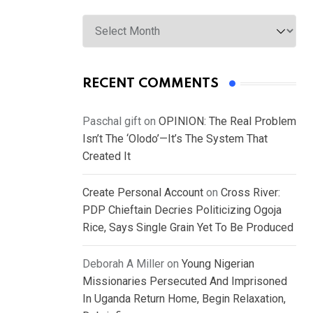
Archives
RECENT COMMENTS
Paschal gift
on
OPINION: The Real Problem
Isn’t The ‘Olodo’—It’s The System That
Created It
Create Personal Account
on
Cross River:
PDP Chieftain Decries Politicizing Ogoja
Rice, Says Single Grain Yet To Be Produced
Deborah A Miller
on
Young Nigerian
Missionaries Persecuted And Imprisoned
In Uganda Return Home, Begin Relaxation,