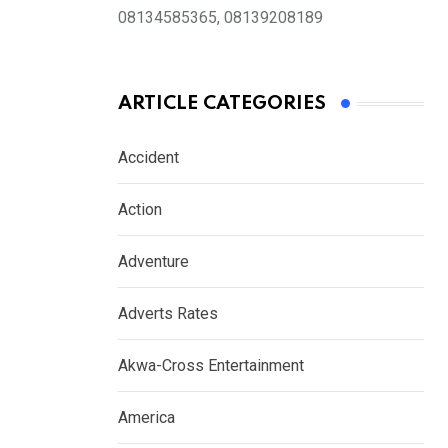
08134585365, 08139208189
ARTICLE CATEGORIES
Accident
Action
Adventure
Adverts Rates
Akwa-Cross Entertainment
America