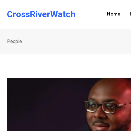
Skip
to
CrossRiverWatch
Home
content
People