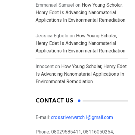
Emmanuel Samuel
on
How Young Scholar,
Henry Edet Is Advancing Nanomaterial
Applications In Environmental Remediation
Jessica Egbelo
on
How Young Scholar,
Henry Edet Is Advancing Nanomaterial
Applications In Environmental Remediation
Innocent
on
How Young Scholar, Henry Edet
Is Advancing Nanomaterial Applications In
Environmental Remediation
CONTACT US
E-mail:
crossriverwatch1@gmail.com
Phone:
08029585411, 08116050254,