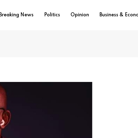
Breaking News
Politics
Opinion
Business & Eco