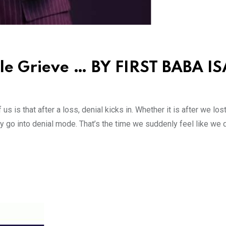
le Grieve … BY FIRST BABA IS
s is that after a loss, denial kicks in. Whether it is after we los
ly go into denial mode. That’s the time we suddenly feel like we d