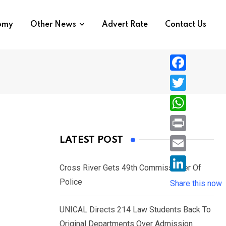
nomy
Other News
Advert Rate
Contact Us
F
a
T
c
w
W
e
i
h
P
LATEST POST
b
t
a
r
o
E
t
t
Cross River Gets 49th Commissioner Of
i
o
m
e
L
Police
s
Share this now
n
k
a
r
i
A
t
i
UNICAL Directs 214 Law Students Back To
n
p
l
Original Departments Over Admission