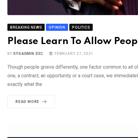
BREAKING NEWS
OPINION
POLITICS
Please Learn To Allow Peop
BY
SYSADMIN S3C
FEBRUARY 27, 2021
Though people grieve differently, one factor common to all of u
one, a contract, an opportunity or a court case, we immediate
exactly what the
READ MORE