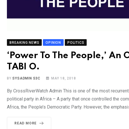
BREAKING NEWS
OPINION
POLITICS
‘Power To The People,’ An
TABI O.
BY
SYSADMIN S3C
MAY 18, 2018
By CrossRiverWatch Admin This is one of the most recurrent s
political party in Africa – A party that once controlled the co
Africa, the People’s Democratic Party. However, the emphasi
READ MORE