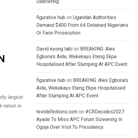
Debriefing
figurative hub
on
Ugandan Authorities
Demand $400 From 64 Detained Nigerians
Or Face Prosecution
David eyong tabi
on
BREAKING: Alex
Egbona’s Aide, Wekekayo Eteng Ekpe
RN
Hospitalised After Slumping At APC Event
figurative hub
on
BREAKING: Alex Egbona’s
Aide, Wekekayo Eteng Ekpe Hospitalised
After Slumping At APC Event
dly largest
k nation in
textdefinitions.com
on
#CRDecides2027:
Ayade To Miss APC Forum Screening In
Ogoja Over Visit To Presidency