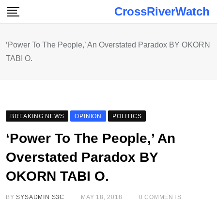
Skip
CrossRiverWatch
to
content
‘Power To The People,’ An Overstated Paradox BY OKORN
TABI O.
BREAKING NEWS
OPINION
POLITICS
‘Power To The People,’ An
Overstated Paradox BY
OKORN TABI O.
BY
SYSADMIN S3C
MAY 18, 2018
0
COMMENTS