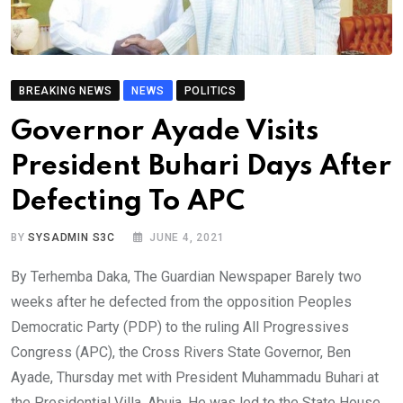
BREAKING NEWS
NEWS
POLITICS
Governor Ayade Visits
President Buhari Days After
Defecting To APC
BY
SYSADMIN S3C
JUNE 4, 2021
By Terhemba Daka, The Guardian Newspaper Barely two
weeks after he defected from the opposition Peoples
Democratic Party (PDP) to the ruling All Progressives
Congress (APC), the Cross Rivers State Governor, Ben
Ayade, Thursday met with President Muhammadu Buhari at
the Presidential Villa, Abuja. He was led to the State House