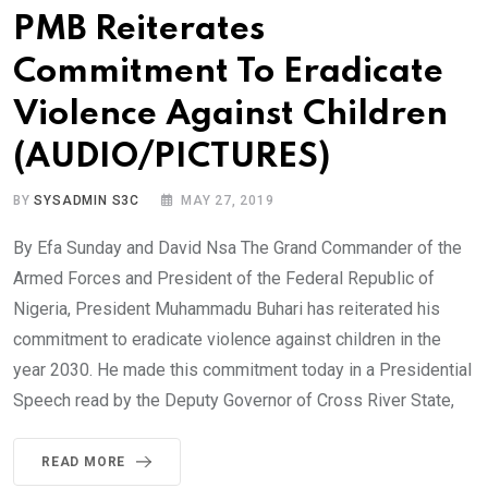
PMB Reiterates
Commitment To Eradicate
Violence Against Children
(AUDIO/PICTURES)
BY
SYSADMIN S3C
MAY 27, 2019
By Efa Sunday and David Nsa The Grand Commander of the
Armed Forces and President of the Federal Republic of
Nigeria, President Muhammadu Buhari has reiterated his
commitment to eradicate violence against children in the
year 2030. He made this commitment today in a Presidential
Speech read by the Deputy Governor of Cross River State,
READ MORE