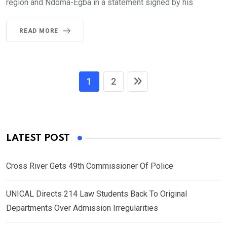
region and Ndoma-Egba in a statement signed by his
READ MORE
1
2
LATEST POST
Cross River Gets 49th Commissioner Of Police
UNICAL Directs 214 Law Students Back To Original
Departments Over Admission Irregularities