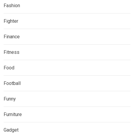
Fashion
Fighter
Finance
Fitness
Food
Football
Funny
Furniture
Gadget