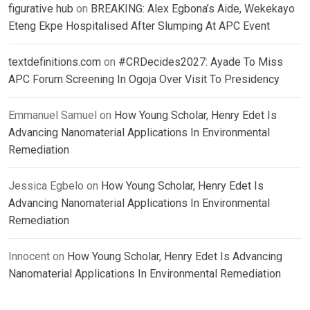
figurative hub
on
BREAKING: Alex Egbona’s Aide, Wekekayo
Eteng Ekpe Hospitalised After Slumping At APC Event
textdefinitions.com
on
#CRDecides2027: Ayade To Miss
APC Forum Screening In Ogoja Over Visit To Presidency
Emmanuel Samuel
on
How Young Scholar, Henry Edet Is
Advancing Nanomaterial Applications In Environmental
Remediation
Jessica Egbelo
on
How Young Scholar, Henry Edet Is
Advancing Nanomaterial Applications In Environmental
Remediation
Innocent
on
How Young Scholar, Henry Edet Is Advancing
Nanomaterial Applications In Environmental Remediation