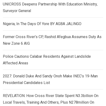
UNICROSS Deepens Partnership With Education Ministry,
Surveyor General
Nigeria, In The Days Of Yore BY AGBA JALINGO
Former Cross River’s CP, Rashid Afegbua Assumes Duty As
New Zone 6 AIG
Police Cautions Calabar Residents Against Landslide
Affected Areas
2027: Donald Duke And Sandy Onoh Make INEC’s 19-Man
Presidential Candidates List
REVELATION: How Cross River State Spent N3.3billion On
Local Travels, Training And Others, Plus N278million On