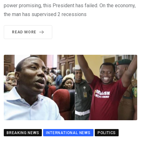
power promising, this President has failed. On the economy,
the man has supervised 2 recessions
READ MORE
BREAKING NEWS
INTERNATIONAL NEWS
POLITICS