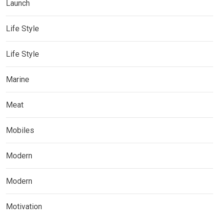
Launch
Life Style
Life Style
Marine
Meat
Mobiles
Modern
Modern
Motivation