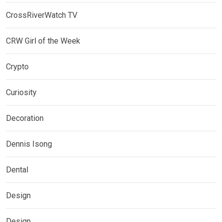
CrossRiverWatch TV
CRW Girl of the Week
Crypto
Curiosity
Decoration
Dennis Isong
Dental
Design
Design