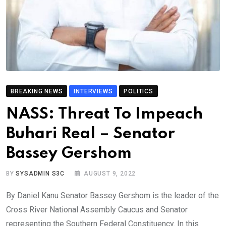
BREAKING NEWS
INTERVIEWS
POLITICS
NASS: Threat To Impeach
Buhari Real – Senator
Bassey Gershom
BY
SYSADMIN S3C
AUGUST 9, 2022
By Daniel Kanu Senator Bassey Gershom is the leader of the
Cross River National Assembly Caucus and Senator
representing the Southern Federal Constituency. In this