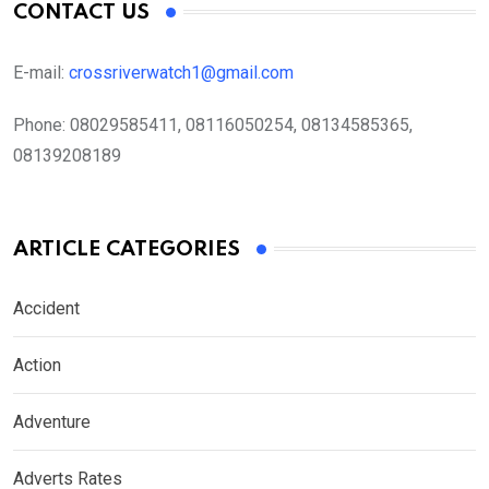
CONTACT US
E-mail:
crossriverwatch1@gmail.com
Phone:
08029585411, 08116050254, 08134585365,
08139208189
ARTICLE CATEGORIES
Accident
Action
Adventure
Adverts Rates