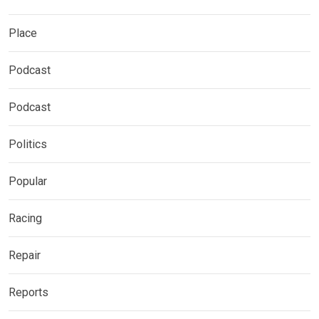
Place
Podcast
Podcast
Politics
Popular
Racing
Repair
Reports