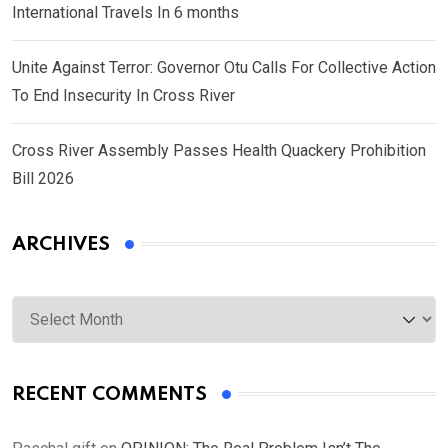
International Travels In 6 months
Unite Against Terror: Governor Otu Calls For Collective Action
To End Insecurity In Cross River
Cross River Assembly Passes Health Quackery Prohibition
Bill 2026
ARCHIVES
Archives
RECENT COMMENTS