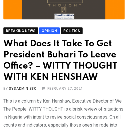
BREAKING NEWS
OPINION
POLITICS
What Does It Take To Get
President Buhari To Leave
Office? – WITTY THOUGHT
WITH KEN HENSHAW
BY
SYSADMIN S3C
FEBRUARY 27, 2021
This is a column by Ken Henshaw, Executive Director of We
The People. WITTY THOUGHT is a brisk review of situations
in Nigeria with intent to revive social consciousness. On all
counts and indicators, especially those ones he rode into