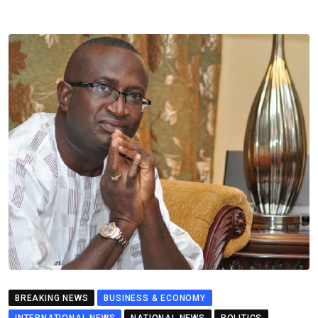
BREAKING NEWS
BUSINESS & ECONOMY
INTERNATIONAL NEWS
NATIONAL NEWS
POLITICS