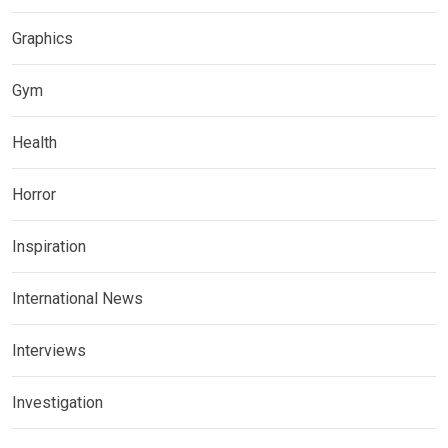
Graphics
Gym
Health
Horror
Inspiration
International News
Interviews
Investigation