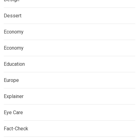
Dessert
Economy
Economy
Education
Europe
Explainer
Eye Care
Fact-Check