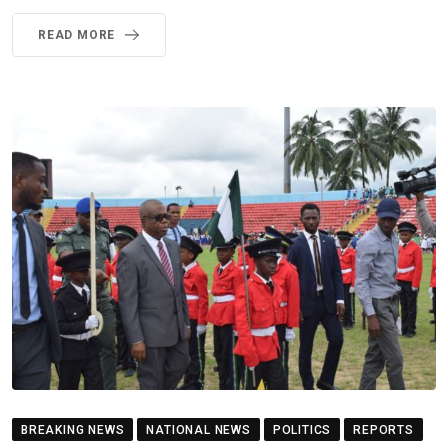
READ MORE
BREAKING NEWS
NATIONAL NEWS
POLITICS
REPORTS