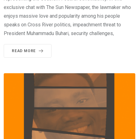
exclusive chat with The Sun Newspaper, the lawmaker who
enjoys massive love and popularity among his people
speaks on Cross River politics, impeachment threat to
President Muhammadu Buhari, security challenges,
READ MORE