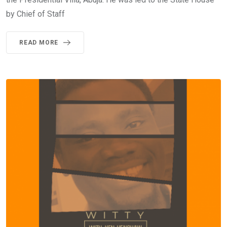
by Chief of Staff
READ MORE