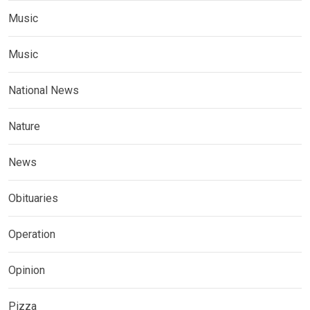
Music
Music
National News
Nature
News
Obituaries
Operation
Opinion
Pizza