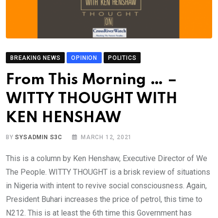
BREAKING NEWS
OPINION
POLITICS
From This Morning … –
WITTY THOUGHT WITH
KEN HENSHAW
BY
SYSADMIN S3C
MARCH 12, 2021
This is a column by Ken Henshaw, Executive Director of We
The People. WITTY THOUGHT is a brisk review of situations
in Nigeria with intent to revive social consciousness. Again,
President Buhari increases the price of petrol, this time to
N212. This is at least the 6th time this Government has