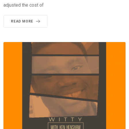
adjusted the cost of
READ MORE