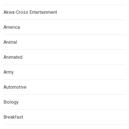
Akwa-Cross Entertainment
America
Animal
Animated
Army
Automotive
Biology
Breakfast