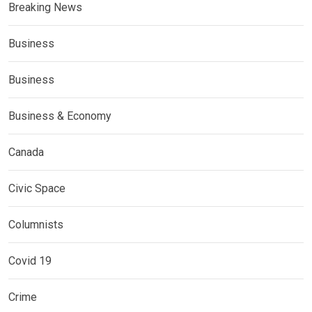
Breaking News
Business
Business
Business & Economy
Canada
Civic Space
Columnists
Covid 19
Crime