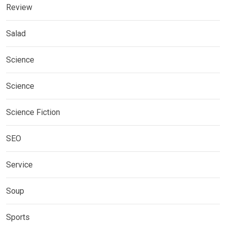
Review
Salad
Science
Science
Science Fiction
SEO
Service
Soup
Sports