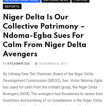
REPORTS
Niger Delta Is Our
Collective Patrimony –
Ndoma-Egba Sues For
Calm From Niger Delta
Avengers
BY
SYSADMIN S3C
NOVEMBER 8, 2017
By Ushang Ewa The Chairman, Board of the Niger Delta
Development Commission (NDDC), Sen. Victor Ndoma-Egba
has sued for calm from the militant group, the Niger Delta
Avengers (NDA). The avengers had threatened to renew their
hostilities and bombing of oil installations in the Niger Delta