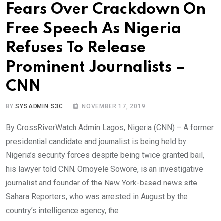
Fears Over Crackdown On
Free Speech As Nigeria
Refuses To Release
Prominent Journalists –
CNN
BY
SYSADMIN S3C
NOVEMBER 17, 2019
By CrossRiverWatch Admin Lagos, Nigeria (CNN) – A former
presidential candidate and journalist is being held by
Nigeria’s security forces despite being twice granted bail,
his lawyer told CNN. Omoyele Sowore, is an investigative
journalist and founder of the New York-based news site
Sahara Reporters, who was arrested in August by the
country’s intelligence agency, the