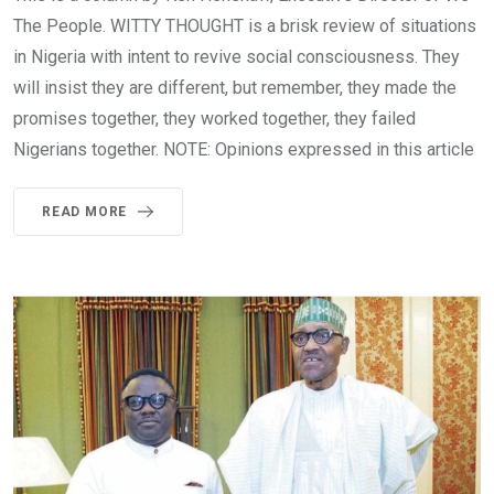
The People. WITTY THOUGHT is a brisk review of situations
in Nigeria with intent to revive social consciousness. They
will insist they are different, but remember, they made the
promises together, they worked together, they failed
Nigerians together. NOTE: Opinions expressed in this article
READ MORE