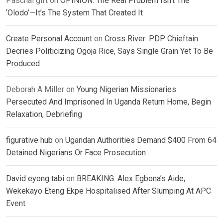
Paschal gift
on
OPINION: The Real Problem Isn’t The
‘Olodo’—It’s The System That Created It
Create Personal Account
on
Cross River: PDP Chieftain
Decries Politicizing Ogoja Rice, Says Single Grain Yet To Be
Produced
Deborah A Miller
on
Young Nigerian Missionaries
Persecuted And Imprisoned In Uganda Return Home, Begin
Relaxation, Debriefing
figurative hub
on
Ugandan Authorities Demand $400 From 64
Detained Nigerians Or Face Prosecution
David eyong tabi
on
BREAKING: Alex Egbona’s Aide,
Wekekayo Eteng Ekpe Hospitalised After Slumping At APC
Event