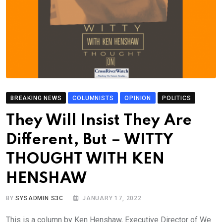
BREAKING NEWS
COLUMNISTS
OPINION
POLITICS
They Will Insist They Are
Different, But – WITTY
THOUGHT WITH KEN
HENSHAW
BY
SYSADMIN S3C
JANUARY 17, 2022
This is a column by Ken Henshaw, Executive Director of We