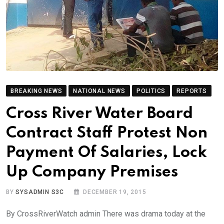
BREAKING NEWS
NATIONAL NEWS
POLITICS
REPORTS
Cross River Water Board
Contract Staff Protest Non
Payment Of Salaries, Lock
Up Company Premises
BY
SYSADMIN S3C
DECEMBER 19, 2015
By CrossRiverWatch admin There was drama today at the