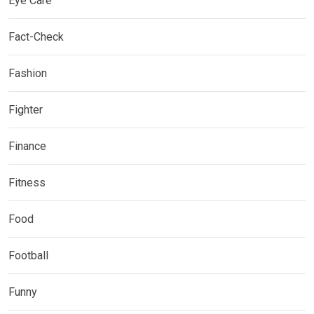
Eye Care
Fact-Check
Fashion
Fighter
Finance
Fitness
Food
Football
Funny