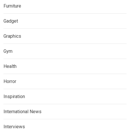
Furniture
Gadget
Graphics
Gym
Health
Horror
Inspiration
International News
Interviews