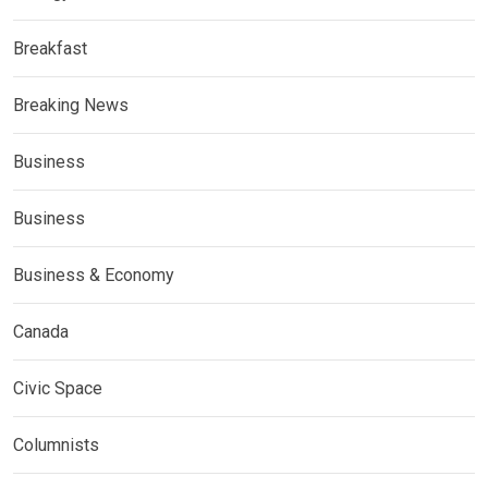
Breakfast
Breaking News
Business
Business
Business & Economy
Canada
Civic Space
Columnists