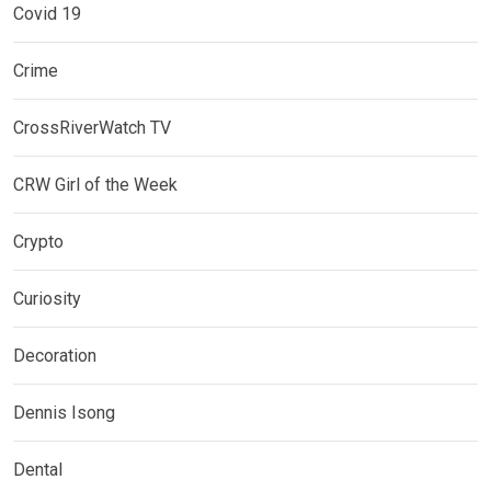
Covid 19
Crime
CrossRiverWatch TV
CRW Girl of the Week
Crypto
Curiosity
Decoration
Dennis Isong
Dental