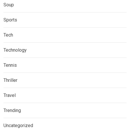
Soup
Sports
Tech
Technology
Tennis
Thriller
Travel
Trending
Uncategorized