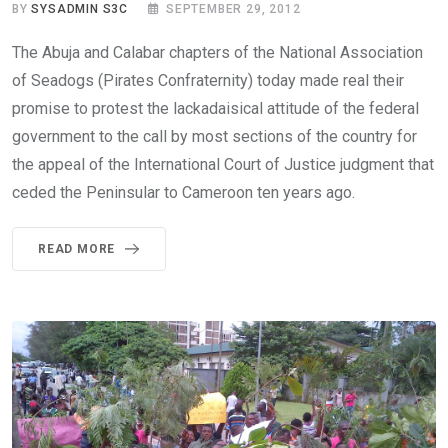
BY
SYSADMIN S3C
SEPTEMBER 29, 2012
The Abuja and Calabar chapters of the National Association
of Seadogs (Pirates Confraternity) today made real their
promise to protest the lackadaisical attitude of the federal
government to the call by most sections of the country for
the appeal of the International Court of Justice judgment that
ceded the Peninsular to Cameroon ten years ago.
READ MORE