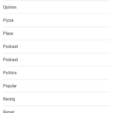
Opinion
Pizza
Place
Podcast
Podcast
Politics
Popular
Racing
Repair