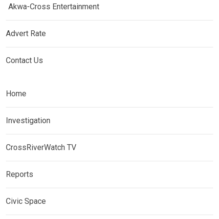
Akwa-Cross Entertainment
Advert Rate
Contact Us
Home
Investigation
CrossRiverWatch TV
Reports
Civic Space