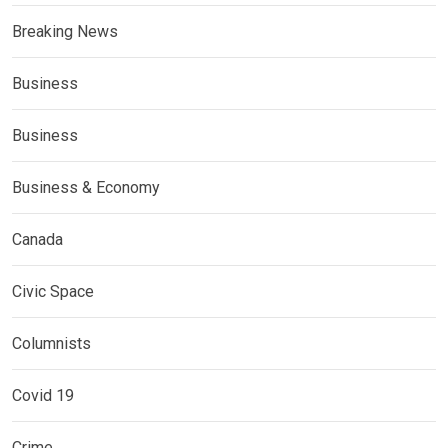
Breaking News
Business
Business
Business & Economy
Canada
Civic Space
Columnists
Covid 19
Crime