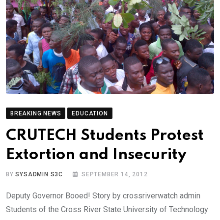
BREAKING NEWS
EDUCATION
CRUTECH Students Protest
Extortion and Insecurity
BY
SYSADMIN S3C
SEPTEMBER 14, 2012
Deputy Governor Booed! Story by crossriverwatch admin
Students of the Cross River State University of Technology