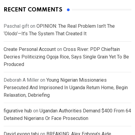
RECENT COMMENTS
Paschal gift
on
OPINION: The Real Problem Isn’t The
‘Olodo’—It’s The System That Created It
Create Personal Account
on
Cross River: PDP Chieftain
Decries Politicizing Ogoja Rice, Says Single Grain Yet To Be
Produced
Deborah A Miller
on
Young Nigerian Missionaries
Persecuted And Imprisoned In Uganda Return Home, Begin
Relaxation, Debriefing
figurative hub
on
Ugandan Authorities Demand $400 From 64
Detained Nigerians Or Face Prosecution
David eyong tabi
on
BREAKING: Alex Egbona’s Aide,