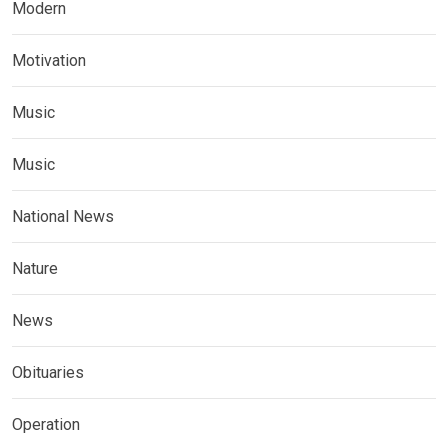
Modern
Motivation
Music
Music
National News
Nature
News
Obituaries
Operation