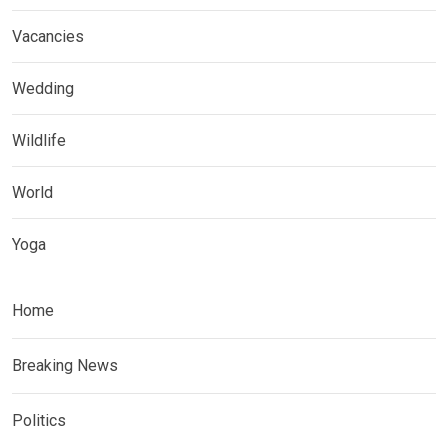
Vacancies
Wedding
Wildlife
World
Yoga
Home
Breaking News
Politics