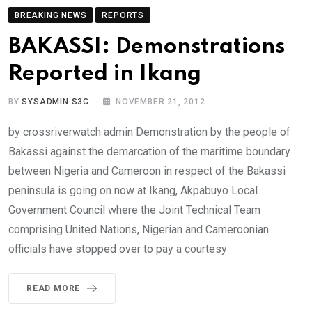
BREAKING NEWS
REPORTS
BAKASSI: Demonstrations
Reported in Ikang
BY
SYSADMIN S3C
NOVEMBER 21, 2012
by crossriverwatch admin Demonstration by the people of
Bakassi against the demarcation of the maritime boundary
between Nigeria and Cameroon in respect of the Bakassi
peninsula is going on now at Ikang, Akpabuyo Local
Government Council where the Joint Technical Team
comprising United Nations, Nigerian and Cameroonian
officials have stopped over to pay a courtesy
READ MORE