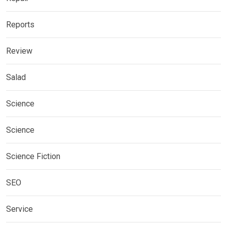
Reports
Review
Salad
Science
Science
Science Fiction
SEO
Service