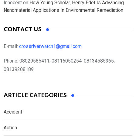
Innocent
on
How Young Scholar, Henry Edet Is Advancing
Nanomaterial Applications In Environmental Remediation
CONTACT US
E-mail:
crossriverwatch1@gmail.com
Phone:
08029585411, 08116050254, 08134585365,
08139208189
ARTICLE CATEGORIES
Accident
Action