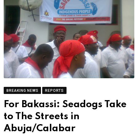
BREAKING NEWS
REPORTS
For Bakassi: Seadogs Take
to The Streets in
Abuja/Calabar