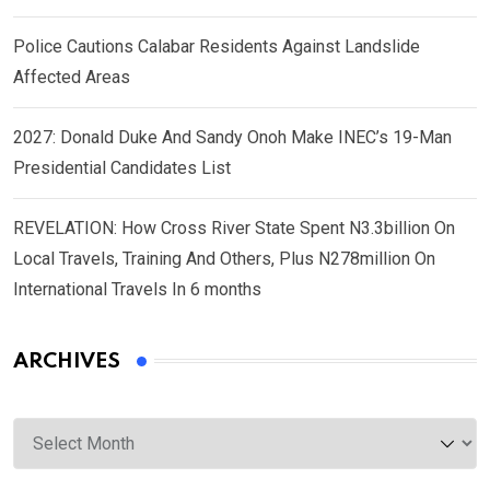
Police Cautions Calabar Residents Against Landslide
Affected Areas
2027: Donald Duke And Sandy Onoh Make INEC’s 19-Man
Presidential Candidates List
REVELATION: How Cross River State Spent N3.3billion On
Local Travels, Training And Others, Plus N278million On
International Travels In 6 months
ARCHIVES
Archives