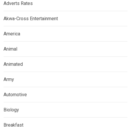
Adverts Rates
Akwa-Cross Entertainment
America
Animal
Animated
Army
Automotive
Biology
Breakfast