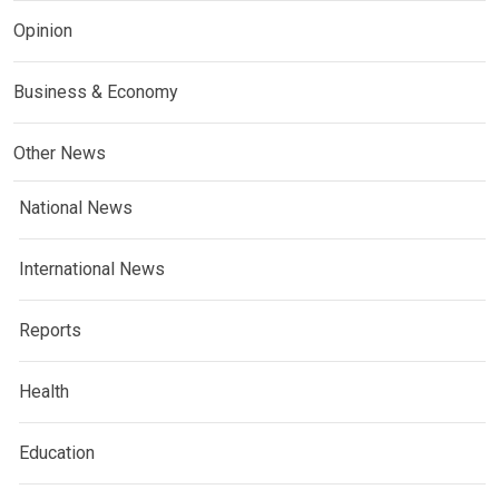
Opinion
Business & Economy
Other News
National News
International News
Reports
Health
Education