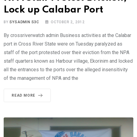
Lock up Calabar Port
BY
SYSADMIN S3C
OCTOBER 2, 2012
By crossriverwatch admin Business activities at the Calabar
port in Cross River State were on Tuesday paralyzed as
staff of the port protested over their eviction from the NPA
staff quarters known as Harbour village, Ekorinim and locked
all the entrances to the ports over the alleged insensitivity
of the management of NPA and the
READ MORE