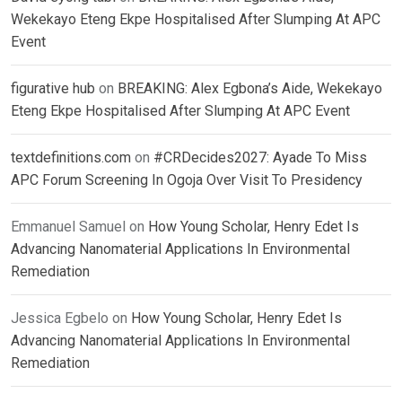
Wekekayo Eteng Ekpe Hospitalised After Slumping At APC
Event
figurative hub
on
BREAKING: Alex Egbona’s Aide, Wekekayo
Eteng Ekpe Hospitalised After Slumping At APC Event
textdefinitions.com
on
#CRDecides2027: Ayade To Miss
APC Forum Screening In Ogoja Over Visit To Presidency
Emmanuel Samuel
on
How Young Scholar, Henry Edet Is
Advancing Nanomaterial Applications In Environmental
Remediation
Jessica Egbelo
on
How Young Scholar, Henry Edet Is
Advancing Nanomaterial Applications In Environmental
Remediation