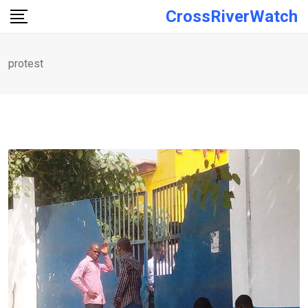
Skip
CrossRiverWatch
to
content
protest