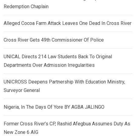
Redemption Chaplain
Alleged Cocoa Farm Attack Leaves One Dead In Cross River
Cross River Gets 49th Commissioner Of Police
UNICAL Directs 214 Law Students Back To Original
Departments Over Admission Irregularities
UNICROSS Deepens Partnership With Education Ministry,
Surveyor General
Nigeria, In The Days Of Yore BY AGBA JALINGO
Former Cross River’s CP, Rashid Afegbua Assumes Duty As
New Zone 6 AIG