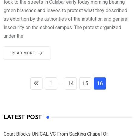
took to the streets in Calabar early today morning bearing
green branches and leaves to protest what they described
as extortion by the authorities of the institution and general
insecurity on the school campus. The protest organized
under the
READ MORE
1
14
15
16
...
LATEST POST
Court Blocks UNICAL VC From Sacking Chapel Of