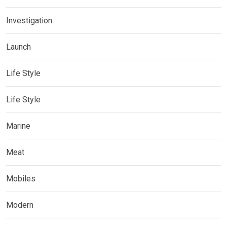
Investigation
Launch
Life Style
Life Style
Marine
Meat
Mobiles
Modern