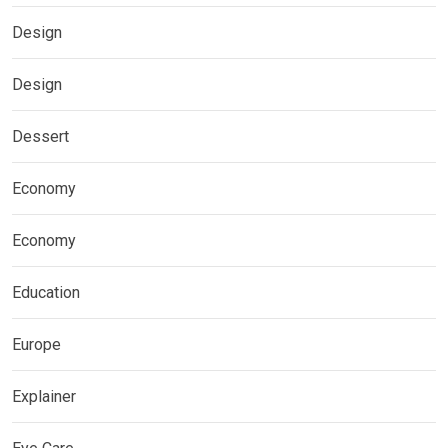
Design
Design
Dessert
Economy
Economy
Education
Europe
Explainer