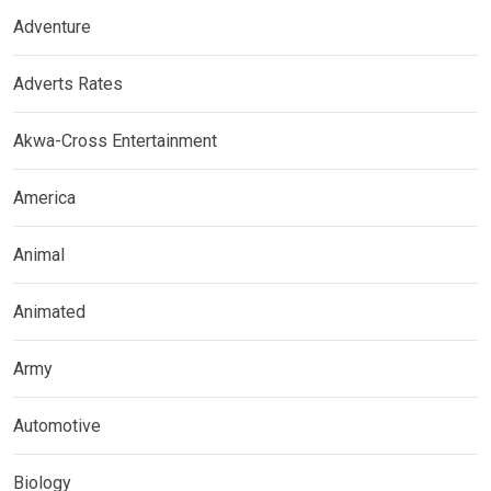
Adventure
Adverts Rates
Akwa-Cross Entertainment
America
Animal
Animated
Army
Automotive
Biology