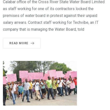
Calabar office of the Cross River State Water Board Limited
as staff working for one of its contractors locked the
premises of water board in protest against their unpaid
salary arrears. Contract staff working for Techvibe, an IT
company that is managing the Water Board, told
READ MORE