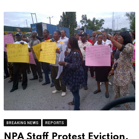
BREAKING NEWS
REPORTS
NPA Staff Protest Eviction,