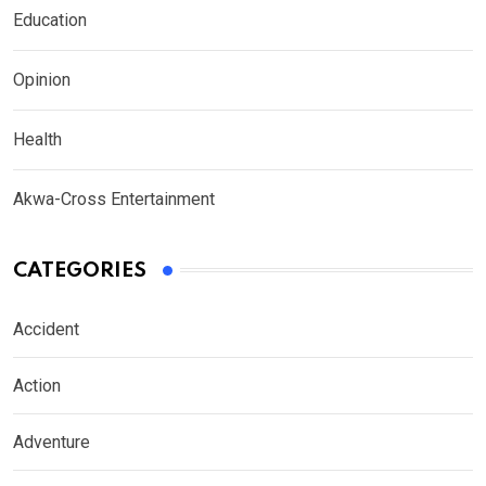
Education
Opinion
Health
Akwa-Cross Entertainment
CATEGORIES
Accident
Action
Adventure