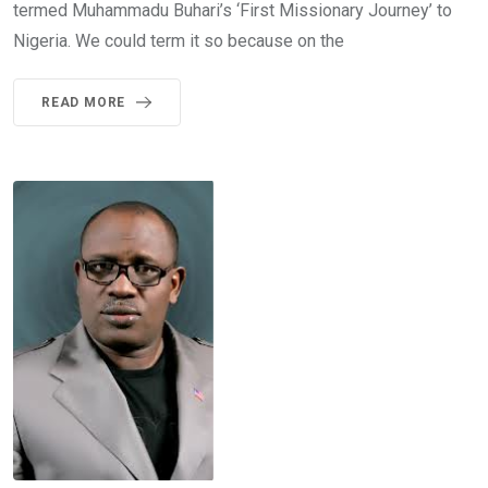
termed Muhammadu Buhari’s ‘First Missionary Journey’ to
Nigeria. We could term it so because on the
READ MORE