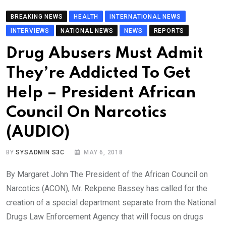
BREAKING NEWS
HEALTH
INTERNATIONAL NEWS
INTERVIEWS
NATIONAL NEWS
NEWS
REPORTS
Drug Abusers Must Admit
They’re Addicted To Get
Help – President African
Council On Narcotics
(AUDIO)
BY
SYSADMIN S3C
MAY 6, 2018
By Margaret John The President of the African Council on
Narcotics (ACON), Mr. Rekpene Bassey has called for the
creation of a special department separate from the National
Drugs Law Enforcement Agency that will focus on drugs