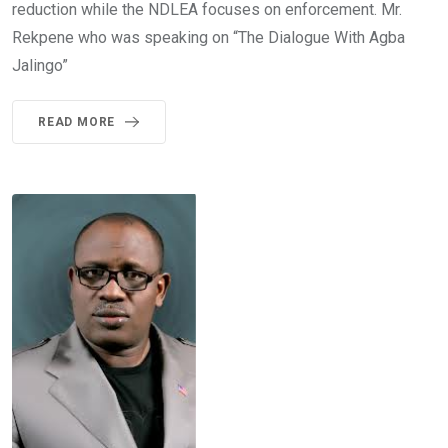
reduction while the NDLEA focuses on enforcement. Mr.
Rekpene who was speaking on “The Dialogue With Agba
Jalingo”
READ MORE