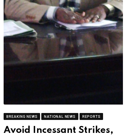
BREAKING NEWS
NATIONAL NEWS
REPORTS
Avoid Incessant Strikes,