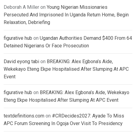
Deborah A Miller
on
Young Nigerian Missionaries
Persecuted And Imprisoned In Uganda Return Home, Begin
Relaxation, Debriefing
figurative hub
on
Ugandan Authorities Demand $400 From 64
Detained Nigerians Or Face Prosecution
David eyong tabi
on
BREAKING: Alex Egbona’s Aide,
Wekekayo Eteng Ekpe Hospitalised After Slumping At APC
Event
figurative hub
on
BREAKING: Alex Egbona’s Aide, Wekekayo
Eteng Ekpe Hospitalised After Slumping At APC Event
textdefinitions.com
on
#CRDecides2027: Ayade To Miss
APC Forum Screening In Ogoja Over Visit To Presidency