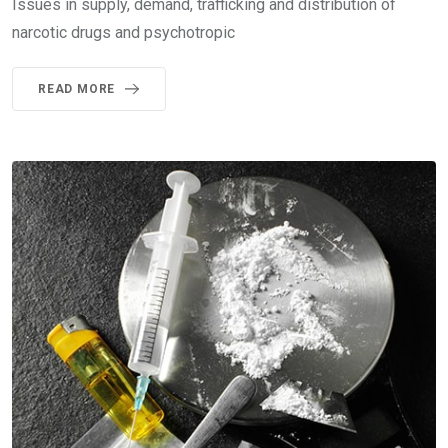
Issues in supply, demand, trafficking and distribution of
narcotic drugs and psychotropic
READ MORE