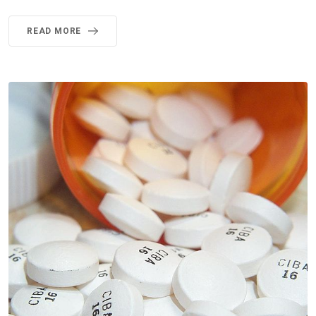
READ MORE