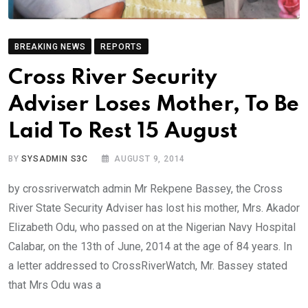
BREAKING NEWS
REPORTS
Cross River Security
Adviser Loses Mother, To Be
Laid To Rest 15 August
BY
SYSADMIN S3C
AUGUST 9, 2014
by crossriverwatch admin Mr Rekpene Bassey, the Cross
River State Security Adviser has lost his mother, Mrs. Akador
Elizabeth Odu, who passed on at the Nigerian Navy Hospital
Calabar, on the 13th of June, 2014 at the age of 84 years. In
a letter addressed to CrossRiverWatch, Mr. Bassey stated
that Mrs Odu was a