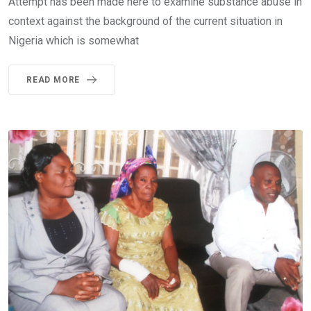
Attempt has been made here to examine substance abuse in
context against the background of the current situation in
Nigeria which is somewhat
READ MORE