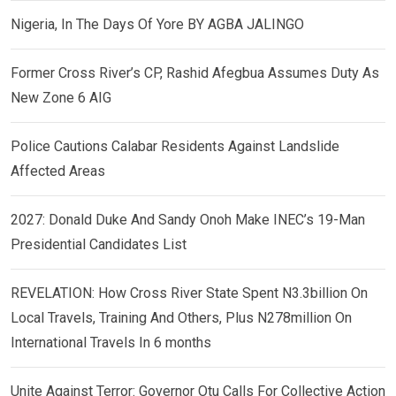
Nigeria, In The Days Of Yore BY AGBA JALINGO
Former Cross River’s CP, Rashid Afegbua Assumes Duty As
New Zone 6 AIG
Police Cautions Calabar Residents Against Landslide
Affected Areas
2027: Donald Duke And Sandy Onoh Make INEC’s 19-Man
Presidential Candidates List
REVELATION: How Cross River State Spent N3.3billion On
Local Travels, Training And Others, Plus N278million On
International Travels In 6 months
Unite Against Terror: Governor Otu Calls For Collective Action