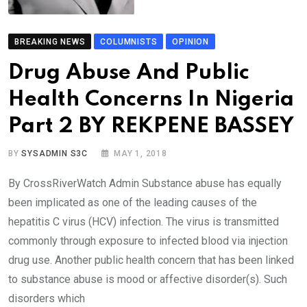
BREAKING NEWS
COLUMNISTS
OPINION
Drug Abuse And Public
Health Concerns In Nigeria
Part 2 BY REKPENE BASSEY
BY
SYSADMIN S3C
MAY 1, 2018
By CrossRiverWatch Admin Substance abuse has equally
been implicated as one of the leading causes of the
hepatitis C virus (HCV) infection. The virus is transmitted
commonly through exposure to infected blood via injection
drug use. Another public health concern that has been linked
to substance abuse is mood or affective disorder(s). Such
disorders which