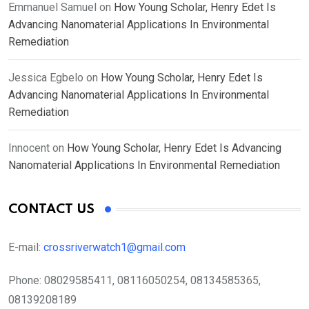
Emmanuel Samuel
on
How Young Scholar, Henry Edet Is
Advancing Nanomaterial Applications In Environmental
Remediation
Jessica Egbelo
on
How Young Scholar, Henry Edet Is
Advancing Nanomaterial Applications In Environmental
Remediation
Innocent
on
How Young Scholar, Henry Edet Is Advancing
Nanomaterial Applications In Environmental Remediation
CONTACT US
E-mail:
crossriverwatch1@gmail.com
Phone:
08029585411, 08116050254, 08134585365,
08139208189