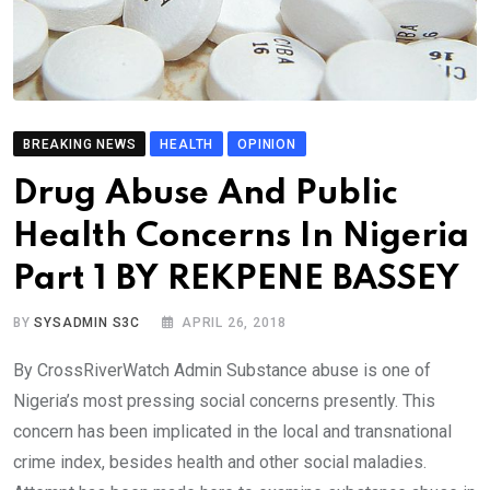
BREAKING NEWS
HEALTH
OPINION
Drug Abuse And Public
Health Concerns In Nigeria
Part 1 BY REKPENE BASSEY
BY
SYSADMIN S3C
APRIL 26, 2018
By CrossRiverWatch Admin Substance abuse is one of
Nigeria’s most pressing social concerns presently. This
concern has been implicated in the local and transnational
crime index, besides health and other social maladies.