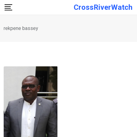
Skip
CrossRiverWatch
to
content
rekpene bassey