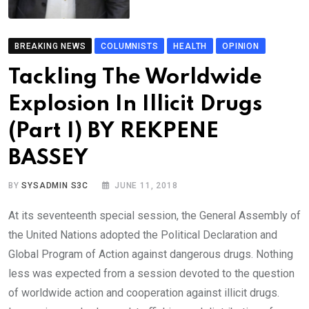
BREAKING NEWS
COLUMNISTS
HEALTH
OPINION
Tackling The Worldwide
Explosion In Illicit Drugs
(Part I) BY REKPENE
BASSEY
BY
SYSADMIN S3C
JUNE 11, 2018
At its seventeenth special session, the General Assembly of
the United Nations adopted the Political Declaration and
Global Program of Action against dangerous drugs. Nothing
less was expected from a session devoted to the question
of worldwide action and cooperation against illicit drugs.