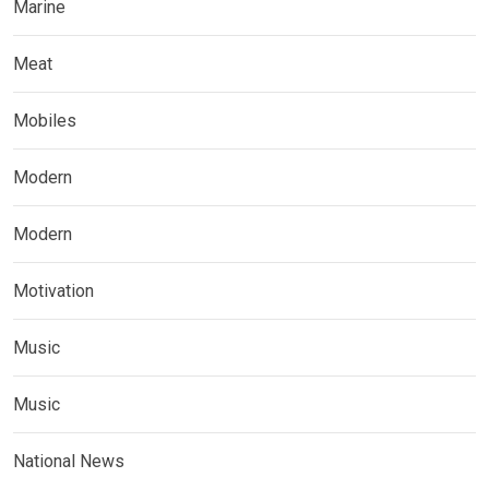
Marine
Meat
Mobiles
Modern
Modern
Motivation
Music
Music
National News