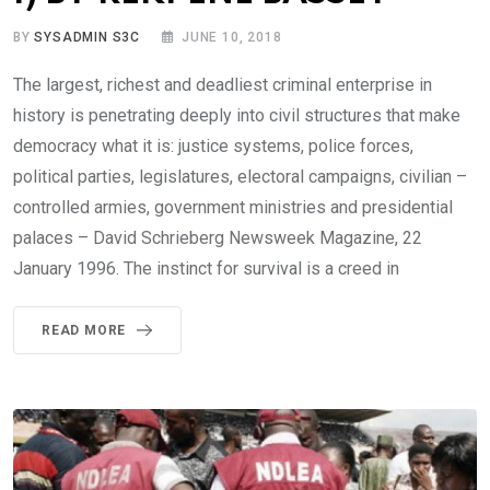
BY
SYSADMIN S3C
JUNE 10, 2018
The largest, richest and deadliest criminal enterprise in
history is penetrating deeply into civil structures that make
democracy what it is: justice systems, police forces,
political parties, legislatures, electoral campaigns, civilian –
controlled armies, government ministries and presidential
palaces – David Schrieberg Newsweek Magazine, 22
January 1996. The instinct for survival is a creed in
READ MORE