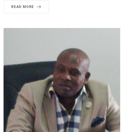
READ MORE