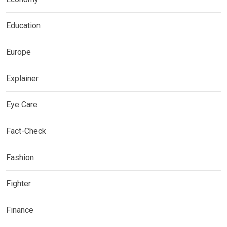
Education
Europe
Explainer
Eye Care
Fact-Check
Fashion
Fighter
Finance