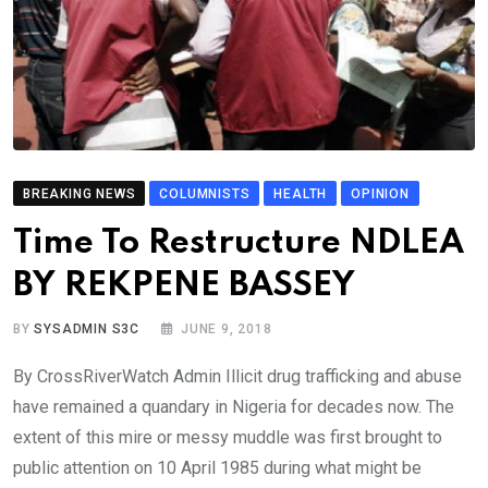
BREAKING NEWS
COLUMNISTS
HEALTH
OPINION
Time To Restructure NDLEA
BY REKPENE BASSEY
BY
SYSADMIN S3C
JUNE 9, 2018
By CrossRiverWatch Admin Illicit drug trafficking and abuse
have remained a quandary in Nigeria for decades now. The
extent of this mire or messy muddle was first brought to
public attention on 10 April 1985 during what might be