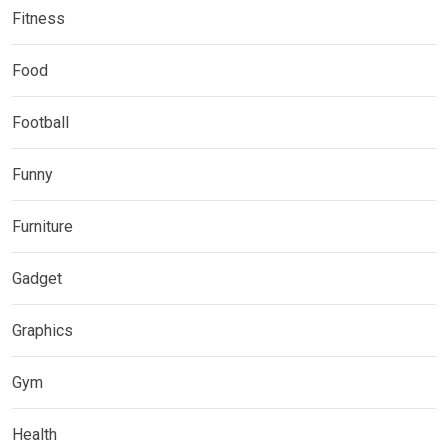
Fitness
Food
Football
Funny
Furniture
Gadget
Graphics
Gym
Health