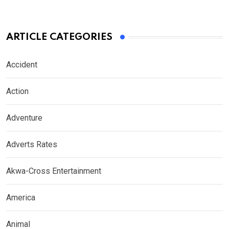
ARTICLE CATEGORIES
Accident
Action
Adventure
Adverts Rates
Akwa-Cross Entertainment
America
Animal