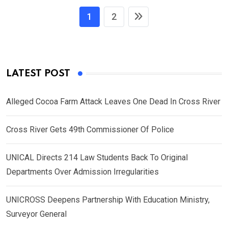
1
2
LATEST POST
Alleged Cocoa Farm Attack Leaves One Dead In Cross River
Cross River Gets 49th Commissioner Of Police
UNICAL Directs 214 Law Students Back To Original
Departments Over Admission Irregularities
UNICROSS Deepens Partnership With Education Ministry,
Surveyor General