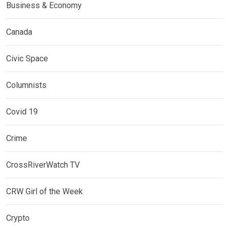
Business & Economy
Canada
Civic Space
Columnists
Covid 19
Crime
CrossRiverWatch TV
CRW Girl of the Week
Crypto