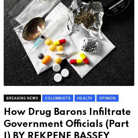
BREAKING NEWS
COLUMNISTS
HEALTH
OPINION
How Drug Barons Infiltrate
Government Officials (Part
I) BY REKPENE BASSEY