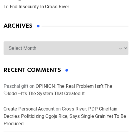
To End Insecurity In Cross River
ARCHIVES
Archives
RECENT COMMENTS
Paschal gift
on
OPINION: The Real Problem Isn’t The
‘Olodo’—It’s The System That Created It
Create Personal Account
on
Cross River: PDP Chieftain
Decries Politicizing Ogoja Rice, Says Single Grain Yet To Be
Produced