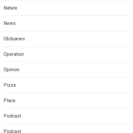
Nature
News
Obituaries
Operation
Opinion
Pizza
Place
Podcast
Podcast