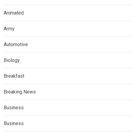
Animated
Army
Automotive
Biology
Breakfast
Breaking News
Business
Business