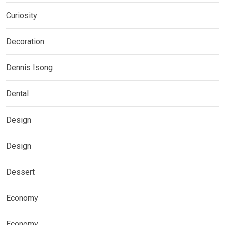
Curiosity
Decoration
Dennis Isong
Dental
Design
Design
Dessert
Economy
Economy