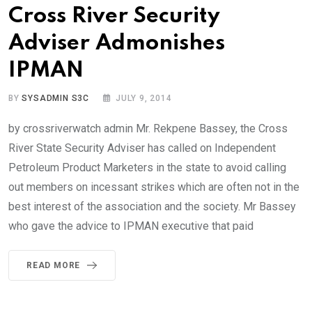
Cross River Security
Adviser Admonishes
IPMAN
BY
SYSADMIN S3C
JULY 9, 2014
by crossriverwatch admin Mr. Rekpene Bassey, the Cross
River State Security Adviser has called on Independent
Petroleum Product Marketers in the state to avoid calling
out members on incessant strikes which are often not in the
best interest of the association and the society. Mr Bassey
who gave the advice to IPMAN executive that paid
READ MORE