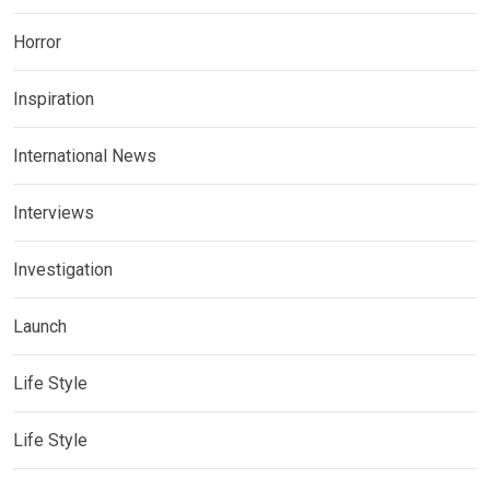
Horror
Inspiration
International News
Interviews
Investigation
Launch
Life Style
Life Style