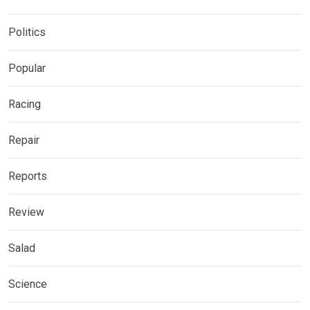
Politics
Popular
Racing
Repair
Reports
Review
Salad
Science