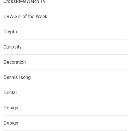
CrossRiverWatch TV
CRW Girl of the Week
Crypto
Curiosity
Decoration
Dennis Isong
Dental
Design
Design