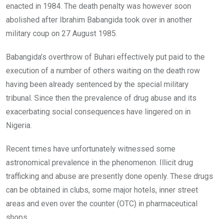
enacted in 1984. The death penalty was however soon
abolished after Ibrahim Babangida took over in another
military coup on 27 August 1985.
Babangida’s overthrow of Buhari effectively put paid to the
execution of a number of others waiting on the death row
having been already sentenced by the special military
tribunal. Since then the prevalence of drug abuse and its
exacerbating social consequences have lingered on in
Nigeria.
Recent times have unfortunately witnessed some
astronomical prevalence in the phenomenon. Illicit drug
trafficking and abuse are presently done openly. These drugs
can be obtained in clubs, some major hotels, inner street
areas and even over the counter (OTC) in pharmaceutical
shops.