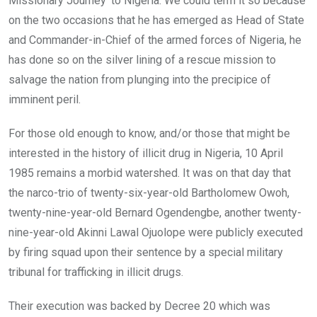
Missionary Journey’ to Nigeria. We could term it so because
on the two occasions that he has emerged as Head of State
and Commander-in-Chief of the armed forces of Nigeria, he
has done so on the silver lining of a rescue mission to
salvage the nation from plunging into the precipice of
imminent peril.
For those old enough to know, and/or those that might be
interested in the history of illicit drug in Nigeria, 10 April
1985 remains a morbid watershed. It was on that day that
the narco-trio of twenty-six-year-old Bartholomew Owoh,
twenty-nine-year-old Bernard Ogendengbe, another twenty-
nine-year-old Akinni Lawal Ojuolope were publicly executed
by firing squad upon their sentence by a special military
tribunal for trafficking in illicit drugs.
Their execution was backed by Decree 20 which was