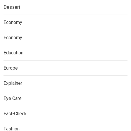
Dessert
Economy
Economy
Education
Europe
Explainer
Eye Care
Fact-Check
Fashion