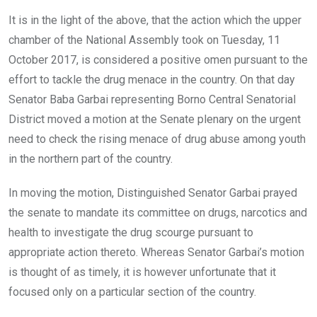
It is in the light of the above, that the action which the upper
chamber of the National Assembly took on Tuesday, 11
October 2017, is considered a positive omen pursuant to the
effort to tackle the drug menace in the country. On that day
Senator Baba Garbai representing Borno Central Senatorial
District moved a motion at the Senate plenary on the urgent
need to check the rising menace of drug abuse among youth
in the northern part of the country.
In moving the motion, Distinguished Senator Garbai prayed
the senate to mandate its committee on drugs, narcotics and
health to investigate the drug scourge pursuant to
appropriate action thereto. Whereas Senator Garbai’s motion
is thought of as timely, it is however unfortunate that it
focused only on a particular section of the country.