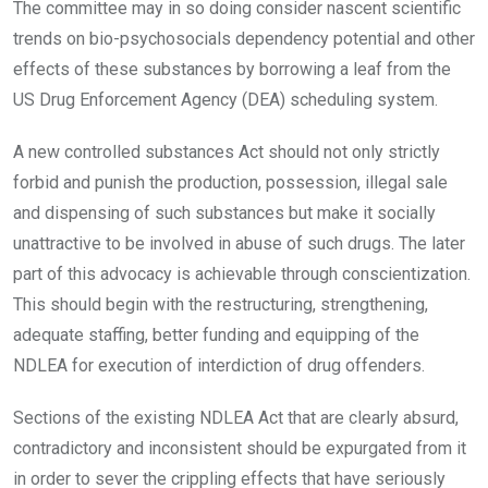
The committee may in so doing consider nascent scientific
trends on bio-psychosocials dependency potential and other
effects of these substances by borrowing a leaf from the
US Drug Enforcement Agency (DEA) scheduling system.
A new controlled substances Act should not only strictly
forbid and punish the production, possession, illegal sale
and dispensing of such substances but make it socially
unattractive to be involved in abuse of such drugs. The later
part of this advocacy is achievable through conscientization.
This should begin with the restructuring, strengthening,
adequate staffing, better funding and equipping of the
NDLEA for execution of interdiction of drug offenders.
Sections of the existing NDLEA Act that are clearly absurd,
contradictory and inconsistent should be expurgated from it
in order to sever the crippling effects that have seriously