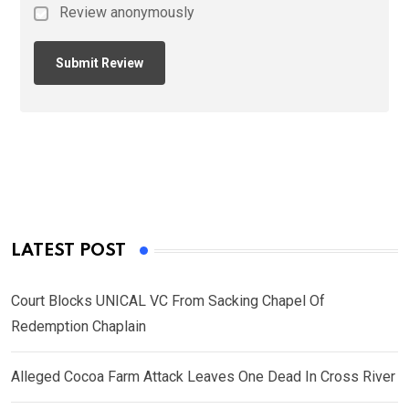
Review anonymously
LATEST POST
Court Blocks UNICAL VC From Sacking Chapel Of
Redemption Chaplain
Alleged Cocoa Farm Attack Leaves One Dead In Cross River