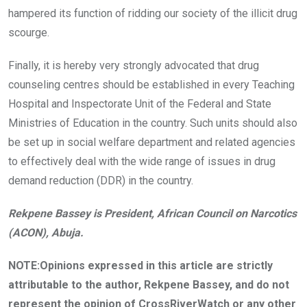
hampered its function of ridding our society of the illicit drug
scourge.
Finally, it is hereby very strongly advocated that drug
counseling centres should be established in every Teaching
Hospital and Inspectorate Unit of the Federal and State
Ministries of Education in the country. Such units should also
be set up in social welfare department and related agencies
to effectively deal with the wide range of issues in drug
demand reduction (DDR) in the country.
Rekpene Bassey is President, African Council on Narcotics
(ACON), Abuja.
NOTE:Opinions expressed in this article are strictly
attributable to the author, Rekpene Bassey, and do not
represent the opinion of CrossRiverWatch or any other