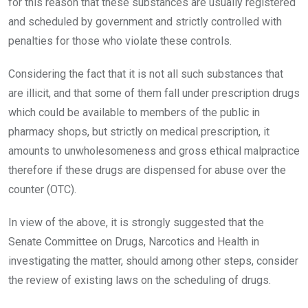
for this reason that these substances are usually registered
and scheduled by government and strictly controlled with
penalties for those who violate these controls.
Considering the fact that it is not all such substances that
are illicit, and that some of them fall under prescription drugs
which could be available to members of the public in
pharmacy shops, but strictly on medical prescription, it
amounts to unwholesomeness and gross ethical malpractice
therefore if these drugs are dispensed for abuse over the
counter (OTC).
In view of the above, it is strongly suggested that the
Senate Committee on Drugs, Narcotics and Health in
investigating the matter, should among other steps, consider
the review of existing laws on the scheduling of drugs.