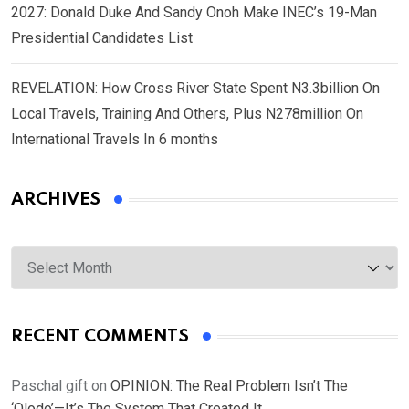
2027: Donald Duke And Sandy Onoh Make INEC’s 19-Man
Presidential Candidates List
REVELATION: How Cross River State Spent N3.3billion On
Local Travels, Training And Others, Plus N278million On
International Travels In 6 months
ARCHIVES
Archives
RECENT COMMENTS
Paschal gift
on
OPINION: The Real Problem Isn’t The
‘Olodo’—It’s The System That Created It