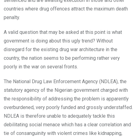
sentenced and are awaiting execution in those and other
countries where drug offences attract the maximum death
penalty.
A valid question that may be asked at this point is what
government is doing about this ugly trend? Without
disregard for the existing drug war architecture in the
country, the nation seems to be performing rather very
poorly in the war on several fronts.
The National Drug Law Enforcement Agency (NDLEA), the
statutory agency of the Nigerian government charged with
the responsibility of addressing the problem is apparently
overburdened, very poorly funded and grossly understaffed.
NDLEA is therefore unable to adequately tackle this
debilitating social menace which has a clear correlation and
tie of consanguinity with violent crimes like kidnapping,