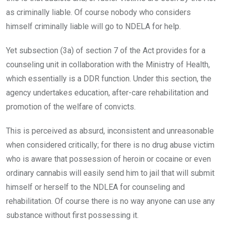
as criminally liable. Of course nobody who considers
himself criminally liable will go to NDELA for help.
Yet subsection (3a) of section 7 of the Act provides for a
counseling unit in collaboration with the Ministry of Health,
which essentially is a DDR function. Under this section, the
agency undertakes education, after-care rehabilitation and
promotion of the welfare of convicts.
This is perceived as absurd, inconsistent and unreasonable
when considered critically; for there is no drug abuse victim
who is aware that possession of heroin or cocaine or even
ordinary cannabis will easily send him to jail that will submit
himself or herself to the NDLEA for counseling and
rehabilitation. Of course there is no way anyone can use any
substance without first possessing it.