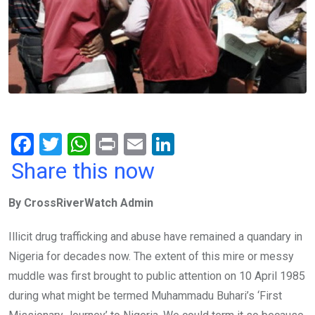
F
T
W
Pr
E
Li
a
wi
h
in
m
n
Share this now
ce
tt
at
t
ail
ke
By CrossRiverWatch Admin
b
er
s
dI
o
A
n
Illicit drug trafficking and abuse have remained a quandary in
o
p
Nigeria for decades now. The extent of this mire or messy
k
p
muddle was first brought to public attention on 10 April 1985
during what might be termed Muhammadu Buhari’s ‘First