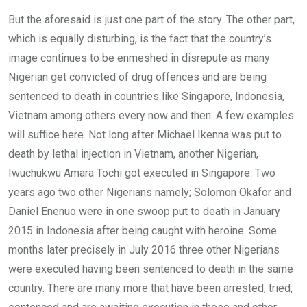
But the aforesaid is just one part of the story. The other part,
which is equally disturbing, is the fact that the country’s
image continues to be enmeshed in disrepute as many
Nigerian get convicted of drug offences and are being
sentenced to death in countries like Singapore, Indonesia,
Vietnam among others every now and then. A few examples
will suffice here. Not long after Michael Ikenna was put to
death by lethal injection in Vietnam, another Nigerian,
Iwuchukwu Amara Tochi got executed in Singapore. Two
years ago two other Nigerians namely; Solomon Okafor and
Daniel Enenuo were in one swoop put to death in January
2015 in Indonesia after being caught with heroine. Some
months later precisely in July 2016 three other Nigerians
were executed having been sentenced to death in the same
country. There are many more that have been arrested, tried,