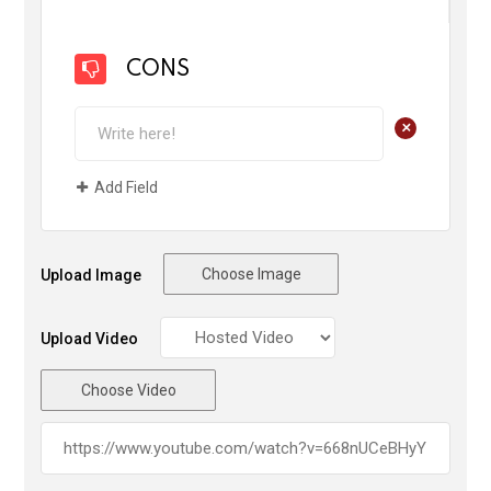
CONS
+
Add Field
Choose Image
Upload Image
Upload Video
Choose Video