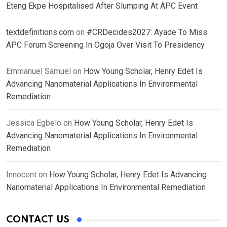
Eteng Ekpe Hospitalised After Slumping At APC Event
textdefinitions.com
on
#CRDecides2027: Ayade To Miss
APC Forum Screening In Ogoja Over Visit To Presidency
Emmanuel Samuel
on
How Young Scholar, Henry Edet Is
Advancing Nanomaterial Applications In Environmental
Remediation
Jessica Egbelo
on
How Young Scholar, Henry Edet Is
Advancing Nanomaterial Applications In Environmental
Remediation
Innocent
on
How Young Scholar, Henry Edet Is Advancing
Nanomaterial Applications In Environmental Remediation
CONTACT US