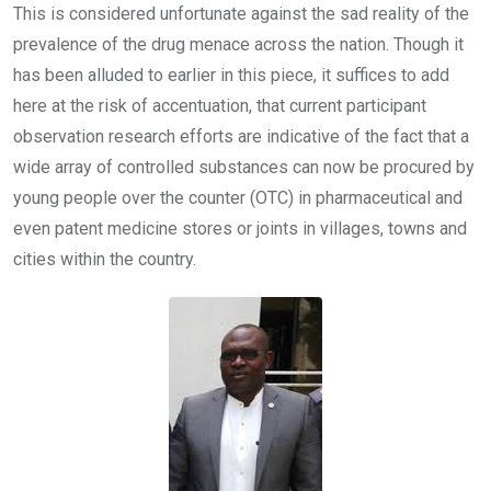
This is considered unfortunate against the sad reality of the
prevalence of the drug menace across the nation. Though it
has been alluded to earlier in this piece, it suffices to add
here at the risk of accentuation, that current participant
observation research efforts are indicative of the fact that a
wide array of controlled substances can now be procured by
young people over the counter (OTC) in pharmaceutical and
even patent medicine stores or joints in villages, towns and
cities within the country.