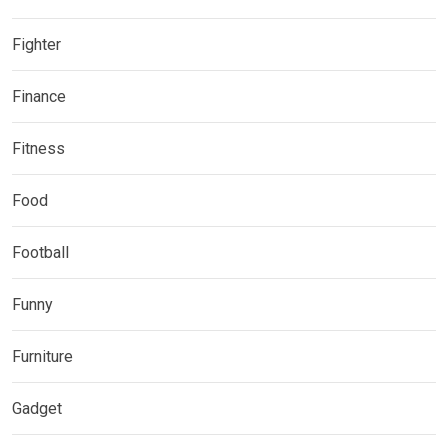
Fighter
Finance
Fitness
Food
Football
Funny
Furniture
Gadget