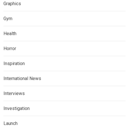
Graphics
Gym
Health
Horror
Inspiration
International News
Interviews
Investigation
Launch