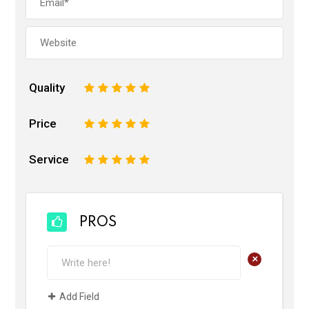
Quality
1
2
3
4
5
Price
1
2
3
4
5
Service
1
2
3
4
5
PROS
+
Add Field