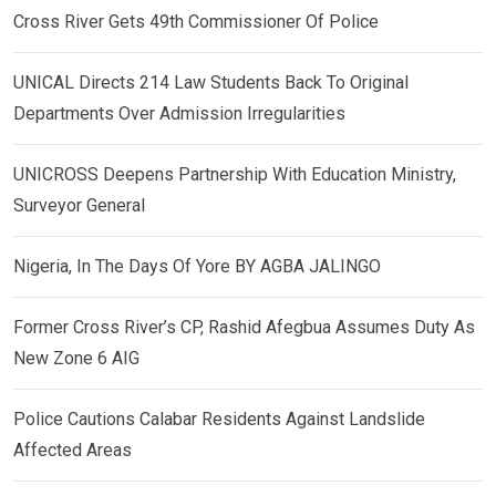
Cross River Gets 49th Commissioner Of Police
UNICAL Directs 214 Law Students Back To Original
Departments Over Admission Irregularities
UNICROSS Deepens Partnership With Education Ministry,
Surveyor General
Nigeria, In The Days Of Yore BY AGBA JALINGO
Former Cross River’s CP, Rashid Afegbua Assumes Duty As
New Zone 6 AIG
Police Cautions Calabar Residents Against Landslide
Affected Areas