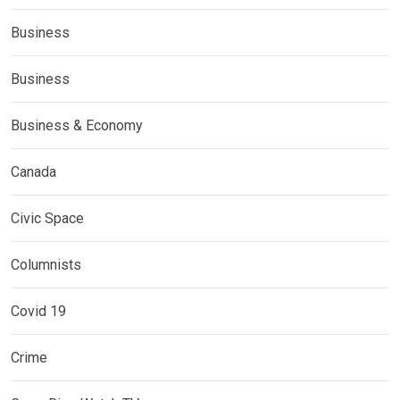
Business
Business
Business & Economy
Canada
Civic Space
Columnists
Covid 19
Crime