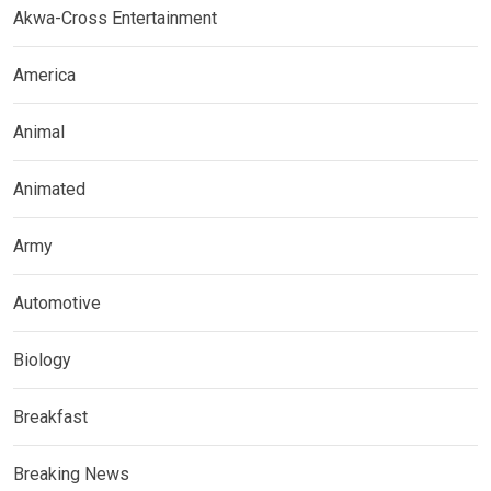
Akwa-Cross Entertainment
America
Animal
Animated
Army
Automotive
Biology
Breakfast
Breaking News