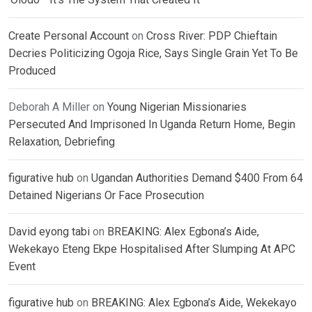
Create Personal Account
on
Cross River: PDP Chieftain
Decries Politicizing Ogoja Rice, Says Single Grain Yet To Be
Produced
Deborah A Miller
on
Young Nigerian Missionaries
Persecuted And Imprisoned In Uganda Return Home, Begin
Relaxation, Debriefing
figurative hub
on
Ugandan Authorities Demand $400 From 64
Detained Nigerians Or Face Prosecution
David eyong tabi
on
BREAKING: Alex Egbona’s Aide,
Wekekayo Eteng Ekpe Hospitalised After Slumping At APC
Event
figurative hub
on
BREAKING: Alex Egbona’s Aide, Wekekayo