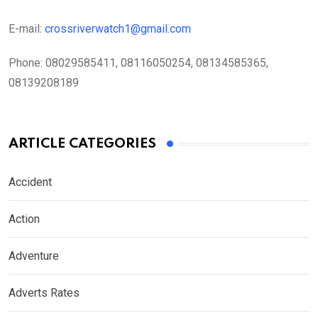
E-mail:
crossriverwatch1@gmail.com
Phone:
08029585411, 08116050254, 08134585365,
08139208189
ARTICLE CATEGORIES
Accident
Action
Adventure
Adverts Rates