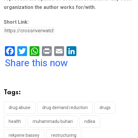
organization the author works for/with.
Short Link:
F
T
W
Pr
E
Li
a
wi
h
in
m
n
Share this now
ce
tt
at
t
ail
ke
b
er
s
dI
o
A
n
Tags:
o
p
k
p
drug abuse
drug demand reduction
drugs
health
muhammadu buhari
ndlea
rekpene bassey
restructuring