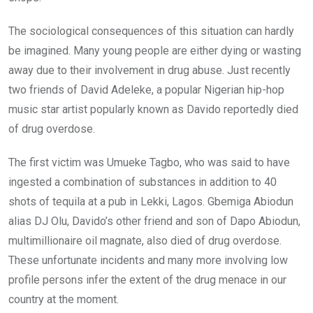
The sociological consequences of this situation can hardly
be imagined. Many young people are either dying or wasting
away due to their involvement in drug abuse. Just recently
two friends of David Adeleke, a popular Nigerian hip-hop
music star artist popularly known as Davido reportedly died
of drug overdose.
The first victim was Umueke Tagbo, who was said to have
ingested a combination of substances in addition to 40
shots of tequila at a pub in Lekki, Lagos. Gbemiga Abiodun
alias DJ Olu, Davido’s other friend and son of Dapo Abiodun,
multimillionaire oil magnate, also died of drug overdose.
These unfortunate incidents and many more involving low
profile persons infer the extent of the drug menace in our
country at the moment.