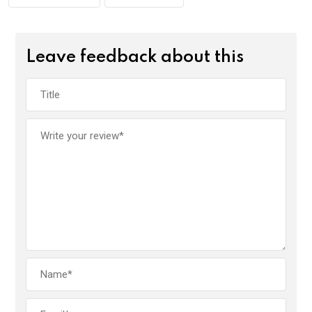
Leave feedback about this