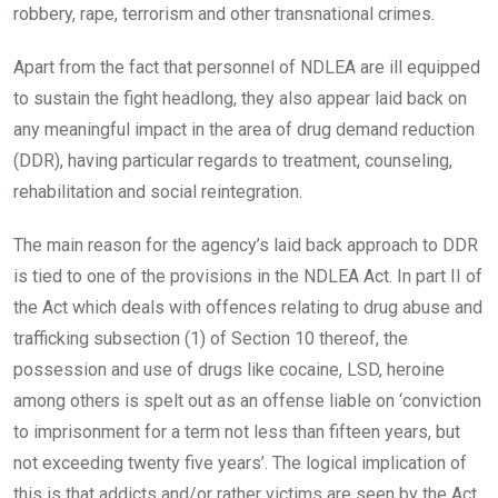
robbery, rape, terrorism and other transnational crimes.
Apart from the fact that personnel of NDLEA are ill equipped
to sustain the fight headlong, they also appear laid back on
any meaningful impact in the area of drug demand reduction
(DDR), having particular regards to treatment, counseling,
rehabilitation and social reintegration.
The main reason for the agency’s laid back approach to DDR
is tied to one of the provisions in the NDLEA Act. In part II of
the Act which deals with offences relating to drug abuse and
trafficking subsection (1) of Section 10 thereof, the
possession and use of drugs like cocaine, LSD, heroine
among others is spelt out as an offense liable on ‘conviction
to imprisonment for a term not less than fifteen years, but
not exceeding twenty five years’. The logical implication of
this is that addicts and/or rather victims are seen by the Act