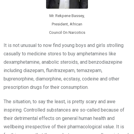
Mr. Rekpene Bassey,
President, African
Council On Narcotics
It is not unusual to now find young boys and girls strolling
casually to medicine stores to buy amphetamines like
dexamphetamine, anabolic steroids, and benzodiazepine
including diazepam, flunitrazepam, temazepam,
buprenorphine, diamorphine, ecstasy, codeine and other
prescription drugs for their consumption.
The situation, to say the least, is pretty scary and awe
inspiring. Controlled substances are so-called because of
their detrimental effects on general human health and
wellbeing irrespective of their pharmacological value. It is