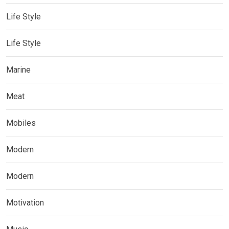
Life Style
Life Style
Marine
Meat
Mobiles
Modern
Modern
Motivation