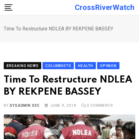
Skip
CrossRiverWatch
to
content
Time To Restructure NDLEA BY REKPENE BASSEY
BREAKING NEWS
COLUMNISTS
HEALTH
OPINION
Time To Restructure NDLEA
BY REKPENE BASSEY
BY
SYSADMIN S3C
JUNE 9, 2018
0
COMMENTS