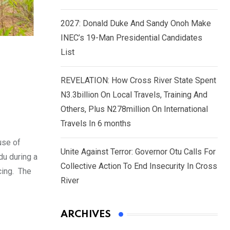
2027: Donald Duke And Sandy Onoh Make
INEC’s 19-Man Presidential Candidates
List
REVELATION: How Cross River State Spent
N3.3billion On Local Travels, Training And
Others, Plus N278million On International
Travels In 6 months
use of
Unite Against Terror: Governor Otu Calls For
du during a
Collective Action To End Insecurity In Cross
cing. The
River
ARCHIVES