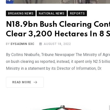
BREAKING NEWS
NATIONAL NEWS
REPORTS
N18.9bn Bush Clearing Con
Clear 3,200 Hectares In 8 S
BY
SYSADMIN S3C
AUGUST 18, 2022
By Collins Nnabuife, Tribune Newspaper The Ministry of Agric
on bush clearing as reported, instead, it spent only N2.5 bill
Ministry in a statement by its Director of Information, Dr.
READ MORE