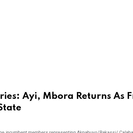
ries: Ayi, Mbora Returns As F
State
The incumbent members representing Akpabuyo/Bakassi/ Calabar