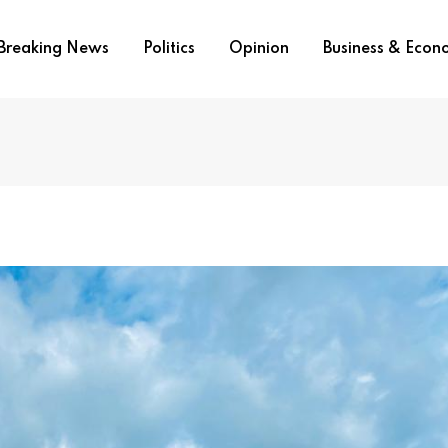
Breaking News
Politics
Opinion
Business & Eco