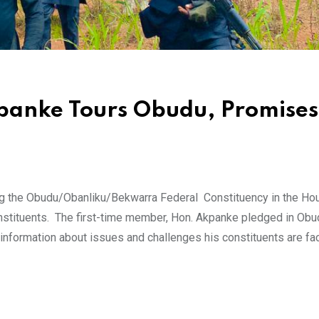
kpanke Tours Obudu, Promises
g the Obudu/Obanliku/Bekwarra Federal Constituency in the Ho
nstituents. The first-time member, Hon. Akpanke pledged in Obu
nformation about issues and challenges his constituents are fa