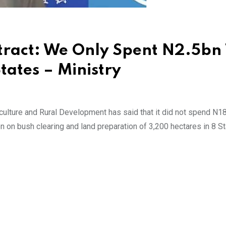
tract: We Only Spent N2.5bn
tates – Ministry
ulture and Rural Development has said that it did not spend N18.
ion on bush clearing and land preparation of 3,200 hectares in 8 S