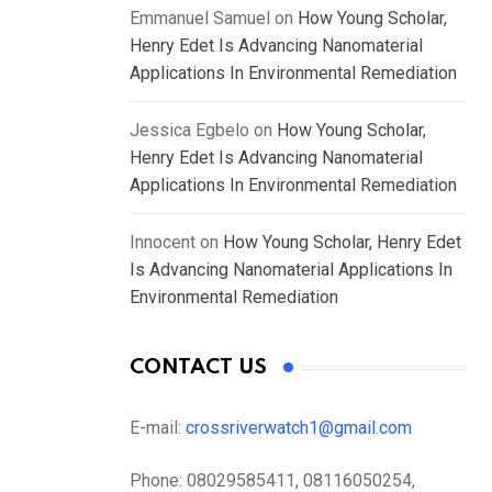
Emmanuel Samuel
on
How Young Scholar,
Henry Edet Is Advancing Nanomaterial
Applications In Environmental Remediation
Jessica Egbelo
on
How Young Scholar,
Henry Edet Is Advancing Nanomaterial
Applications In Environmental Remediation
Innocent
on
How Young Scholar, Henry Edet
Is Advancing Nanomaterial Applications In
Environmental Remediation
CONTACT US
E-mail:
crossriverwatch1@gmail.com
Phone:
08029585411, 08116050254,