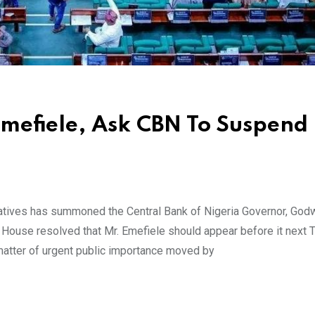
efiele, Ask CBN To Suspend
ives has summoned the Central Bank of Nigeria Governor, God
 House resolved that Mr. Emefiele should appear before it next 
atter of urgent public importance moved by