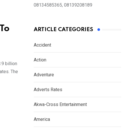
08134585365, 08139208189
 To
ARTICLE CATEGORIES
Accident
Action
9 billion
tates. The
Adventure
Adverts Rates
Akwa-Cross Entertainment
America