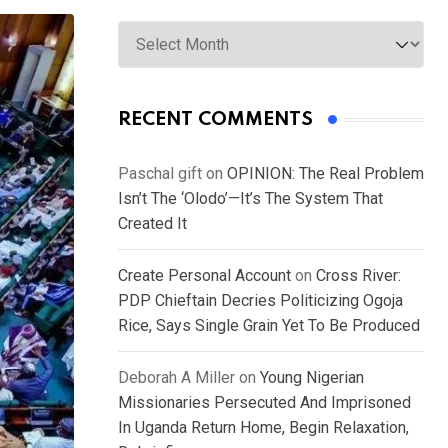
Archives
RECENT COMMENTS
Paschal gift
on
OPINION: The Real Problem
Isn’t The ‘Olodo’—It’s The System That
Created It
Create Personal Account
on
Cross River:
PDP Chieftain Decries Politicizing Ogoja
Rice, Says Single Grain Yet To Be Produced
Deborah A Miller
on
Young Nigerian
Missionaries Persecuted And Imprisoned
In Uganda Return Home, Begin Relaxation,