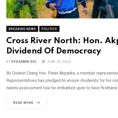
BREAKING NEWS
POLITICS
Cross River North: Hon. A
Dividend Of Democracy
BY
SYSADMIN S3C
JUNE 20, 2023
By Godwin Otang Hon. Peter Akpanke, a member representin
Representatives has pledged to ensure dividends for his co
needs assessment tour he embarked upon to have firsthand i
READ MORE