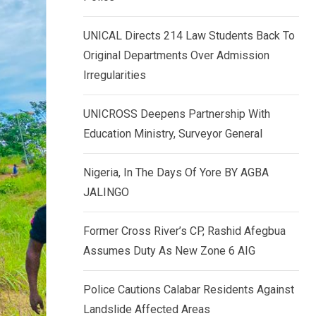
k
p
e
UNICAL Directs 214 Law Students Back To
d
Original Departments Over Admission
I
Irregularities
n
UNICROSS Deepens Partnership With
Education Ministry, Surveyor General
Nigeria, In The Days Of Yore BY AGBA
JALINGO
Former Cross River’s CP, Rashid Afegbua
Assumes Duty As New Zone 6 AIG
Police Cautions Calabar Residents Against
Landslide Affected Areas