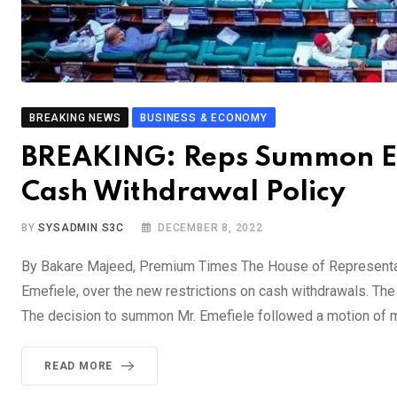
BREAKING NEWS
BUSINESS & ECONOMY
BREAKING: Reps Summon Em
Cash Withdrawal Policy
BY
SYSADMIN S3C
DECEMBER 8, 2022
By Bakare Majeed, Premium Times The House of Representat
Emefiele, over the new restrictions on cash withdrawals. The
The decision to summon Mr. Emefiele followed a motion of m
READ MORE