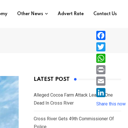
nomy
Other News
Advert Rate
Contact Us
F
a
T
c
w
W
e
i
h
P
LATEST POST
b
t
a
r
o
E
t
t
Alleged Cocoa Farm Attack Leaves One
i
o
m
e
L
Dead In Cross River
s
Share this now
n
k
a
r
i
A
t
i
Cross River Gets 49th Commissioner Of
n
p
l
Police