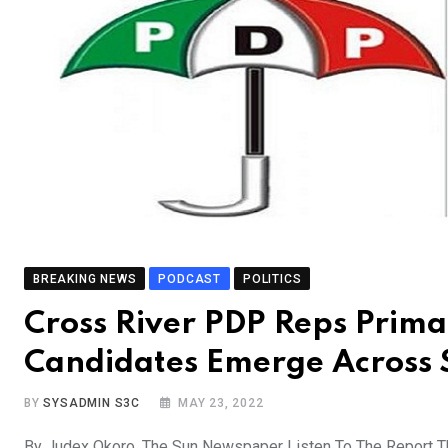
BREAKING NEWS
PODCAST
POLITICS
Cross River PDP Reps Prima
Candidates Emerge Across 
BY
SYSADMIN S3C
MAY 23, 2022
By Judex Okoro, The Sun Newspaper Listen To The Report 