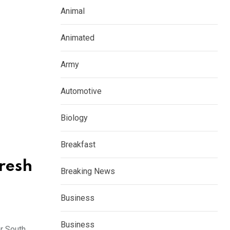
Animal
Animated
Army
Automotive
Biology
Breakfast
resh
Breaking News
Business
Business
 South,