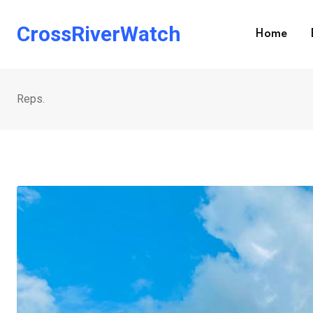
Skip
to
CrossRiverWatch
Home
content
Reps.