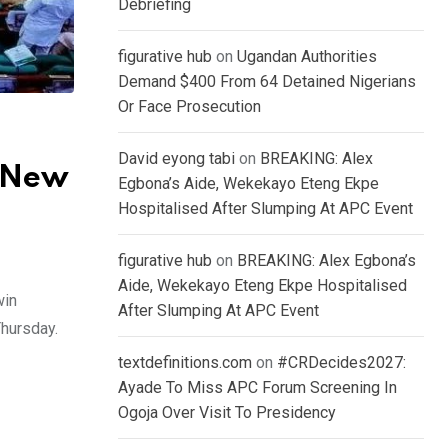
Debriefing
figurative hub
on
Ugandan Authorities
Demand $400 From 64 Detained Nigerians
Or Face Prosecution
David eyong tabi
on
BREAKING: Alex
 New
Egbona’s Aide, Wekekayo Eteng Ekpe
Hospitalised After Slumping At APC Event
figurative hub
on
BREAKING: Alex Egbona’s
Aide, Wekekayo Eteng Ekpe Hospitalised
win
After Slumping At APC Event
Thursday.
textdefinitions.com
on
#CRDecides2027:
Ayade To Miss APC Forum Screening In
Ogoja Over Visit To Presidency