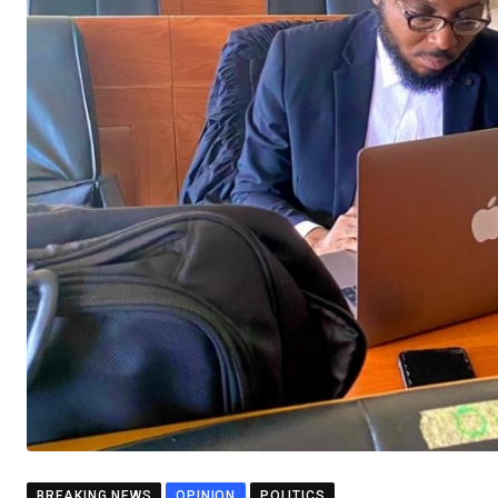
BREAKING NEWS
OPINION
POLITICS