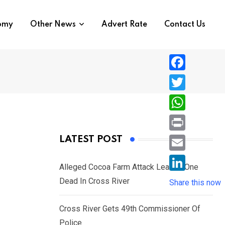
nomy
Other News
Advert Rate
Contact Us
F
a
T
c
w
W
e
i
h
P
LATEST POST
b
t
a
r
o
E
t
t
Alleged Cocoa Farm Attack Leaves One
i
o
m
e
L
Dead In Cross River
s
Share this now
n
k
a
r
i
A
t
i
Cross River Gets 49th Commissioner Of
n
p
l
Police