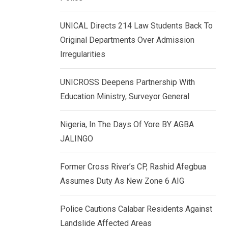
k
p
e
UNICAL Directs 214 Law Students Back To
d
Original Departments Over Admission
I
Irregularities
n
UNICROSS Deepens Partnership With
Education Ministry, Surveyor General
Nigeria, In The Days Of Yore BY AGBA
JALINGO
Former Cross River’s CP, Rashid Afegbua
Assumes Duty As New Zone 6 AIG
Police Cautions Calabar Residents Against
Landslide Affected Areas