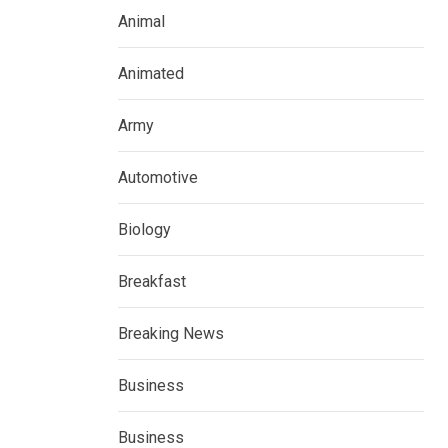
Animal
Animated
Army
Automotive
Biology
Breakfast
Breaking News
Business
Business