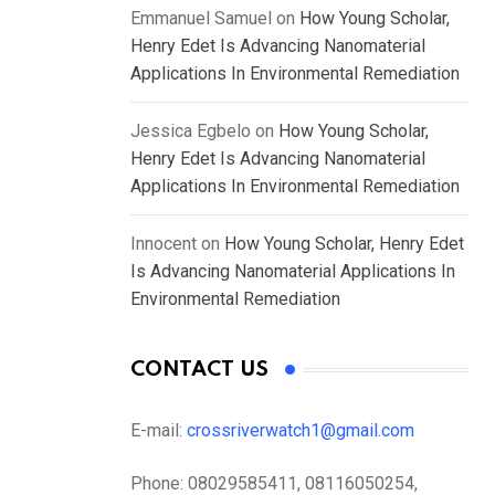
Emmanuel Samuel
on
How Young Scholar,
Henry Edet Is Advancing Nanomaterial
Applications In Environmental Remediation
Jessica Egbelo
on
How Young Scholar,
Henry Edet Is Advancing Nanomaterial
Applications In Environmental Remediation
Innocent
on
How Young Scholar, Henry Edet
Is Advancing Nanomaterial Applications In
Environmental Remediation
CONTACT US
E-mail:
crossriverwatch1@gmail.com
Phone:
08029585411, 08116050254,