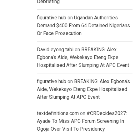
Debriefing
figurative hub
on
Ugandan Authorities
Demand $400 From 64 Detained Nigerians
Or Face Prosecution
David eyong tabi
on
BREAKING: Alex
Egbona’s Aide, Wekekayo Eteng Ekpe
Hospitalised After Slumping At APC Event
figurative hub
on
BREAKING: Alex Egbona’s
Aide, Wekekayo Eteng Ekpe Hospitalised
After Slumping At APC Event
textdefinitions.com
on
#CRDecides2027:
Ayade To Miss APC Forum Screening In
Ogoja Over Visit To Presidency