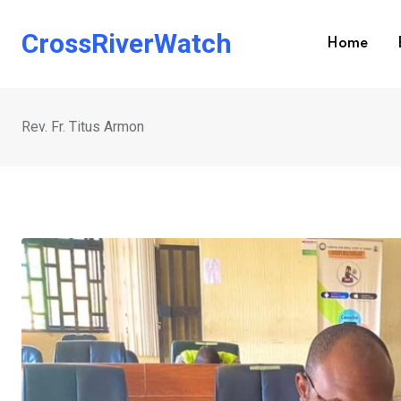
Skip
to
CrossRiverWatch
Home
content
Rev. Fr. Titus Armon