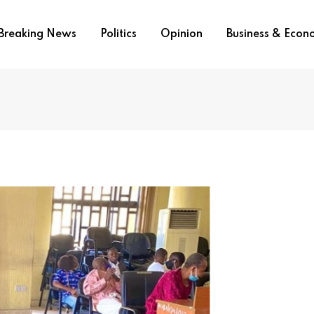
Breaking News
Politics
Opinion
Business & Eco