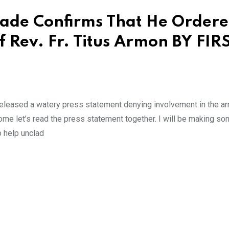
yade Confirms That He Order
 Rev. Fr. Titus Armon BY FIR
 released a watery press statement denying involvement in the ar
 come let’s read the press statement together. I will be making s
 help unclad