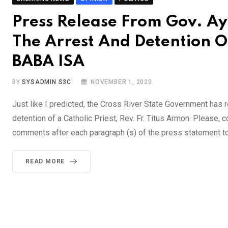
Press Release From Gov. A
The Arrest And Detention Of
BABA ISA
BY
SYSADMIN S3C
NOVEMBER 1, 2020
Just like I predicted, the Cross River State Government has
detention of a Catholic Priest, Rev. Fr. Titus Armon. Please,
comments after each paragraph (s) of the press statement to
READ MORE