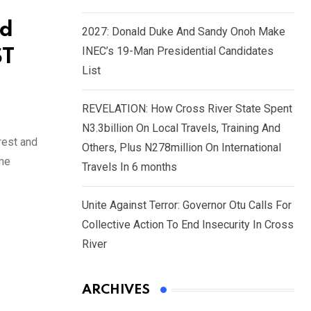
ed
2027: Donald Duke And Sandy Onoh Make
INEC’s 19-Man Presidential Candidates
ST
List
REVELATION: How Cross River State Spent
N3.3billion On Local Travels, Training And
rest and
Others, Plus N278million On International
ome
Travels In 6 months
Unite Against Terror: Governor Otu Calls For
Collective Action To End Insecurity In Cross
River
ARCHIVES