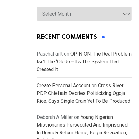
Archives
RECENT COMMENTS
Paschal gift
on
OPINION: The Real Problem
Isn’t The ‘Olodo’—It’s The System That
Created It
Create Personal Account
on
Cross River:
PDP Chieftain Decries Politicizing Ogoja
Rice, Says Single Grain Yet To Be Produced
Deborah A Miller
on
Young Nigerian
Missionaries Persecuted And Imprisoned
In Uganda Return Home, Begin Relaxation,