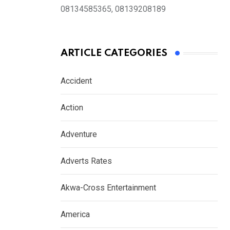
08134585365, 08139208189
ARTICLE CATEGORIES
Accident
Action
Adventure
Adverts Rates
Akwa-Cross Entertainment
America