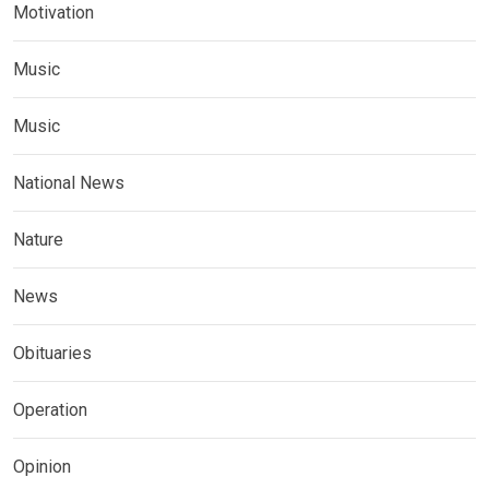
Motivation
Music
Music
National News
Nature
News
Obituaries
Operation
Opinion