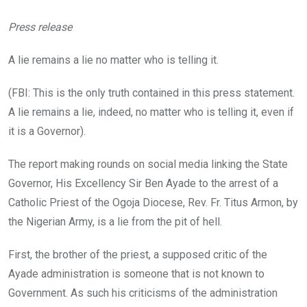
Press release
A lie remains a lie no matter who is telling it.
(FBI: This is the only truth contained in this press statement.
A lie remains a lie, indeed, no matter who is telling it, even if
it is a Governor).
The report making rounds on social media linking the State
Governor, His Excellency Sir Ben Ayade to the arrest of a
Catholic Priest of the Ogoja Diocese, Rev. Fr. Titus Armon, by
the Nigerian Army, is a lie from the pit of hell.
First, the brother of the priest, a supposed critic of the
Ayade administration is someone that is not known to
Government. As such his criticisms of the administration