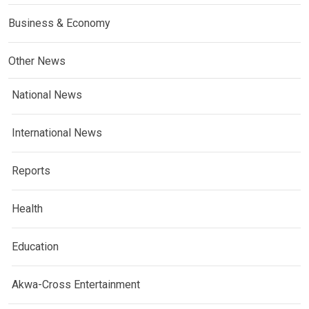
Business & Economy
Other News
National News
International News
Reports
Health
Education
Akwa-Cross Entertainment