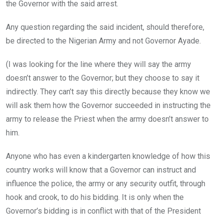
the Governor with the said arrest.
Any question regarding the said incident, should therefore,
be directed to the Nigerian Army and not Governor Ayade.
(I was looking for the line where they will say the army
doesn’t answer to the Governor; but they choose to say it
indirectly. They can’t say this directly because they know we
will ask them how the Governor succeeded in instructing the
army to release the Priest when the army doesn’t answer to
him.
Anyone who has even a kindergarten knowledge of how this
country works will know that a Governor can instruct and
influence the police, the army or any security outfit, through
hook and crook, to do his bidding. It is only when the
Governor’s bidding is in conflict with that of the President