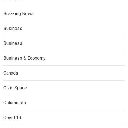
Breaking News
Business
Business
Business & Economy
Canada
Civic Space
Columnists
Covid 19