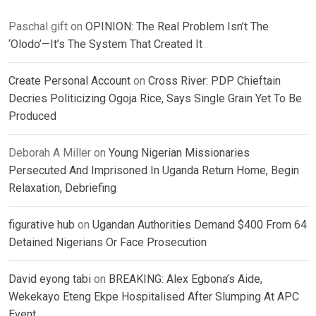
Paschal gift
on
OPINION: The Real Problem Isn’t The
‘Olodo’—It’s The System That Created It
Create Personal Account
on
Cross River: PDP Chieftain
Decries Politicizing Ogoja Rice, Says Single Grain Yet To Be
Produced
Deborah A Miller
on
Young Nigerian Missionaries
Persecuted And Imprisoned In Uganda Return Home, Begin
Relaxation, Debriefing
figurative hub
on
Ugandan Authorities Demand $400 From 64
Detained Nigerians Or Face Prosecution
David eyong tabi
on
BREAKING: Alex Egbona’s Aide,
Wekekayo Eteng Ekpe Hospitalised After Slumping At APC
Event