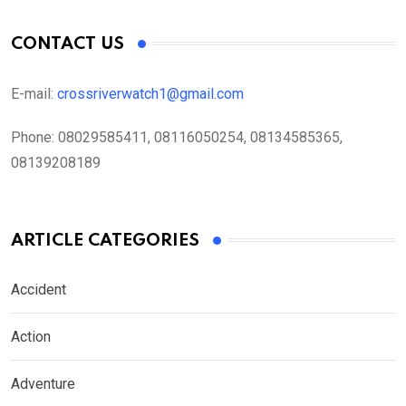
CONTACT US
E-mail:
crossriverwatch1@gmail.com
Phone:
08029585411, 08116050254, 08134585365,
08139208189
ARTICLE CATEGORIES
Accident
Action
Adventure