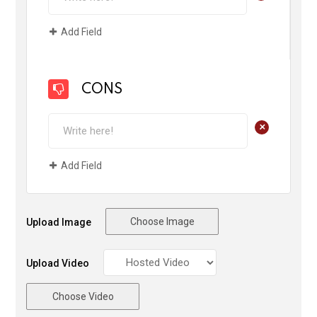
Add Field
CONS
+
Add Field
Choose Image
Upload Image
Upload Video
Choose Video