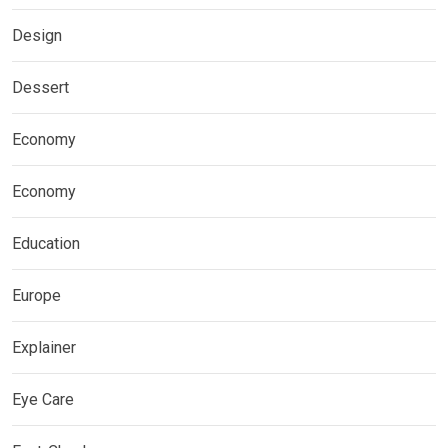
Design
Dessert
Economy
Economy
Education
Europe
Explainer
Eye Care