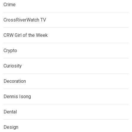
Crime
CrossRiverWatch TV
CRW Girl of the Week
Crypto
Curiosity
Decoration
Dennis Isong
Dental
Design