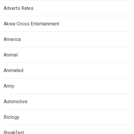
Adverts Rates
Akwa-Cross Entertainment
America
Animal
Animated
Army
Automotive
Biology
Breakfast