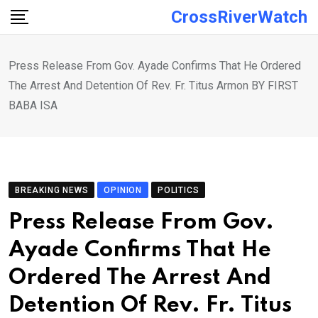
Skip
CrossRiverWatch
to
content
Press Release From Gov. Ayade Confirms That He Ordered
The Arrest And Detention Of Rev. Fr. Titus Armon BY FIRST
BABA ISA
BREAKING NEWS
OPINION
POLITICS
Press Release From Gov.
Ayade Confirms That He
Ordered The Arrest And
Detention Of Rev. Fr. Titus