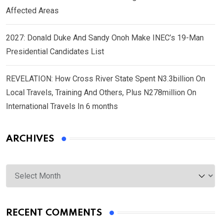
Affected Areas
2027: Donald Duke And Sandy Onoh Make INEC’s 19-Man
Presidential Candidates List
REVELATION: How Cross River State Spent N3.3billion On
Local Travels, Training And Others, Plus N278million On
International Travels In 6 months
ARCHIVES
Archives
RECENT COMMENTS