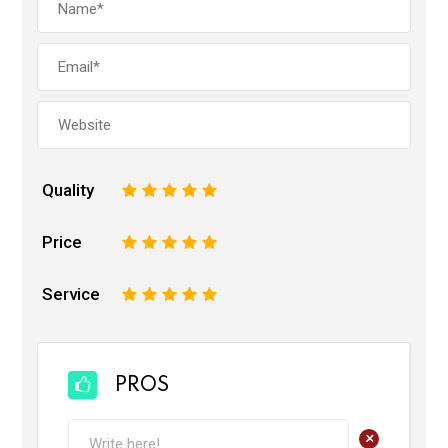
Quality
1
2
3
4
5
Price
1
2
3
4
5
Service
1
2
3
4
5
PROS
+