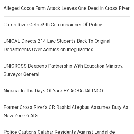
Alleged Cocoa Farm Attack Leaves One Dead In Cross River
Cross River Gets 49th Commissioner Of Police
UNICAL Directs 214 Law Students Back To Original
Departments Over Admission Irregularities
UNICROSS Deepens Partnership With Education Ministry,
Surveyor General
Nigeria, In The Days Of Yore BY AGBA JALINGO
Former Cross River’s CP, Rashid Afegbua Assumes Duty As
New Zone 6 AIG
Police Cautions Calabar Residents Against Landslide