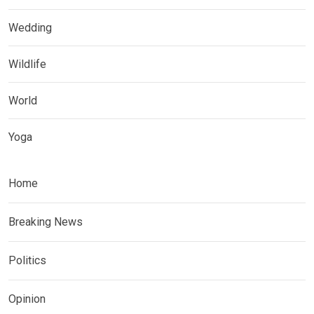
Wedding
Wildlife
World
Yoga
Home
Breaking News
Politics
Opinion