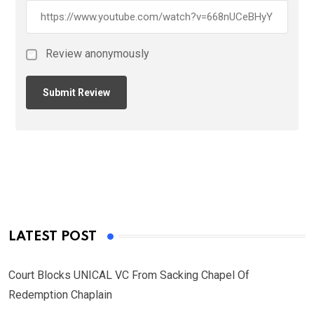
Review anonymously
LATEST POST
Court Blocks UNICAL VC From Sacking Chapel Of
Redemption Chaplain