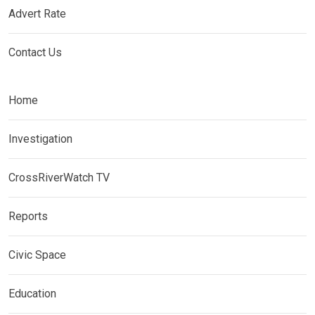
Advert Rate
Contact Us
Home
Investigation
CrossRiverWatch TV
Reports
Civic Space
Education