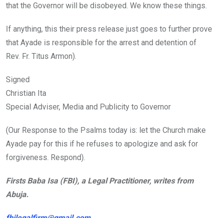
that the Governor will be disobeyed. We know these things.
If anything, this their press release just goes to further prove
that Ayade is responsible for the arrest and detention of
Rev. Fr. Titus Armon).
Signed
Christian Ita
Special Adviser, Media and Publicity to Governor
(Our Response to the Psalms today is: let the Church make
Ayade pay for this if he refuses to apologize and ask for
forgiveness. Respond).
Firsts Baba Isa (FBI), a Legal Practitioner, writes from
Abuja.
fbilegalfirm@gmail.com