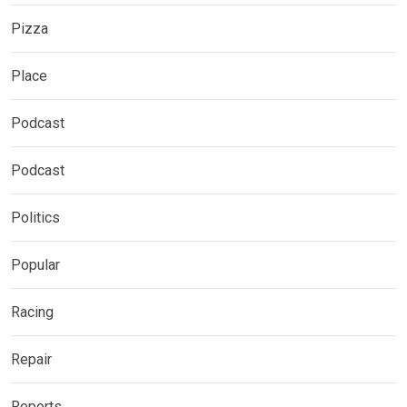
Pizza
Place
Podcast
Podcast
Politics
Popular
Racing
Repair
Reports