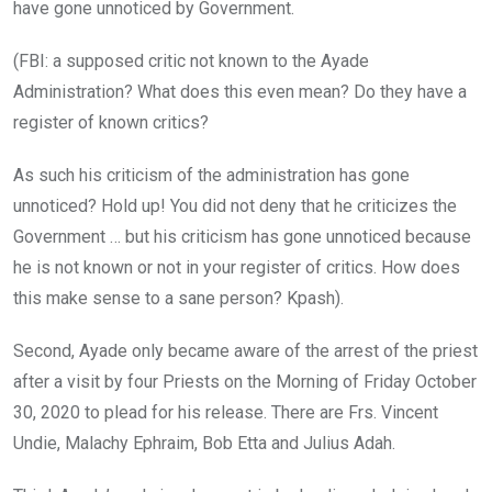
have gone unnoticed by Government.
(FBI: a supposed critic not known to the Ayade
Administration? What does this even mean? Do they have a
register of known critics?
As such his criticism of the administration has gone
unnoticed? Hold up! You did not deny that he criticizes the
Government … but his criticism has gone unnoticed because
he is not known or not in your register of critics. How does
this make sense to a sane person? Kpash).
Second, Ayade only became aware of the arrest of the priest
after a visit by four Priests on the Morning of Friday October
30, 2020 to plead for his release. There are Frs. Vincent
Undie, Malachy Ephraim, Bob Etta and Julius Adah.