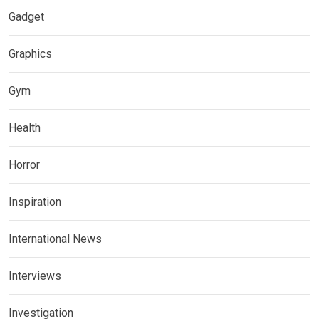
Gadget
Graphics
Gym
Health
Horror
Inspiration
International News
Interviews
Investigation