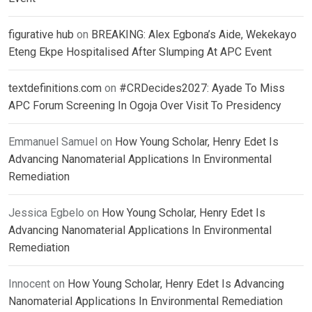
figurative hub
on
BREAKING: Alex Egbona’s Aide, Wekekayo
Eteng Ekpe Hospitalised After Slumping At APC Event
textdefinitions.com
on
#CRDecides2027: Ayade To Miss
APC Forum Screening In Ogoja Over Visit To Presidency
Emmanuel Samuel
on
How Young Scholar, Henry Edet Is
Advancing Nanomaterial Applications In Environmental
Remediation
Jessica Egbelo
on
How Young Scholar, Henry Edet Is
Advancing Nanomaterial Applications In Environmental
Remediation
Innocent
on
How Young Scholar, Henry Edet Is Advancing
Nanomaterial Applications In Environmental Remediation