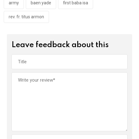
k
p
army
baen yade
first baba isa
rev. fr. titus armon
Leave feedback about this