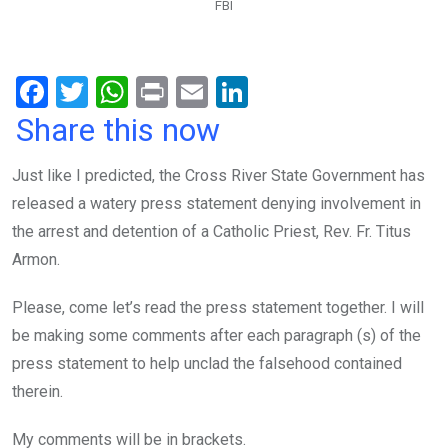
FBI
F
T
W
Pr
E
Li
a
wi
h
in
m
n
Share this now
ce
tt
at
t
ail
ke
Just like I predicted, the Cross River State Government has
b
er
s
dI
released a watery press statement denying involvement in
o
A
n
the arrest and detention of a Catholic Priest, Rev. Fr. Titus
o
p
Armon.
k
p
Please, come let’s read the press statement together. I will
be making some comments after each paragraph (s) of the
press statement to help unclad the falsehood contained
therein.
My comments will be in brackets.