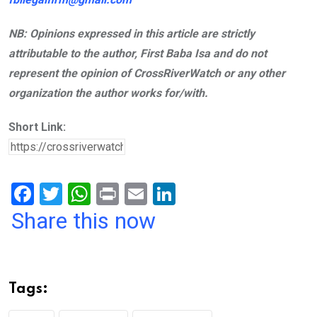
NB: Opinions expressed in this article are strictly
attributable to the author, First Baba Isa and do not
represent the opinion of CrossRiverWatch or any other
organization the author works for/with.
Short Link:
F
T
W
Pr
E
Li
a
wi
h
in
m
n
Share this now
ce
tt
at
t
ail
ke
b
er
s
dI
o
A
n
Tags:
o
p