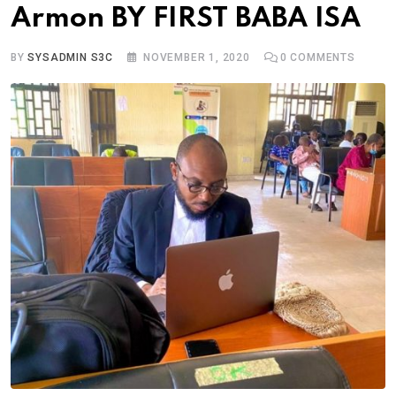
Armon BY FIRST BABA ISA
BY
SYSADMIN S3C
NOVEMBER 1, 2020
0
COMMENTS