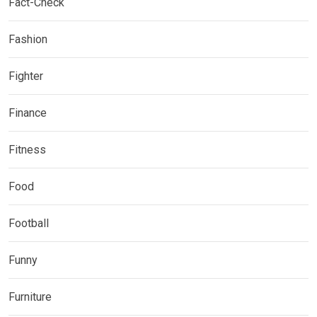
Fact-Check
Fashion
Fighter
Finance
Fitness
Food
Football
Funny
Furniture