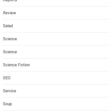
Review
Salad
Science
Science
Science Fiction
SEO
Service
Soup