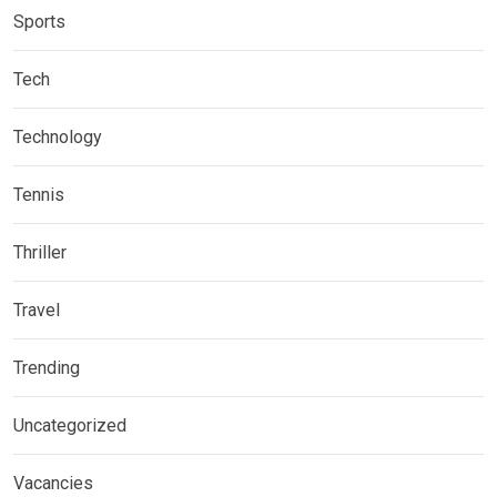
Sports
Tech
Technology
Tennis
Thriller
Travel
Trending
Uncategorized
Vacancies