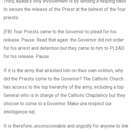
Third, Ayade’s only involvement is by lending a helping hand
to secure the release of the Priest at the behest of the four
priests.
(FBI: four Priests came to the Governor to plead for his
release. Pause. Read that again: the Governor did not order
for his arrest and detention but they came to him to PLEAD
for his release. Pause.
If it is the army that arrested him on their own volition, why
did the Priests come to the Governor? The Catholic Church
has access to the top hierarchy of the army, including a top
General who is in charge of the Catholic Chaplaincy but they
choose to come to a Governor. Make una respect our
intelligence na).
It is therefore, unconscionable and ungodly for anyone to link