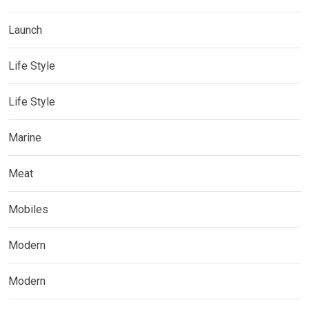
Launch
Life Style
Life Style
Marine
Meat
Mobiles
Modern
Modern