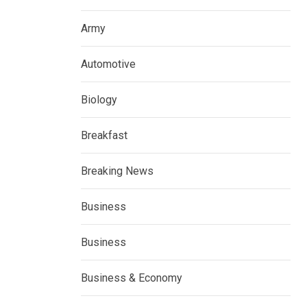
Army
Automotive
Biology
Breakfast
Breaking News
Business
Business
Business & Economy