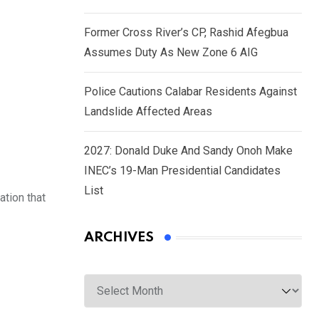
Former Cross River’s CP, Rashid Afegbua
Assumes Duty As New Zone 6 AIG
Police Cautions Calabar Residents Against
Landslide Affected Areas
2027: Donald Duke And Sandy Onoh Make
INEC’s 19-Man Presidential Candidates
List
ation that
ARCHIVES
Archives