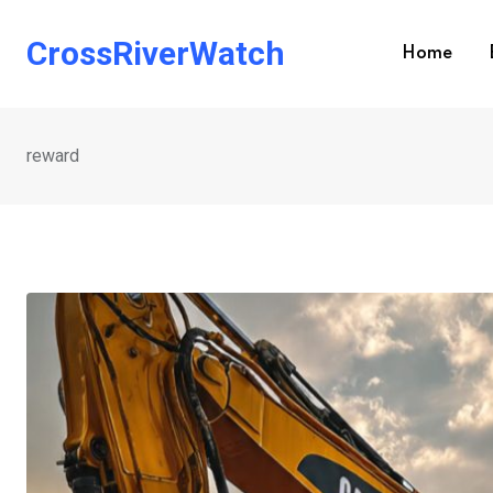
Skip
to
CrossRiverWatch
Home
content
reward