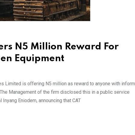
fers N5 Million Reward For
olen Equipment
s Limited is offering N5 million as reward to anyone with inform
 The Management of the firm disclosed this in a public service
al Inyang Eniodem, announcing that CAT