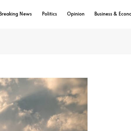
Breaking News
Politics
Opinion
Business & Eco