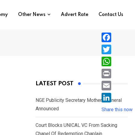
nomy
Other News
Advert Rate
Contact Us
F
a
T
c
w
W
e
i
h
P
LATEST POST
b
t
a
r
o
E
t
t
NGE Publicity Secretary Mother’s Funeral
i
o
m
e
L
Announced
s
Share this now
n
k
a
r
i
A
t
i
Court Blocks UNICAL VC From Sacking
n
p
l
Chapel Of Redemption Chaplain