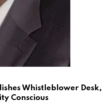
lishes Whistleblower Desk,
ity Conscious