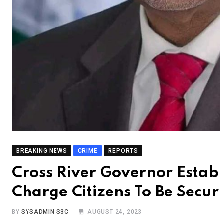
BREAKING NEWS
CRIME
REPORTS
Cross River Governor Estab
Charge Citizens To Be Secur
BY
SYSADMIN S3C
AUGUST 24, 2023