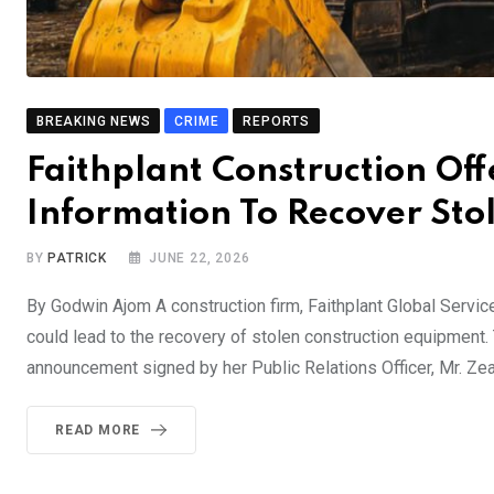
BREAKING NEWS
CRIME
REPORTS
Faithplant Construction Of
Information To Recover St
BY
PATRICK
JUNE 22, 2026
By Godwin Ajom A construction firm, Faithplant Global Service
could lead to the recovery of stolen construction equipment.
announcement signed by her Public Relations Officer, Mr. Ze
READ MORE