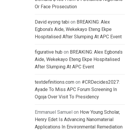
Or Face Prosecution
David eyong tabi
on
BREAKING: Alex
Egbona’s Aide, Wekekayo Eteng Ekpe
Hospitalised After Slumping At APC Event
figurative hub
on
BREAKING: Alex Egbona’s
Aide, Wekekayo Eteng Ekpe Hospitalised
After Slumping At APC Event
textdefinitions.com
on
#CRDecides2027:
Ayade To Miss APC Forum Screening In
Ogoja Over Visit To Presidency
Emmanuel Samuel
on
How Young Scholar,
Henry Edet Is Advancing Nanomaterial
Applications In Environmental Remediation