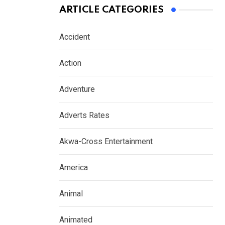
ARTICLE CATEGORIES
Accident
Action
Adventure
Adverts Rates
Akwa-Cross Entertainment
America
Animal
Animated