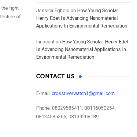
the fight
Jessica Egbelo
on
How Young Scholar,
itecture of
Henry Edet Is Advancing Nanomaterial
Applications In Environmental Remediation
Innocent
on
How Young Scholar, Henry Edet
Is Advancing Nanomaterial Applications In
Environmental Remediation
CONTACT US
E-mail:
crossriverwatch1@gmail.com
Phone:
08029585411, 08116050254,
08134585365, 08139208189