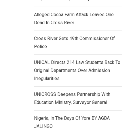
k
p
e
Alleged Cocoa Farm Attack Leaves One
d
Dead In Cross River
I
n
Cross River Gets 49th Commissioner Of
Police
UNICAL Directs 214 Law Students Back To
Original Departments Over Admission
Irregularities
UNICROSS Deepens Partnership With
Education Ministry, Surveyor General
Nigeria, In The Days Of Yore BY AGBA
JALINGO