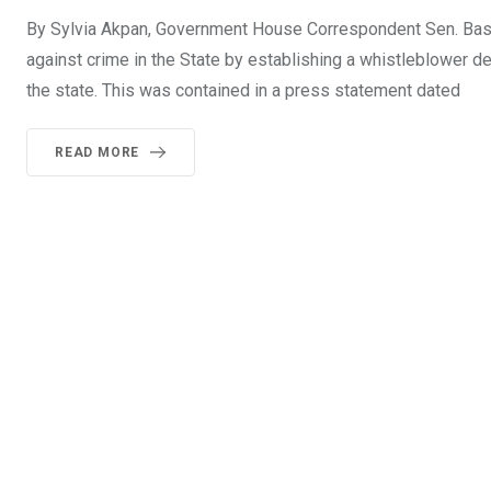
By Sylvia Akpan, Government House Correspondent Sen. Bassey
against crime in the State by establishing a whistleblower desk
the state. This was contained in a press statement dated
READ MORE