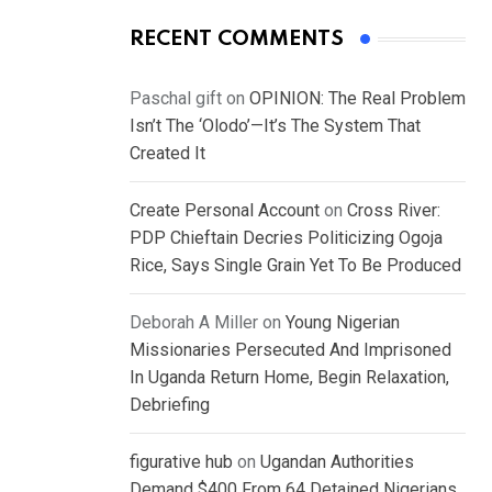
RECENT COMMENTS
Paschal gift
on
OPINION: The Real Problem
Isn’t The ‘Olodo’—It’s The System That
Created It
Create Personal Account
on
Cross River:
PDP Chieftain Decries Politicizing Ogoja
Rice, Says Single Grain Yet To Be Produced
Deborah A Miller
on
Young Nigerian
Missionaries Persecuted And Imprisoned
In Uganda Return Home, Begin Relaxation,
Debriefing
figurative hub
on
Ugandan Authorities
Demand $400 From 64 Detained Nigerians