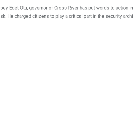
 Edet Otu, governor of Cross River has put words to action in 
. He charged citizens to play a critical part in the security arch