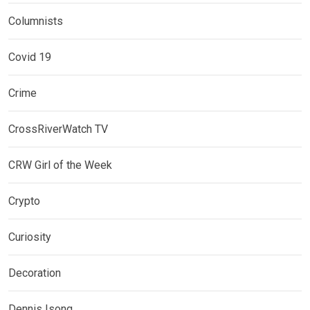
Columnists
Covid 19
Crime
CrossRiverWatch TV
CRW Girl of the Week
Crypto
Curiosity
Decoration
Dennis Isong