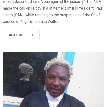
what it described as a “coup against the judiciary.” The NBA
made the call on Friday in a statement by its President, Paul
Usoro (SAN), while reacting to the suspension of the Chief
Justice of Nigeria, Justice Walter
READ MORE