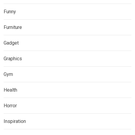
Funny
Furniture
Gadget
Graphics
Gym
Health
Horror
Inspiration