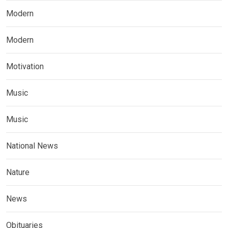
Modern
Modern
Motivation
Music
Music
National News
Nature
News
Obituaries