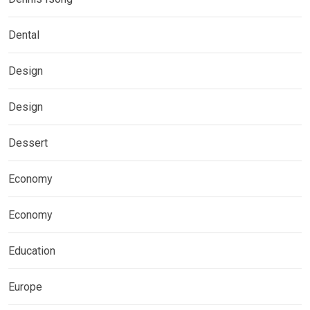
Dental
Design
Design
Dessert
Economy
Economy
Education
Europe