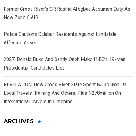
Former Cross River’s CP, Rashid Afegbua Assumes Duty As
New Zone 6 AIG
Police Cautions Calabar Residents Against Landslide
Affected Areas
2027: Donald Duke And Sandy Onoh Make INEC’s 19-Man
Presidential Candidates List
REVELATION: How Cross River State Spent N3.3billion On
Local Travels, Training And Others, Plus N278million On
International Travels In 6 months
ARCHIVES