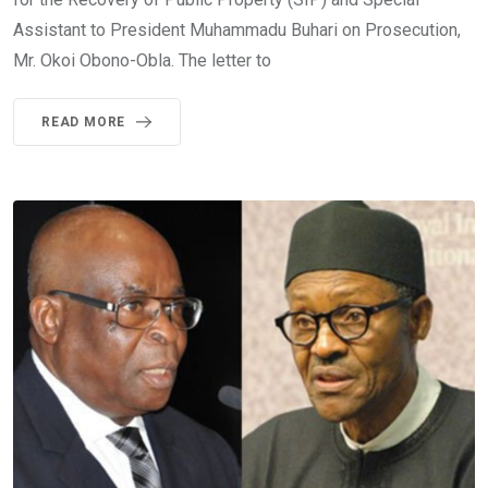
Assistant to President Muhammadu Buhari on Prosecution,
Mr. Okoi Obono-Obla. The letter to
READ MORE