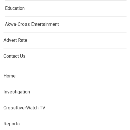
Education
Akwa-Cross Entertainment
Advert Rate
Contact Us
Home
Investigation
CrossRiverWatch TV
Reports