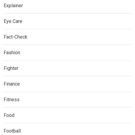
Explainer
Eye Care
Fact-Check
Fashion
Fighter
Finance
Fitness
Food
Football