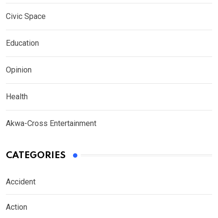
Civic Space
Education
Opinion
Health
Akwa-Cross Entertainment
CATEGORIES
Accident
Action