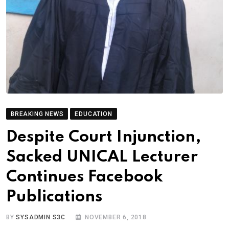
BREAKING NEWS
EDUCATION
Despite Court Injunction,
Sacked UNICAL Lecturer
Continues Facebook
Publications
BY
SYSADMIN S3C
NOVEMBER 6, 2018