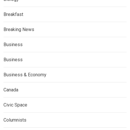
Breakfast
Breaking News
Business
Business
Business & Economy
Canada
Civic Space
Columnists