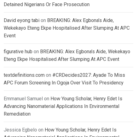
Detained Nigerians Or Face Prosecution
David eyong tabi
on
BREAKING: Alex Egbona’s Aide,
Wekekayo Eteng Ekpe Hospitalised After Slumping At APC
Event
figurative hub
on
BREAKING: Alex Egbona’s Aide, Wekekayo
Eteng Ekpe Hospitalised After Slumping At APC Event
textdefinitions.com
on
#CRDecides2027: Ayade To Miss
APC Forum Screening In Ogoja Over Visit To Presidency
Emmanuel Samuel
on
How Young Scholar, Henry Edet Is
Advancing Nanomaterial Applications In Environmental
Remediation
Jessica Egbelo
on
How Young Scholar, Henry Edet Is