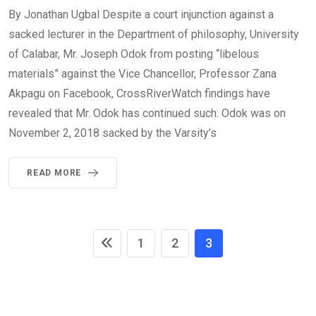
By Jonathan Ugbal Despite a court injunction against a
sacked lecturer in the Department of philosophy, University
of Calabar, Mr. Joseph Odok from posting “libelous
materials” against the Vice Chancellor, Professor Zana
Akpagu on Facebook, CrossRiverWatch findings have
revealed that Mr. Odok has continued such. Odok was on
November 2, 2018 sacked by the Varsity’s
READ MORE
1
2
3