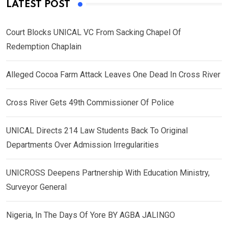
LATEST POST
Court Blocks UNICAL VC From Sacking Chapel Of
Redemption Chaplain
Alleged Cocoa Farm Attack Leaves One Dead In Cross River
Cross River Gets 49th Commissioner Of Police
UNICAL Directs 214 Law Students Back To Original
Departments Over Admission Irregularities
UNICROSS Deepens Partnership With Education Ministry,
Surveyor General
Nigeria, In The Days Of Yore BY AGBA JALINGO