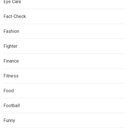
Eye Care
Fact-Check
Fashion
Fighter
Finance
Fitness
Food
Football
Funny