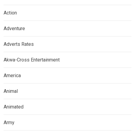
Action
Adventure
Adverts Rates
Akwa-Cross Entertainment
America
Animal
Animated
Army