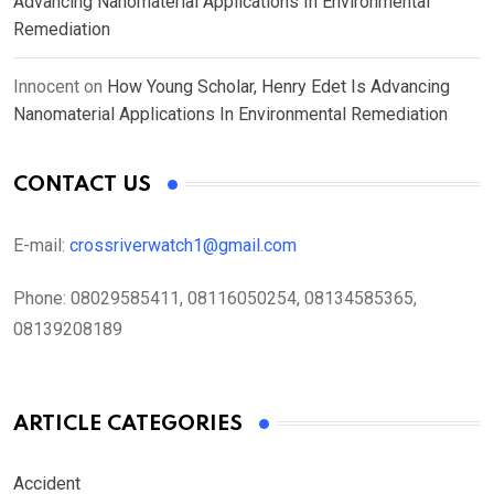
Advancing Nanomaterial Applications In Environmental
Remediation
Innocent
on
How Young Scholar, Henry Edet Is Advancing
Nanomaterial Applications In Environmental Remediation
CONTACT US
E-mail:
crossriverwatch1@gmail.com
Phone:
08029585411, 08116050254, 08134585365,
08139208189
ARTICLE CATEGORIES
Accident