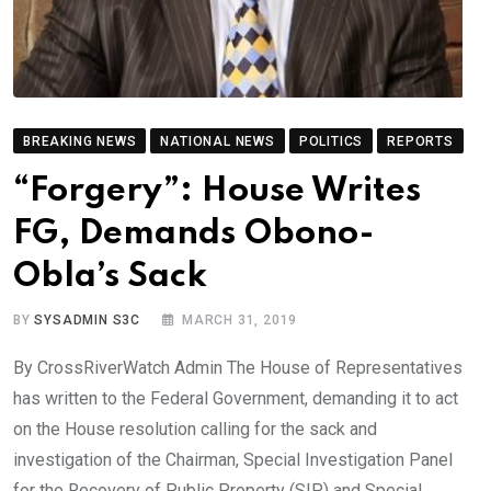
BREAKING NEWS
NATIONAL NEWS
POLITICS
REPORTS
“Forgery”: House Writes
FG, Demands Obono-
Obla’s Sack
BY
SYSADMIN S3C
MARCH 31, 2019
By CrossRiverWatch Admin The House of Representatives
has written to the Federal Government, demanding it to act
on the House resolution calling for the sack and
investigation of the Chairman, Special Investigation Panel
for the Recovery of Public Property (SIP) and Special