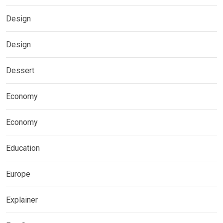
Design
Design
Dessert
Economy
Economy
Education
Europe
Explainer