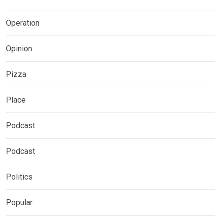
Operation
Opinion
Pizza
Place
Podcast
Podcast
Politics
Popular