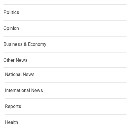
Politics
Opinion
Business & Economy
Other News
National News
International News
Reports
Health