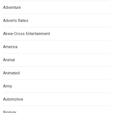
Adventure
Adverts Rates
Akwa-Cross Entertainment
America
Animal
Animated
Army
Automotive
Biology