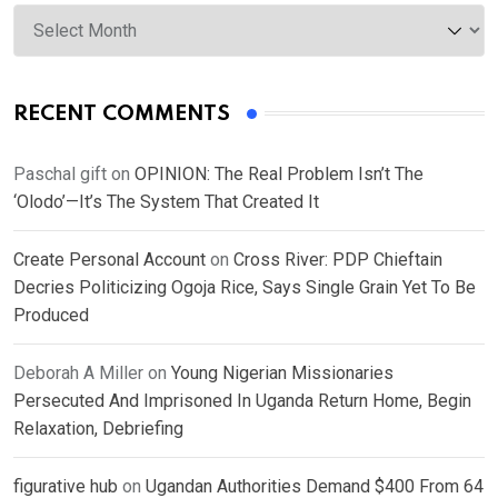
Archives
RECENT COMMENTS
Paschal gift
on
OPINION: The Real Problem Isn’t The
‘Olodo’—It’s The System That Created It
Create Personal Account
on
Cross River: PDP Chieftain
Decries Politicizing Ogoja Rice, Says Single Grain Yet To Be
Produced
Deborah A Miller
on
Young Nigerian Missionaries
Persecuted And Imprisoned In Uganda Return Home, Begin
Relaxation, Debriefing
figurative hub
on
Ugandan Authorities Demand $400 From 64