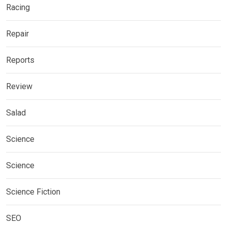
Racing
Repair
Reports
Review
Salad
Science
Science
Science Fiction
SEO