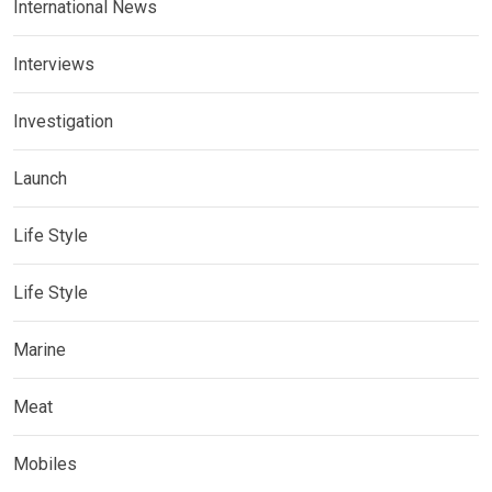
International News
Interviews
Investigation
Launch
Life Style
Life Style
Marine
Meat
Mobiles