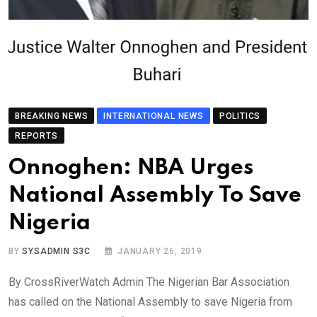
BREAKING NEWS
INTERNATIONAL NEWS
POLITICS
REPORTS
Onnoghen: NBA Urges
National Assembly To Save
Nigeria
BY
SYSADMIN S3C
JANUARY 26, 2019
By CrossRiverWatch Admin The Nigerian Bar Association
has called on the National Assembly to save Nigeria from