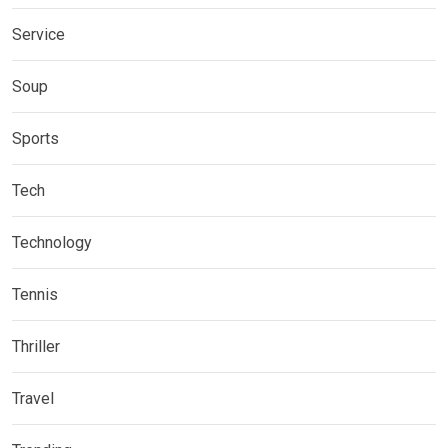
Service
Soup
Sports
Tech
Technology
Tennis
Thriller
Travel