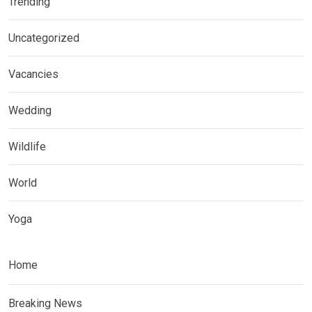
Trending
Uncategorized
Vacancies
Wedding
Wildlife
World
Yoga
Home
Breaking News