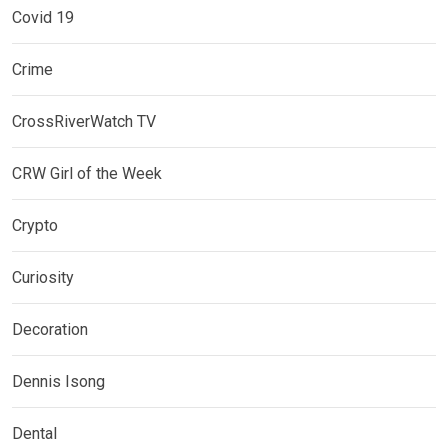
Covid 19
Crime
CrossRiverWatch TV
CRW Girl of the Week
Crypto
Curiosity
Decoration
Dennis Isong
Dental