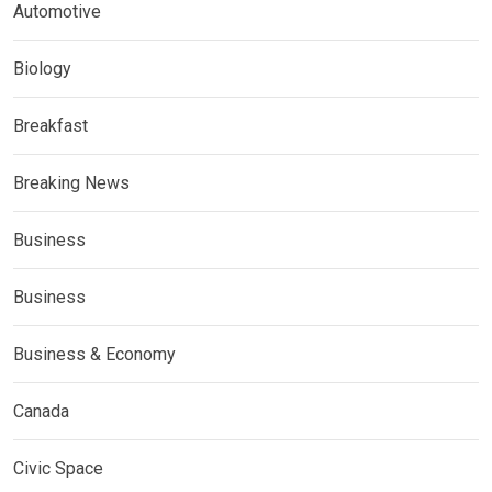
Automotive
Biology
Breakfast
Breaking News
Business
Business
Business & Economy
Canada
Civic Space