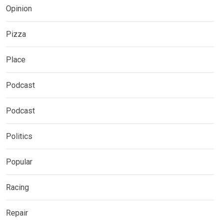
Opinion
Pizza
Place
Podcast
Podcast
Politics
Popular
Racing
Repair