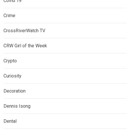
Covid 19
Crime
CrossRiverWatch TV
CRW Girl of the Week
Crypto
Curiosity
Decoration
Dennis Isong
Dental