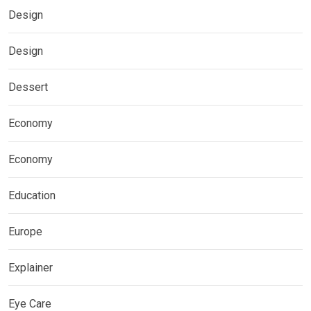
Design
Design
Dessert
Economy
Economy
Education
Europe
Explainer
Eye Care