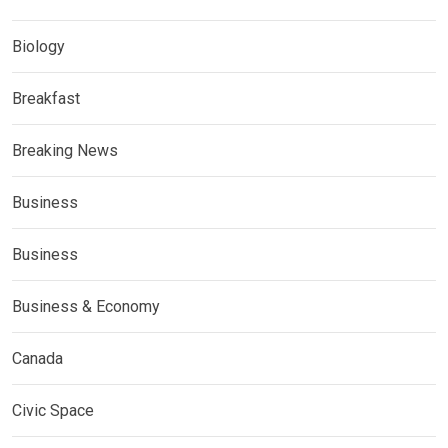
Biology
Breakfast
Breaking News
Business
Business
Business & Economy
Canada
Civic Space