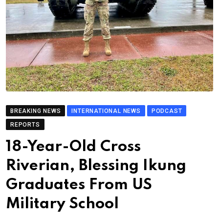
BREAKING NEWS
INTERNATIONAL NEWS
PODCAST
REPORTS
18-Year-Old Cross
Riverian, Blessing Ikung
Graduates From US
Military School