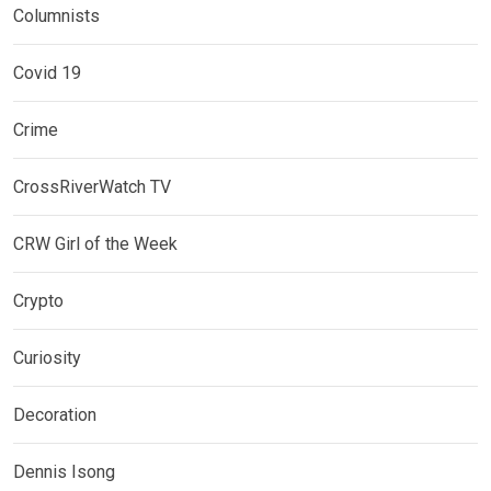
Columnists
Covid 19
Crime
CrossRiverWatch TV
CRW Girl of the Week
Crypto
Curiosity
Decoration
Dennis Isong