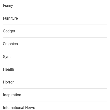
Funny
Furniture
Gadget
Graphics
Gym
Health
Horror
Inspiration
International News