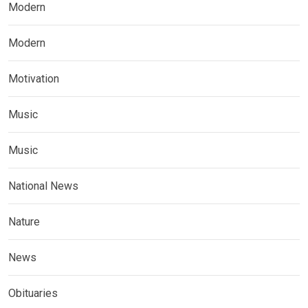
Modern
Modern
Motivation
Music
Music
National News
Nature
News
Obituaries