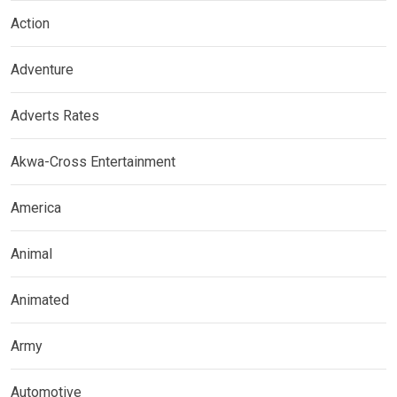
Action
Adventure
Adverts Rates
Akwa-Cross Entertainment
America
Animal
Animated
Army
Automotive