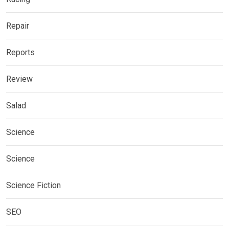
Repair
Reports
Review
Salad
Science
Science
Science Fiction
SEO