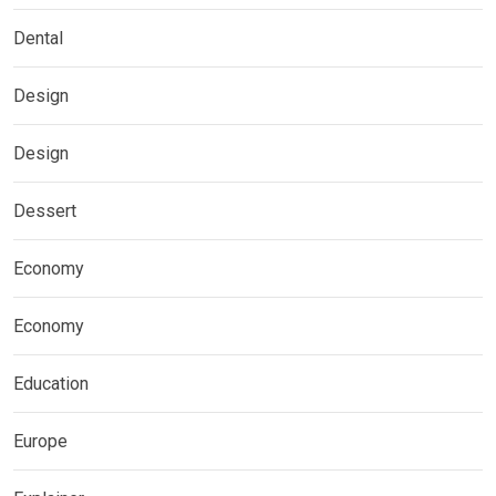
Dental
Design
Design
Dessert
Economy
Economy
Education
Europe