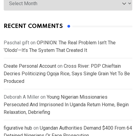
RECENT COMMENTS
Paschal gift
on
OPINION: The Real Problem Isn’t The
‘Olodo’—It’s The System That Created It
Create Personal Account
on
Cross River: PDP Chieftain
Decries Politicizing Ogoja Rice, Says Single Grain Yet To Be
Produced
Deborah A Miller
on
Young Nigerian Missionaries
Persecuted And Imprisoned In Uganda Return Home, Begin
Relaxation, Debriefing
figurative hub
on
Ugandan Authorities Demand $400 From 64
Detained Nigerians Or Face Prosecution