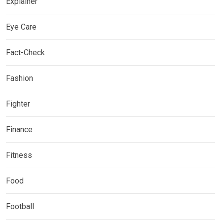
Explainer
Eye Care
Fact-Check
Fashion
Fighter
Finance
Fitness
Food
Football