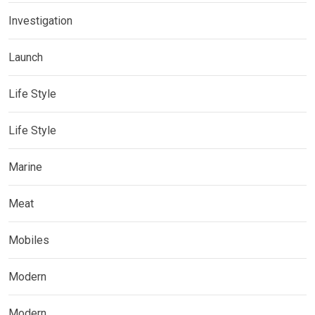
Investigation
Launch
Life Style
Life Style
Marine
Meat
Mobiles
Modern
Modern