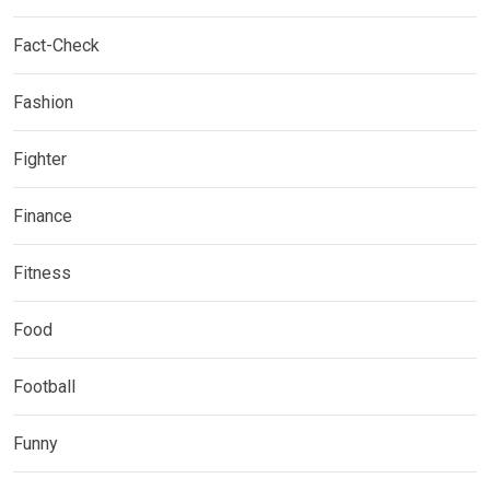
Fact-Check
Fashion
Fighter
Finance
Fitness
Food
Football
Funny