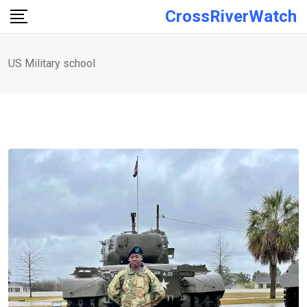
Skip
CrossRiverWatch
to
content
US Military school