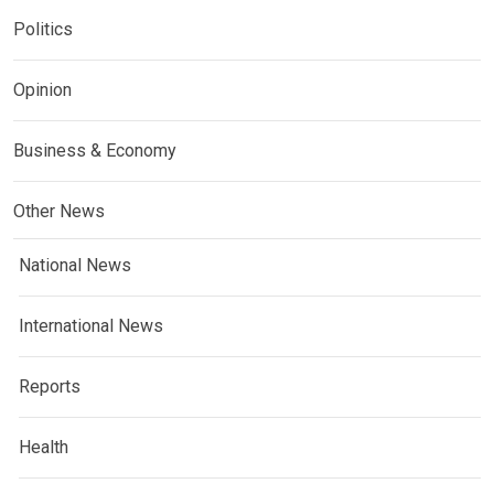
Politics
Opinion
Business & Economy
Other News
National News
International News
Reports
Health