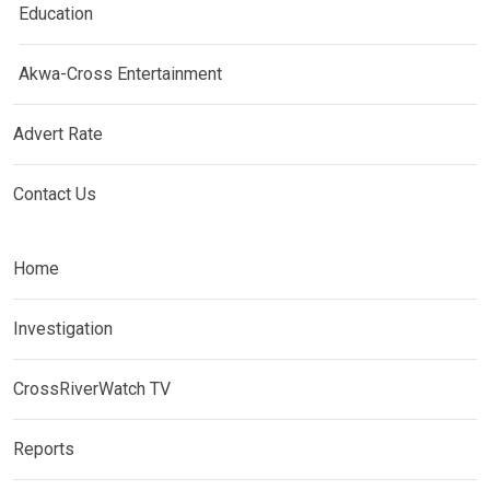
Education
Akwa-Cross Entertainment
Advert Rate
Contact Us
Home
Investigation
CrossRiverWatch TV
Reports