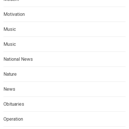
Motivation
Music
Music
National News
Nature
News
Obituaries
Operation