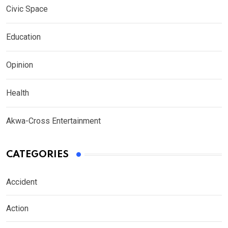
Civic Space
Education
Opinion
Health
Akwa-Cross Entertainment
CATEGORIES
Accident
Action