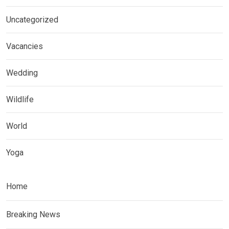
Uncategorized
Vacancies
Wedding
Wildlife
World
Yoga
Home
Breaking News