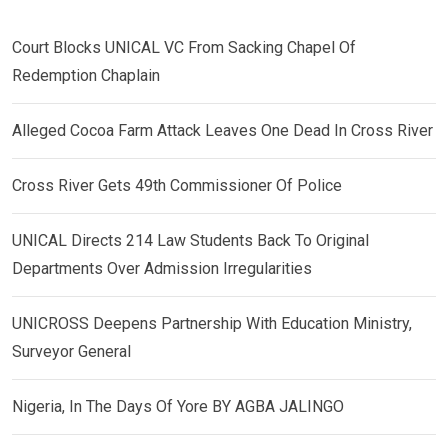
Court Blocks UNICAL VC From Sacking Chapel Of
Redemption Chaplain
Alleged Cocoa Farm Attack Leaves One Dead In Cross River
Cross River Gets 49th Commissioner Of Police
UNICAL Directs 214 Law Students Back To Original
Departments Over Admission Irregularities
UNICROSS Deepens Partnership With Education Ministry,
Surveyor General
Nigeria, In The Days Of Yore BY AGBA JALINGO