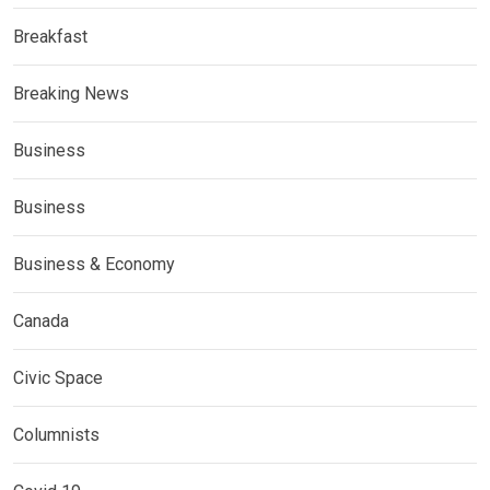
Breakfast
Breaking News
Business
Business
Business & Economy
Canada
Civic Space
Columnists