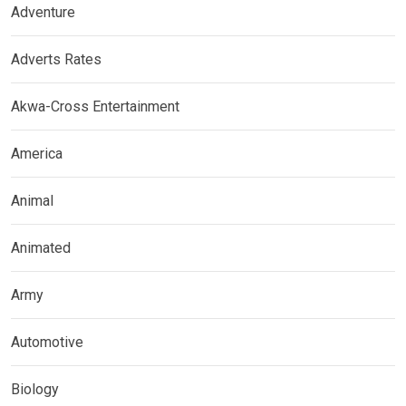
Adventure
Adverts Rates
Akwa-Cross Entertainment
America
Animal
Animated
Army
Automotive
Biology