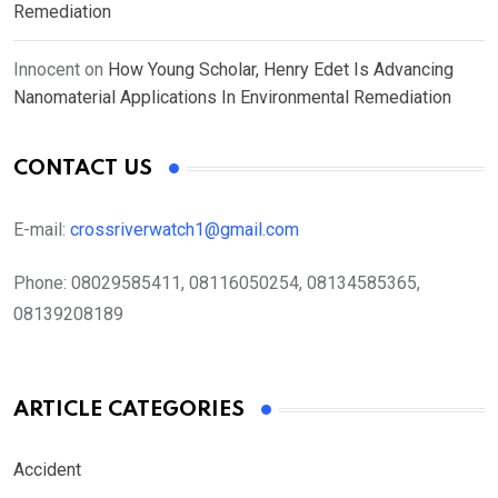
Remediation
Innocent
on
How Young Scholar, Henry Edet Is Advancing
Nanomaterial Applications In Environmental Remediation
CONTACT US
E-mail:
crossriverwatch1@gmail.com
Phone:
08029585411, 08116050254, 08134585365,
08139208189
ARTICLE CATEGORIES
Accident