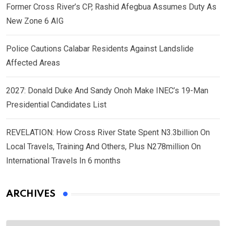
Former Cross River’s CP, Rashid Afegbua Assumes Duty As
New Zone 6 AIG
Police Cautions Calabar Residents Against Landslide
Affected Areas
2027: Donald Duke And Sandy Onoh Make INEC’s 19-Man
Presidential Candidates List
REVELATION: How Cross River State Spent N3.3billion On
Local Travels, Training And Others, Plus N278million On
International Travels In 6 months
ARCHIVES
Archives