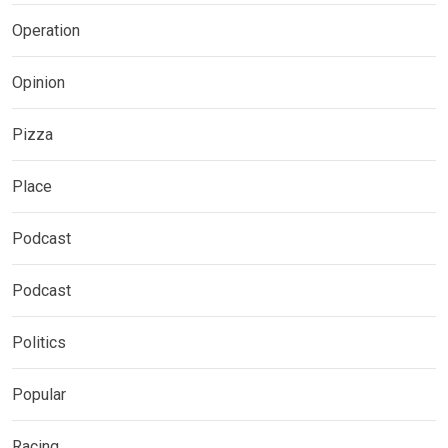
Operation
Opinion
Pizza
Place
Podcast
Podcast
Politics
Popular
Racing