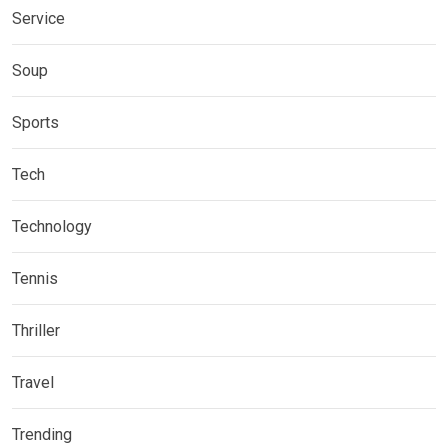
Service
Soup
Sports
Tech
Technology
Tennis
Thriller
Travel
Trending