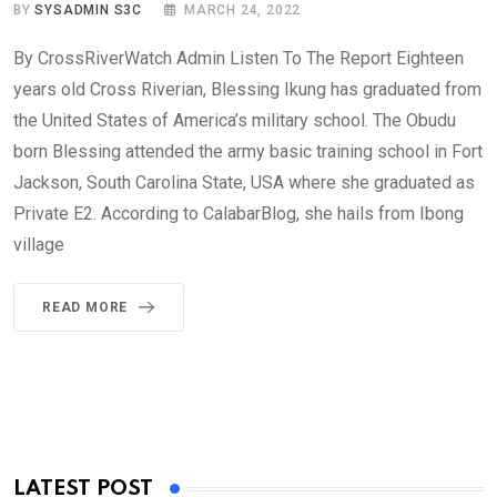
BY
SYSADMIN S3C
MARCH 24, 2022
By CrossRiverWatch Admin Listen To The Report Eighteen
years old Cross Riverian, Blessing Ikung has graduated from
the United States of America’s military school. The Obudu
born Blessing attended the army basic training school in Fort
Jackson, South Carolina State, USA where she graduated as
Private E2. According to CalabarBlog, she hails from Ibong
village
READ MORE
LATEST POST