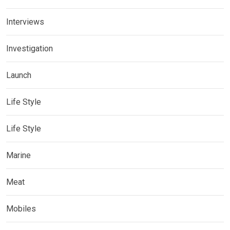
Interviews
Investigation
Launch
Life Style
Life Style
Marine
Meat
Mobiles