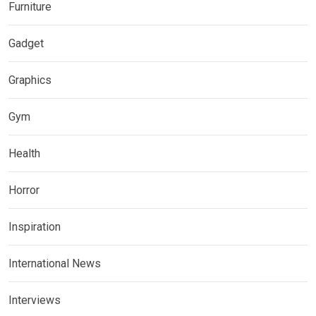
Furniture
Gadget
Graphics
Gym
Health
Horror
Inspiration
International News
Interviews