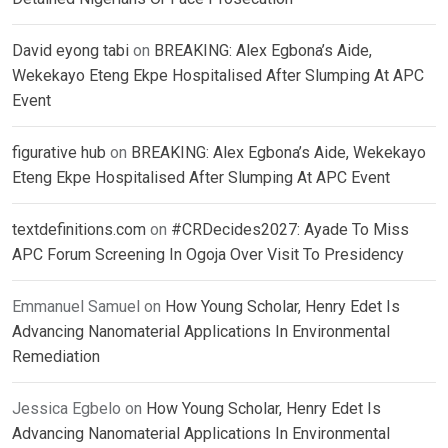
David eyong tabi
on
BREAKING: Alex Egbona’s Aide,
Wekekayo Eteng Ekpe Hospitalised After Slumping At APC
Event
figurative hub
on
BREAKING: Alex Egbona’s Aide, Wekekayo
Eteng Ekpe Hospitalised After Slumping At APC Event
textdefinitions.com
on
#CRDecides2027: Ayade To Miss
APC Forum Screening In Ogoja Over Visit To Presidency
Emmanuel Samuel
on
How Young Scholar, Henry Edet Is
Advancing Nanomaterial Applications In Environmental
Remediation
Jessica Egbelo
on
How Young Scholar, Henry Edet Is
Advancing Nanomaterial Applications In Environmental