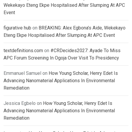
Wekekayo Eteng Ekpe Hospitalised After Slumping At APC
Event
figurative hub
on
BREAKING: Alex Egbona’s Aide, Wekekayo
Eteng Ekpe Hospitalised After Slumping At APC Event
textdefinitions.com
on
#CRDecides2027: Ayade To Miss
APC Forum Screening In Ogoja Over Visit To Presidency
Emmanuel Samuel
on
How Young Scholar, Henry Edet Is
Advancing Nanomaterial Applications In Environmental
Remediation
Jessica Egbelo
on
How Young Scholar, Henry Edet Is
Advancing Nanomaterial Applications In Environmental
Remediation