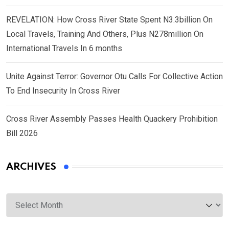
REVELATION: How Cross River State Spent N3.3billion On
Local Travels, Training And Others, Plus N278million On
International Travels In 6 months
Unite Against Terror: Governor Otu Calls For Collective Action
To End Insecurity In Cross River
Cross River Assembly Passes Health Quackery Prohibition
Bill 2026
ARCHIVES
Archives