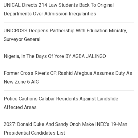
UNICAL Directs 214 Law Students Back To Original
Departments Over Admission Irregularities
UNICROSS Deepens Partnership With Education Ministry,
Surveyor General
Nigeria, In The Days Of Yore BY AGBA JALINGO
Former Cross River’s CP, Rashid Afegbua Assumes Duty As
New Zone 6 AIG
Police Cautions Calabar Residents Against Landslide
Affected Areas
2027: Donald Duke And Sandy Onoh Make INEC’s 19-Man
Presidential Candidates List