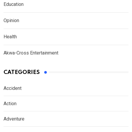
Education
Opinion
Health
Akwa-Cross Entertainment
CATEGORIES
Accident
Action
Adventure