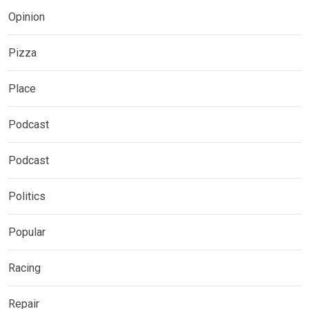
Opinion
Pizza
Place
Podcast
Podcast
Politics
Popular
Racing
Repair