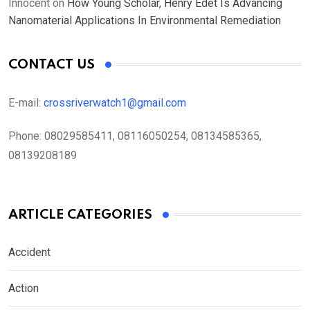
Innocent
on
How Young Scholar, Henry Edet Is Advancing
Nanomaterial Applications In Environmental Remediation
CONTACT US
E-mail:
crossriverwatch1@gmail.com
Phone:
08029585411, 08116050254, 08134585365,
08139208189
ARTICLE CATEGORIES
Accident
Action