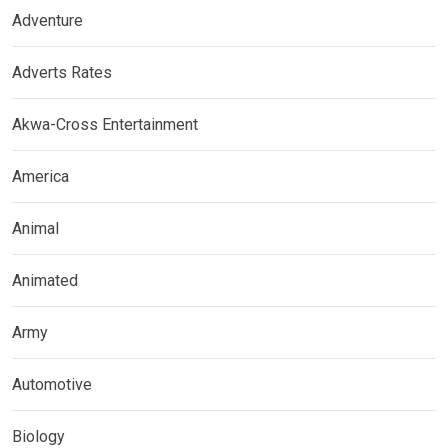
Adventure
Adverts Rates
Akwa-Cross Entertainment
America
Animal
Animated
Army
Automotive
Biology