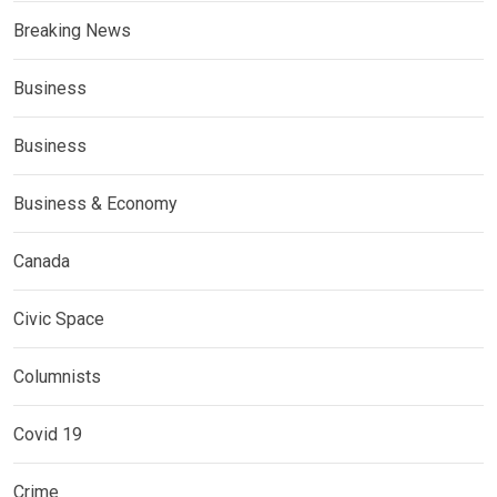
Breaking News
Business
Business
Business & Economy
Canada
Civic Space
Columnists
Covid 19
Crime