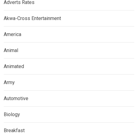
Adverts Rates
Akwa-Cross Entertainment
America
Animal
Animated
Army
Automotive
Biology
Breakfast