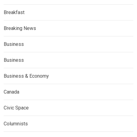
Breakfast
Breaking News
Business
Business
Business & Economy
Canada
Civic Space
Columnists