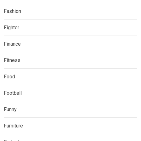
Fashion
Fighter
Finance
Fitness
Food
Football
Funny
Furniture