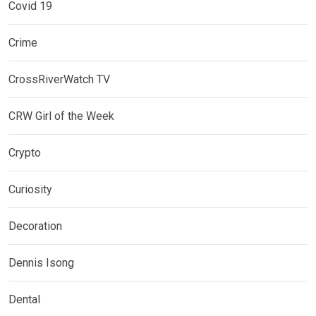
Covid 19
Crime
CrossRiverWatch TV
CRW Girl of the Week
Crypto
Curiosity
Decoration
Dennis Isong
Dental