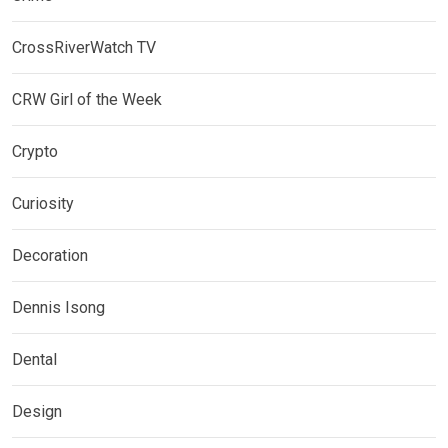
CrossRiverWatch TV
CRW Girl of the Week
Crypto
Curiosity
Decoration
Dennis Isong
Dental
Design