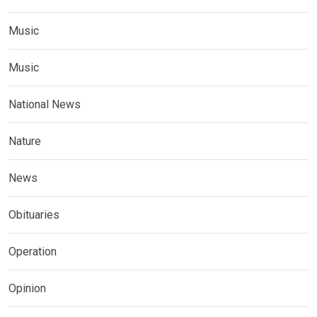
Music
Music
National News
Nature
News
Obituaries
Operation
Opinion