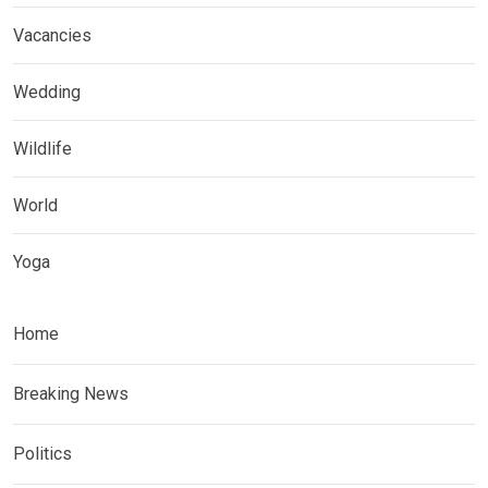
Vacancies
Wedding
Wildlife
World
Yoga
Home
Breaking News
Politics