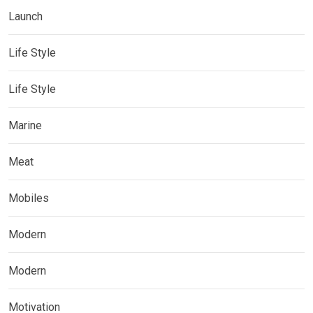
Launch
Life Style
Life Style
Marine
Meat
Mobiles
Modern
Modern
Motivation