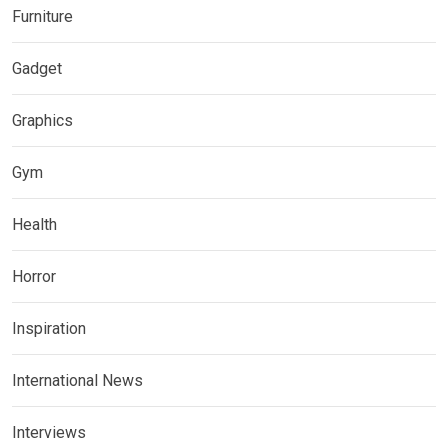
Furniture
Gadget
Graphics
Gym
Health
Horror
Inspiration
International News
Interviews