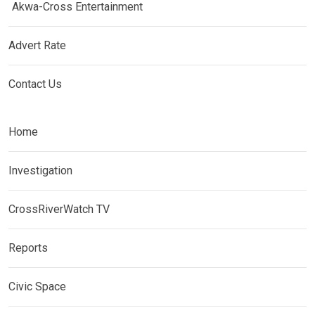
Akwa-Cross Entertainment
Advert Rate
Contact Us
Home
Investigation
CrossRiverWatch TV
Reports
Civic Space