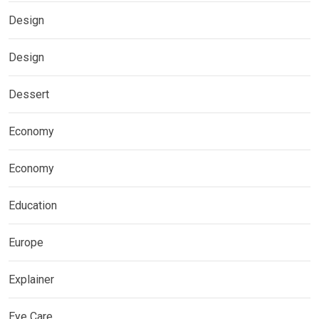
Design
Design
Dessert
Economy
Economy
Education
Europe
Explainer
Eye Care