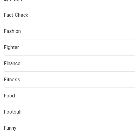
Fact-Check
Fashion
Fighter
Finance
Fitness
Food
Football
Funny