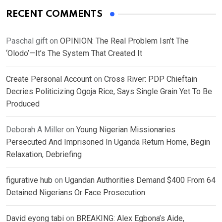
RECENT COMMENTS
Paschal gift
on
OPINION: The Real Problem Isn’t The
‘Olodo’—It’s The System That Created It
Create Personal Account
on
Cross River: PDP Chieftain
Decries Politicizing Ogoja Rice, Says Single Grain Yet To Be
Produced
Deborah A Miller
on
Young Nigerian Missionaries
Persecuted And Imprisoned In Uganda Return Home, Begin
Relaxation, Debriefing
figurative hub
on
Ugandan Authorities Demand $400 From 64
Detained Nigerians Or Face Prosecution
David eyong tabi
on
BREAKING: Alex Egbona’s Aide,