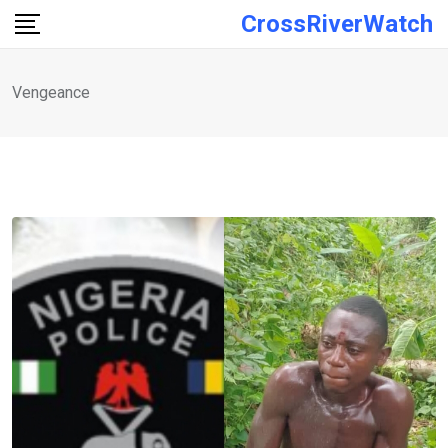
Skip
CrossRiverWatch
to
content
Vengeance