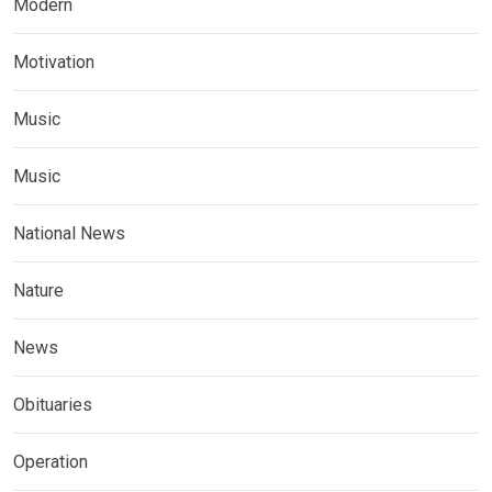
Modern
Motivation
Music
Music
National News
Nature
News
Obituaries
Operation