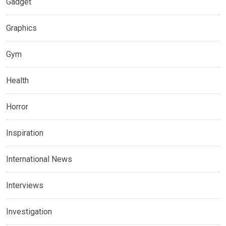
Gadget
Graphics
Gym
Health
Horror
Inspiration
International News
Interviews
Investigation