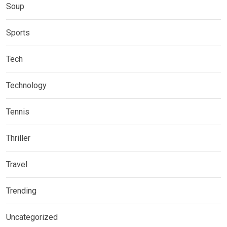
Soup
Sports
Tech
Technology
Tennis
Thriller
Travel
Trending
Uncategorized