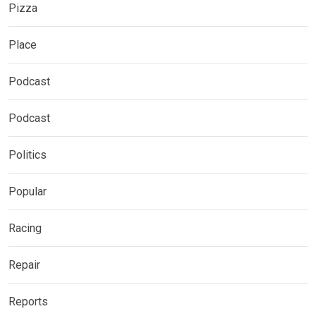
Pizza
Place
Podcast
Podcast
Politics
Popular
Racing
Repair
Reports