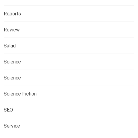
Reports
Review
Salad
Science
Science
Science Fiction
SEO
Service