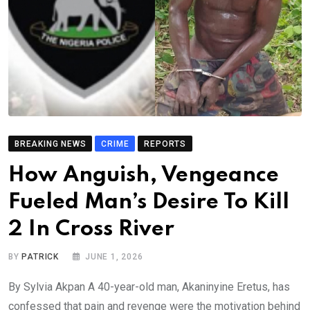
BREAKING NEWS
CRIME
REPORTS
How Anguish, Vengeance
Fueled Man’s Desire To Kill
2 In Cross River
BY
PATRICK
JUNE 1, 2026
By Sylvia Akpan A 40-year-old man, Akaninyine Eretus, has
confessed that pain and revenge were the motivation behind