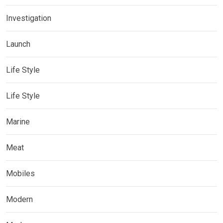
Investigation
Launch
Life Style
Life Style
Marine
Meat
Mobiles
Modern