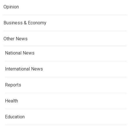
Opinion
Business & Economy
Other News
National News
International News
Reports
Health
Education