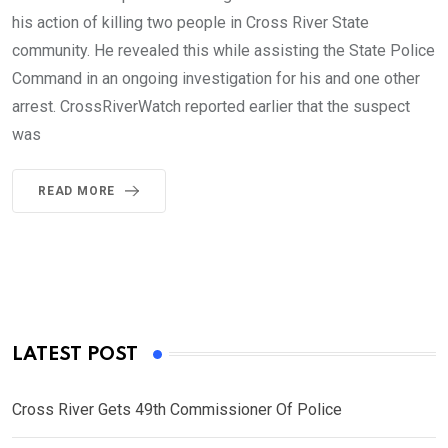
his action of killing two people in Cross River State
community. He revealed this while assisting the State Police
Command in an ongoing investigation for his and one other
arrest. CrossRiverWatch reported earlier that the suspect
was
READ MORE
LATEST POST
Cross River Gets 49th Commissioner Of Police