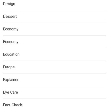
Design
Dessert
Economy
Economy
Education
Europe
Explainer
Eye Care
Fact-Check