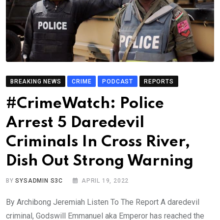
BREAKING NEWS
CRIME
PODCAST
REPORTS
#CrimeWatch: Police
Arrest 5 Daredevil
Criminals In Cross River,
Dish Out Strong Warning
BY
SYSADMIN S3C
APRIL 19, 2022
By Archibong Jeremiah Listen To The Report A daredevil
criminal, Godswill Emmanuel aka Emperor has reached the