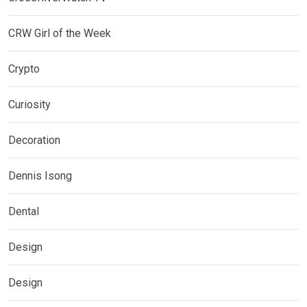
CRW Girl of the Week
Crypto
Curiosity
Decoration
Dennis Isong
Dental
Design
Design