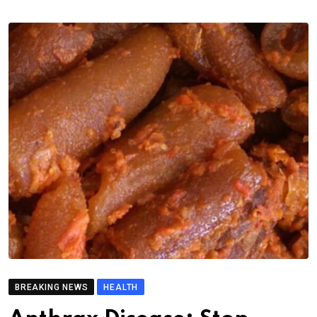
BREAKING NEWS
HEALTH