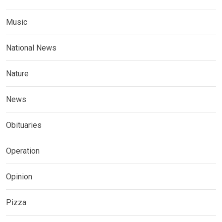
Music
National News
Nature
News
Obituaries
Operation
Opinion
Pizza