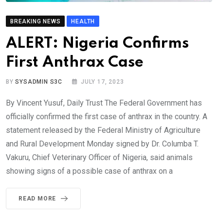
BREAKING NEWS
HEALTH
ALERT: Nigeria Confirms
First Anthrax Case
BY
SYSADMIN S3C
JULY 17, 2023
By Vincent Yusuf, Daily Trust The Federal Government has
officially confirmed the first case of anthrax in the country. A
statement released by the Federal Ministry of Agriculture
and Rural Development Monday signed by Dr. Columba T.
Vakuru, Chief Veterinary Officer of Nigeria, said animals
showing signs of a possible case of anthrax on a
READ MORE