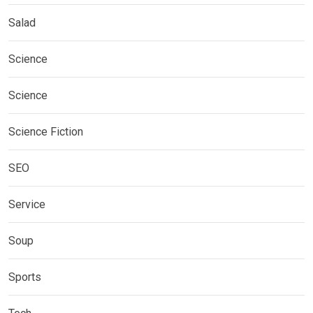
Salad
Science
Science
Science Fiction
SEO
Service
Soup
Sports