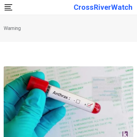
Skip
CrossRiverWatch
to
content
Warning