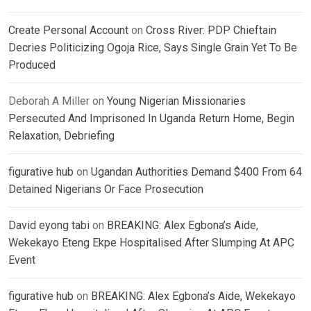
Create Personal Account
on
Cross River: PDP Chieftain
Decries Politicizing Ogoja Rice, Says Single Grain Yet To Be
Produced
Deborah A Miller
on
Young Nigerian Missionaries
Persecuted And Imprisoned In Uganda Return Home, Begin
Relaxation, Debriefing
figurative hub
on
Ugandan Authorities Demand $400 From 64
Detained Nigerians Or Face Prosecution
David eyong tabi
on
BREAKING: Alex Egbona’s Aide,
Wekekayo Eteng Ekpe Hospitalised After Slumping At APC
Event
figurative hub
on
BREAKING: Alex Egbona’s Aide, Wekekayo