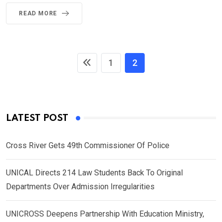
READ MORE
1
2
LATEST POST
Cross River Gets 49th Commissioner Of Police
UNICAL Directs 214 Law Students Back To Original
Departments Over Admission Irregularities
UNICROSS Deepens Partnership With Education Ministry,