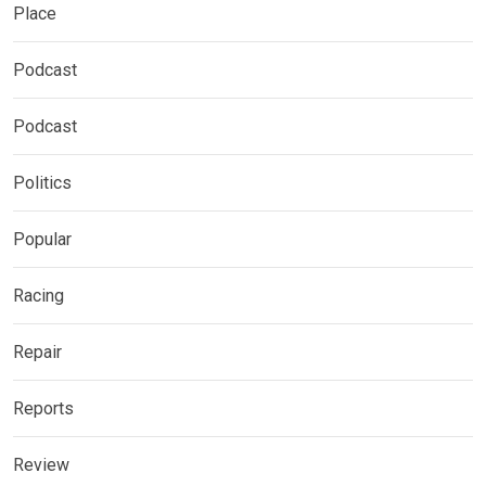
Place
Podcast
Podcast
Politics
Popular
Racing
Repair
Reports
Review