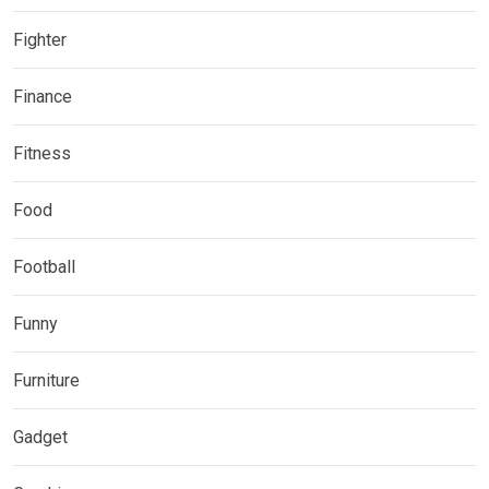
Fighter
Finance
Fitness
Food
Football
Funny
Furniture
Gadget