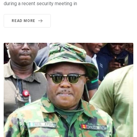
during a recent security meeting in
READ MORE