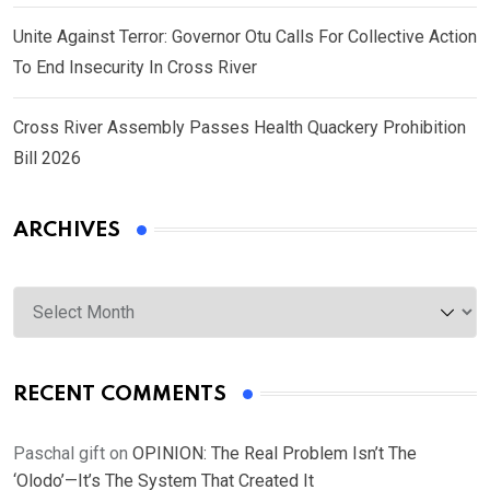
Unite Against Terror: Governor Otu Calls For Collective Action
To End Insecurity In Cross River
Cross River Assembly Passes Health Quackery Prohibition
Bill 2026
ARCHIVES
Archives
RECENT COMMENTS
Paschal gift
on
OPINION: The Real Problem Isn’t The
‘Olodo’—It’s The System That Created It