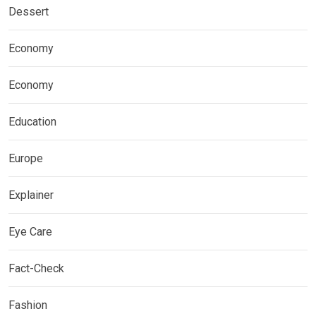
Dessert
Economy
Economy
Education
Europe
Explainer
Eye Care
Fact-Check
Fashion