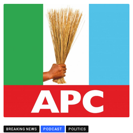
BREAKING NEWS
PODCAST
POLITICS