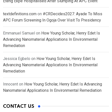
Eteng Ekpe Hospitalised After Slumping At APC Event
textdefinitions.com
on
#CRDecides2027: Ayade To Miss
APC Forum Screening In Ogoja Over Visit To Presidency
Emmanuel Samuel
on
How Young Scholar, Henry Edet Is
Advancing Nanomaterial Applications In Environmental
Remediation
Jessica Egbelo
on
How Young Scholar, Henry Edet Is
Advancing Nanomaterial Applications In Environmental
Remediation
Innocent
on
How Young Scholar, Henry Edet Is Advancing
Nanomaterial Applications In Environmental Remediation
CONTACT US