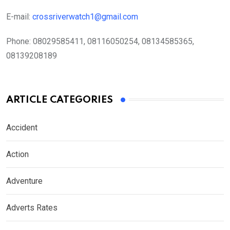
E-mail:
crossriverwatch1@gmail.com
Phone:
08029585411, 08116050254, 08134585365,
08139208189
ARTICLE CATEGORIES
Accident
Action
Adventure
Adverts Rates