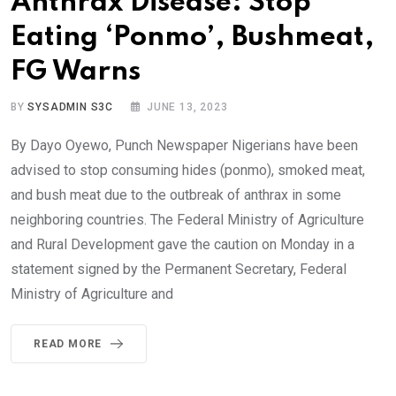
Anthrax Disease: Stop
Eating ‘Ponmo’, Bushmeat,
FG Warns
BY
SYSADMIN S3C
JUNE 13, 2023
By Dayo Oyewo, Punch Newspaper Nigerians have been
advised to stop consuming hides (ponmo), smoked meat,
and bush meat due to the outbreak of anthrax in some
neighboring countries. The Federal Ministry of Agriculture
and Rural Development gave the caution on Monday in a
statement signed by the Permanent Secretary, Federal
Ministry of Agriculture and
READ MORE