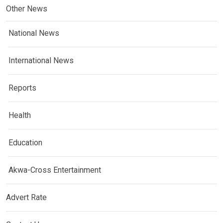
Other News
National News
International News
Reports
Health
Education
Akwa-Cross Entertainment
Advert Rate