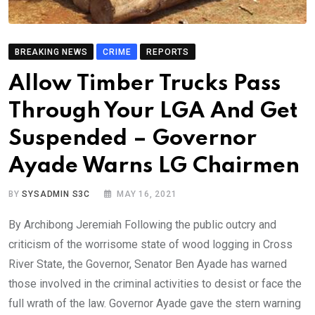
BREAKING NEWS
CRIME
REPORTS
Allow Timber Trucks Pass
Through Your LGA And Get
Suspended – Governor
Ayade Warns LG Chairmen
BY
SYSADMIN S3C
MAY 16, 2021
By Archibong Jeremiah Following the public outcry and
criticism of the worrisome state of wood logging in Cross
River State, the Governor, Senator Ben Ayade has warned
those involved in the criminal activities to desist or face the
full wrath of the law. Governor Ayade gave the stern warning