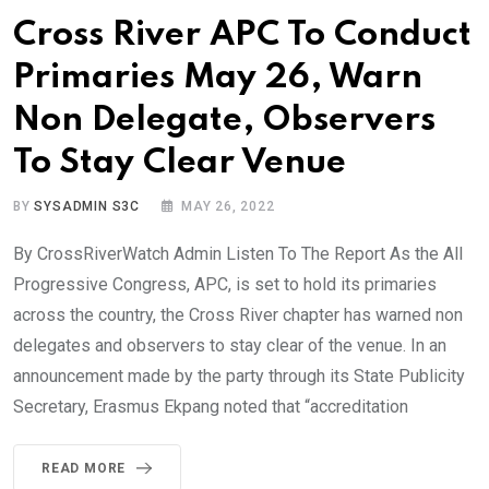
Cross River APC To Conduct
Primaries May 26, Warn
Non Delegate, Observers
To Stay Clear Venue
BY
SYSADMIN S3C
MAY 26, 2022
By CrossRiverWatch Admin Listen To The Report As the All
Progressive Congress, APC, is set to hold its primaries
across the country, the Cross River chapter has warned non
delegates and observers to stay clear of the venue. In an
announcement made by the party through its State Publicity
Secretary, Erasmus Ekpang noted that “accreditation
READ MORE