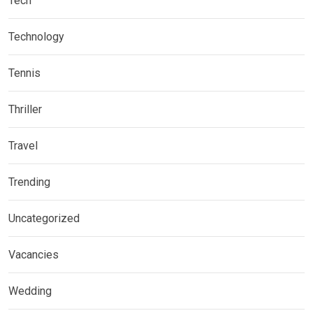
Tech
Technology
Tennis
Thriller
Travel
Trending
Uncategorized
Vacancies
Wedding