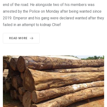
end of the road. He alongside two of his members was
arrested by the Police on Monday after being wanted since
2019. Emperor and his gang were declared wanted after they
failed in an attempt to kidnap Chief
READ MORE