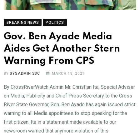
BREAKING NEWS
POLITICS
Gov. Ben Ayade Media
Aides Get Another Stern
Warning From CPS
BY
SYSADMIN S3C
MARCH 18, 2021
By CrossRiverWatch Admin Mr. Christian Ita, Special Adviser
on Media, Publicity and Chief Press Secretary to the Cross
River State Governor, Sen. Ben Ayade has again issued strict
warning to all Media appointees to stop speaking for the
first citizen. Ita in a statement made available to our
newsroom warned that anymore violation of this