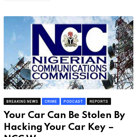
BREAKING NEWS
CRIME
PODCAST
REPORTS
Your Car Can Be Stolen By
Hacking Your Car Key –