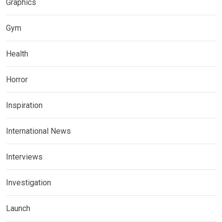
Graphics
Gym
Health
Horror
Inspiration
International News
Interviews
Investigation
Launch