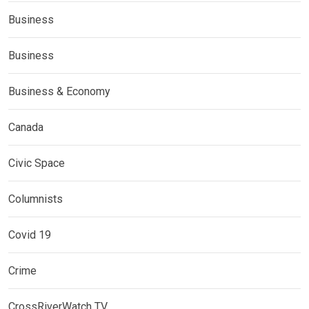
Business
Business
Business & Economy
Canada
Civic Space
Columnists
Covid 19
Crime
CrossRiverWatch TV