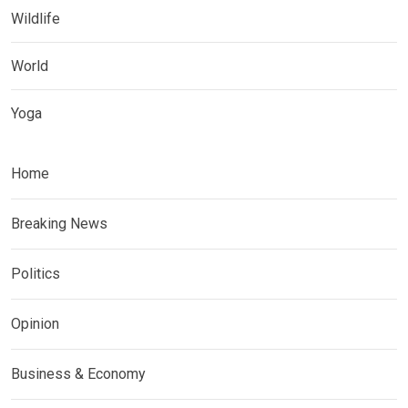
Wildlife
World
Yoga
Home
Breaking News
Politics
Opinion
Business & Economy