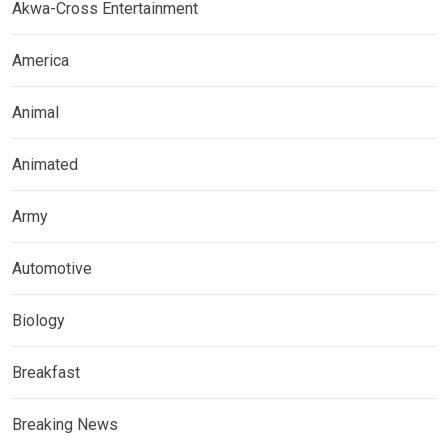
Akwa-Cross Entertainment
America
Animal
Animated
Army
Automotive
Biology
Breakfast
Breaking News