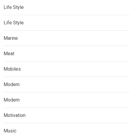
Life Style
Life Style
Marine
Meat
Mobiles
Modern
Modern
Motivation
Music