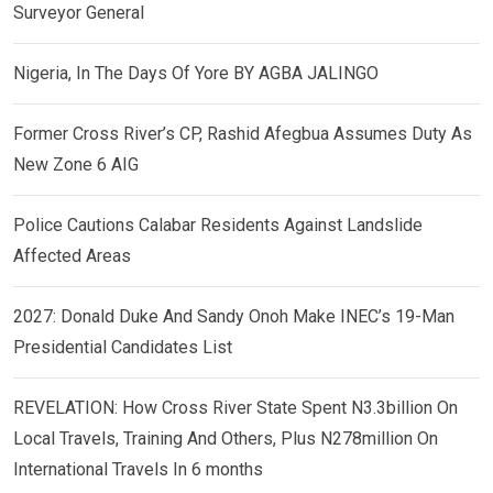
Surveyor General
Nigeria, In The Days Of Yore BY AGBA JALINGO
Former Cross River’s CP, Rashid Afegbua Assumes Duty As
New Zone 6 AIG
Police Cautions Calabar Residents Against Landslide
Affected Areas
2027: Donald Duke And Sandy Onoh Make INEC’s 19-Man
Presidential Candidates List
REVELATION: How Cross River State Spent N3.3billion On
Local Travels, Training And Others, Plus N278million On
International Travels In 6 months