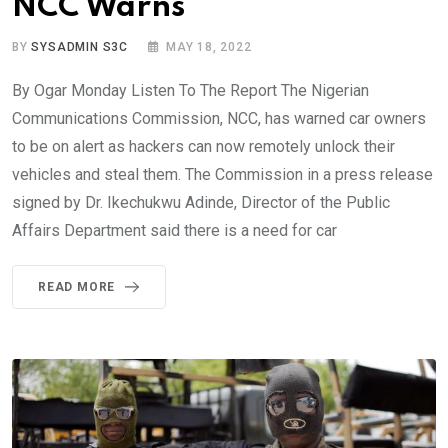
NCC Warns
BY
SYSADMIN S3C
MAY 18, 2022
By Ogar Monday Listen To The Report The Nigerian
Communications Commission, NCC, has warned car owners
to be on alert as hackers can now remotely unlock their
vehicles and steal them. The Commission in a press release
signed by Dr. Ikechukwu Adinde, Director of the Public
Affairs Department said there is a need for car
READ MORE