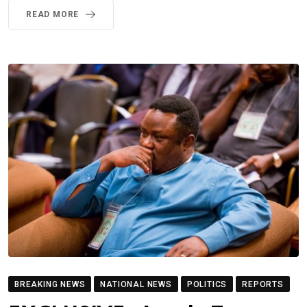
READ MORE
BREAKING NEWS
NATIONAL NEWS
POLITICS
REPORTS