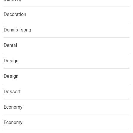
Decoration
Dennis Isong
Dental
Design
Design
Dessert
Economy
Economy