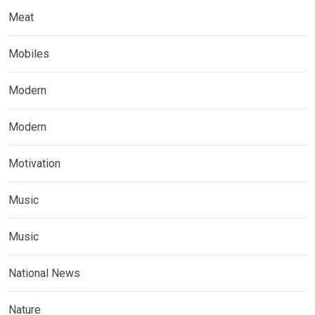
Meat
Mobiles
Modern
Modern
Motivation
Music
Music
National News
Nature