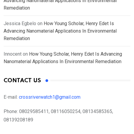
Advancing Nanomaterial Applications In Environmental
Remediation
Jessica Egbelo
on
How Young Scholar, Henry Edet Is
Advancing Nanomaterial Applications In Environmental
Remediation
Innocent
on
How Young Scholar, Henry Edet Is Advancing
Nanomaterial Applications In Environmental Remediation
CONTACT US
E-mail:
crossriverwatch1@gmail.com
Phone:
08029585411, 08116050254, 08134585365,
08139208189