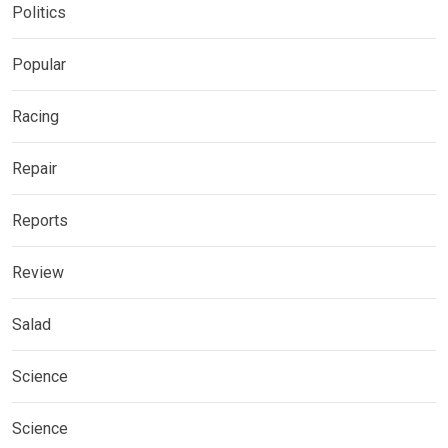
Politics
Popular
Racing
Repair
Reports
Review
Salad
Science
Science