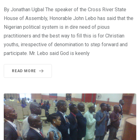
By Jonathan Ugbal The speaker of the Cross River State
House of Assembly, Honorable John Lebo has said that the
Nigerian political system is in dire need of pious
practitioners and the best way to fill this is for Christian
youths, irrespective of denomination to step forward and
participate. Mr. Lebo said God is keenly
READ MORE