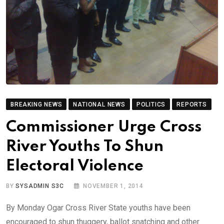
BREAKING NEWS
NATIONAL NEWS
POLITICS
REPORTS
Commissioner Urge Cross
River Youths To Shun
Electoral Violence
BY
SYSADMIN S3C
NOVEMBER 1, 2014
By Monday Ogar Cross River State youths have been
encouraged to shun thuggery, ballot snatching and other