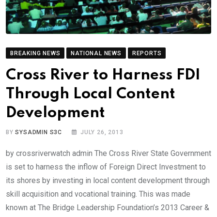
BREAKING NEWS
NATIONAL NEWS
REPORTS
Cross River to Harness FDI
Through Local Content
Development
BY
SYSADMIN S3C
JULY 26, 2013
by crossriverwatch admin The Cross River State Government
is set to harness the inflow of Foreign Direct Investment to
its shores by investing in local content development through
skill acquisition and vocational training. This was made
known at The Bridge Leadership Foundation’s 2013 Career &