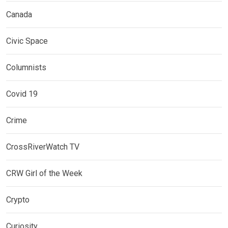
Canada
Civic Space
Columnists
Covid 19
Crime
CrossRiverWatch TV
CRW Girl of the Week
Crypto
Curiosity