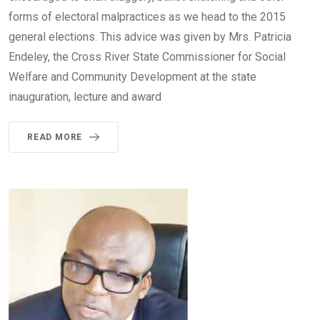
forms of electoral malpractices as we head to the 2015
general elections. This advice was given by Mrs. Patricia
Endeley, the Cross River State Commissioner for Social
Welfare and Community Development at the state
inauguration, lecture and award
READ MORE