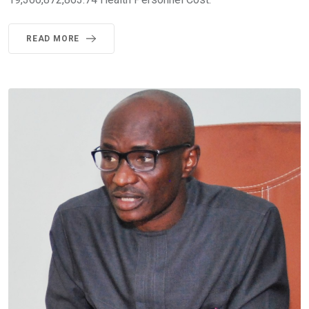
READ MORE