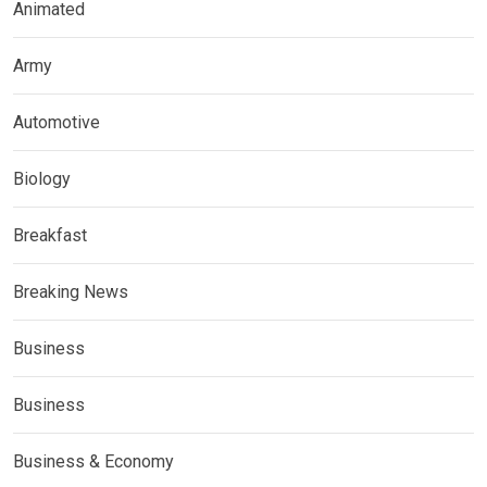
Animated
Army
Automotive
Biology
Breakfast
Breaking News
Business
Business
Business & Economy