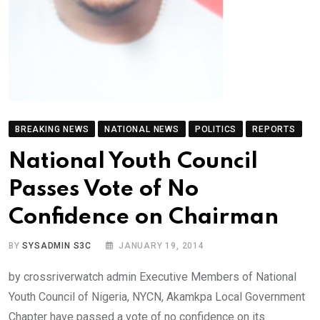
BREAKING NEWS
NATIONAL NEWS
POLITICS
REPORTS
National Youth Council
Passes Vote of No
Confidence on Chairman
BY
SYSADMIN S3C
JANUARY 19, 2014
by crossriverwatch admin Executive Members of National
Youth Council of Nigeria, NYCN, Akamkpa Local Government
Chapter have passed a vote of no confidence on its