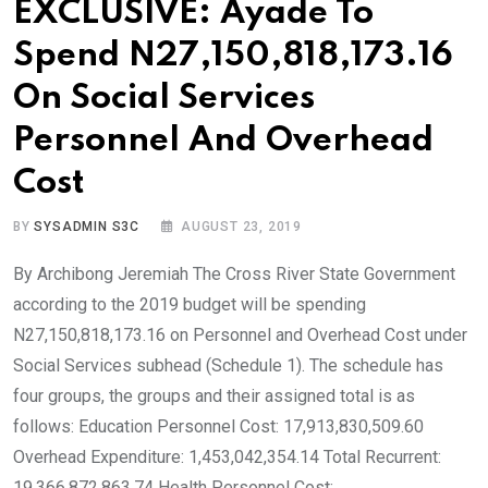
EXCLUSIVE: Ayade To
Spend N27,150,818,173.16
On Social Services
Personnel And Overhead
Cost
BY
SYSADMIN S3C
AUGUST 23, 2019
By Archibong Jeremiah The Cross River State Government
according to the 2019 budget will be spending
N27,150,818,173.16 on Personnel and Overhead Cost under
Social Services subhead (Schedule 1). The schedule has
four groups, the groups and their assigned total is as
follows: Education Personnel Cost: 17,913,830,509.60
Overhead Expenditure: 1,453,042,354.14 Total Recurrent:
19,366,872,863.74 Health Personnel Cost: