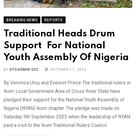
BREAKING NEWS
REPORTS
Traditional Heads Drum
Support For National
Youth Assembly Of Nigeria
BY
SYSADMIN S3C
OCTOBER 11, 2023
By Veronica Utsu and Everest Prince The traditional rulers in
Ikom Local Government Area of Cross River State have
pledged their support for the National Youth Assembly of
Nigeria (NYAN) Ikom chapter. The pledge was made on
Saturday 9th September 2023 when the leadership of NYAN
paid a visit to the Ikom Traditional Rulers Council.