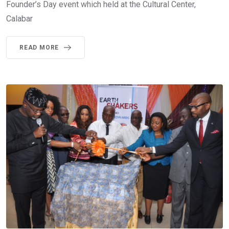
Founder’s Day event which held at the Cultural Center,
Calabar
READ MORE