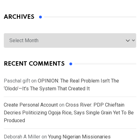
ARCHIVES
Archives
RECENT COMMENTS
Paschal gift
on
OPINION: The Real Problem Isn’t The
‘Olodo’—It’s The System That Created It
Create Personal Account
on
Cross River: PDP Chieftain
Decries Politicizing Ogoja Rice, Says Single Grain Yet To Be
Produced
Deborah A Miller
on
Young Nigerian Missionaries