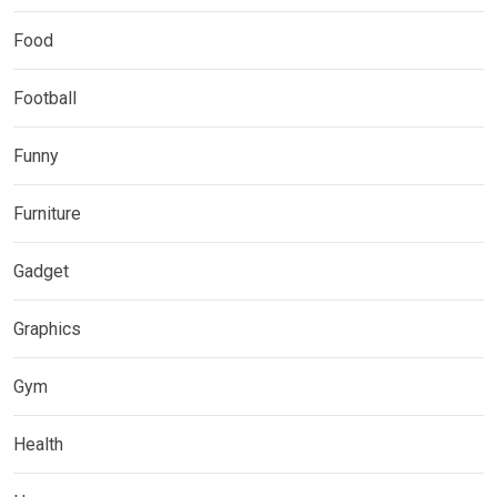
Food
Football
Funny
Furniture
Gadget
Graphics
Gym
Health