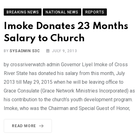
BREAKING NEWS
NATIONAL NEWS
REPORTS
Imoke Donates 23 Months
Salary to Church
BY
SYSADMIN S3C
JULY 9, 2013
by crossriverwatch admin Governor Liyel Imoke of Cross
River State has donated his salary from this month, July
2013 till May 29, 2015 when he will be leaving office to
Grace Consulate (Grace Network Ministries Incorporated) as
his contribution to the church’s youth development program.
Imoke, who was the Chairman and Special Guest of Honor,
READ MORE