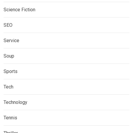
Science Fiction
SEO
Service
Soup
Sports
Tech
Technology
Tennis