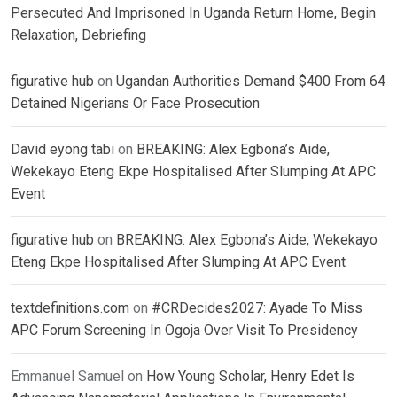
Persecuted And Imprisoned In Uganda Return Home, Begin
Relaxation, Debriefing
figurative hub
on
Ugandan Authorities Demand $400 From 64
Detained Nigerians Or Face Prosecution
David eyong tabi
on
BREAKING: Alex Egbona’s Aide,
Wekekayo Eteng Ekpe Hospitalised After Slumping At APC
Event
figurative hub
on
BREAKING: Alex Egbona’s Aide, Wekekayo
Eteng Ekpe Hospitalised After Slumping At APC Event
textdefinitions.com
on
#CRDecides2027: Ayade To Miss
APC Forum Screening In Ogoja Over Visit To Presidency
Emmanuel Samuel
on
How Young Scholar, Henry Edet Is