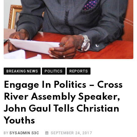
BREAKING NEWS
POLITICS
REPORTS
Engage In Politics – Cross
River Assembly Speaker,
John Gaul Tells Christian
Youths
BY
SYSADMIN S3C
SEPTEMBER 24, 2017