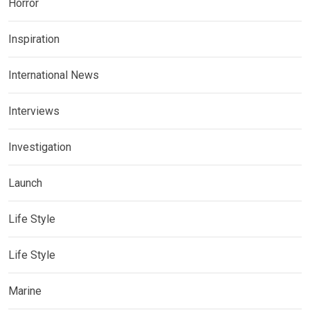
Horror
Inspiration
International News
Interviews
Investigation
Launch
Life Style
Life Style
Marine