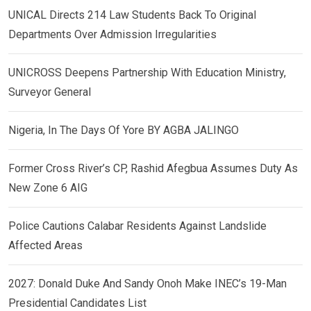
UNICAL Directs 214 Law Students Back To Original
Departments Over Admission Irregularities
UNICROSS Deepens Partnership With Education Ministry,
Surveyor General
Nigeria, In The Days Of Yore BY AGBA JALINGO
Former Cross River’s CP, Rashid Afegbua Assumes Duty As
New Zone 6 AIG
Police Cautions Calabar Residents Against Landslide
Affected Areas
2027: Donald Duke And Sandy Onoh Make INEC’s 19-Man
Presidential Candidates List