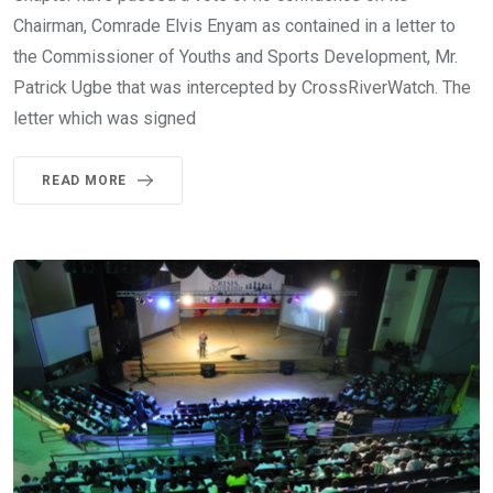
Chairman, Comrade Elvis Enyam as contained in a letter to
the Commissioner of Youths and Sports Development, Mr.
Patrick Ugbe that was intercepted by CrossRiverWatch. The
letter which was signed
READ MORE