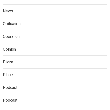
News
Obituaries
Operation
Opinion
Pizza
Place
Podcast
Podcast