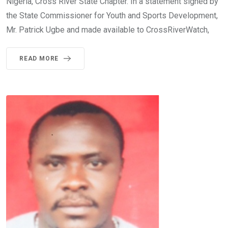
Nigeria, Cross River State Chapter. In a statement signed by
the State Commissioner for Youth and Sports Development,
Mr. Patrick Ugbe and made available to CrossRiverWatch,
READ MORE