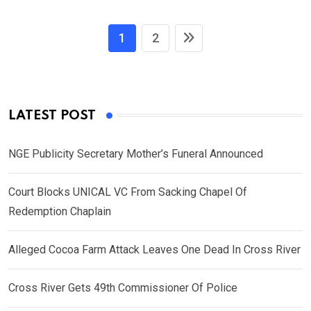
1
2
LATEST POST
NGE Publicity Secretary Mother’s Funeral Announced
Court Blocks UNICAL VC From Sacking Chapel Of
Redemption Chaplain
Alleged Cocoa Farm Attack Leaves One Dead In Cross River
Cross River Gets 49th Commissioner Of Police