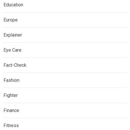
Education
Europe
Explainer
Eye Care
Fact-Check
Fashion
Fighter
Finance
Fitness