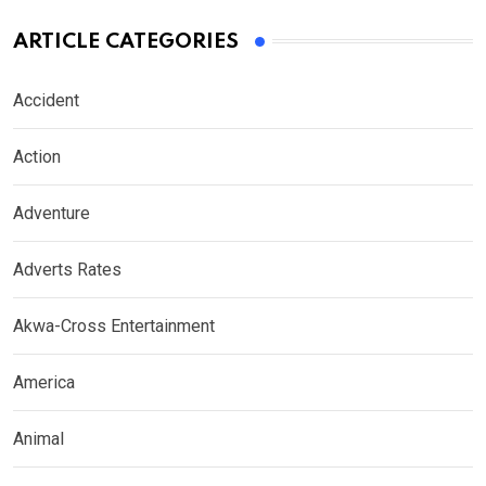
ARTICLE CATEGORIES
Accident
Action
Adventure
Adverts Rates
Akwa-Cross Entertainment
America
Animal