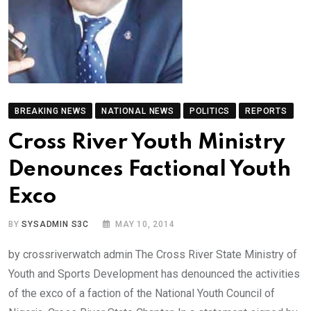
BREAKING NEWS
NATIONAL NEWS
POLITICS
REPORTS
Cross River Youth Ministry
Denounces Factional Youth
Exco
BY
SYSADMIN S3C
MAY 10, 2014
by crossriverwatch admin The Cross River State Ministry of
Youth and Sports Development has denounced the activities
of the exco of a faction of the National Youth Council of