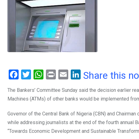
F
T
W
Pr
E
Li
Share this n
a
wi
h
in
m
n
The Bankers’ Committee Sunday said the decision earlier rea
ce
tt
at
t
ail
ke
Machines (ATMs) of other banks would be implemented fro
b
er
s
dI
o
A
n
Governor of the Central Bank of Nigeria (CBN) and Chairman 
o
p
while addressing journalists at the end of the fourth annual B
“Towards Economic Development and Sustainable Transforma
k
p