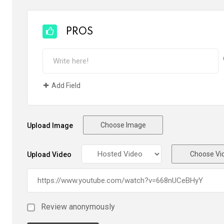
PROS
Add Field
Choose Image
Upload Image
Choose Vi
Upload Video
Review anonymously