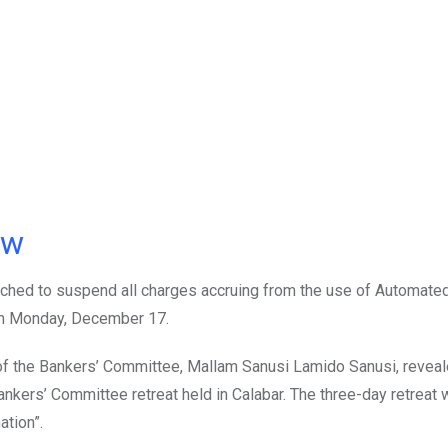
ow
ched to suspend all charges accruing from the use of Automated
m Monday, December 17.
of the Bankers’ Committee, Mallam Sanusi Lamido Sanusi, reveal
ankers’ Committee retreat held in Calabar. The three-day retreat 
tion”.