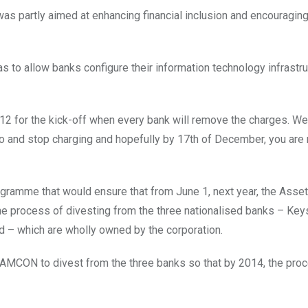
s partly aimed at enhancing financial inclusion and encouragi
s to allow banks configure their information technology infrastru
12 for the kick-off when every bank will remove the charges. W
so and stop charging and hopefully by 17th of December, you are 
ogramme that would ensure that from June 1, next year, the Asset
process of divesting from the three nationalised banks – Key
d – which are wholly owned by the corporation.
g AMCON to divest from the three banks so that by 2014, the pr