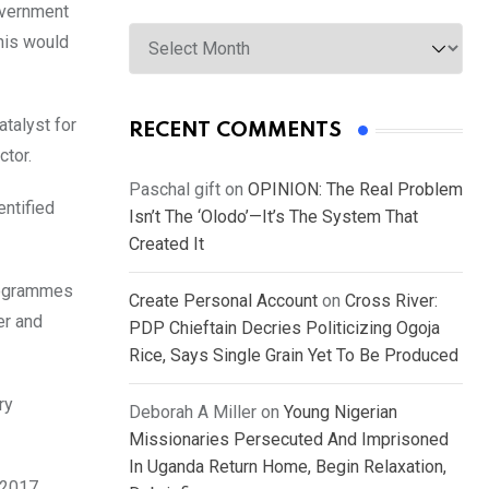
overnment
Archives
this would
atalyst for
RECENT COMMENTS
ctor.
Paschal gift
on
OPINION: The Real Problem
entified
Isn’t The ‘Olodo’—It’s The System That
Created It
programmes
Create Personal Account
on
Cross River:
er and
PDP Chieftain Decries Politicizing Ogoja
Rice, Says Single Grain Yet To Be Produced
ry
Deborah A Miller
on
Young Nigerian
Missionaries Persecuted And Imprisoned
In Uganda Return Home, Begin Relaxation,
 2017.