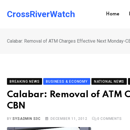
Skip
to
CrossRiverWatch
Home
content
Calabar: Removal of ATM Charges Effective Next Monday-C
BREAKING NEWS
BUSINESS & ECONOMY
NATIONAL NEWS
Calabar: Removal of ATM C
CBN
BY
SYSADMIN S3C
DECEMBER 11, 2012
0
COMMENTS