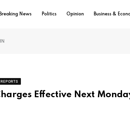
Breaking News
Politics
Opinion
Business & Eco
BN
REPORTS
harges Effective Next Monda