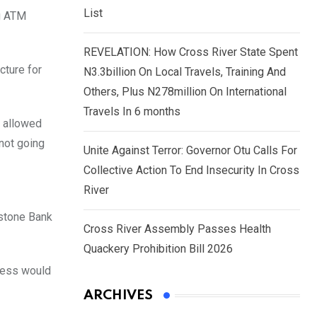
List
ng ATM
REVELATION: How Cross River State Spent
cture for
N3.3billion On Local Travels, Training And
Others, Plus N278million On International
Travels In 6 months
e allowed
not going
Unite Against Terror: Governor Otu Calls For
Collective Action To End Insecurity In Cross
River
stone Bank
Cross River Assembly Passes Health
Quackery Prohibition Bill 2026
ocess would
ARCHIVES