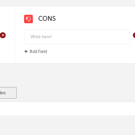
CONS
+
Add Field
deo