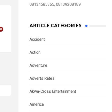
08134585365, 08139208189
ARTICLE CATEGORIES
+
Accident
Action
Adventure
Adverts Rates
Akwa-Cross Entertainment
America