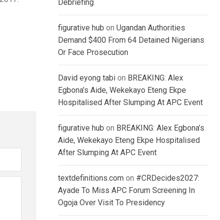
Debriefing
figurative hub
on
Ugandan Authorities
Demand $400 From 64 Detained Nigerians
Or Face Prosecution
David eyong tabi
on
BREAKING: Alex
Egbona’s Aide, Wekekayo Eteng Ekpe
Hospitalised After Slumping At APC Event
figurative hub
on
BREAKING: Alex Egbona’s
Aide, Wekekayo Eteng Ekpe Hospitalised
After Slumping At APC Event
textdefinitions.com
on
#CRDecides2027:
Ayade To Miss APC Forum Screening In
Ogoja Over Visit To Presidency