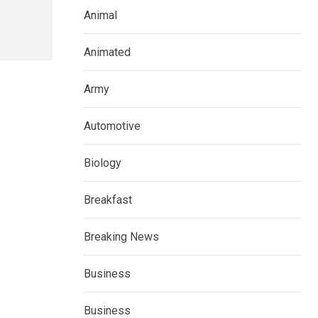
Animal
Animated
Army
Automotive
Biology
Breakfast
Breaking News
Business
Business