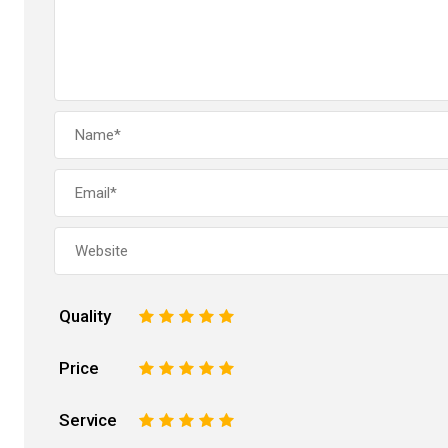
Quality
1
2
3
4
5
Price
1
2
3
4
5
Service
1
2
3
4
5