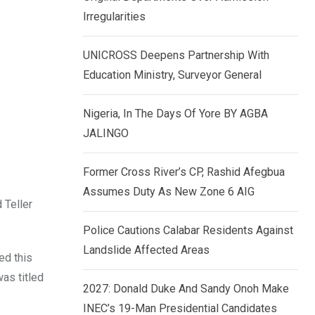
k
p
Irregularities
e
d
UNICROSS Deepens Partnership With
I
Education Ministry, Surveyor General
n
Nigeria, In The Days Of Yore BY AGBA
JALINGO
Former Cross River’s CP, Rashid Afegbua
Assumes Duty As New Zone 6 AIG
 Teller
Police Cautions Calabar Residents Against
Landslide Affected Areas
ed this
was titled
2027: Donald Duke And Sandy Onoh Make
INEC’s 19-Man Presidential Candidates