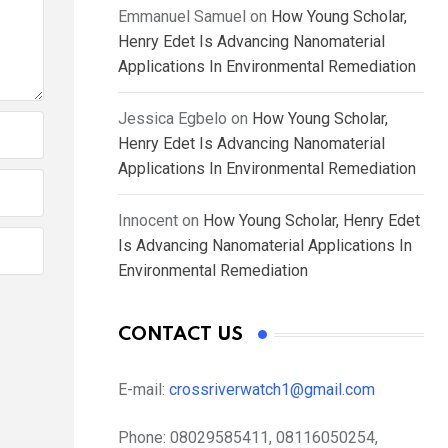
Emmanuel Samuel
on
How Young Scholar,
Henry Edet Is Advancing Nanomaterial
Applications In Environmental Remediation
Jessica Egbelo
on
How Young Scholar,
Henry Edet Is Advancing Nanomaterial
Applications In Environmental Remediation
Innocent
on
How Young Scholar, Henry Edet
Is Advancing Nanomaterial Applications In
Environmental Remediation
CONTACT US
E-mail:
crossriverwatch1@gmail.com
Phone:
08029585411, 08116050254,