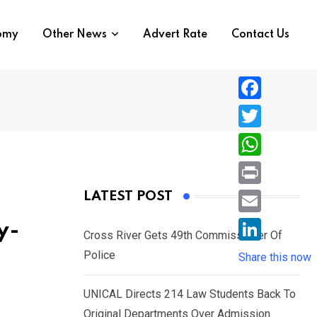
nomy
Other News
Advert Rate
Contact Us
F
a
T
c
w
W
e
i
h
P
LATEST POST
b
t
a
r
o
E
y-
t
t
Cross River Gets 49th Commissioner Of
i
o
m
e
L
Police
s
Share this now
n
k
a
r
i
A
t
i
UNICAL Directs 214 Law Students Back To
n
p
l
Original Departments Over Admission