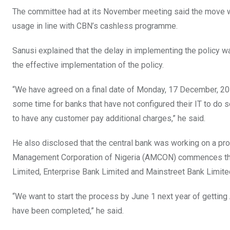
The committee had at its November meeting said the move wa
usage in line with CBN’s cashless programme.
Sanusi explained that the delay in implementing the policy wa
the effective implementation of the policy.
“We have agreed on a final date of Monday, 17 December, 20
some time for banks that have not configured their IT to do 
to have any customer pay additional charges,” he said.
He also disclosed that the central bank was working on a pr
Management Corporation of Nigeria (AMCON) commences the 
Limited, Enterprise Bank Limited and Mainstreet Bank Limite
“We want to start the process by June 1 next year of gettin
have been completed,” he said.