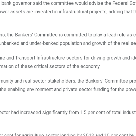
al bank governor said the committee would advise the Federal G
wer assets are invested in infrastructural projects, adding that 
ians, the Bankers’ Committee is committed to play a lead role as c
unbanked and under-banked population and growth of the real se
e and Transport Infrastructure sectors for driving growth and id
rmation of these critical sectors of the economy.
mmunity and real sector stakeholders, the Bankers’ Committee 
n the enabling environment and private sector funding for the pow
ctor had increased significantly from 1.5 per cent of total indust
per cent for agriculture sector lending by 2013 and 10 per cent by