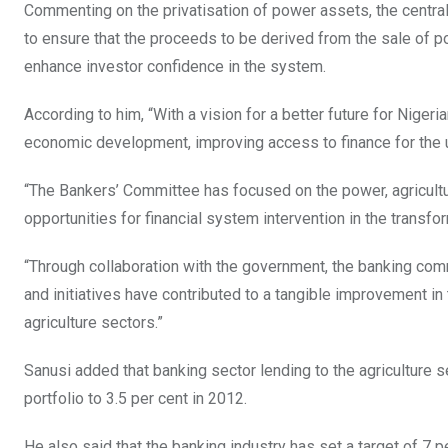
Commenting on the privatisation of power assets, the centr
to ensure that the proceeds to be derived from the sale of po
enhance investor confidence in the system.
According to him, “With a vision for a better future for Niger
economic development, improving access to finance for the 
“The Bankers’ Committee has focused on the power, agricultur
opportunities for financial system intervention in the transfo
“Through collaboration with the government, the banking co
and initiatives have contributed to a tangible improvement i
agriculture sectors.”
Sanusi added that banking sector lending to the agriculture se
portfolio to 3.5 per cent in 2012.
He also said that the banking industry has set a target of 7 