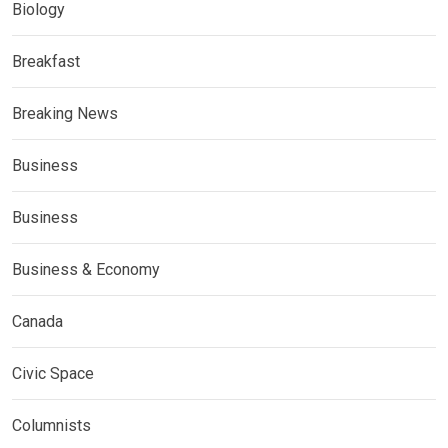
Biology
Breakfast
Breaking News
Business
Business
Business & Economy
Canada
Civic Space
Columnists