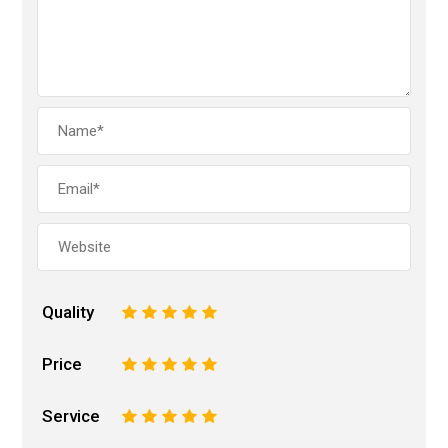
Quality
1
2
3
4
5
Price
1
2
3
4
5
Service
1
2
3
4
5