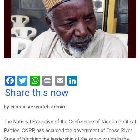
F
T
W
Pr
E
Li
a
wi
h
in
m
n
Share this now
ce
tt
at
t
ail
ke
by crossriverwatch admin
b
er
s
dI
o
A
n
The National Executive of the Conference of Nigeria Political
o
p
Parties, CNPP, has accused the government of Cross River
State of hijacking the leadership of the organization in the