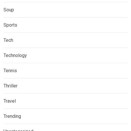
Soup
Sports
Tech
Technology
Tennis
Thriller
Travel
Trending