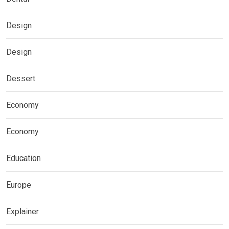
Design
Design
Dessert
Economy
Economy
Education
Europe
Explainer