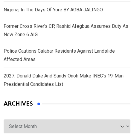
Nigeria, In The Days Of Yore BY AGBA JALINGO
Former Cross River’s CP, Rashid Afegbua Assumes Duty As
New Zone 6 AIG
Police Cautions Calabar Residents Against Landslide
Affected Areas
2027: Donald Duke And Sandy Onoh Make INEC’s 19-Man
Presidential Candidates List
ARCHIVES
Archives