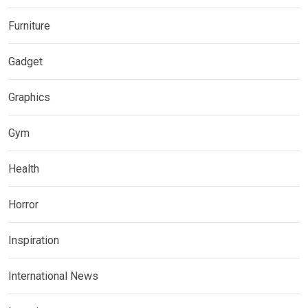
Furniture
Gadget
Graphics
Gym
Health
Horror
Inspiration
International News