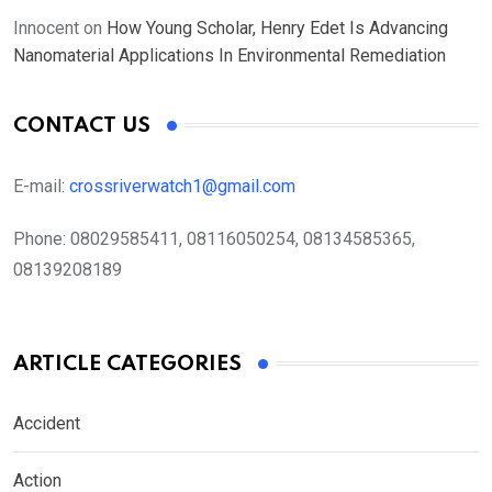
Innocent
on
How Young Scholar, Henry Edet Is Advancing
Nanomaterial Applications In Environmental Remediation
CONTACT US
E-mail:
crossriverwatch1@gmail.com
Phone:
08029585411, 08116050254, 08134585365,
08139208189
ARTICLE CATEGORIES
Accident
Action