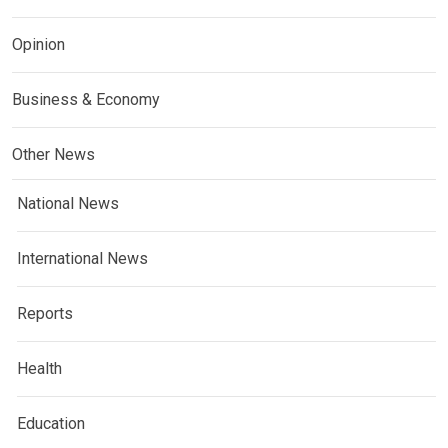
Opinion
Business & Economy
Other News
National News
International News
Reports
Health
Education