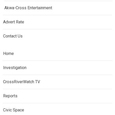
Akwa-Cross Entertainment
Advert Rate
Contact Us
Home
Investigation
CrossRiverWatch TV
Reports
Civic Space