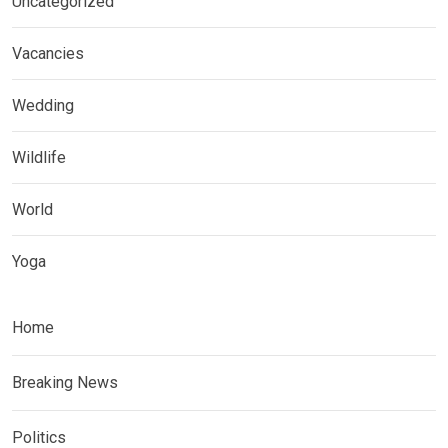
Uncategorized
Vacancies
Wedding
Wildlife
World
Yoga
Home
Breaking News
Politics