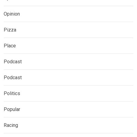
Opinion
Pizza
Place
Podcast
Podcast
Politics
Popular
Racing