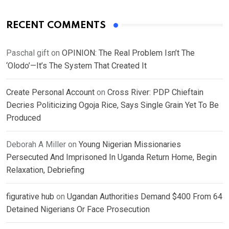
RECENT COMMENTS
Paschal gift
on
OPINION: The Real Problem Isn’t The
‘Olodo’—It’s The System That Created It
Create Personal Account
on
Cross River: PDP Chieftain
Decries Politicizing Ogoja Rice, Says Single Grain Yet To Be
Produced
Deborah A Miller
on
Young Nigerian Missionaries
Persecuted And Imprisoned In Uganda Return Home, Begin
Relaxation, Debriefing
figurative hub
on
Ugandan Authorities Demand $400 From 64
Detained Nigerians Or Face Prosecution