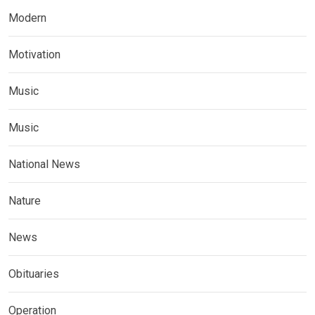
Modern
Motivation
Music
Music
National News
Nature
News
Obituaries
Operation