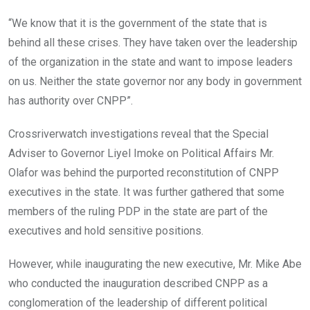
“We know that it is the government of the state that is
behind all these crises. They have taken over the leadership
of the organization in the state and want to impose leaders
on us. Neither the state governor nor any body in government
has authority over CNPP”.
Crossriverwatch investigations reveal that the Special
Adviser to Governor Liyel Imoke on Political Affairs Mr.
Olafor was behind the purported reconstitution of CNPP
executives in the state. It was further gathered that some
members of the ruling PDP in the state are part of the
executives and hold sensitive positions.
However, while inaugurating the new executive, Mr. Mike Abe
who conducted the inauguration described CNPP as a
conglomeration of the leadership of different political