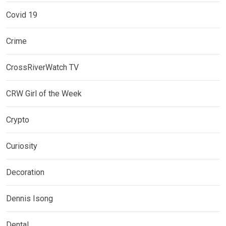
Covid 19
Crime
CrossRiverWatch TV
CRW Girl of the Week
Crypto
Curiosity
Decoration
Dennis Isong
Dental