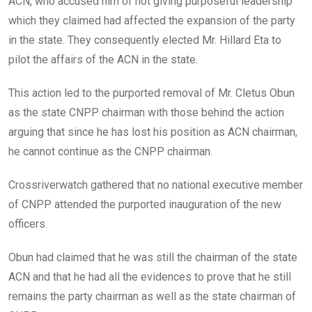
ACN, who accused him of not giving purposeful leadership
which they claimed had affected the expansion of the party
in the state. They consequently elected Mr. Hillard Eta to
pilot the affairs of the ACN in the state.
This action led to the purported removal of Mr. Cletus Obun
as the state CNPP chairman with those behind the action
arguing that since he has lost his position as ACN chairman,
he cannot continue as the CNPP chairman.
Crossriverwatch gathered that no national executive member
of CNPP attended the purported inauguration of the new
officers.
Obun had claimed that he was still the chairman of the state
ACN and that he had all the evidences to prove that he still
remains the party chairman as well as the state chairman of