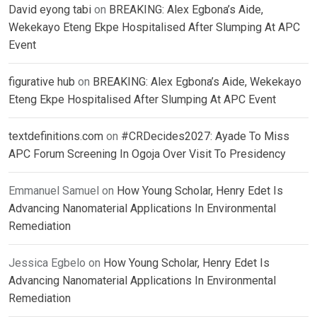
David eyong tabi
on
BREAKING: Alex Egbona’s Aide,
Wekekayo Eteng Ekpe Hospitalised After Slumping At APC
Event
figurative hub
on
BREAKING: Alex Egbona’s Aide, Wekekayo
Eteng Ekpe Hospitalised After Slumping At APC Event
textdefinitions.com
on
#CRDecides2027: Ayade To Miss
APC Forum Screening In Ogoja Over Visit To Presidency
Emmanuel Samuel
on
How Young Scholar, Henry Edet Is
Advancing Nanomaterial Applications In Environmental
Remediation
Jessica Egbelo
on
How Young Scholar, Henry Edet Is
Advancing Nanomaterial Applications In Environmental
Remediation