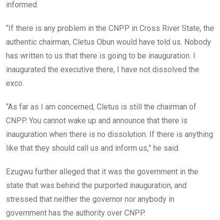
informed.
“If there is any problem in the CNPP in Cross River State, the
authentic chairman, Cletus Obun would have told us. Nobody
has written to us that there is going to be inauguration. I
inaugurated the executive there, I have not dissolved the
exco.
“As far as I am concerned, Cletus is still the chairman of
CNPP. You cannot wake up and announce that there is
inauguration when there is no dissolution. If there is anything
like that they should call us and inform us,” he said.
Ezugwu further alleged that it was the government in the
state that was behind the purported inauguration, and
stressed that neither the governor nor anybody in
government has the authority over CNPP.