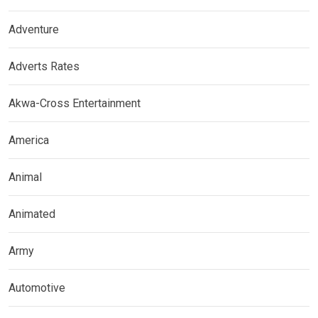
Adventure
Adverts Rates
Akwa-Cross Entertainment
America
Animal
Animated
Army
Automotive