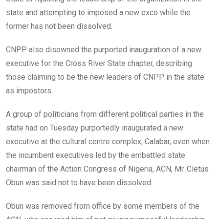
k
p
state and attempting to imposed a new exco while the
former has not been dissolved.
CNPP also disowned the purported inauguration of a new
executive for the Cross River State chapter, describing
those claiming to be the new leaders of CNPP in the state
as impostors.
A group of politicians from different political parties in the
state had on Tuesday purportedly inaugurated a new
executive at the cultural centre complex, Calabar, even when
the incumbent executives led by the embattled state
chairman of the Action Congress of Nigeria, ACN, Mr. Cletus
Obun was said not to have been dissolved.
Obun was removed from office by some members of the