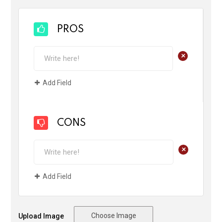
PROS
+
Add Field
CONS
+
Add Field
Choose Image
Upload Image