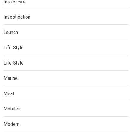
Interviews
Investigation
Launch
Life Style
Life Style
Marine
Meat
Mobiles
Modern