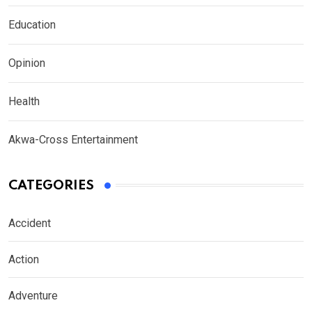
Education
Opinion
Health
Akwa-Cross Entertainment
CATEGORIES
Accident
Action
Adventure