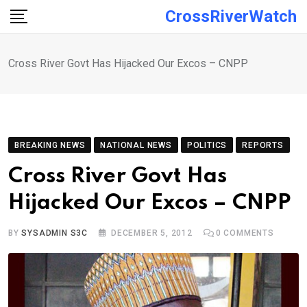
Skip
CrossRiverWatch
to
content
Cross River Govt Has Hijacked Our Excos – CNPP
BREAKING NEWS
NATIONAL NEWS
POLITICS
REPORTS
Cross River Govt Has
Hijacked Our Excos – CNPP
BY
SYSADMIN S3C
DECEMBER 5, 2012
0
COMMENTS