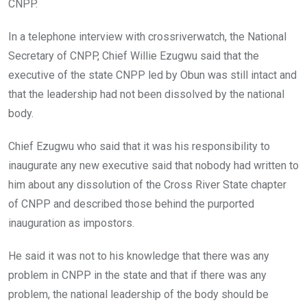
CNPP.
In a telephone interview with crossriverwatch, the National
Secretary of CNPP, Chief Willie Ezugwu said that the
executive of the state CNPP led by Obun was still intact and
that the leadership had not been dissolved by the national
body.
Chief Ezugwu who said that it was his responsibility to
inaugurate any new executive said that nobody had written to
him about any dissolution of the Cross River State chapter
of CNPP and described those behind the purported
inauguration as impostors.
He said it was not to his knowledge that there was any
problem in CNPP in the state and that if there was any
problem, the national leadership of the body should be