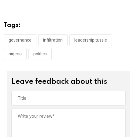
ce
tt
at
t
ail
ke
b
er
s
dI
o
A
n
Tags:
o
p
k
p
governance
infiltration
leadership tussle
nigeria
politics
Leave feedback about this