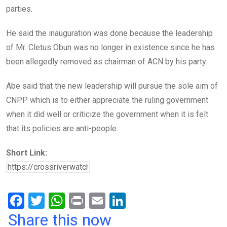
parties.
He said the inauguration was done because the leadership
of Mr. Cletus Obun was no longer in existence since he has
been allegedly removed as chairman of ACN by his party.
Abe said that the new leadership will pursue the sole aim of
CNPP which is to either appreciate the ruling government
when it did well or criticize the government when it is felt
that its policies are anti-people.
Short Link:
F
T
W
Pr
E
Li
a
wi
h
in
m
n
Share this now