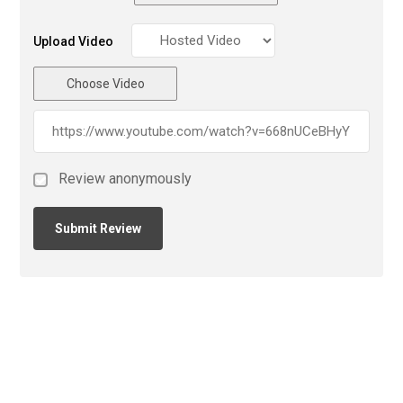
Upload Video
Choose Video
Review anonymously