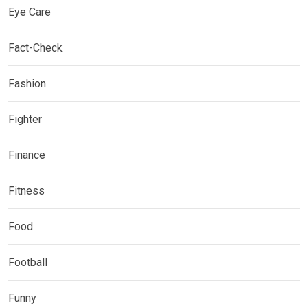
Eye Care
Fact-Check
Fashion
Fighter
Finance
Fitness
Food
Football
Funny