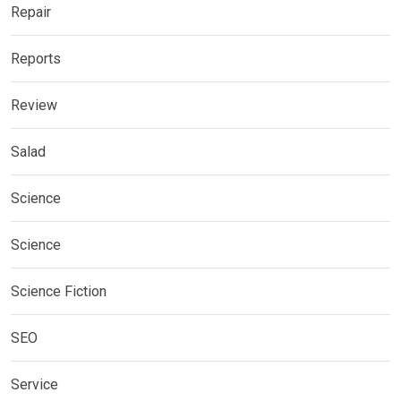
Repair
Reports
Review
Salad
Science
Science
Science Fiction
SEO
Service