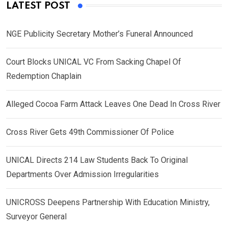
LATEST POST
NGE Publicity Secretary Mother’s Funeral Announced
Court Blocks UNICAL VC From Sacking Chapel Of
Redemption Chaplain
Alleged Cocoa Farm Attack Leaves One Dead In Cross River
Cross River Gets 49th Commissioner Of Police
UNICAL Directs 214 Law Students Back To Original
Departments Over Admission Irregularities
UNICROSS Deepens Partnership With Education Ministry,
Surveyor General