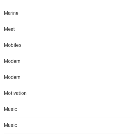
Marine
Meat
Mobiles
Modern
Modern
Motivation
Music
Music