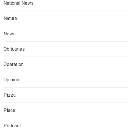
National News
Nature
News
Obituaries
Operation
Opinion
Pizza
Place
Podcast