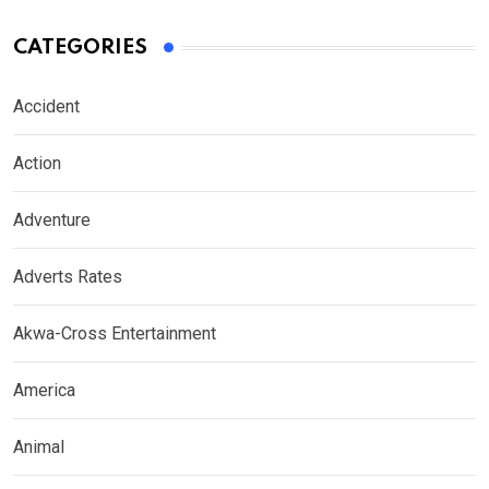
CATEGORIES
Accident
Action
Adventure
Adverts Rates
Akwa-Cross Entertainment
America
Animal