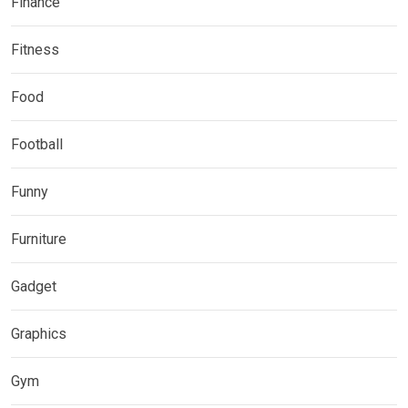
Finance
Fitness
Food
Football
Funny
Furniture
Gadget
Graphics
Gym