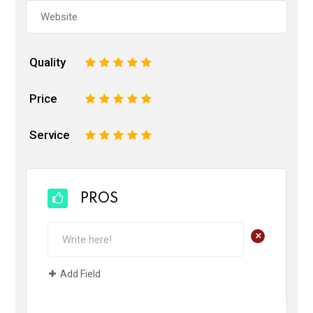
Quality
1
2
3
4
5
Price
1
2
3
4
5
Service
1
2
3
4
5
PROS
+
Add Field