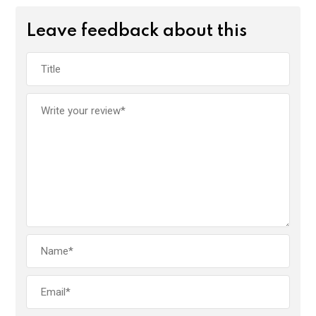
Leave feedback about this