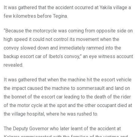
It was gathered that the accident occurred at Yakila village a
few kilometres before Tegina.
“Because the motorcycle was coming from opposite side on
high speed it could not control its movement when the
convoy slowed down and immediately rammed into the
backup escort car of Ibeto’s convoy,” an eye witness account
revealed.
It was gathered that when the machine hit the escort vehicle
the impact caused the machine to sommersault and land on
the bonnet of the escort car leading to the death of the rider
of the motor cycle at the spot and the other occupant died at
the village hospital, where he was rushed to.
The Deputy Governor who later learnt of the accident at