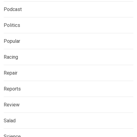
Podcast
Politics
Popular
Racing
Repair
Reports
Review
Salad
Science