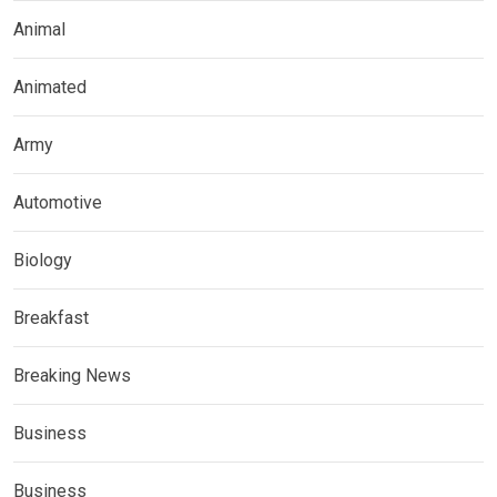
Animal
Animated
Army
Automotive
Biology
Breakfast
Breaking News
Business
Business