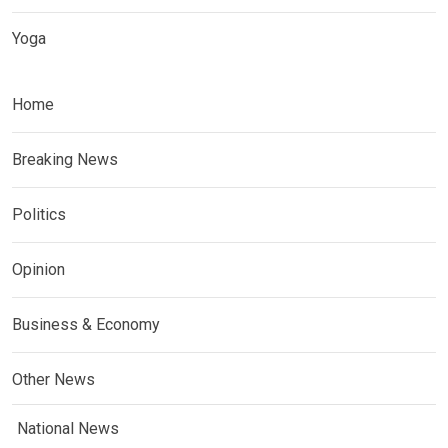
Yoga
Home
Breaking News
Politics
Opinion
Business & Economy
Other News
National News