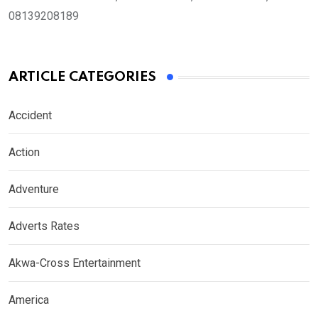
08139208189
ARTICLE CATEGORIES
Accident
Action
Adventure
Adverts Rates
Akwa-Cross Entertainment
America