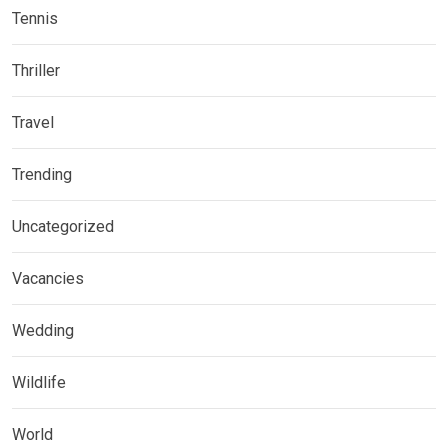
Tennis
Thriller
Travel
Trending
Uncategorized
Vacancies
Wedding
Wildlife
World