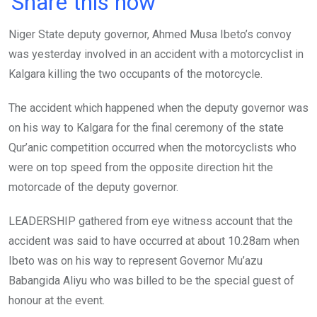
Share this now
ce
tt
at
t
ail
ke
Niger State deputy governor, Ahmed Musa Ibeto’s convoy
b
er
s
dI
was yesterday involved in an accident with a motorcyclist in
o
A
n
Kalgara killing the two occupants of the motorcycle.
o
p
k
p
The accident which happened when the deputy governor was
on his way to Kalgara for the final ceremony of the state
Qur’anic competition occurred when the motorcyclists who
were on top speed from the opposite direction hit the
motorcade of the deputy governor.
LEADERSHIP gathered from eye witness account that the
accident was said to have occurred at about 10.28am when
Ibeto was on his way to represent Governor Mu’azu
Babangida Aliyu who was billed to be the special guest of
honour at the event.