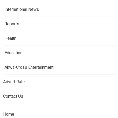
International News
Reports
Health
Education
Akwa-Cross Entertainment
Advert Rate
Contact Us
Home