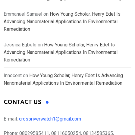
Emmanuel Samuel
on
How Young Scholar, Henry Edet Is
Advancing Nanomaterial Applications In Environmental
Remediation
Jessica Egbelo
on
How Young Scholar, Henry Edet Is
Advancing Nanomaterial Applications In Environmental
Remediation
Innocent
on
How Young Scholar, Henry Edet Is Advancing
Nanomaterial Applications In Environmental Remediation
CONTACT US
E-mail:
crossriverwatch1@gmail.com
Phone:
08029585411, 08116050254, 08134585365,