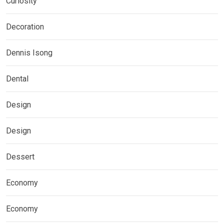
Curiosity
Decoration
Dennis Isong
Dental
Design
Design
Dessert
Economy
Economy