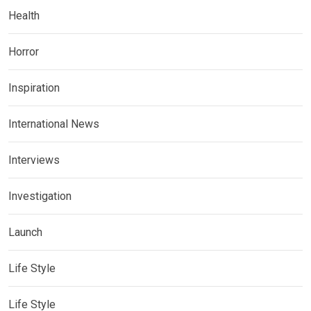
Health
Horror
Inspiration
International News
Interviews
Investigation
Launch
Life Style
Life Style