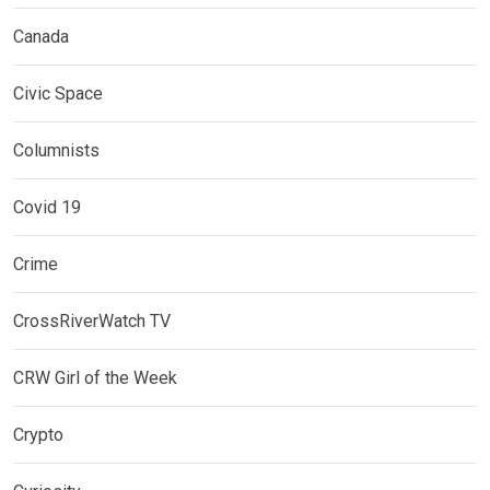
Canada
Civic Space
Columnists
Covid 19
Crime
CrossRiverWatch TV
CRW Girl of the Week
Crypto