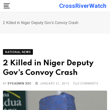
Skip
CrossRiverWatch
to
content
2 Killed in Niger Deputy Gov’s Convoy Crash
NATIONAL NEWS
2 Killed in Niger Deputy
Gov’s Convoy Crash
BY
SYSADMIN S3C
JANUARY 21, 2013
0
COMMENTS