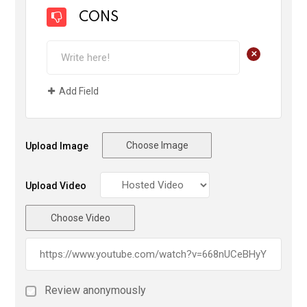
CONS
+
Add Field
Choose Image
Upload Image
Upload Video
Choose Video
Review anonymously