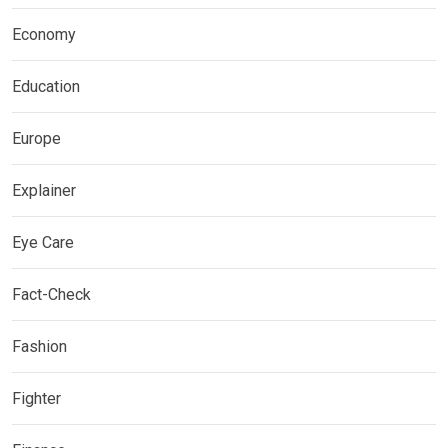
Economy
Education
Europe
Explainer
Eye Care
Fact-Check
Fashion
Fighter