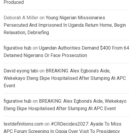
Produced
Deborah A Miller
on
Young Nigerian Missionaries
Persecuted And Imprisoned In Uganda Return Home, Begin
Relaxation, Debriefing
figurative hub
on
Ugandan Authorities Demand $400 From 64
Detained Nigerians Or Face Prosecution
David eyong tabi
on
BREAKING: Alex Egbona’s Aide,
Wekekayo Eteng Ekpe Hospitalised After Slumping At APC
Event
figurative hub
on
BREAKING: Alex Egbona’s Aide, Wekekayo
Eteng Ekpe Hospitalised After Slumping At APC Event
textdefinitions.com
on
#CRDecides2027: Ayade To Miss
APC Forum Screening In Ogoja Over Visit To Presidency