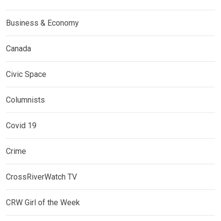
Business & Economy
Canada
Civic Space
Columnists
Covid 19
Crime
CrossRiverWatch TV
CRW Girl of the Week