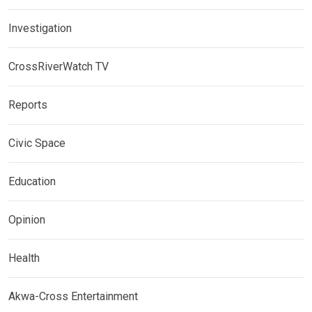
Investigation
CrossRiverWatch TV
Reports
Civic Space
Education
Opinion
Health
Akwa-Cross Entertainment