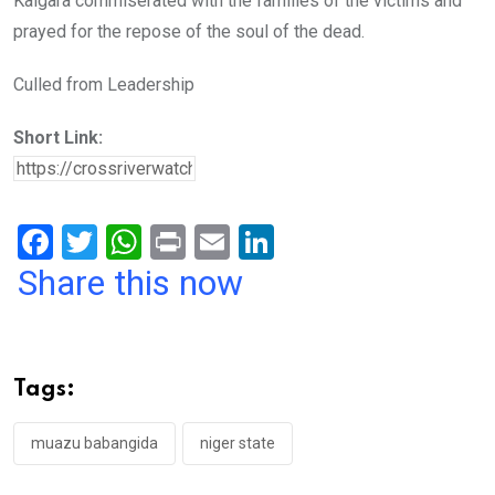
Kalgara commiserated with the families of the victims and
prayed for the repose of the soul of the dead.
Culled from Leadership
Short Link:
F
T
W
Pr
E
Li
a
wi
h
in
m
n
Share this now
ce
tt
at
t
ail
ke
b
er
s
dI
o
A
n
Tags:
o
p
k
p
muazu babangida
niger state