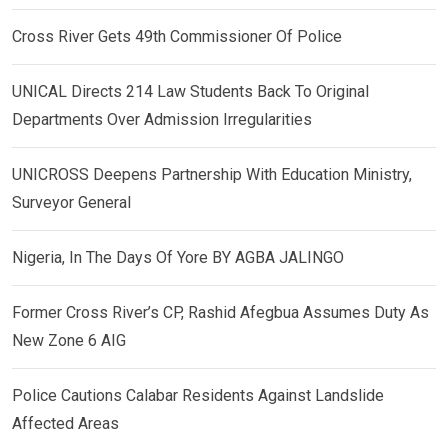
Cross River Gets 49th Commissioner Of Police
UNICAL Directs 214 Law Students Back To Original
Departments Over Admission Irregularities
UNICROSS Deepens Partnership With Education Ministry,
Surveyor General
Nigeria, In The Days Of Yore BY AGBA JALINGO
Former Cross River’s CP, Rashid Afegbua Assumes Duty As
New Zone 6 AIG
Police Cautions Calabar Residents Against Landslide
Affected Areas