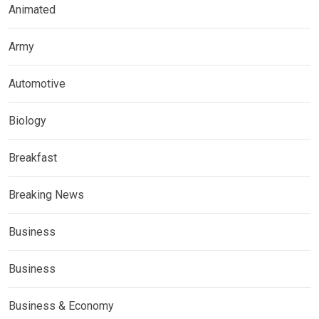
Animated
Army
Automotive
Biology
Breakfast
Breaking News
Business
Business
Business & Economy