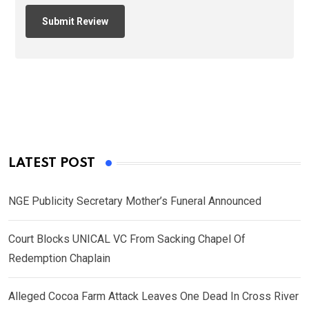
LATEST POST
NGE Publicity Secretary Mother’s Funeral Announced
Court Blocks UNICAL VC From Sacking Chapel Of
Redemption Chaplain
Alleged Cocoa Farm Attack Leaves One Dead In Cross River