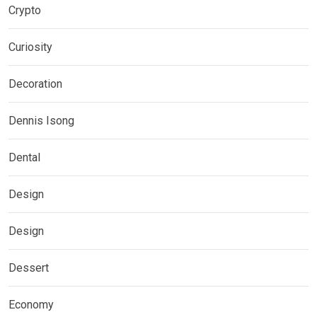
Crypto
Curiosity
Decoration
Dennis Isong
Dental
Design
Design
Dessert
Economy