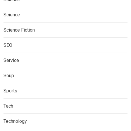
Science
Science Fiction
SEO
Service
Soup
Sports
Tech
Technology