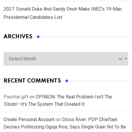
2027: Donald Duke And Sandy Onoh Make INEC’s 19-Man
Presidential Candidates List
ARCHIVES
Archives
RECENT COMMENTS
Paschal gift
on
OPINION: The Real Problem Isn’t The
‘Olodo’—It’s The System That Created It
Create Personal Account
on
Cross River: PDP Chieftain
Decries Politicizing Ogoja Rice, Says Single Grain Yet To Be