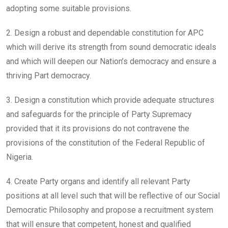
adopting some suitable provisions.
2. Design a robust and dependable constitution for APC
which will derive its strength from sound democratic ideals
and which will deepen our Nation’s democracy and ensure a
thriving Part democracy.
3. Design a constitution which provide adequate structures
and safeguards for the principle of Party Supremacy
provided that it its provisions do not contravene the
provisions of the constitution of the Federal Republic of
Nigeria.
4. Create Party organs and identify all relevant Party
positions at all level such that will be reflective of our Social
Democratic Philosophy and propose a recruitment system
that will ensure that competent, honest and qualified