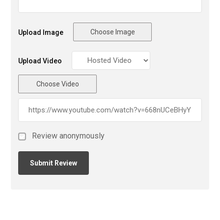
Choose Image
Upload Image
Upload Video
Choose Video
Review anonymously