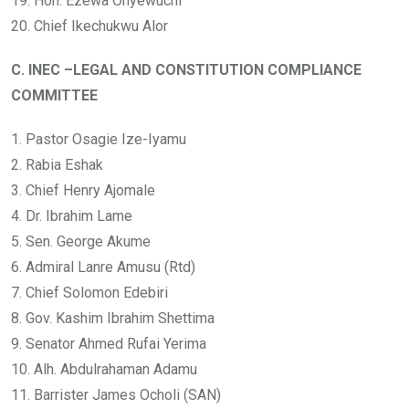
19. Hon. Ezewa Onyewuchi
20. Chief Ikechukwu Alor
C. INEC –LEGAL AND CONSTITUTION COMPLIANCE
COMMITTEE
1. Pastor Osagie Ize-Iyamu
2. Rabia Eshak
3. Chief Henry Ajomale
4. Dr. Ibrahim Lame
5. Sen. George Akume
6. Admiral Lanre Amusu (Rtd)
7. Chief Solomon Edebiri
8. Gov. Kashim Ibrahim Shettima
9. Senator Ahmed Rufai Yerima
10. Alh. Abdulrahaman Adamu
11. Barrister James Ocholi (SAN)