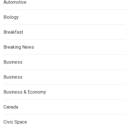
Automotive
Biology
Breakfast
Breaking News
Business
Business
Business & Economy
Canada
Civic Space