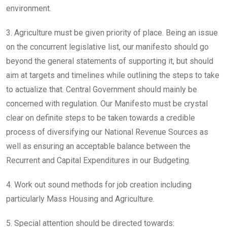
environment.
3. Agriculture must be given priority of place. Being an issue
on the concurrent legislative list, our manifesto should go
beyond the general statements of supporting it, but should
aim at targets and timelines while outlining the steps to take
to actualize that. Central Government should mainly be
concerned with regulation. Our Manifesto must be crystal
clear on definite steps to be taken towards a credible
process of diversifying our National Revenue Sources as
well as ensuring an acceptable balance between the
Recurrent and Capital Expenditures in our Budgeting.
4. Work out sound methods for job creation including
particularly Mass Housing and Agriculture.
5. Special attention should be directed towards: