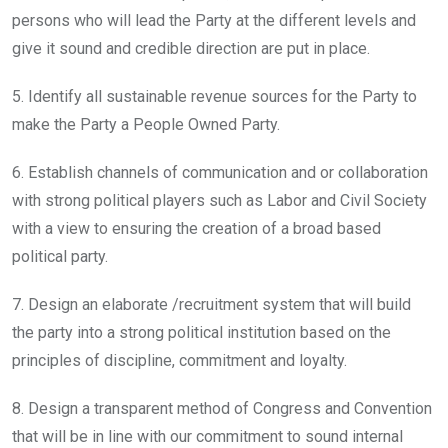
persons who will lead the Party at the different levels and
give it sound and credible direction are put in place.
5. Identify all sustainable revenue sources for the Party to
make the Party a People Owned Party.
6. Establish channels of communication and or collaboration
with strong political players such as Labor and Civil Society
with a view to ensuring the creation of a broad based
political party.
7. Design an elaborate /recruitment system that will build
the party into a strong political institution based on the
principles of discipline, commitment and loyalty.
8. Design a transparent method of Congress and Convention
that will be in line with our commitment to sound internal