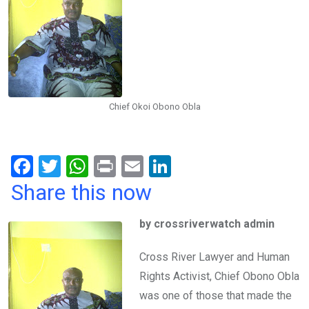
Chief Okoi Obono Obla
F
T
W
Pr
E
Li
a
wi
h
in
m
n
Share this now
ce
tt
at
t
ail
ke
by crossriverwatch admin
b
er
s
dI
o
A
n
Cross River Lawyer and Human
o
p
Rights Activist, Chief Obono Obla
k
p
was one of those that made the