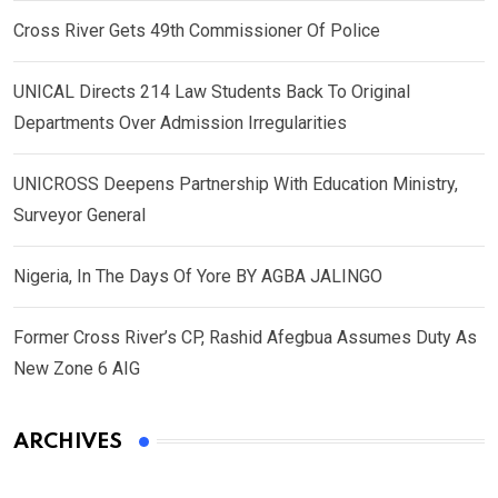
Cross River Gets 49th Commissioner Of Police
UNICAL Directs 214 Law Students Back To Original
Departments Over Admission Irregularities
UNICROSS Deepens Partnership With Education Ministry,
Surveyor General
Nigeria, In The Days Of Yore BY AGBA JALINGO
Former Cross River’s CP, Rashid Afegbua Assumes Duty As
New Zone 6 AIG
ARCHIVES