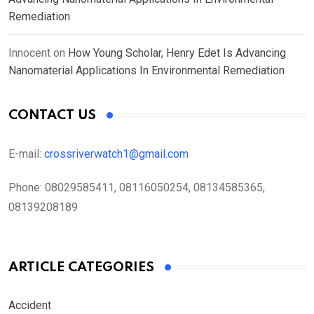
Remediation
Innocent
on
How Young Scholar, Henry Edet Is Advancing
Nanomaterial Applications In Environmental Remediation
CONTACT US
E-mail:
crossriverwatch1@gmail.com
Phone:
08029585411, 08116050254, 08134585365,
08139208189
ARTICLE CATEGORIES
Accident