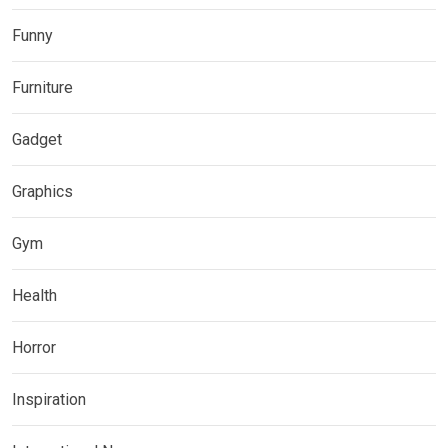
Funny
Furniture
Gadget
Graphics
Gym
Health
Horror
Inspiration