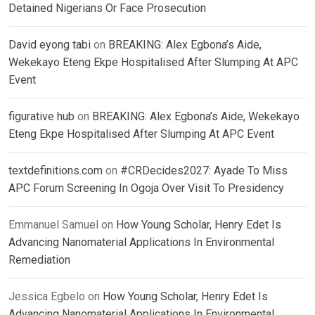
Detained Nigerians Or Face Prosecution
David eyong tabi
on
BREAKING: Alex Egbona’s Aide,
Wekekayo Eteng Ekpe Hospitalised After Slumping At APC
Event
figurative hub
on
BREAKING: Alex Egbona’s Aide, Wekekayo
Eteng Ekpe Hospitalised After Slumping At APC Event
textdefinitions.com
on
#CRDecides2027: Ayade To Miss
APC Forum Screening In Ogoja Over Visit To Presidency
Emmanuel Samuel
on
How Young Scholar, Henry Edet Is
Advancing Nanomaterial Applications In Environmental
Remediation
Jessica Egbelo
on
How Young Scholar, Henry Edet Is
Advancing Nanomaterial Applications In Environmental