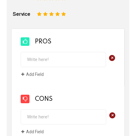
Service
1
2
3
4
5
PROS
+
Add Field
CONS
+
Add Field