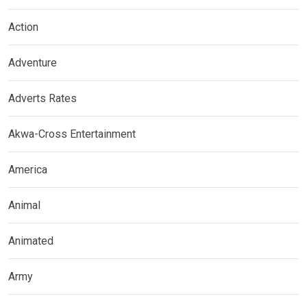
Action
Adventure
Adverts Rates
Akwa-Cross Entertainment
America
Animal
Animated
Army