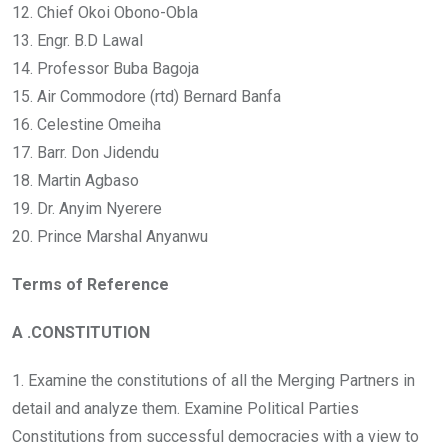
12. Chief Okoi Obono-Obla
13. Engr. B.D Lawal
14. Professor Buba Bagoja
15. Air Commodore (rtd) Bernard Banfa
16. Celestine Omeiha
17. Barr. Don Jidendu
18. Martin Agbaso
19. Dr. Anyim Nyerere
20. Prince Marshal Anyanwu
Terms of Reference
A .CONSTITUTION
1. Examine the constitutions of all the Merging Partners in
detail and analyze them. Examine Political Parties
Constitutions from successful democracies with a view to