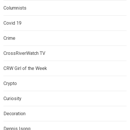
Columnists
Covid 19
Crime
CrossRiverWatch TV
CRW Girl of the Week
Crypto
Curiosity
Decoration
Dennis Isong