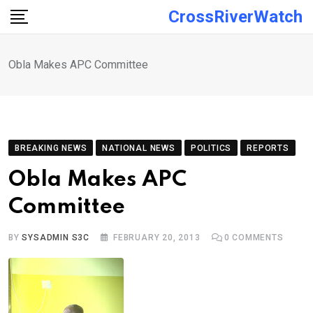
Skip
CrossRiverWatch
to
content
Obla Makes APC Committee
BREAKING NEWS
NATIONAL NEWS
POLITICS
REPORTS
Obla Makes APC
Committee
BY
SYSADMIN S3C
FEBRUARY 20, 2013
0
COMMENTS