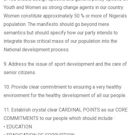
Youth and Women as strong change agents in our country.
Women constitute approximately 50 % or more of Nigeria’s
population. The manifesto should go beyond mere
semantics but should specify how our party intends to
integrate those critical mass of our population into the
National development process.
9. Address the issue of sport development and the care of
senior citizens.
10. Provide clear commitment to ensuring a very healthy
environment for the healthy development of all our people.
11. Establish crystal clear CARDINAL POINTS as our CORE
COMMITMENTS to our people which should include :
• EDUCATION