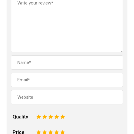
Quality
1
2
3
4
5
Price
1
2
3
4
5