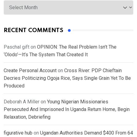
Archives
RECENT COMMENTS
Paschal gift
on
OPINION: The Real Problem Isn’t The
‘Olodo’—It’s The System That Created It
Create Personal Account
on
Cross River: PDP Chieftain
Decries Politicizing Ogoja Rice, Says Single Grain Yet To Be
Produced
Deborah A Miller
on
Young Nigerian Missionaries
Persecuted And Imprisoned In Uganda Return Home, Begin
Relaxation, Debriefing
figurative hub
on
Ugandan Authorities Demand $400 From 64