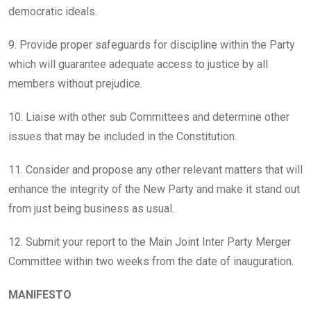
democratic ideals.
9. Provide proper safeguards for discipline within the Party
which will guarantee adequate access to justice by all
members without prejudice.
10. Liaise with other sub Committees and determine other
issues that may be included in the Constitution.
11. Consider and propose any other relevant matters that will
enhance the integrity of the New Party and make it stand out
from just being business as usual.
12. Submit your report to the Main Joint Inter Party Merger
Committee within two weeks from the date of inauguration.
MANIFESTO