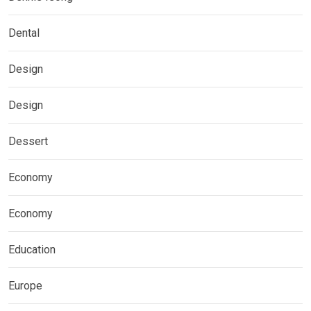
Dental
Design
Design
Dessert
Economy
Economy
Education
Europe