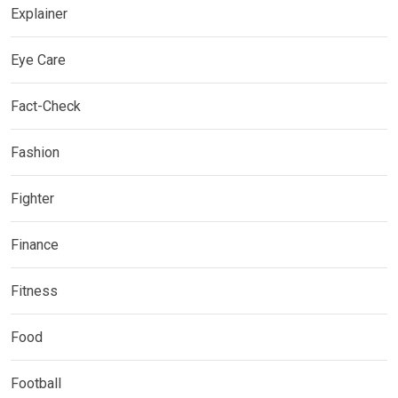
Explainer
Eye Care
Fact-Check
Fashion
Fighter
Finance
Fitness
Food
Football