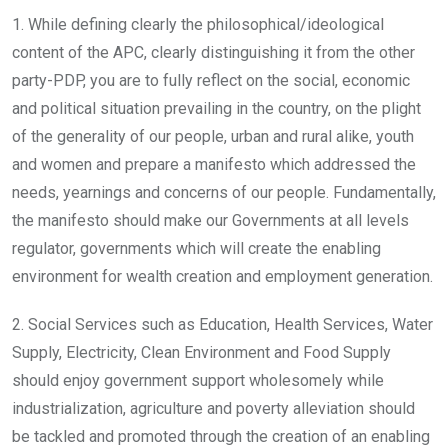
1. While defining clearly the philosophical/ideological
content of the APC, clearly distinguishing it from the other
party-PDP, you are to fully reflect on the social, economic
and political situation prevailing in the country, on the plight
of the generality of our people, urban and rural alike, youth
and women and prepare a manifesto which addressed the
needs, yearnings and concerns of our people. Fundamentally,
the manifesto should make our Governments at all levels
regulator, governments which will create the enabling
environment for wealth creation and employment generation.
2. Social Services such as Education, Health Services, Water
Supply, Electricity, Clean Environment and Food Supply
should enjoy government support wholesomely while
industrialization, agriculture and poverty alleviation should
be tackled and promoted through the creation of an enabling