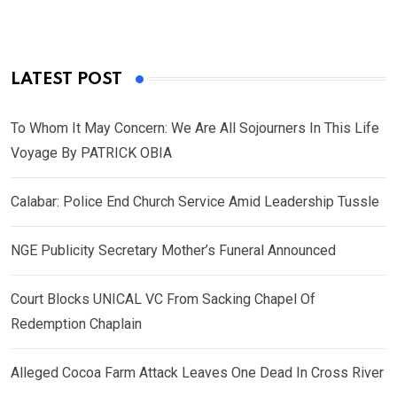
LATEST POST
To Whom It May Concern: We Are All Sojourners In This Life
Voyage By PATRICK OBIA
Calabar: Police End Church Service Amid Leadership Tussle
NGE Publicity Secretary Mother’s Funeral Announced
Court Blocks UNICAL VC From Sacking Chapel Of
Redemption Chaplain
Alleged Cocoa Farm Attack Leaves One Dead In Cross River