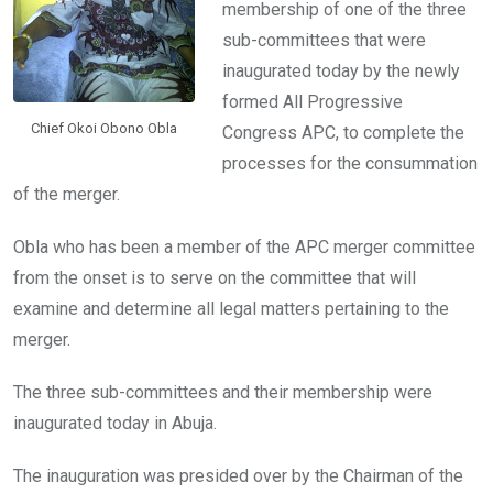
membership of one of the three
sub-committees that were
inaugurated today by the newly
formed All Progressive
Chief Okoi Obono Obla
Congress APC, to complete the
processes for the consummation
of the merger.
Obla who has been a member of the APC merger committee
from the onset is to serve on the committee that will
examine and determine all legal matters pertaining to the
merger.
The three sub-committees and their membership were
inaugurated today in Abuja.
The inauguration was presided over by the Chairman of the