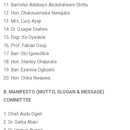
11. Barrister Adebayo Abdulraheem Shittu
12. Hon. Chukwuemeka Nwaijuba
13. Mrs. Lucy Ayaji
14. Dr. Osagie Enahire
15. Engr. Ife Oyedele
16. Prof. Fabian Osuji
17. Barr. Obi Igwedibie
18. Hon. Stanley Ohajuruka
19. Barr. Ezennia Ogbuehi
20. Hon. Chika Nwauwa
B. MANIFESTO (MOTTO, SLOGAN & MESSAGE)
COMMITTEE
1. Chief Audu Ogeh
2. Dr. Garba Abari