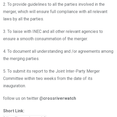
2. To provide guidelines to all the parties involved in the
merger, which will ensure full compliance with all relevant
laws by all the parties.
3. To liaise with INEC and all other relevant agencies to
ensure a smooth consummation of the merger.
4. To document all understanding and /or agreements among
the merging parties.
5. To submit its report to the Joint Inter-Party Merger
Committee within two weeks from the date of its
inauguration.
follow us on twitter @
crossriverwatch
Short Link: