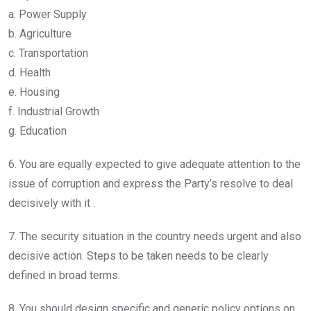
a. Power Supply
b. Agriculture
c. Transportation
d. Health
e. Housing
f. Industrial Growth
g. Education
6. You are equally expected to give adequate attention to the
issue of corruption and express the Party’s resolve to deal
decisively with it .
7. The security situation in the country needs urgent and also
decisive action. Steps to be taken needs to be clearly
defined in broad terms.
8. You should design specific and generic policy options on