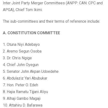
Inter Joint Party Merger Committees (ANPP: CAN: CPC and
APGA), Chief Tom Ikimi.
The sub-committees and their terms of reference include:
A. CONSTITUTION COMMITTEE
1. Otuna Niyi Adebayo
2. Aremo Segun Osoba
3. Dr. Chris Ngige
4. Chief John Oyegun
5. Senator John Akpan Udoedehe
6. Abdulaziz Yari Abubukar
7. Hon. Peter O. Edeh
8. Hajia Ramatu Tijjani Aliyu
9. Alhaji Gambo Magaji
10. Attahiru D. Bafarawa