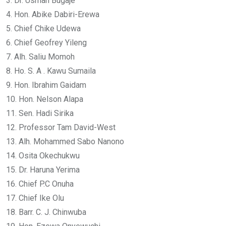
3. Dr. Usman Bugaje
4. Hon. Abike Dabiri-Erewa
5. Chief Chike Udewa
6. Chief Geofrey Yileng
7. Alh. Saliu Momoh
8. Ho. S. A . Kawu Sumaila
9. Hon. Ibrahim Gaidam
10. Hon. Nelson Alapa
11. Sen. Hadi Sirika
12. Professor Tam David-West
13. Alh. Mohammed Sabo Nanono
14. Osita Okechukwu
15. Dr. Haruna Yerima
16. Chief P.C Onuha
17. Chief Ike Olu
18. Barr. C. J. Chinwuba