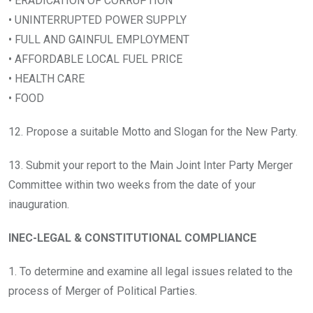
• ERADICATION OF CORRUPTION
• UNINTERRUPTED POWER SUPPLY
• FULL AND GAINFUL EMPLOYMENT
• AFFORDABLE LOCAL FUEL PRICE
• HEALTH CARE
• FOOD
12. Propose a suitable Motto and Slogan for the New Party.
13. Submit your report to the Main Joint Inter Party Merger
Committee within two weeks from the date of your
inauguration.
INEC-LEGAL & CONSTITUTIONAL COMPLIANCE
1. To determine and examine all legal issues related to the
process of Merger of Political Parties.