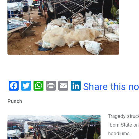
F
T
W
Pr
E
Li
Share this n
a
wi
h
in
m
n
Punch
ce
tt
at
t
ail
ke
b
er
s
dI
Tragedy struc
o
A
n
Ibom State on
o
p
hoodlums.