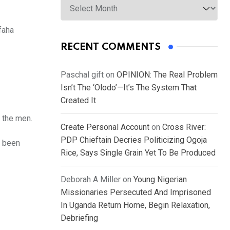
faha
RECENT COMMENTS
Paschal gift
on
OPINION: The Real Problem
Isn’t The ‘Olodo’—It’s The System That
Created It
 the men.
Create Personal Account
on
Cross River:
PDP Chieftain Decries Politicizing Ogoja
d been
Rice, Says Single Grain Yet To Be Produced
Deborah A Miller
on
Young Nigerian
Missionaries Persecuted And Imprisoned
In Uganda Return Home, Begin Relaxation,
Debriefing