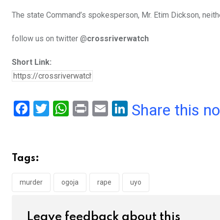
The state Command’s spokesperson, Mr. Etim Dickson, neithe
follow us on twitter @
crossriverwatch
Short Link:
F
T
W
Pr
E
Li
Share this n
a
wi
h
in
m
n
ce
tt
at
t
ail
ke
b
er
s
dI
Tags:
o
A
n
o
p
murder
ogoja
rape
uyo
k
p
Leave feedback about this