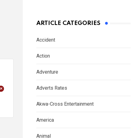
ARTICLE CATEGORIES
Accident
Action
Adventure
+
Adverts Rates
Akwa-Cross Entertainment
America
Animal