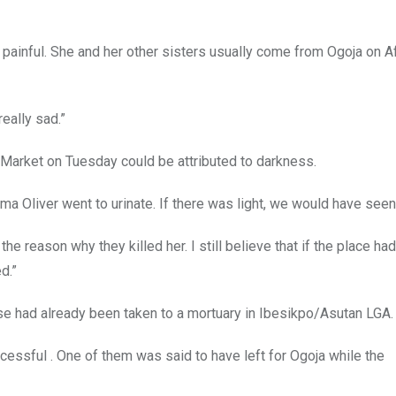
 painful. She and her other sisters usually come from Ogoja on A
eally sad.”
 Market on Tuesday could be attributed to darkness.
 Oliver went to urinate. If there was light, we would have seen
e reason why they killed her. I still believe that if the place ha
d.”
e had already been taken to a mortuary in Ibesikpo/Asutan LGA.
essful . One of them was said to have left for Ogoja while the