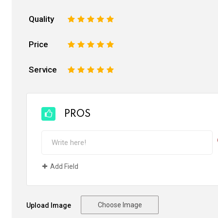
Quality
1
2
3
4
5
Price
1
2
3
4
5
Service
1
2
3
4
5
PROS
Add Field
Choose Image
Upload Image