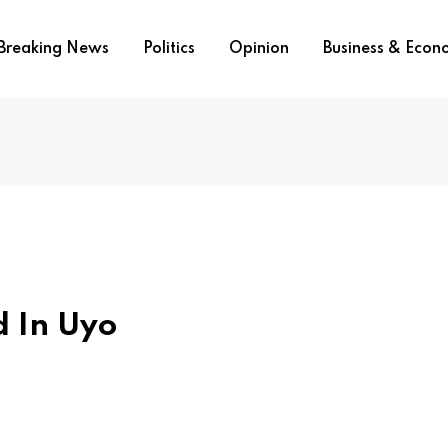
Breaking News
Politics
Opinion
Business & Eco
 In Uyo