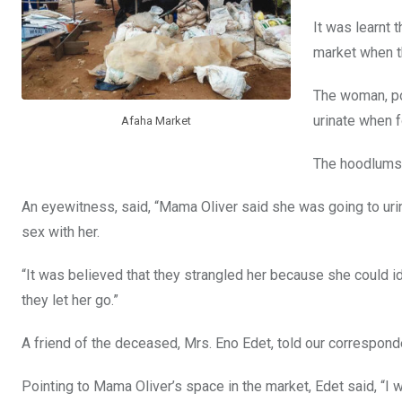
k
p
It was learnt 
market when th
The woman, po
urinate when 
Afaha Market
The hoodlums t
An eyewitness, said, “Mama Oliver said she was going to urin
sex with her.
“It was believed that they strangled her because she could i
they let her go.”
A friend of the deceased, Mrs. Eno Edet, told our correspon
Pointing to Mama Oliver’s space in the market, Edet said, “I 