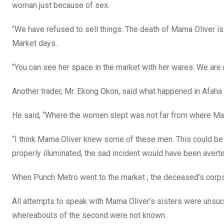
woman just because of sex.
“We have refused to sell things. The death of Mama Oliver is
Market days.
“You can see her space in the market with her wares. We are r
Another trader, Mr. Ekong Okon, said what happened in Afaha
He said, “Where the women slept was not far from where Mama
“I think Mama Oliver knew some of these men. This could be th
properly illuminated, the sad incident would have been averte
When Punch Metro went to the market , the deceased’s corps
All attempts to speak with Mama Oliver’s sisters were unsucc
whereabouts of the second were not known.