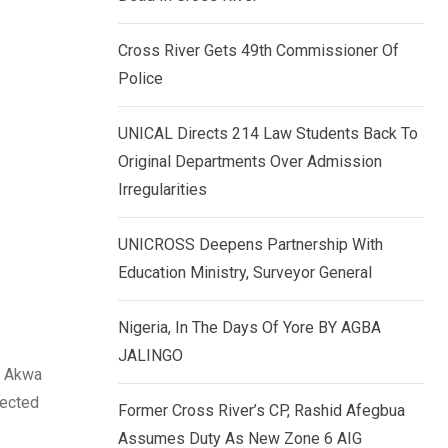
k
p
e
Cross River Gets 49th Commissioner Of
d
Police
I
n
UNICAL Directs 214 Law Students Back To
Original Departments Over Admission
Irregularities
UNICROSS Deepens Partnership With
Education Ministry, Surveyor General
Nigeria, In The Days Of Yore BY AGBA
JALINGO
f Akwa
pected
Former Cross River’s CP, Rashid Afegbua
Assumes Duty As New Zone 6 AIG