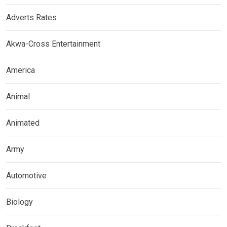
Adverts Rates
Akwa-Cross Entertainment
America
Animal
Animated
Army
Automotive
Biology