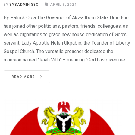
BY
SYSADMIN S3C
APRIL 3, 2024
By Patrick Obia The Governor of Akwa Ibom State, Umo Eno
has joined other politicians, pastors, friends, colleagues, as
well as dignitaries to grace new house dedication of God’s
servant, Lady Apostle Helen Ukpabio, the Founder of Liberty
Gospel Church. The versatile preacher dedicated the
mansion named “Raah Villa” – meaning “God has given me
READ MORE