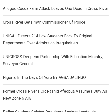
Alleged Cocoa Farm Attack Leaves One Dead In Cross River
Cross River Gets 49th Commissioner Of Police
UNICAL Directs 214 Law Students Back To Original
Departments Over Admission Irregularities
UNICROSS Deepens Partnership With Education Ministry,
Surveyor General
Nigeria, In The Days Of Yore BY AGBA JALINGO
Former Cross River’s CP, Rashid Afegbua Assumes Duty As
New Zone 6 AIG