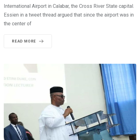
International Airport in Calabar, the Cross River State capital.
Essien in a tweet thread argued that since the airport was in
the center of
READ MORE