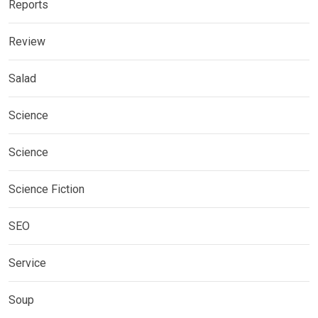
Reports
Review
Salad
Science
Science
Science Fiction
SEO
Service
Soup