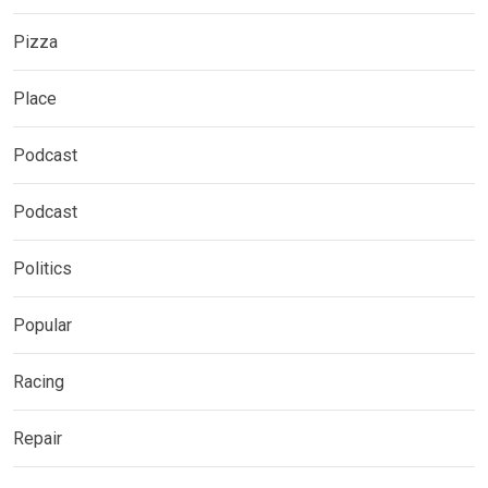
Pizza
Place
Podcast
Podcast
Politics
Popular
Racing
Repair