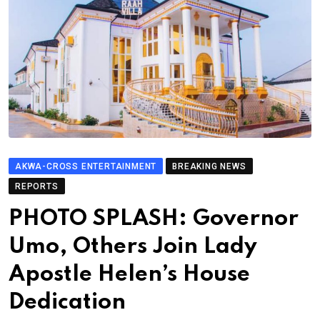
AKWA-CROSS ENTERTAINMENT
BREAKING NEWS
REPORTS
PHOTO SPLASH: Governor
Umo, Others Join Lady
Apostle Helen’s House
Dedication