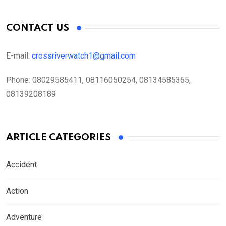
CONTACT US
E-mail:
crossriverwatch1@gmail.com
Phone:
08029585411, 08116050254, 08134585365,
08139208189
ARTICLE CATEGORIES
Accident
Action
Adventure