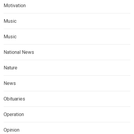
Motivation
Music
Music
National News
Nature
News
Obituaries
Operation
Opinion