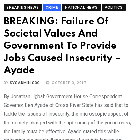
BREAKING NEWS
CRIME
NATIONAL NEWS
POLITICS
BREAKING: Failure Of
Societal Values And
Government To Provide
Jobs Caused Insecurity –
Ayade
BY
SYSADMIN S3C
OCTOBER 3, 2017
By Jonathan Ugbal: Government House Correspondent
Governor Ben Ayade of Cross River State has said that to
tackle the issues of insecurity, the microscopic aspect of
the society charged with the upbringing of the young ones;
the family must be effective. Ayade stated this while