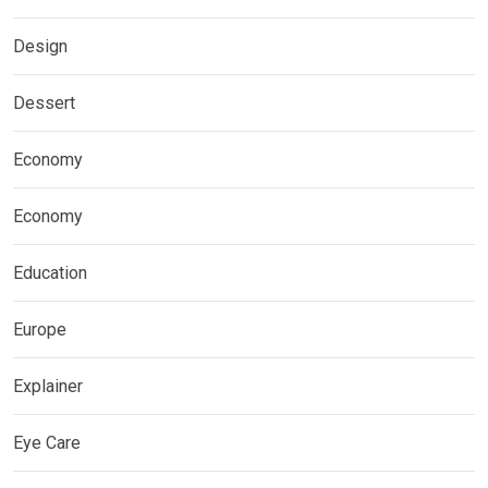
Design
Dessert
Economy
Economy
Education
Europe
Explainer
Eye Care