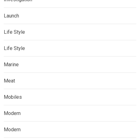
Launch
Life Style
Life Style
Marine
Meat
Mobiles
Modern
Modern