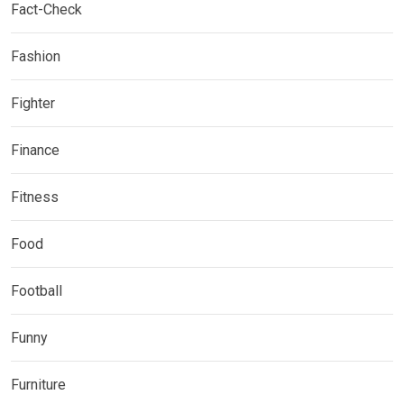
Fact-Check
Fashion
Fighter
Finance
Fitness
Food
Football
Funny
Furniture