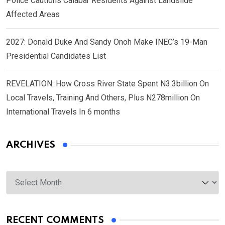
Police Cautions Calabar Residents Against Landslide
Affected Areas
2027: Donald Duke And Sandy Onoh Make INEC’s 19-Man
Presidential Candidates List
REVELATION: How Cross River State Spent N3.3billion On
Local Travels, Training And Others, Plus N278million On
International Travels In 6 months
ARCHIVES
Archives
RECENT COMMENTS