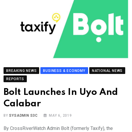
BREAKING NEWS
BUSINESS & ECONOMY
NATIONAL NEWS
REPORTS
Bolt Launches In Uyo And
Calabar
BY
SYSADMIN S3C
MAY 6, 2019
By CrossRiverWatch Admin Bolt (formerly Taxify), the