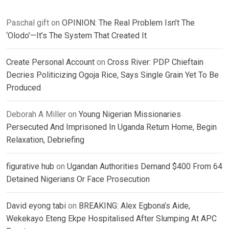
Paschal gift
on
OPINION: The Real Problem Isn’t The
‘Olodo’—It’s The System That Created It
Create Personal Account
on
Cross River: PDP Chieftain
Decries Politicizing Ogoja Rice, Says Single Grain Yet To Be
Produced
Deborah A Miller
on
Young Nigerian Missionaries
Persecuted And Imprisoned In Uganda Return Home, Begin
Relaxation, Debriefing
figurative hub
on
Ugandan Authorities Demand $400 From 64
Detained Nigerians Or Face Prosecution
David eyong tabi
on
BREAKING: Alex Egbona’s Aide,
Wekekayo Eteng Ekpe Hospitalised After Slumping At APC