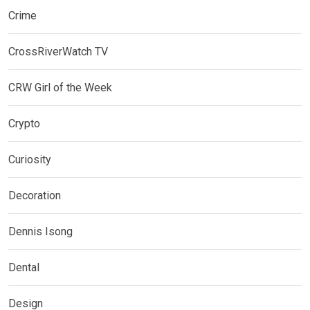
Crime
CrossRiverWatch TV
CRW Girl of the Week
Crypto
Curiosity
Decoration
Dennis Isong
Dental
Design