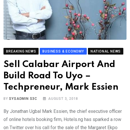
BREAKING NEWS
BUSINESS & ECONOMY
NATIONAL NEWS
Sell Calabar Airport And
Build Road To Uyo –
Techpreneur, Mark Essien
BY
SYSADMIN S3C
AUGUST 3, 2018
By Jonathan Ugbal Mark Essien, the chief executive officer
of online hotels booking firm, Hotels.ng has sparked a row
on Twitter over his call for the sale of the Margaret Ekpo