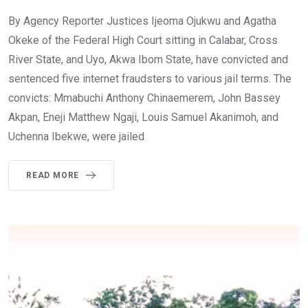
By Agency Reporter Justices Ijeoma Ojukwu and Agatha
Okeke of the Federal High Court sitting in Calabar, Cross
River State, and Uyo, Akwa Ibom State, have convicted and
sentenced five internet fraudsters to various jail terms. The
convicts: Mmabuchi Anthony Chinaemerem, John Bassey
Akpan, Eneji Matthew Ngaji, Louis Samuel Akanimoh, and
Uchenna Ibekwe, were jailed
READ MORE