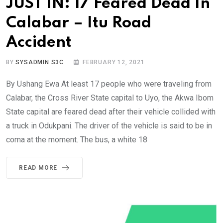
JUST IN: 17 Feared Dead In
Calabar – Itu Road
Accident
BY
SYSADMIN S3C
FEBRUARY 12, 2021
By Ushang Ewa At least 17 people who were traveling from
Calabar, the Cross River State capital to Uyo, the Akwa Ibom
State capital are feared dead after their vehicle collided with
a truck in Odukpani. The driver of the vehicle is said to be in
coma at the moment. The bus, a white 18
READ MORE