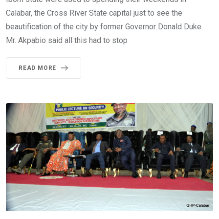
Calabar, the Cross River State capital just to see the
beautification of the city by former Governor Donald Duke.
Mr. Akpabio said all this had to stop
READ MORE