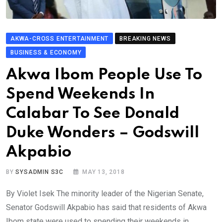
AKWA-CROSS ENTERTAINMENT
BREAKING NEWS
BUSINESS & ECONOMY
Akwa Ibom People Use To
Spend Weekends In
Calabar To See Donald
Duke Wonders – Godswill
Akpabio
BY
SYSADMIN S3C
MAY 13, 2018
By Violet Isek The minority leader of the Nigerian Senate,
Senator Godswill Akpabio has said that residents of Akwa
Ibom state were used to spending their weekends in