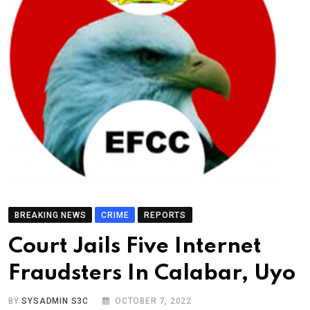
BREAKING NEWS
CRIME
REPORTS
Court Jails Five Internet
Fraudsters In Calabar, Uyo
BY
SYSADMIN S3C
OCTOBER 7, 2022