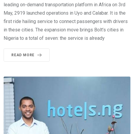
leading on-demand transportation platform in Africa on 3rd
May, 2919 launched operations in Uyo and Calabar. It is the
first ride hailing service to connect passengers with drivers
in these cities. The expansion move brings Bolt’s cities in
Nigeria to a total of seven: the service is already
READ MORE