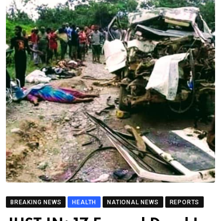
BREAKING NEWS
HEALTH
NATIONAL NEWS
REPORTS