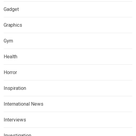
Gadget
Graphics
Gym
Health
Horror
Inspiration
International News
Interviews
Investigation