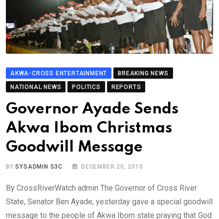
AKWA-CROSS ENTERTAINMENT
BREAKING NEWS
NATIONAL NEWS
POLITICS
REPORTS
Governor Ayade Sends
Akwa Ibom Christmas
Goodwill Message
BY
SYSADMIN S3C
DECEMBER 20, 2015
By CrossRiverWatch admin The Governor of Cross River
State, Senator Ben Ayade, yesterday gave a special goodwill
message to the people of Akwa Ibom state praying that God