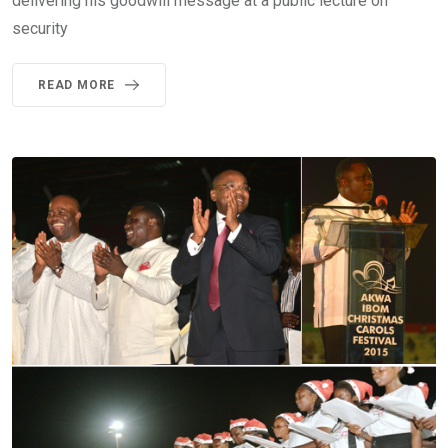
delivering his goodwill message at a public lecture on
security
READ MORE