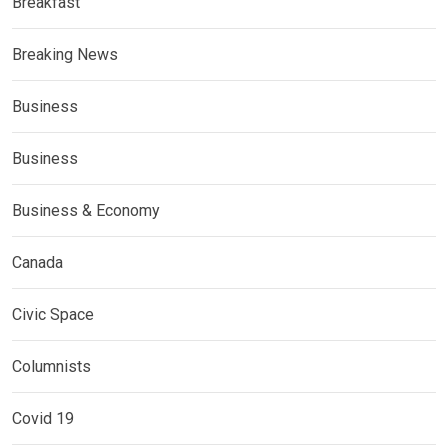
Breakfast
Breaking News
Business
Business
Business & Economy
Canada
Civic Space
Columnists
Covid 19