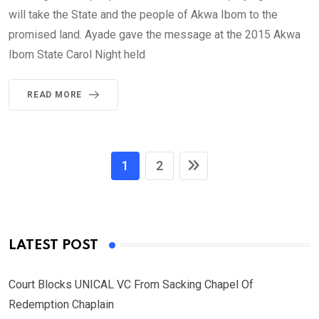
will take the State and the people of Akwa Ibom to the
promised land. Ayade gave the message at the 2015 Akwa
Ibom State Carol Night held
READ MORE
1
2
LATEST POST
Court Blocks UNICAL VC From Sacking Chapel Of
Redemption Chaplain