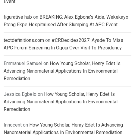
Event
figurative hub
on
BREAKING: Alex Egbona’s Aide, Wekekayo
Eteng Ekpe Hospitalised After Slumping At APC Event
textdefinitions.com
on
#CRDecides2027: Ayade To Miss
APC Forum Screening In Ogoja Over Visit To Presidency
Emmanuel Samuel
on
How Young Scholar, Henry Edet Is
Advancing Nanomaterial Applications In Environmental
Remediation
Jessica Egbelo
on
How Young Scholar, Henry Edet Is
Advancing Nanomaterial Applications In Environmental
Remediation
Innocent
on
How Young Scholar, Henry Edet Is Advancing
Nanomaterial Applications In Environmental Remediation