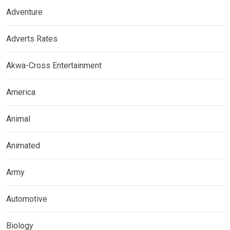
Adventure
Adverts Rates
Akwa-Cross Entertainment
America
Animal
Animated
Army
Automotive
Biology