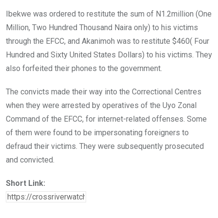
Ibekwe was ordered to restitute the sum of N1.2million (One
Million, Two Hundred Thousand Naira only) to his victims
through the EFCC, and Akanimoh was to restitute $460( Four
Hundred and Sixty United States Dollars) to his victims. They
also forfeited their phones to the government.
The convicts made their way into the Correctional Centres
when they were arrested by operatives of the Uyo Zonal
Command of the EFCC, for internet-related offenses. Some
of them were found to be impersonating foreigners to
defraud their victims. They were subsequently prosecuted
and convicted.
Short Link: