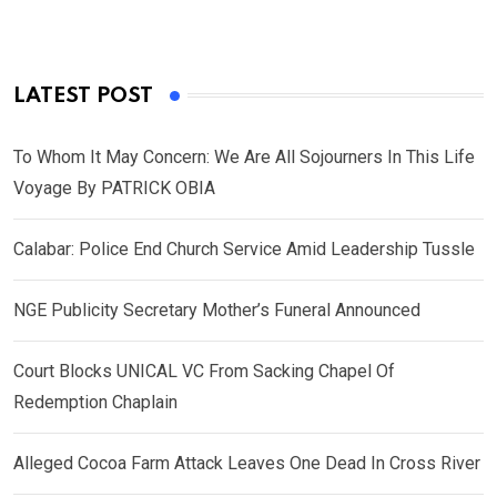
LATEST POST
To Whom It May Concern: We Are All Sojourners In This Life
Voyage By PATRICK OBIA
Calabar: Police End Church Service Amid Leadership Tussle
NGE Publicity Secretary Mother’s Funeral Announced
Court Blocks UNICAL VC From Sacking Chapel Of
Redemption Chaplain
Alleged Cocoa Farm Attack Leaves One Dead In Cross River