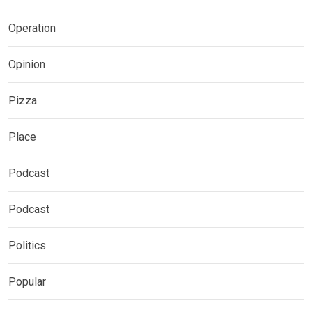
Operation
Opinion
Pizza
Place
Podcast
Podcast
Politics
Popular