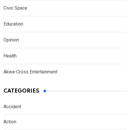
Civic Space
Education
Opinion
Health
Akwa-Cross Entertainment
CATEGORIES
Accident
Action