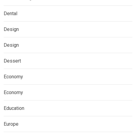
Dental
Design
Design
Dessert
Economy
Economy
Education
Europe