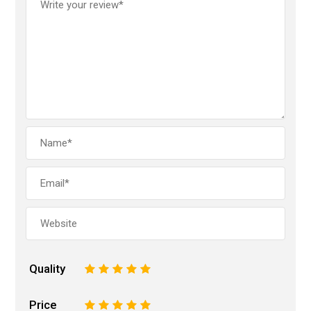
Quality
1
2
3
4
5
Price
1
2
3
4
5