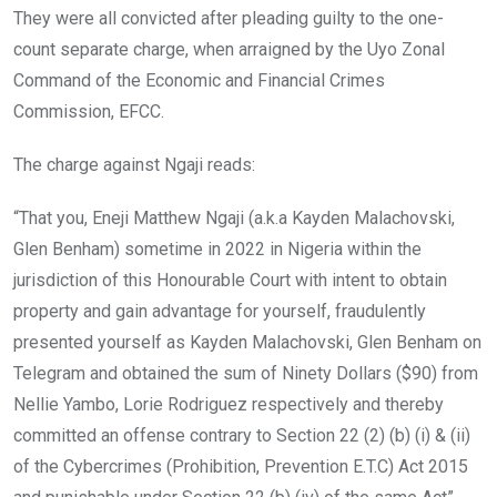
They were all convicted after pleading guilty to the one-
count separate charge, when arraigned by the Uyo Zonal
Command of the Economic and Financial Crimes
Commission, EFCC.
The charge against Ngaji reads:
“That you, Eneji Matthew Ngaji (a.k.a Kayden Malachovski,
Glen Benham) sometime in 2022 in Nigeria within the
jurisdiction of this Honourable Court with intent to obtain
property and gain advantage for yourself, fraudulently
presented yourself as Kayden Malachovski, Glen Benham on
Telegram and obtained the sum of Ninety Dollars ($90) from
Nellie Yambo, Lorie Rodriguez respectively and thereby
committed an offense contrary to Section 22 (2) (b) (i) & (ii)
of the Cybercrimes (Prohibition, Prevention E.T.C) Act 2015