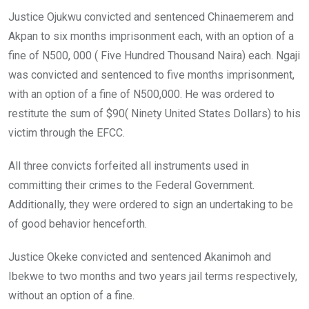
Justice Ojukwu convicted and sentenced Chinaemerem and
Akpan to six months imprisonment each, with an option of a
fine of N500, 000 ( Five Hundred Thousand Naira) each. Ngaji
was convicted and sentenced to five months imprisonment,
with an option of a fine of N500,000. He was ordered to
restitute the sum of $90( Ninety United States Dollars) to his
victim through the EFCC.
All three convicts forfeited all instruments used in
committing their crimes to the Federal Government.
Additionally, they were ordered to sign an undertaking to be
of good behavior henceforth.
Justice Okeke convicted and sentenced Akanimoh and
Ibekwe to two months and two years jail terms respectively,
without an option of a fine.