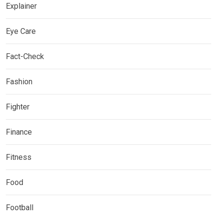
Explainer
Eye Care
Fact-Check
Fashion
Fighter
Finance
Fitness
Food
Football