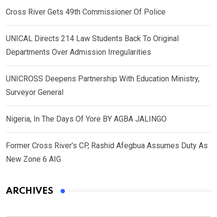
Cross River Gets 49th Commissioner Of Police
UNICAL Directs 214 Law Students Back To Original
Departments Over Admission Irregularities
UNICROSS Deepens Partnership With Education Ministry,
Surveyor General
Nigeria, In The Days Of Yore BY AGBA JALINGO
Former Cross River’s CP, Rashid Afegbua Assumes Duty As
New Zone 6 AIG
ARCHIVES