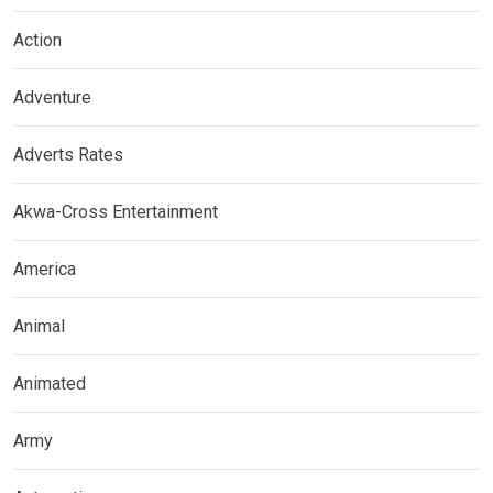
Action
Adventure
Adverts Rates
Akwa-Cross Entertainment
America
Animal
Animated
Army