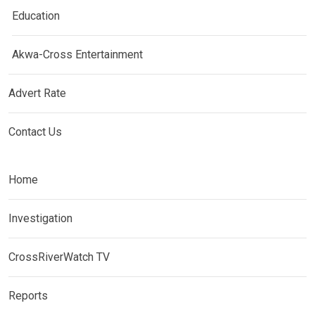
Education
Akwa-Cross Entertainment
Advert Rate
Contact Us
Home
Investigation
CrossRiverWatch TV
Reports