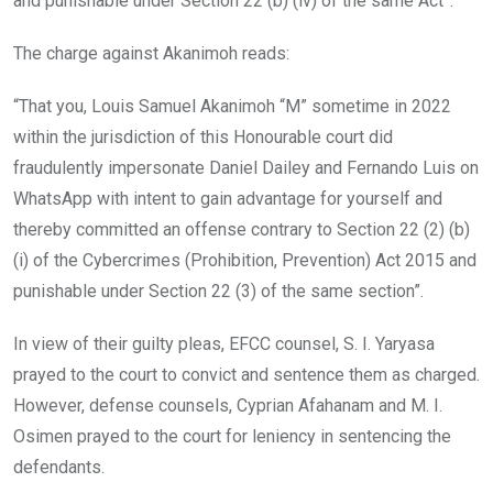
and punishable under Section 22 (b) (iv) of the same Act”.
The charge against Akanimoh reads:
“That you, Louis Samuel Akanimoh “M” sometime in 2022
within the jurisdiction of this Honourable court did
fraudulently impersonate Daniel Dailey and Fernando Luis on
WhatsApp with intent to gain advantage for yourself and
thereby committed an offense contrary to Section 22 (2) (b)
(i) of the Cybercrimes (Prohibition, Prevention) Act 2015 and
punishable under Section 22 (3) of the same section”.
In view of their guilty pleas, EFCC counsel, S. I. Yaryasa
prayed to the court to convict and sentence them as charged.
However, defense counsels, Cyprian Afahanam and M. I.
Osimen prayed to the court for leniency in sentencing the
defendants.