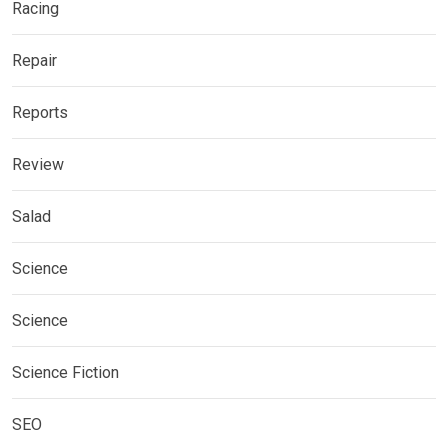
Racing
Repair
Reports
Review
Salad
Science
Science
Science Fiction
SEO