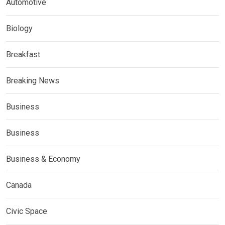
Automotive
Biology
Breakfast
Breaking News
Business
Business
Business & Economy
Canada
Civic Space