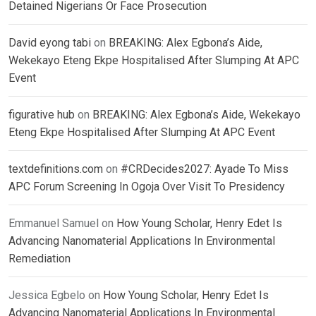
Detained Nigerians Or Face Prosecution
David eyong tabi
on
BREAKING: Alex Egbona’s Aide,
Wekekayo Eteng Ekpe Hospitalised After Slumping At APC
Event
figurative hub
on
BREAKING: Alex Egbona’s Aide, Wekekayo
Eteng Ekpe Hospitalised After Slumping At APC Event
textdefinitions.com
on
#CRDecides2027: Ayade To Miss
APC Forum Screening In Ogoja Over Visit To Presidency
Emmanuel Samuel
on
How Young Scholar, Henry Edet Is
Advancing Nanomaterial Applications In Environmental
Remediation
Jessica Egbelo
on
How Young Scholar, Henry Edet Is
Advancing Nanomaterial Applications In Environmental