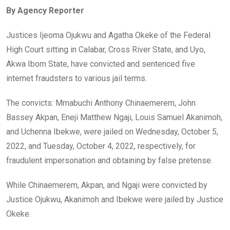
ce
tt
at
t
ail
ke
By Agency Reporter
b
er
s
dI
o
A
n
Justices Ijeoma Ojukwu and Agatha Okeke of the Federal
o
p
High Court sitting in Calabar, Cross River State, and Uyo,
k
p
Akwa Ibom State, have convicted and sentenced five
internet fraudsters to various jail terms.
The convicts: Mmabuchi Anthony Chinaemerem, John
Bassey Akpan, Eneji Matthew Ngaji, Louis Samuel Akanimoh,
and Uchenna Ibekwe, were jailed on Wednesday, October 5,
2022, and Tuesday, October 4, 2022, respectively, for
fraudulent impersonation and obtaining by false pretense.
While Chinaemerem, Akpan, and Ngaji were convicted by
Justice Ojukwu, Akanimoh and Ibekwe were jailed by Justice
Okeke.