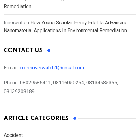
Remediation
Innocent
on
How Young Scholar, Henry Edet Is Advancing
Nanomaterial Applications In Environmental Remediation
CONTACT US
E-mail:
crossriverwatch1@gmail.com
Phone:
08029585411, 08116050254, 08134585365,
08139208189
ARTICLE CATEGORIES
Accident