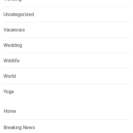
Uncategorized
Vacancies
Wedding
Wildlife
World
Yoga
Home
Breaking News