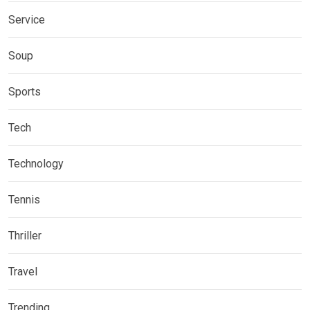
Service
Soup
Sports
Tech
Technology
Tennis
Thriller
Travel
Trending