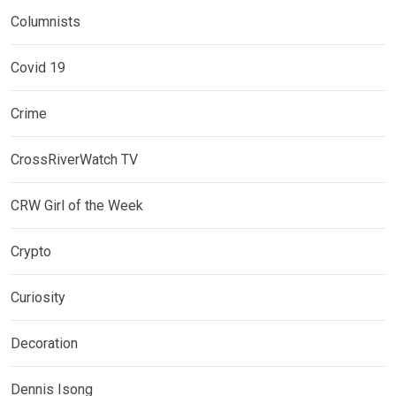
Columnists
Covid 19
Crime
CrossRiverWatch TV
CRW Girl of the Week
Crypto
Curiosity
Decoration
Dennis Isong