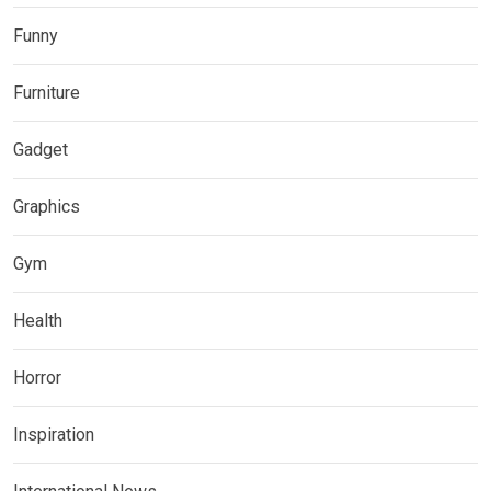
Funny
Furniture
Gadget
Graphics
Gym
Health
Horror
Inspiration