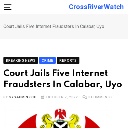
Skip
CrossRiverWatch
to
content
Court Jails Five Internet Fraudsters In Calabar, Uyo
BREAKING NEWS
CRIME
REPORTS
Court Jails Five Internet
Fraudsters In Calabar, Uyo
BY
SYSADMIN S3C
OCTOBER 7, 2022
0
COMMENTS