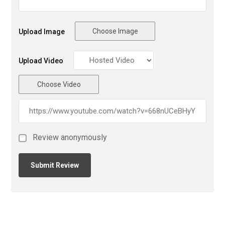
Choose Image
Upload Image
Upload Video
Choose Video
Review anonymously