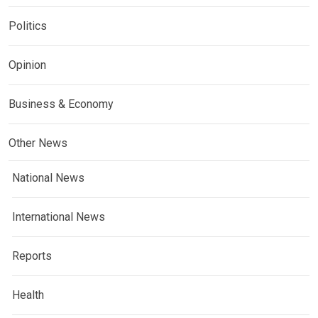
Politics
Opinion
Business & Economy
Other News
National News
International News
Reports
Health