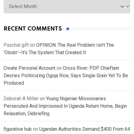
Archives
RECENT COMMENTS
Paschal gift
on
OPINION: The Real Problem Isn’t The
‘Olodo’—It’s The System That Created It
Create Personal Account
on
Cross River: PDP Chieftain
Decries Politicizing Ogoja Rice, Says Single Grain Yet To Be
Produced
Deborah A Miller
on
Young Nigerian Missionaries
Persecuted And Imprisoned In Uganda Return Home, Begin
Relaxation, Debriefing
figurative hub
on
Ugandan Authorities Demand $400 From 64