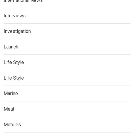
International News
Interviews
Investigation
Launch
Life Style
Life Style
Marine
Meat
Mobiles