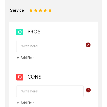
Service
1
2
3
4
5
PROS
+
Add Field
CONS
+
Add Field