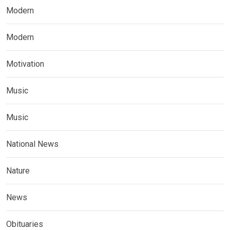
Modern
Modern
Motivation
Music
Music
National News
Nature
News
Obituaries