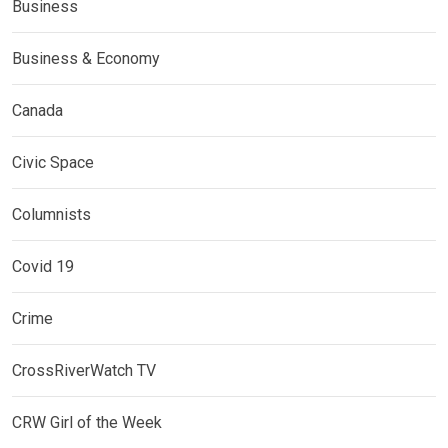
Business
Business & Economy
Canada
Civic Space
Columnists
Covid 19
Crime
CrossRiverWatch TV
CRW Girl of the Week