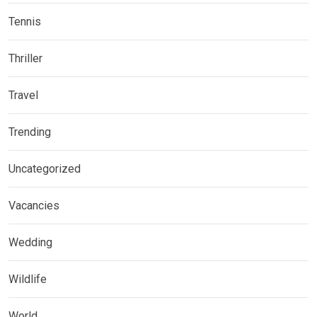
Tennis
Thriller
Travel
Trending
Uncategorized
Vacancies
Wedding
Wildlife
World