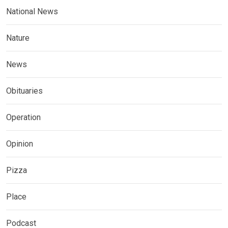
National News
Nature
News
Obituaries
Operation
Opinion
Pizza
Place
Podcast