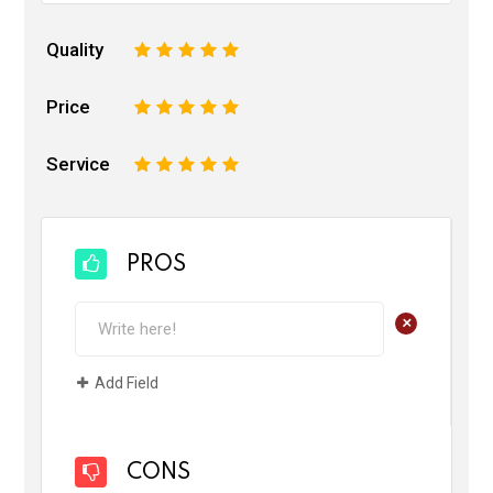
Quality
1
2
3
4
5
Price
1
2
3
4
5
Service
1
2
3
4
5
PROS
+
Add Field
CONS