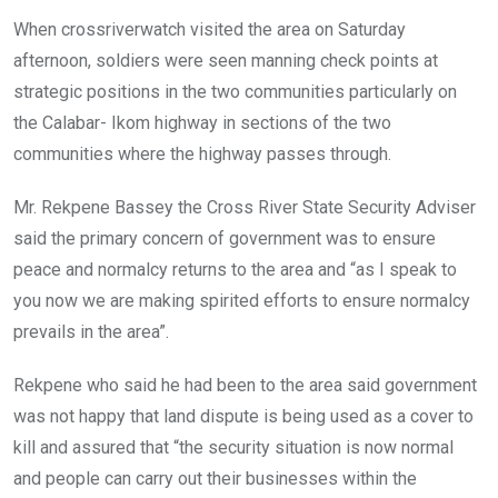
When crossriverwatch visited the area on Saturday
afternoon, soldiers were seen manning check points at
strategic positions in the two communities particularly on
the Calabar- Ikom highway in sections of the two
communities where the highway passes through.
Mr. Rekpene Bassey the Cross River State Security Adviser
said the primary concern of government was to ensure
peace and normalcy returns to the area and “as I speak to
you now we are making spirited efforts to ensure normalcy
prevails in the area”.
Rekpene who said he had been to the area said government
was not happy that land dispute is being used as a cover to
kill and assured that “the security situation is now normal
and people can carry out their businesses within the