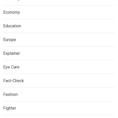
Economy
Education
Europe
Explainer
Eye Care
Fact-Check
Fashion
Fighter