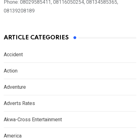
Phone:
08029585411, 08116050254, 08134585365,
08139208189
ARTICLE CATEGORIES
Accident
Action
Adventure
Adverts Rates
Akwa-Cross Entertainment
America