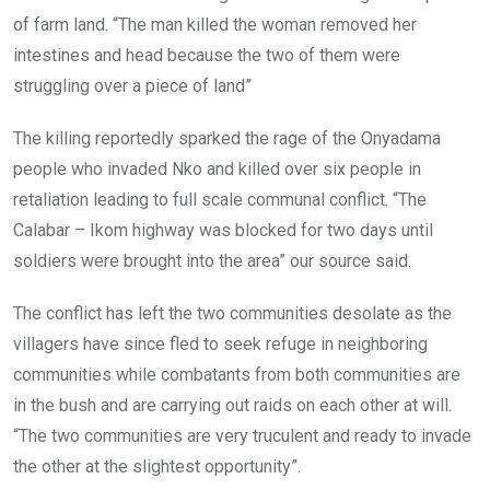
of farm land. “The man killed the woman removed her
intestines and head because the two of them were
struggling over a piece of land”
The killing reportedly sparked the rage of the Onyadama
people who invaded Nko and killed over six people in
retaliation leading to full scale communal conflict. “The
Calabar – Ikom highway was blocked for two days until
soldiers were brought into the area” our source said.
The conflict has left the two communities desolate as the
villagers have since fled to seek refuge in neighboring
communities while combatants from both communities are
in the bush and are carrying out raids on each other at will.
“The two communities are very truculent and ready to invade
the other at the slightest opportunity”.