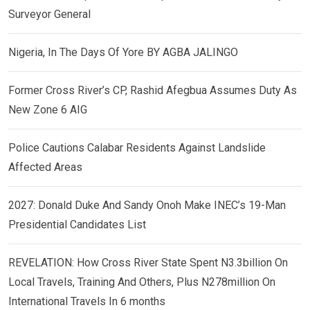
Surveyor General
Nigeria, In The Days Of Yore BY AGBA JALINGO
Former Cross River’s CP, Rashid Afegbua Assumes Duty As
New Zone 6 AIG
Police Cautions Calabar Residents Against Landslide
Affected Areas
2027: Donald Duke And Sandy Onoh Make INEC’s 19-Man
Presidential Candidates List
REVELATION: How Cross River State Spent N3.3billion On
Local Travels, Training And Others, Plus N278million On
International Travels In 6 months