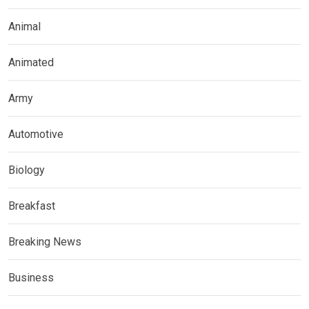
Animal
Animated
Army
Automotive
Biology
Breakfast
Breaking News
Business