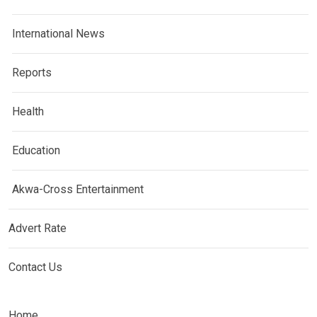
International News
Reports
Health
Education
Akwa-Cross Entertainment
Advert Rate
Contact Us
Home