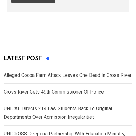
LATEST POST
Alleged Cocoa Farm Attack Leaves One Dead In Cross River
Cross River Gets 49th Commissioner Of Police
UNICAL Directs 214 Law Students Back To Original
Departments Over Admission Irregularities
UNICROSS Deepens Partnership With Education Ministry,