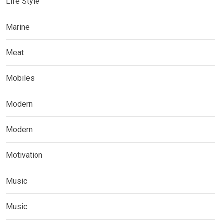
Life Style
Marine
Meat
Mobiles
Modern
Modern
Motivation
Music
Music