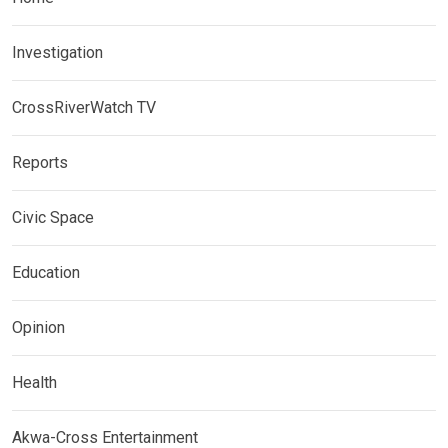
Investigation
CrossRiverWatch TV
Reports
Civic Space
Education
Opinion
Health
Akwa-Cross Entertainment