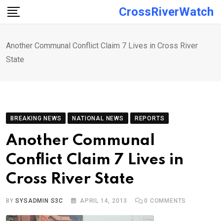
Skip
CrossRiverWatch
to
content
Another Communal Conflict Claim 7 Lives in Cross River
State
BREAKING NEWS
NATIONAL NEWS
REPORTS
Another Communal
Conflict Claim 7 Lives in
Cross River State
BY
SYSADMIN S3C
APRIL 14, 2013
0
COMMENTS