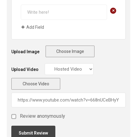
+
Add Field
Choose Image
Upload Image
Upload Video
Choose Video
Review anonymously