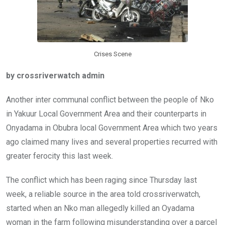
k
p
Crises Scene
by crossriverwatch admin
Another inter communal conflict between the people of Nko
in Yakuur Local Government Area and their counterparts in
Onyadama in Obubra local Government Area which two years
ago claimed many lives and several properties recurred with
greater ferocity this last week.
The conflict which has been raging since Thursday last
week, a reliable source in the area told crossriverwatch,
started when an Nko man allegedly killed an Oyadama
woman in the farm following misunderstanding over a parcel