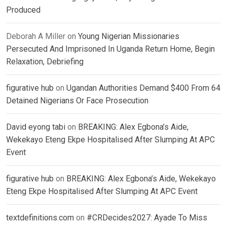
Produced
Deborah A Miller
on
Young Nigerian Missionaries
Persecuted And Imprisoned In Uganda Return Home, Begin
Relaxation, Debriefing
figurative hub
on
Ugandan Authorities Demand $400 From 64
Detained Nigerians Or Face Prosecution
David eyong tabi
on
BREAKING: Alex Egbona’s Aide,
Wekekayo Eteng Ekpe Hospitalised After Slumping At APC
Event
figurative hub
on
BREAKING: Alex Egbona’s Aide, Wekekayo
Eteng Ekpe Hospitalised After Slumping At APC Event
textdefinitions.com
on
#CRDecides2027: Ayade To Miss