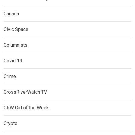
Canada
Civic Space
Columnists
Covid 19
Crime
CrossRiverWatch TV
CRW Girl of the Week
Crypto