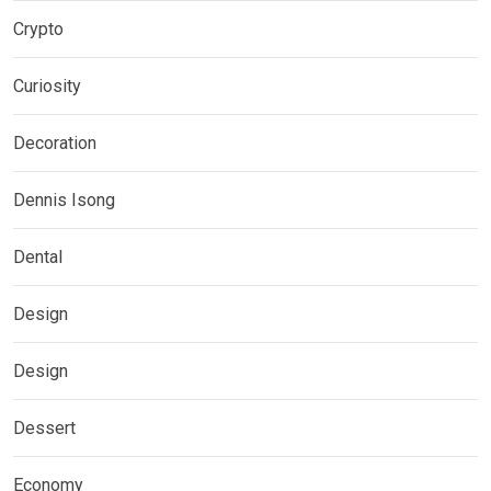
Crypto
Curiosity
Decoration
Dennis Isong
Dental
Design
Design
Dessert
Economy