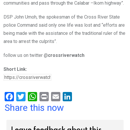
communities and pass through the Calabar –Ikom highway”.
DSP John Umoh, the spokesman of the Cross River State
police Command said only one life was lost and “efforts are
being made with the assistance of the traditional ruler of the
area to arrest the culprits”.
follow us on twitter @
crossriverwatch
Short Link:
F
T
W
Pr
E
Li
a
wi
h
in
m
n
Share this now
ce
tt
at
t
ail
ke
b
er
s
dI