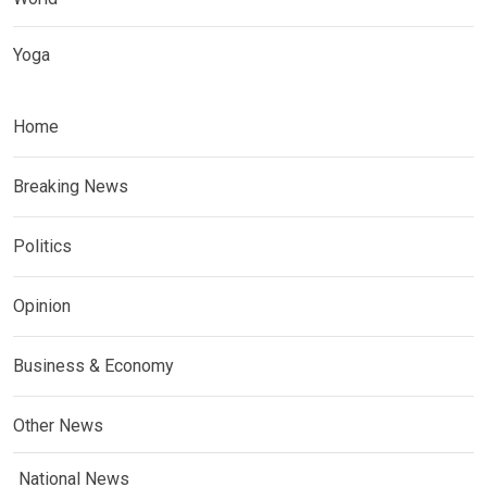
Yoga
Home
Breaking News
Politics
Opinion
Business & Economy
Other News
National News