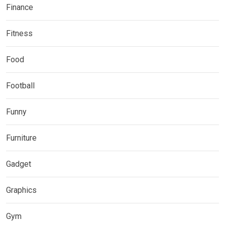
Finance
Fitness
Food
Football
Funny
Furniture
Gadget
Graphics
Gym