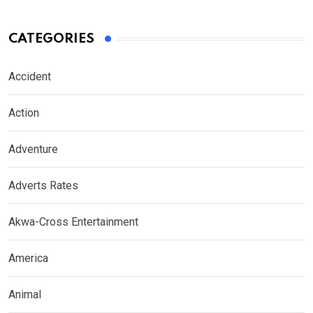
CATEGORIES
Accident
Action
Adventure
Adverts Rates
Akwa-Cross Entertainment
America
Animal