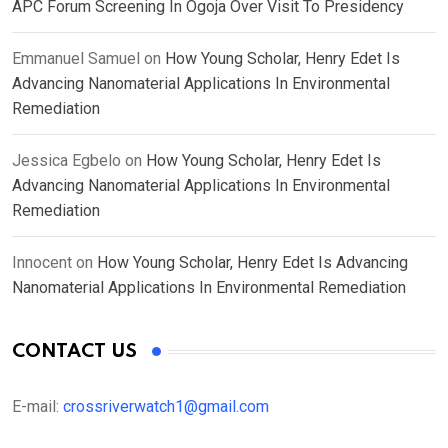
APC Forum Screening In Ogoja Over Visit To Presidency
Emmanuel Samuel
on
How Young Scholar, Henry Edet Is
Advancing Nanomaterial Applications In Environmental
Remediation
Jessica Egbelo
on
How Young Scholar, Henry Edet Is
Advancing Nanomaterial Applications In Environmental
Remediation
Innocent
on
How Young Scholar, Henry Edet Is Advancing
Nanomaterial Applications In Environmental Remediation
CONTACT US
E-mail:
crossriverwatch1@gmail.com