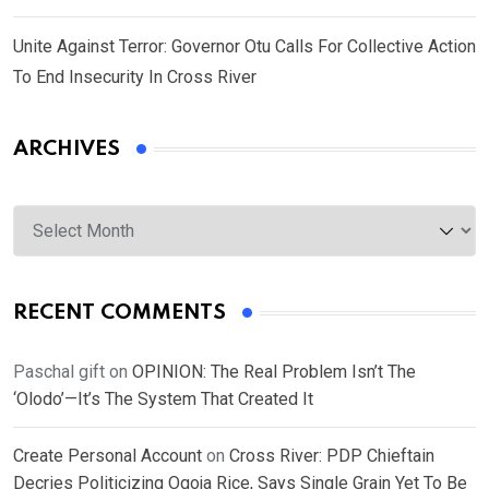
Unite Against Terror: Governor Otu Calls For Collective Action
To End Insecurity In Cross River
ARCHIVES
Archives
RECENT COMMENTS
Paschal gift
on
OPINION: The Real Problem Isn’t The
‘Olodo’—It’s The System That Created It
Create Personal Account
on
Cross River: PDP Chieftain
Decries Politicizing Ogoja Rice, Says Single Grain Yet To Be