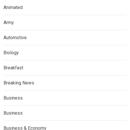
Animated
Army
Automotive
Biology
Breakfast
Breaking News
Business
Business
Business & Economy