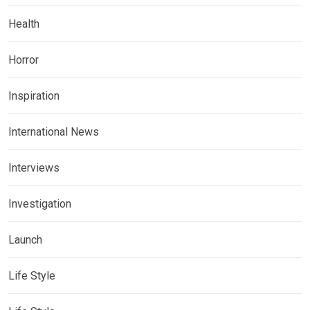
Health
Horror
Inspiration
International News
Interviews
Investigation
Launch
Life Style