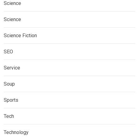
Science
Science
Science Fiction
SEO
Service
Soup
Sports
Tech
Technology