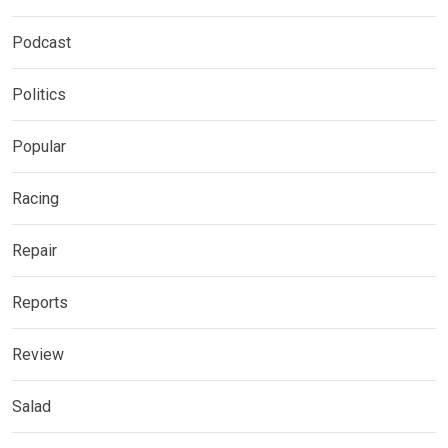
Podcast
Politics
Popular
Racing
Repair
Reports
Review
Salad