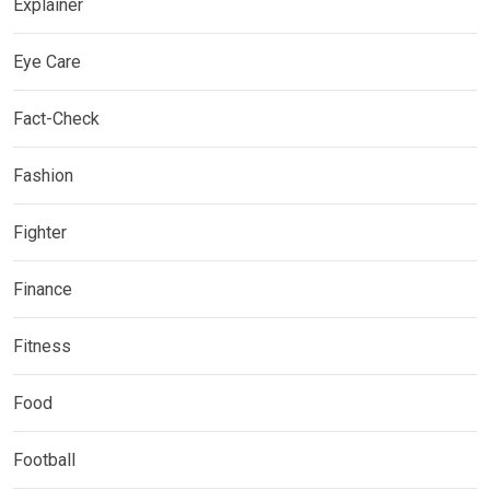
Explainer
Eye Care
Fact-Check
Fashion
Fighter
Finance
Fitness
Food
Football