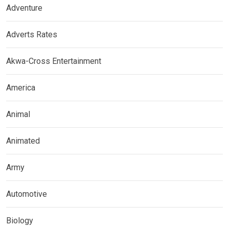
Adventure
Adverts Rates
Akwa-Cross Entertainment
America
Animal
Animated
Army
Automotive
Biology