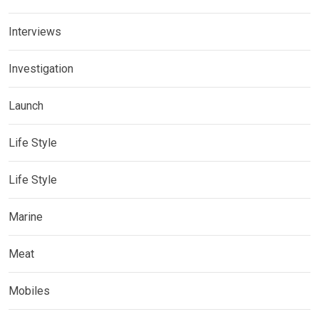
Interviews
Investigation
Launch
Life Style
Life Style
Marine
Meat
Mobiles