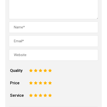
Quality
1
2
3
4
5
Price
1
2
3
4
5
Service
1
2
3
4
5