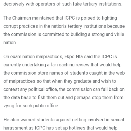
decisively with operators of such fake tertiary institutions.
The Chairman maintained that ICPC is poised to fighting
corrupt practices in the nation’s tertiary institutions because
the commission is committed to building a strong and virile
nation.
On examination malpractices, Ekpo Nta said the ICPC is
currently undertaking a far reaching review that would help
the commission store names of students caught in the web
of malpractices so that when they graduate and wish to
contest any political office, the commission can fall back on
the data base to fish them out and perhaps stop them from
vying for such public office.
He also warned students against getting involved in sexual
harassment as ICPC has set up hotlines that would help