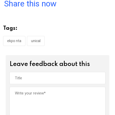
a
wi
h
in
m
n
Share this now
ce
tt
at
t
ail
ke
b
er
s
dI
o
A
n
Tags:
o
p
k
p
ekpo nta
unical
Leave feedback about this