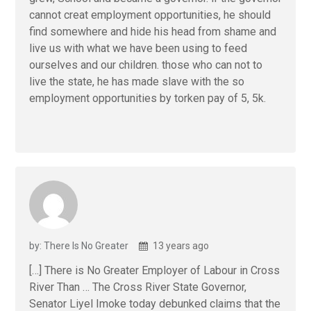
cannot creat employment opportunities, he should
find somewhere and hide his head from shame and
live us with what we have been using to feed
ourselves and our children. those who can not to
live the state, he has made slave with the so
employment opportunities by torken pay of 5, 5k.
by: There Is No Greater
13 years ago
[…] There is No Greater Employer of Labour in Cross
River Than … The Cross River State Governor,
Senator Liyel Imoke today debunked claims that the