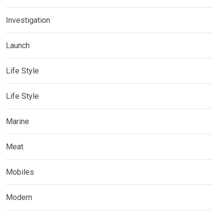
Investigation
Launch
Life Style
Life Style
Marine
Meat
Mobiles
Modern