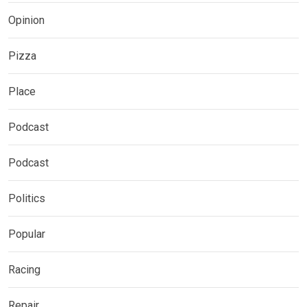
Opinion
Pizza
Place
Podcast
Podcast
Politics
Popular
Racing
Repair