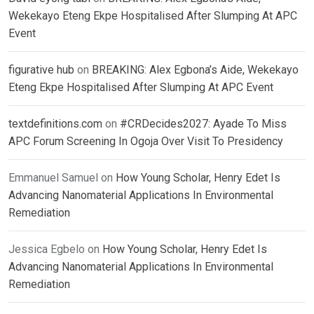
Wekekayo Eteng Ekpe Hospitalised After Slumping At APC
Event
figurative hub
on
BREAKING: Alex Egbona’s Aide, Wekekayo
Eteng Ekpe Hospitalised After Slumping At APC Event
textdefinitions.com
on
#CRDecides2027: Ayade To Miss
APC Forum Screening In Ogoja Over Visit To Presidency
Emmanuel Samuel
on
How Young Scholar, Henry Edet Is
Advancing Nanomaterial Applications In Environmental
Remediation
Jessica Egbelo
on
How Young Scholar, Henry Edet Is
Advancing Nanomaterial Applications In Environmental
Remediation