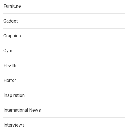
Furniture
Gadget
Graphics
Gym
Health
Horror
Inspiration
International News
Interviews