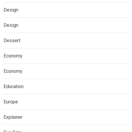
Design
Design
Dessert
Economy
Economy
Education
Europe
Explainer