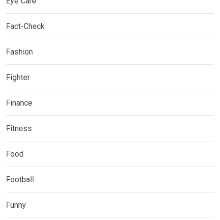
Eye Care
Fact-Check
Fashion
Fighter
Finance
Fitness
Food
Football
Funny