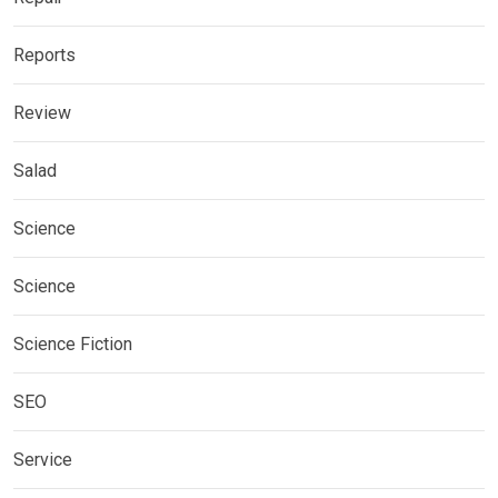
Reports
Review
Salad
Science
Science
Science Fiction
SEO
Service