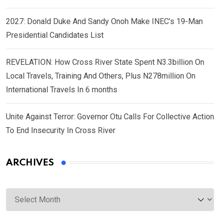
2027: Donald Duke And Sandy Onoh Make INEC’s 19-Man
Presidential Candidates List
REVELATION: How Cross River State Spent N3.3billion On
Local Travels, Training And Others, Plus N278million On
International Travels In 6 months
Unite Against Terror: Governor Otu Calls For Collective Action
To End Insecurity In Cross River
ARCHIVES
Archives