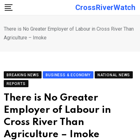
Skip
CrossRiverWatch
to
content
There is No Greater Employer of Labour in Cross River Than
Agriculture – Imoke
BREAKING NEWS
BUSINESS & ECONOMY
NATIONAL NEWS
REPORTS
There is No Greater
Employer of Labour in
Cross River Than
Agriculture – Imoke