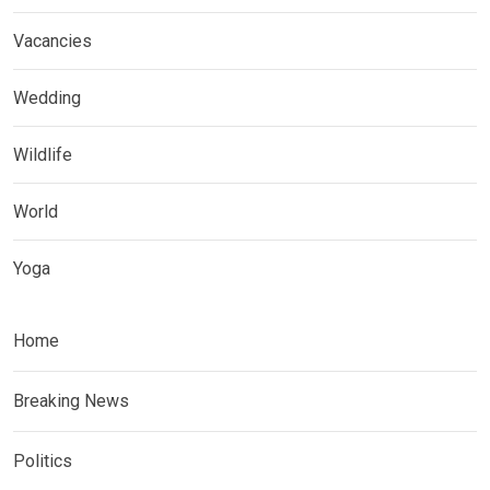
Vacancies
Wedding
Wildlife
World
Yoga
Home
Breaking News
Politics