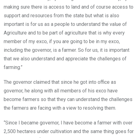
making sure there is access to land and of course access to
support and resources from the state but what is also
important is for us as a people to understand the value of
Agriculture and to be part of agriculture that is why every
member of my exco, if you are going to be in my exco,
including the governor, is a farmer. So for us, it is important
that we also understand and appreciate the challenges of
farming.”
The governor claimed that since he got into office as
governor, he along with all members of his exco have
become farmers so that they can understand the challenges
the farmers are facing with a view to resolving them.
“Since I became governor, I have become a farmer with over
2,500 hectares under cultivation and the same thing goes for