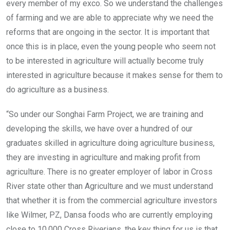
every member of my exco. So we understand the challenges
of farming and we are able to appreciate why we need the
reforms that are ongoing in the sector. It is important that
once this is in place, even the young people who seem not
to be interested in agriculture will actually become truly
interested in agriculture because it makes sense for them to
do agriculture as a business.
“So under our Songhai Farm Project, we are training and
developing the skills, we have over a hundred of our
graduates skilled in agriculture doing agriculture business,
they are investing in agriculture and making profit from
agriculture. There is no greater employer of labor in Cross
River state other than Agriculture and we must understand
that whether it is from the commercial agriculture investors
like Wilmer, PZ, Dansa foods who are currently employing
close to 10,000 Cross Riverians, the key thing for us is that