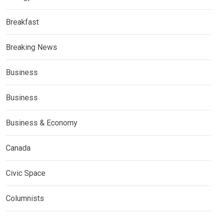
Breakfast
Breaking News
Business
Business
Business & Economy
Canada
Civic Space
Columnists