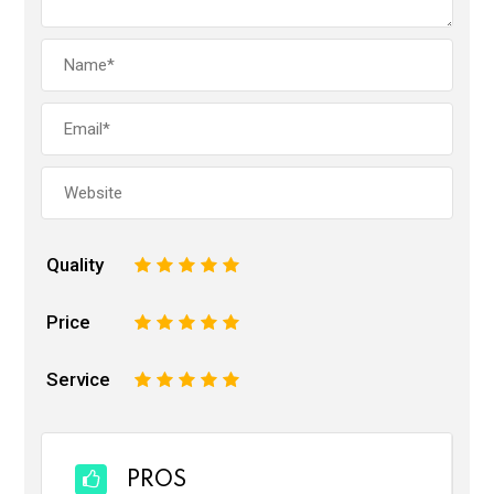
Quality
1
2
3
4
5
Price
1
2
3
4
5
Service
1
2
3
4
5
PROS