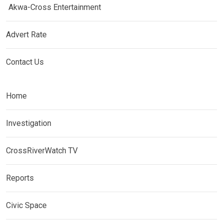
Akwa-Cross Entertainment
Advert Rate
Contact Us
Home
Investigation
CrossRiverWatch TV
Reports
Civic Space