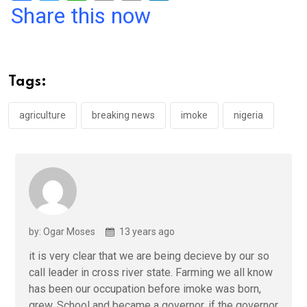
a
wi
h
in
m
n
Share this now
ce
tt
at
t
ail
ke
b
er
s
dI
o
A
n
Tags:
o
p
k
p
agriculture
breaking news
imoke
nigeria
by: Ogar Moses
13 years ago
it is very clear that we are being decieve by our so
call leader in cross river state. Farming we all know
has been our occupation before imoke was born,
grew, School and became a governor. if the governor