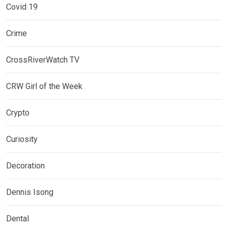
Covid 19
Crime
CrossRiverWatch TV
CRW Girl of the Week
Crypto
Curiosity
Decoration
Dennis Isong
Dental