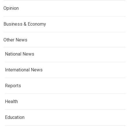
Opinion
Business & Economy
Other News
National News
International News
Reports
Health
Education