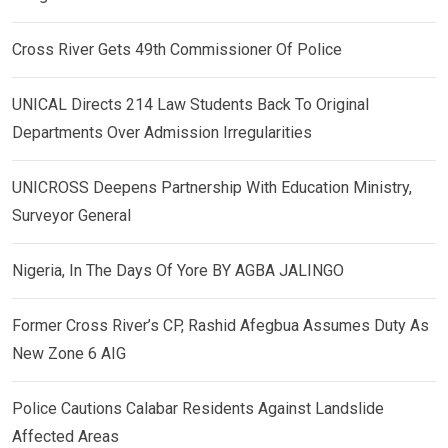
Cross River Gets 49th Commissioner Of Police
UNICAL Directs 214 Law Students Back To Original
Departments Over Admission Irregularities
UNICROSS Deepens Partnership With Education Ministry,
Surveyor General
Nigeria, In The Days Of Yore BY AGBA JALINGO
Former Cross River’s CP, Rashid Afegbua Assumes Duty As
New Zone 6 AIG
Police Cautions Calabar Residents Against Landslide
Affected Areas