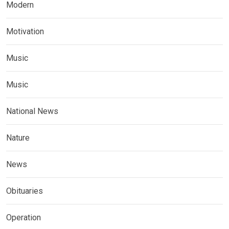
Modern
Motivation
Music
Music
National News
Nature
News
Obituaries
Operation