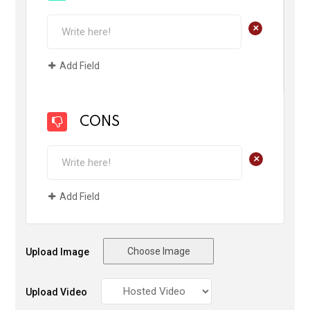
+
Add Field
CONS
+
Add Field
Choose Image
Upload Image
Upload Video