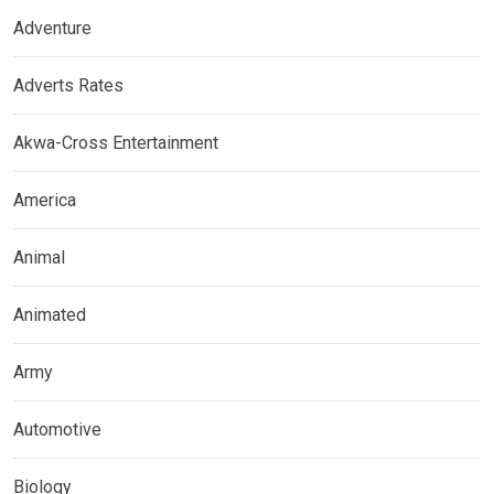
Adventure
Adverts Rates
Akwa-Cross Entertainment
America
Animal
Animated
Army
Automotive
Biology