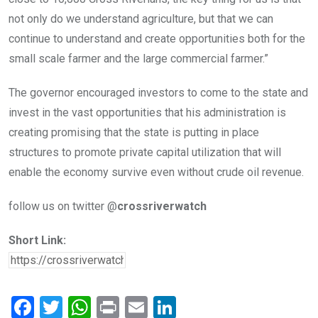
not only do we understand agriculture, but that we can
continue to understand and create opportunities both for the
small scale farmer and the large commercial farmer.”
The governor encouraged investors to come to the state and
invest in the vast opportunities that his administration is
creating promising that the state is putting in place
structures to promote private capital utilization that will
enable the economy survive even without crude oil revenue.
follow us on twitter @
crossriverwatch
Short Link:
F
T
W
Pr
E
Li