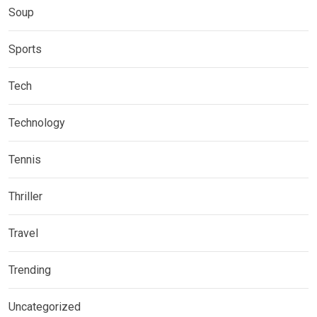
Soup
Sports
Tech
Technology
Tennis
Thriller
Travel
Trending
Uncategorized