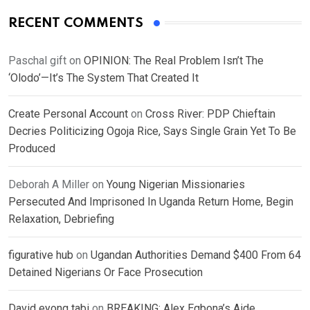
RECENT COMMENTS
Paschal gift
on
OPINION: The Real Problem Isn’t The
‘Olodo’—It’s The System That Created It
Create Personal Account
on
Cross River: PDP Chieftain
Decries Politicizing Ogoja Rice, Says Single Grain Yet To Be
Produced
Deborah A Miller
on
Young Nigerian Missionaries
Persecuted And Imprisoned In Uganda Return Home, Begin
Relaxation, Debriefing
figurative hub
on
Ugandan Authorities Demand $400 From 64
Detained Nigerians Or Face Prosecution
David eyong tabi
on
BREAKING: Alex Egbona’s Aide,