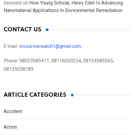
Innocent
on
How Young Scholar, Henry Edet Is Advancing
Nanomaterial Applications In Environmental Remediation
CONTACT US
E-mail:
crossriverwatch1@gmail.com
Phone:
08029585411, 08116050254, 08134585365,
08139208189
ARTICLE CATEGORIES
Accident
Action