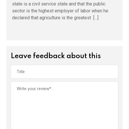
state is a civil service state and that the public
sector is the highest employer of labor when he
declared that agriculture is the greatest […]
Leave feedback about this