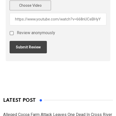
Choose Video
Review anonymously
LATEST POST
Alleged Cocoa Farm Attack Leaves One Dead In Cross River