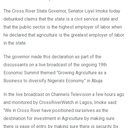
The Cross River State Governor, Senator Liyel Imoke today
debunked claims that the state is a civil service state and
that the public sector is the highest employer of labor when
he declared that agriculture is the greatest employer of labor
in the state.
The governor made this declaration as part of the
discussants on a live broadcast of the ongoing 19th
Economic Summit themed “Growing Agriculture as a
Business to diversify Nigeria’s Economy” in Abuja.
In the live broadcast on Channels Television a few hours ago
and monitored by CrossRiverWatch in Lagos, Imoke said:
“We in Cross River have positioned ourselves as the
destination for investment in Agriculture by making sure
there is ease of entry, by making sure there is security, by