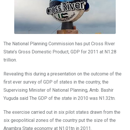
k
p
The National Planning Commission has put Cross River
State’s Gross Domestic Product, GDP for 2011 at N1.28
trillion.
Revealing this during a presentation on the outcome of the
first ever survey of GDP of states in the country, the
Supervising Minister of National Planning, Amb. Bashir
Yuguda said The GDP of the state in 2010 was N1.32tn.
The exercise carried out in six pilot states drawn from the
six geopolitical zones of the country put the size of the
Anambra State economy at N1.01tn in 2011.