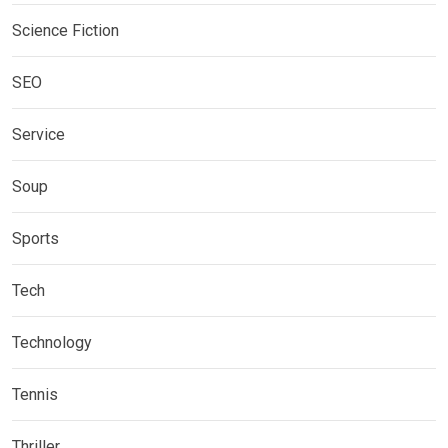
Science Fiction
SEO
Service
Soup
Sports
Tech
Technology
Tennis
Thriller