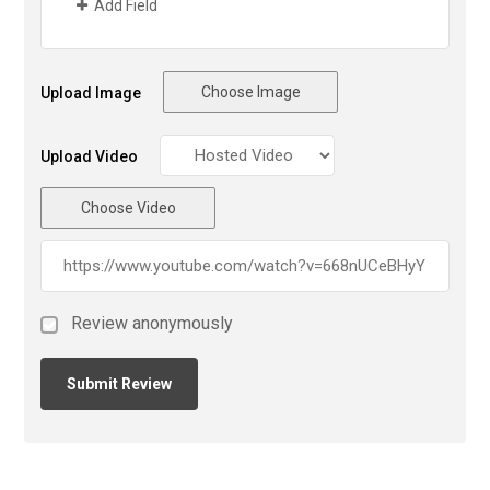
Add Field
Choose Image
Upload Image
Upload Video
Choose Video
Review anonymously