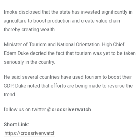
Imoke disclosed that the state has invested significantly in
agriculture to boost production and create value chain
thereby creating wealth.
Minister of Tourism and National Orientation, High Chief
Edem Duke decried the fact that tourism was yet to be taken
seriously in the country.
He said several countries have used tourism to boost their
GDP. Duke noted that efforts are being made to reverse the
trend.
follow us on twitter @
crossriverwatch
Short Link: