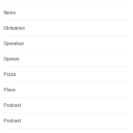
News
Obituaries
Operation
Opinion
Pizza
Place
Podcast
Podcast