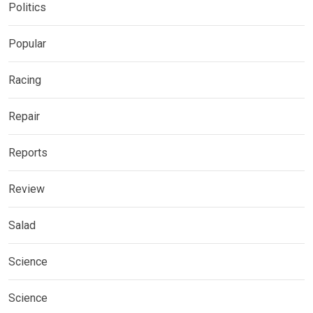
Politics
Popular
Racing
Repair
Reports
Review
Salad
Science
Science