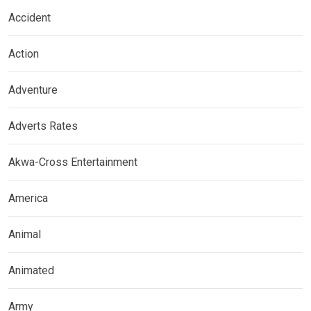
Accident
Action
Adventure
Adverts Rates
Akwa-Cross Entertainment
America
Animal
Animated
Army