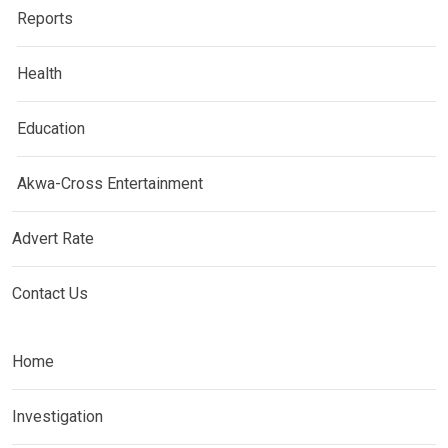
Reports
Health
Education
Akwa-Cross Entertainment
Advert Rate
Contact Us
Home
Investigation