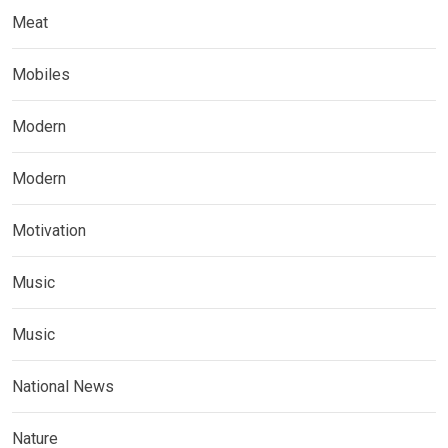
Meat
Mobiles
Modern
Modern
Motivation
Music
Music
National News
Nature