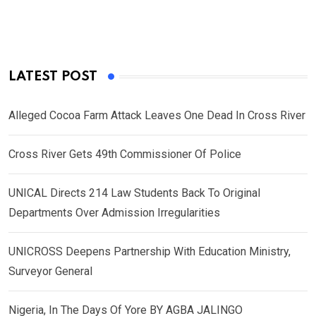
LATEST POST
Alleged Cocoa Farm Attack Leaves One Dead In Cross River
Cross River Gets 49th Commissioner Of Police
UNICAL Directs 214 Law Students Back To Original
Departments Over Admission Irregularities
UNICROSS Deepens Partnership With Education Ministry,
Surveyor General
Nigeria, In The Days Of Yore BY AGBA JALINGO