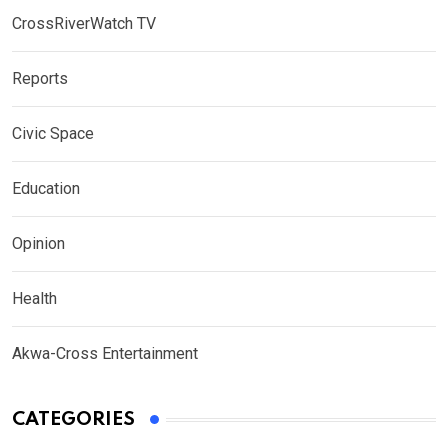
CrossRiverWatch TV
Reports
Civic Space
Education
Opinion
Health
Akwa-Cross Entertainment
CATEGORIES