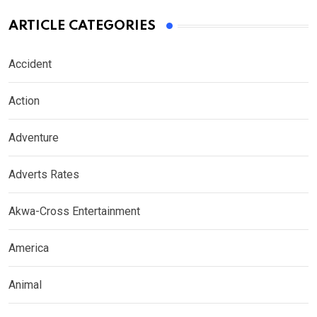
ARTICLE CATEGORIES
Accident
Action
Adventure
Adverts Rates
Akwa-Cross Entertainment
America
Animal