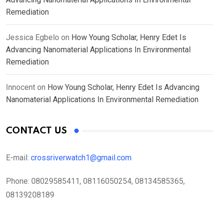
Remediation
Jessica Egbelo
on
How Young Scholar, Henry Edet Is
Advancing Nanomaterial Applications In Environmental
Remediation
Innocent
on
How Young Scholar, Henry Edet Is Advancing
Nanomaterial Applications In Environmental Remediation
CONTACT US
E-mail:
crossriverwatch1@gmail.com
Phone:
08029585411, 08116050254, 08134585365,
08139208189