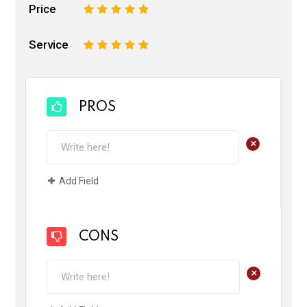
Price
1
2
3
4
5
Service
1
2
3
4
5
PROS
+
Add Field
CONS
+