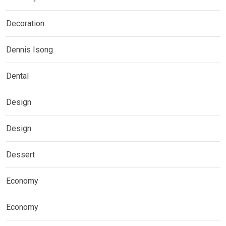
Decoration
Dennis Isong
Dental
Design
Design
Dessert
Economy
Economy