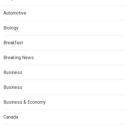
Automotive
Biology
Breakfast
Breaking News
Business
Business
Business & Economy
Canada