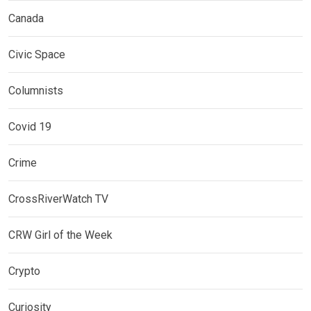
Canada
Civic Space
Columnists
Covid 19
Crime
CrossRiverWatch TV
CRW Girl of the Week
Crypto
Curiosity