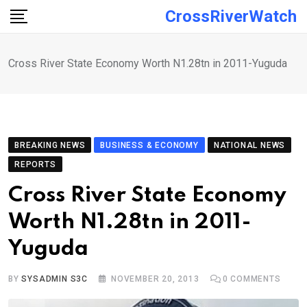
Skip
CrossRiverWatch
to
content
Cross River State Economy Worth N1.28tn in 2011-Yuguda
BREAKING NEWS
BUSINESS & ECONOMY
NATIONAL NEWS
REPORTS
Cross River State Economy
Worth N1.28tn in 2011-
Yuguda
BY
SYSADMIN S3C
NOVEMBER 20, 2013
0
COMMENTS