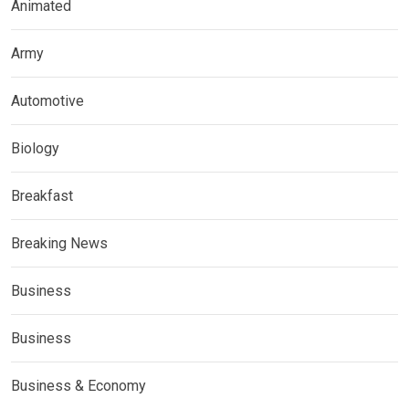
Animated
Army
Automotive
Biology
Breakfast
Breaking News
Business
Business
Business & Economy