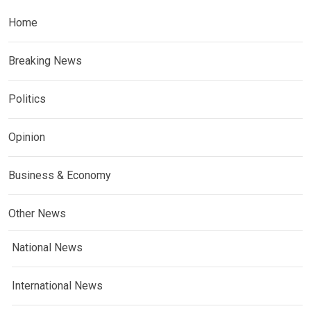
Home
Breaking News
Politics
Opinion
Business & Economy
Other News
National News
International News