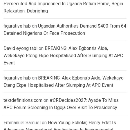
Persecuted And Imprisoned In Uganda Return Home, Begin
Relaxation, Debriefing
figurative hub
on
Ugandan Authorities Demand $400 From 64
Detained Nigerians Or Face Prosecution
David eyong tabi
on
BREAKING: Alex Egbona’s Aide,
Wekekayo Eteng Ekpe Hospitalised After Slumping At APC
Event
figurative hub
on
BREAKING: Alex Egbona’s Aide, Wekekayo
Eteng Ekpe Hospitalised After Slumping At APC Event
textdefinitions.com
on
#CRDecides2027: Ayade To Miss
APC Forum Screening In Ogoja Over Visit To Presidency
Emmanuel Samuel
on
How Young Scholar, Henry Edet Is
Advancing Nanomaterial Applications In Environmental