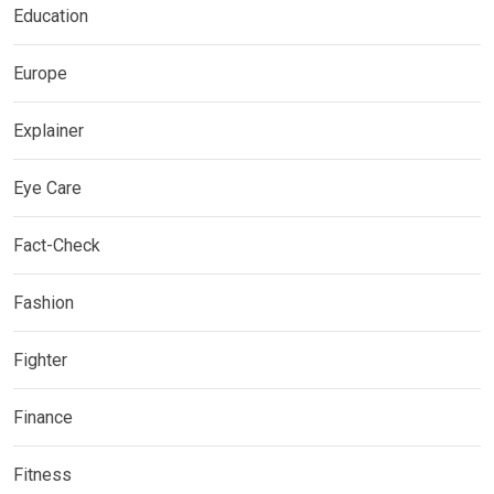
Education
Europe
Explainer
Eye Care
Fact-Check
Fashion
Fighter
Finance
Fitness