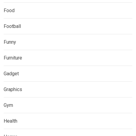
Food
Football
Funny
Furniture
Gadget
Graphics
Gym
Health