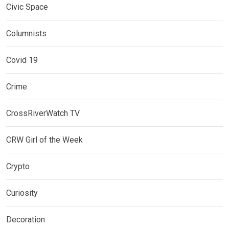
Civic Space
Columnists
Covid 19
Crime
CrossRiverWatch TV
CRW Girl of the Week
Crypto
Curiosity
Decoration