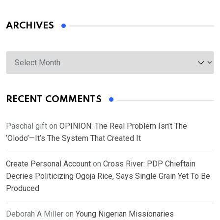
ARCHIVES
Archives
RECENT COMMENTS
Paschal gift
on
OPINION: The Real Problem Isn’t The
‘Olodo’—It’s The System That Created It
Create Personal Account
on
Cross River: PDP Chieftain
Decries Politicizing Ogoja Rice, Says Single Grain Yet To Be
Produced
Deborah A Miller
on
Young Nigerian Missionaries