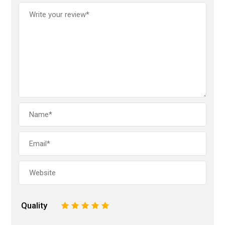
Quality
1
2
3
4
5