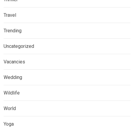
Travel
Trending
Uncategorized
Vacancies
Wedding
Wildlife
World
Yoga