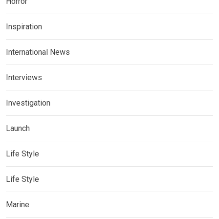
Horror
Inspiration
International News
Interviews
Investigation
Launch
Life Style
Life Style
Marine