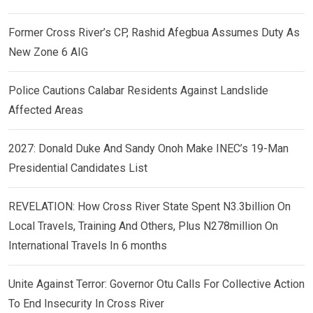
Former Cross River’s CP, Rashid Afegbua Assumes Duty As
New Zone 6 AIG
Police Cautions Calabar Residents Against Landslide
Affected Areas
2027: Donald Duke And Sandy Onoh Make INEC’s 19-Man
Presidential Candidates List
REVELATION: How Cross River State Spent N3.3billion On
Local Travels, Training And Others, Plus N278million On
International Travels In 6 months
Unite Against Terror: Governor Otu Calls For Collective Action
To End Insecurity In Cross River