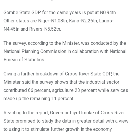
Gombe State GDP for the same years is put at N0.94tn.
Other states are Niger-N1.08tn, Kano-N2.26tn, Lagos-
N4.45tn and Rivers-N5.52tn.
The survey, according to the Minister, was conducted by the
National Planning Commission in collaboration with National
Bureau of Statistics.
Giving a further breakdown of Cross River State GDP, the
Minister said the survey shows that the industrial sector
contributed 66 percent, agriculture 23 percent while services
made up the remaining 11 percent.
Reacting to the report, Governor Liyel Imoke of Cross River
State promised to study the data in greater detail with a view
to using it to stimulate further growth in the economy.