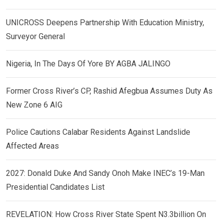
UNICROSS Deepens Partnership With Education Ministry,
Surveyor General
Nigeria, In The Days Of Yore BY AGBA JALINGO
Former Cross River’s CP, Rashid Afegbua Assumes Duty As
New Zone 6 AIG
Police Cautions Calabar Residents Against Landslide
Affected Areas
2027: Donald Duke And Sandy Onoh Make INEC’s 19-Man
Presidential Candidates List
REVELATION: How Cross River State Spent N3.3billion On