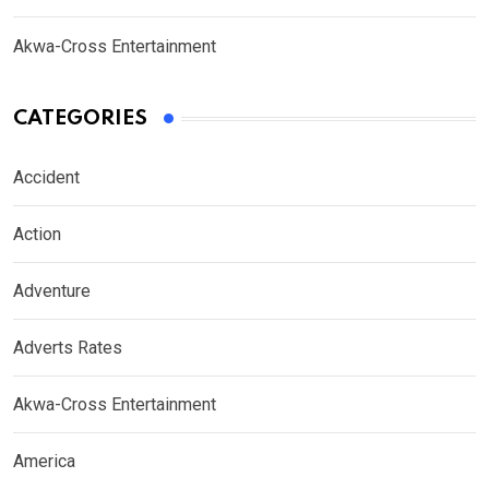
Akwa-Cross Entertainment
CATEGORIES
Accident
Action
Adventure
Adverts Rates
Akwa-Cross Entertainment
America