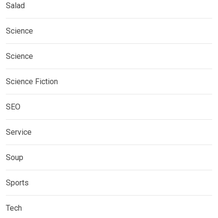
Salad
Science
Science
Science Fiction
SEO
Service
Soup
Sports
Tech