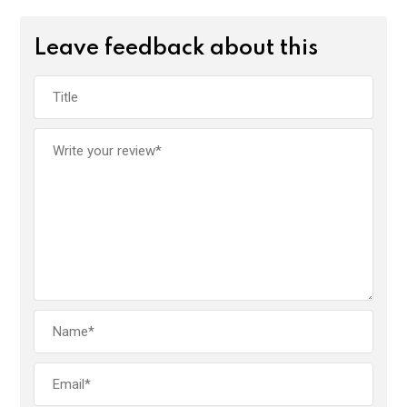
Leave feedback about this