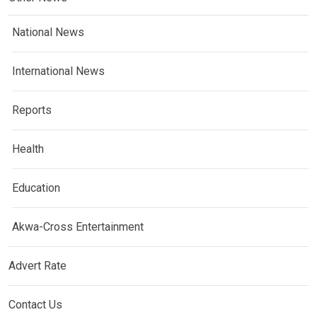
National News
International News
Reports
Health
Education
Akwa-Cross Entertainment
Advert Rate
Contact Us