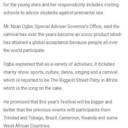
for the young ones and her responsibility includes visiting
schools to advice students against premarital sex.
Mr. Nzan Ogbe, Special Adviser Governor’s Office, said the
carnival has over the years become an iconic product which
has attained a global acceptance because people all over
the world participate.
Ogbe explained that as a variety of activities, it includes
charity show, sports, culture, dance, singing and a carnival
which is reported to be The Biggest Street Party in Africa
which is the icing on the cake.
He promised that this year’s festival will be bigger and
better than the previous events with participants from
Trinidad and Tobago, Brazil, Cameroon, Rwanda and some
West African Countries.