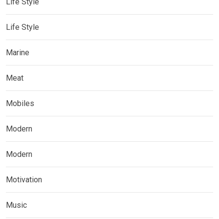
Life Style
Life Style
Marine
Meat
Mobiles
Modern
Modern
Motivation
Music