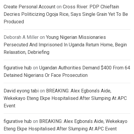
Create Personal Account
on
Cross River: PDP Chieftain
Decries Politicizing Ogoja Rice, Says Single Grain Yet To Be
Produced
Deborah A Miller
on
Young Nigerian Missionaries
Persecuted And Imprisoned In Uganda Return Home, Begin
Relaxation, Debriefing
figurative hub
on
Ugandan Authorities Demand $400 From 64
Detained Nigerians Or Face Prosecution
David eyong tabi
on
BREAKING: Alex Egbona’s Aide,
Wekekayo Eteng Ekpe Hospitalised After Slumping At APC
Event
figurative hub
on
BREAKING: Alex Egbona’s Aide, Wekekayo
Eteng Ekpe Hospitalised After Slumping At APC Event