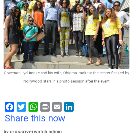
Governor Liyel Imoke and his wife, Obioma Imoke in the center flanked by
Nollywood stars in a photo session after the event
F
T
W
Pr
E
Li
a
wi
h
in
m
n
Share this now
ce
tt
at
t
ail
ke
by crossriverwatch admin