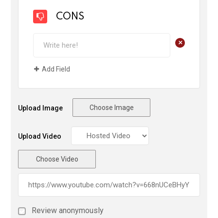
CONS
+
Add Field
Choose Image
Upload Image
Upload Video
Choose Video
Review anonymously