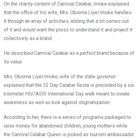
On the charity content of Carnival Calabar, Imoke explained
that the office of his wife, Mrs. Obioma Liyel Imoke handles
it through an array of activities, adding that a lot comes out
of it and would want the press to understand it and project it
collectively as a brand.
He described Carnival Calabar as a perfect brand because of
its value.
Mrs. Obioma Liyel Imoke, wife of the state governor
explained that the 32 Day Calabar fiesta is preceded by a six
kilometer HIV/AIDS International Day walk meant to create
awareness as well as kick against stigmatization.
According to her, there is a series of programs packaged to
raise money for abandoned children, young mothers while
the Carnival Calabar Queen is picked as tourism ambassador