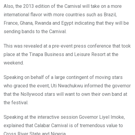
Also, the 2013 edition of the Carnival will take on a more
international flavor with more countries such as Brazil,
France, Ghana, Rwanda and Egypt indicating that they will be
sending bands to the Carnival.
This was revealed at a pre-event press conference that took
place at the Tinapa Business and Leisure Resort at the
weekend.
Speaking on behalf of a large contingent of moving stars
who graced the event, Uti Nwachukwu informed the governor
that the Nollywood stars will want to own their own band at
the festival.
Speaking at the interactive session Governor Liyel Imoke,
explained that Calabar Carnival is of tremendous value to
Cross River State and Nigeria.