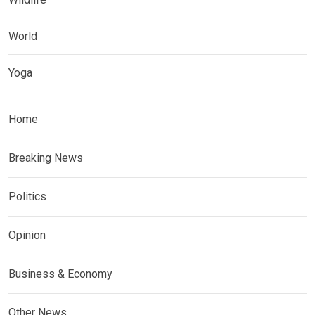
World
Yoga
Home
Breaking News
Politics
Opinion
Business & Economy
Other News