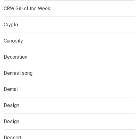
CRW Girl of the Week
Crypto
Curiosity
Decoration
Dennis Isong
Dental
Design
Design
Dessert