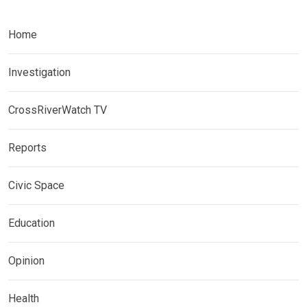
Home
Investigation
CrossRiverWatch TV
Reports
Civic Space
Education
Opinion
Health