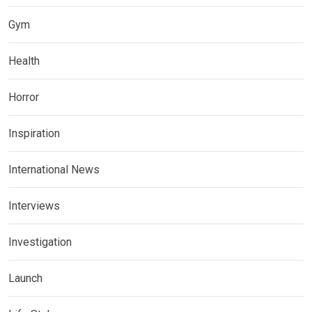
Gym
Health
Horror
Inspiration
International News
Interviews
Investigation
Launch