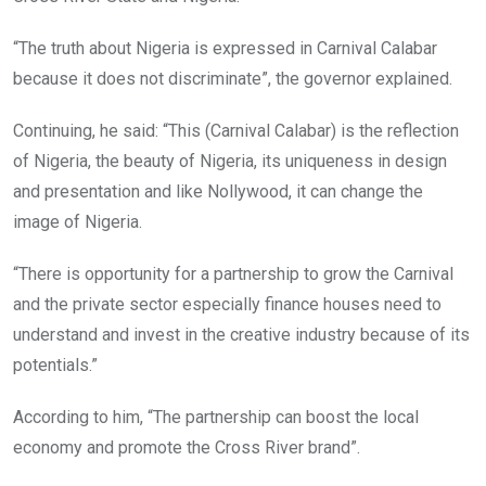
“The truth about Nigeria is expressed in Carnival Calabar
because it does not discriminate”, the governor explained.
Continuing, he said: “This (Carnival Calabar) is the reflection
of Nigeria, the beauty of Nigeria, its uniqueness in design
and presentation and like Nollywood, it can change the
image of Nigeria.
“There is opportunity for a partnership to grow the Carnival
and the private sector especially finance houses need to
understand and invest in the creative industry because of its
potentials.”
According to him, “The partnership can boost the local
economy and promote the Cross River brand”.