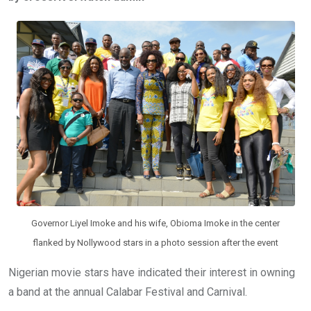
b
er
s
dI
o
A
n
o
p
k
p
Governor Liyel Imoke and his wife, Obioma Imoke in the center
flanked by Nollywood stars in a photo session after the event
Nigerian movie stars have indicated their interest in owning
a band at the annual Calabar Festival and Carnival.