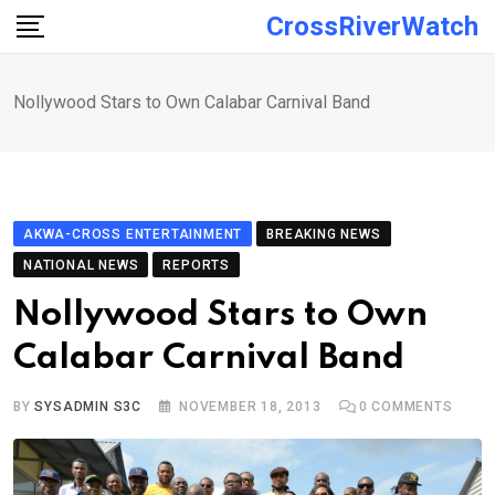
Skip
CrossRiverWatch
to
content
Nollywood Stars to Own Calabar Carnival Band
AKWA-CROSS ENTERTAINMENT
BREAKING NEWS
NATIONAL NEWS
REPORTS
Nollywood Stars to Own
Calabar Carnival Band
BY
SYSADMIN S3C
NOVEMBER 18, 2013
0
COMMENTS