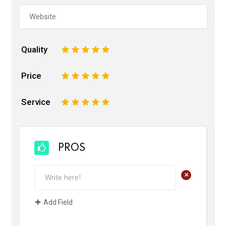
Quality
1
2
3
4
5
Price
1
2
3
4
5
Service
1
2
3
4
5
PROS
+
Add Field