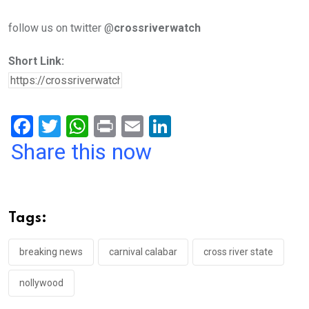
follow us on twitter @
crossriverwatch
Short Link:
F
T
W
Pr
E
Li
a
wi
h
in
m
n
Share this now
ce
tt
at
t
ail
ke
b
er
s
dI
o
A
n
Tags:
o
p
k
p
breaking news
carnival calabar
cross river state
nollywood