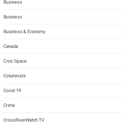
Business
Business
Business & Economy
Canada
Civic Space
Columnists
Covid 19
Crime
CrossRiverWatch TV