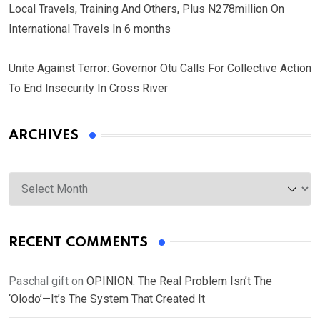
Local Travels, Training And Others, Plus N278million On
International Travels In 6 months
Unite Against Terror: Governor Otu Calls For Collective Action
To End Insecurity In Cross River
ARCHIVES
Archives
RECENT COMMENTS
Paschal gift
on
OPINION: The Real Problem Isn’t The
‘Olodo’—It’s The System That Created It