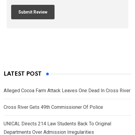
LATEST POST
Alleged Cocoa Farm Attack Leaves One Dead In Cross River
Cross River Gets 49th Commissioner Of Police
UNICAL Directs 214 Law Students Back To Original
Departments Over Admission Irregularities