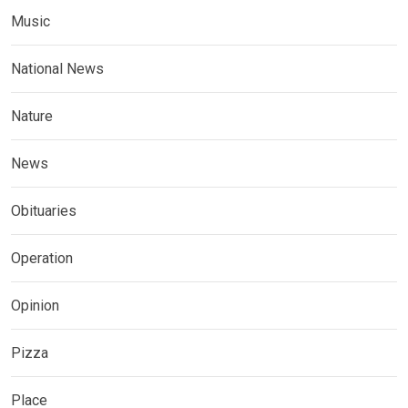
Music
National News
Nature
News
Obituaries
Operation
Opinion
Pizza
Place