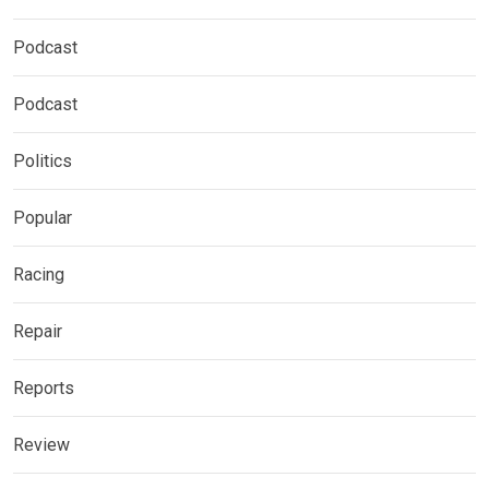
Podcast
Podcast
Politics
Popular
Racing
Repair
Reports
Review