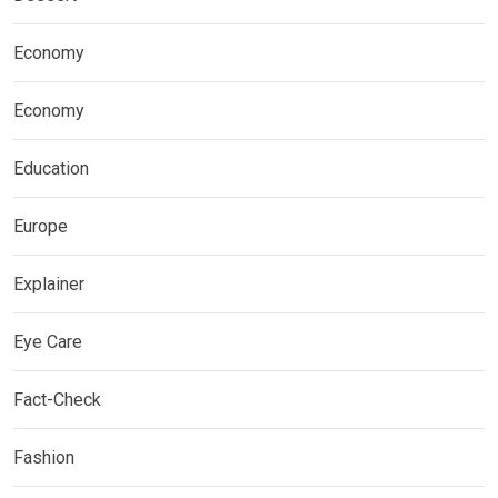
Economy
Economy
Education
Europe
Explainer
Eye Care
Fact-Check
Fashion