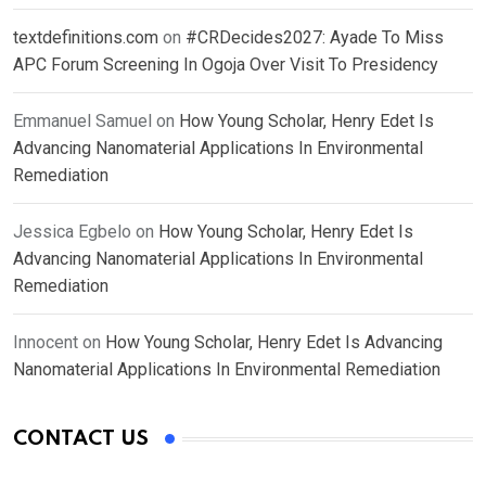
textdefinitions.com
on
#CRDecides2027: Ayade To Miss
APC Forum Screening In Ogoja Over Visit To Presidency
Emmanuel Samuel
on
How Young Scholar, Henry Edet Is
Advancing Nanomaterial Applications In Environmental
Remediation
Jessica Egbelo
on
How Young Scholar, Henry Edet Is
Advancing Nanomaterial Applications In Environmental
Remediation
Innocent
on
How Young Scholar, Henry Edet Is Advancing
Nanomaterial Applications In Environmental Remediation
CONTACT US