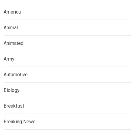
America
Animal
Animated
Army
Automotive
Biology
Breakfast
Breaking News