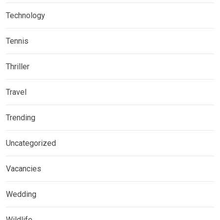
Technology
Tennis
Thriller
Travel
Trending
Uncategorized
Vacancies
Wedding
Wildlife