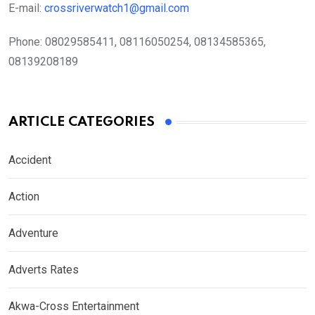
E-mail:
crossriverwatch1@gmail.com
Phone:
08029585411, 08116050254, 08134585365,
08139208189
ARTICLE CATEGORIES
Accident
Action
Adventure
Adverts Rates
Akwa-Cross Entertainment