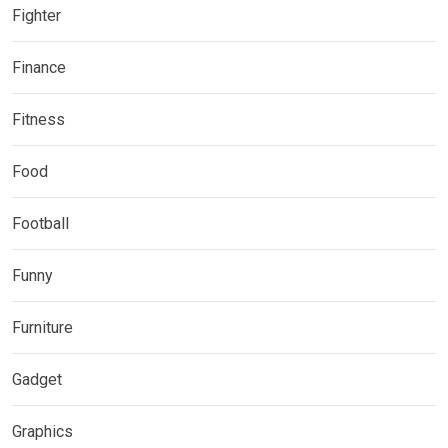
Fighter
Finance
Fitness
Food
Football
Funny
Furniture
Gadget
Graphics