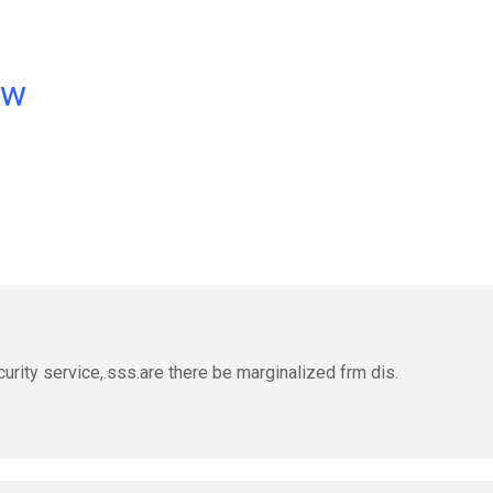
ow
curity service,.sss.are there be marginalized frm dis.