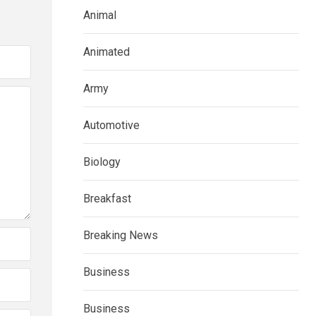
Animal
Animated
Army
Automotive
Biology
Breakfast
Breaking News
Business
Business