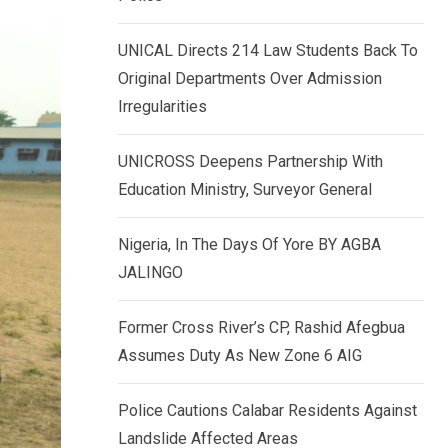
k
p
e
UNICAL Directs 214 Law Students Back To
d
Original Departments Over Admission
I
Irregularities
n
UNICROSS Deepens Partnership With
Education Ministry, Surveyor General
Nigeria, In The Days Of Yore BY AGBA
JALINGO
Former Cross River’s CP, Rashid Afegbua
Assumes Duty As New Zone 6 AIG
Police Cautions Calabar Residents Against
Landslide Affected Areas