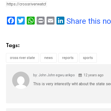
F
T
W
Pr
E
Li
Share this n
a
wi
h
in
m
n
ce
tt
at
t
ail
ke
b
er
s
dI
Tags:
o
A
n
o
p
cross river state
news
reports
sports
k
p
by: John John egwu arikpo
12 years ago
This is very interestly wht about the state se