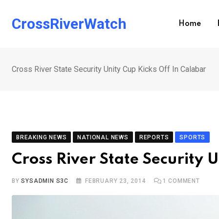
Skip
to
CrossRiverWatch
Home
content
Cross River State Security Unity Cup Kicks Off In Calabar
BREAKING NEWS
NATIONAL NEWS
REPORTS
SPORTS
Cross River State Security 
BY
SYSADMIN S3C
FEBRUARY 23, 2014
1
COMMENT