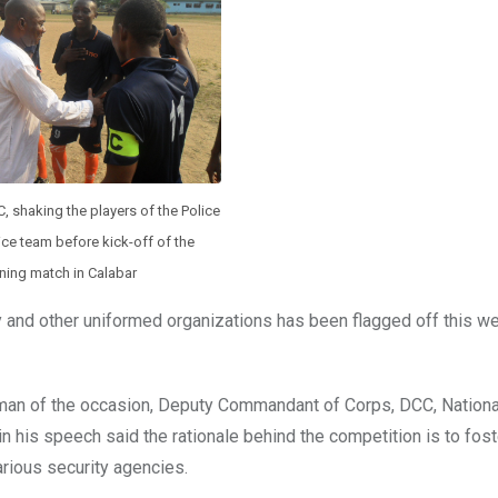
 shaking the players of the Police
ice team before kick-off of the
ing match in Calabar
ary and other uniformed organizations has been flagged off this w
rman of the occasion, Deputy Commandant of Corps, DCC, Nationa
 his speech said the rationale behind the competition is to fos
arious security agencies.