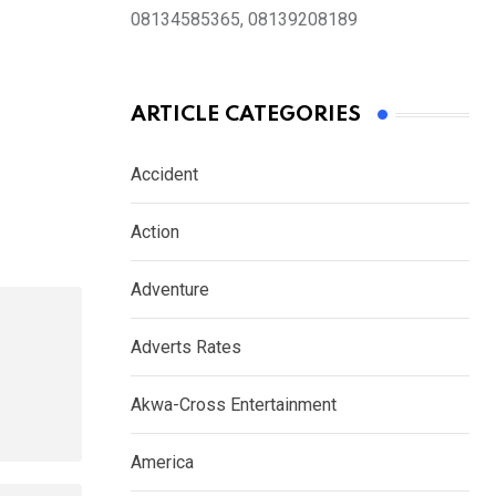
08134585365, 08139208189
ARTICLE CATEGORIES
Accident
Action
Adventure
Adverts Rates
Akwa-Cross Entertainment
America