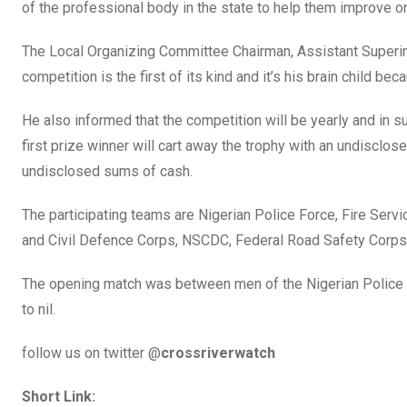
of the professional body in the state to help them improve on 
The Local Organizing Committee Chairman, Assistant Superin
competition is the first of its kind and it’s his brain child bec
He also informed that the competition will be yearly and in su
first prize winner will cart away the trophy with an undisclo
undisclosed sums of cash.
The participating teams are Nigerian Police Force, Fire Serv
and Civil Defence Corps, NSCDC, Federal Road Safety Corps,
The opening match was between men of the Nigerian Police a
to nil.
follow us on twitter @
crossriverwatch
Short Link: