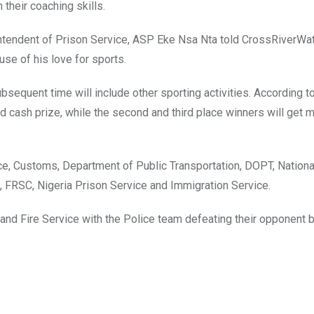
their coaching skills.
tendent of Prison Service, ASP Eke Nsa Nta told CrossRiverWat
ause of his love for sports.
bsequent time will include other sporting activities. According t
sed cash prize, while the second and third place winners will get
ice, Customs, Department of Public Transportation, DOPT, Nationa
 FRSC, Nigeria Prison Service and Immigration Service.
nd Fire Service with the Police team defeating their opponent 