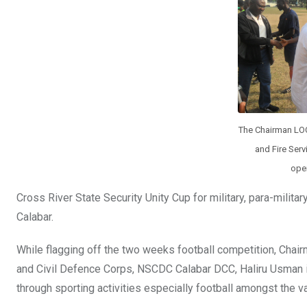
o
p
k
p
The Chairman LOC,
and Fire Serv
open
Cross River State Security Unity Cup for military, para-milit
Calabar.
While flagging off the two weeks football competition, Chai
and Civil Defence Corps, NSCDC Calabar DCC, Haliru Usman in
through sporting activities especially football amongst the v