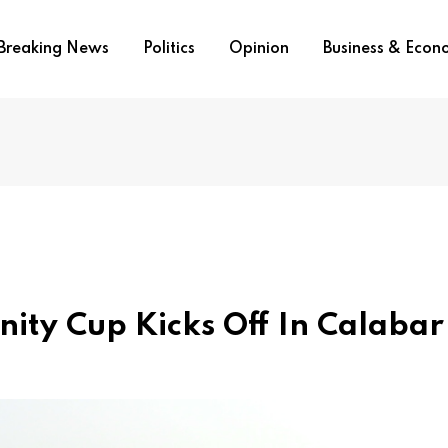
Breaking News
Politics
Opinion
Business & Eco
Unity Cup Kicks Off In Calabar