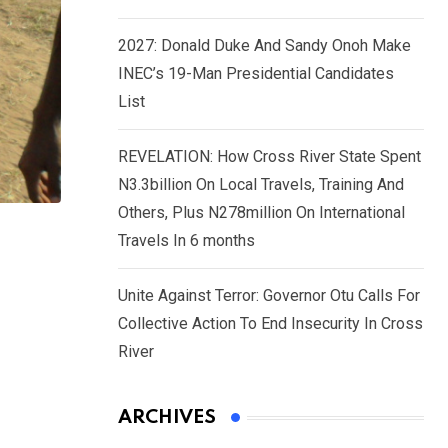
2027: Donald Duke And Sandy Onoh Make
INEC’s 19-Man Presidential Candidates
List
REVELATION: How Cross River State Spent
N3.3billion On Local Travels, Training And
Others, Plus N278million On International
Travels In 6 months
Unite Against Terror: Governor Otu Calls For
Collective Action To End Insecurity In Cross
River
ARCHIVES