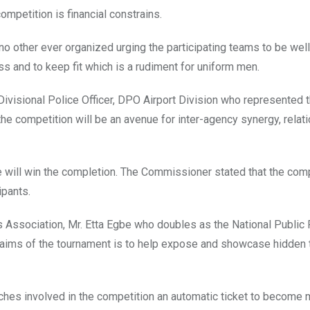
ompetition is financial constrains.
no other ever organized urging the participating teams to be we
ss and to keep fit which is a rudiment for uniform men.
ivisional Police Officer, DPO Airport Division who represented 
e competition will be an avenue for inter-agency synergy, relat
 will win the completion. The Commissioner stated that the comp
ipants.
s Association, Mr. Etta Egbe who doubles as the National Public 
e aims of the tournament is to help expose and showcase hidden t
coaches involved in the competition an automatic ticket to becom