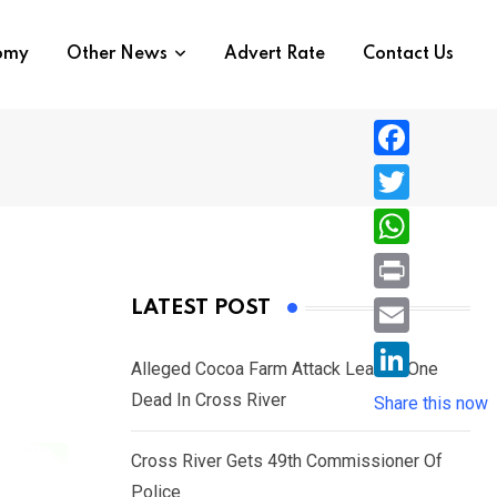
nomy
Other News
Advert Rate
Contact Us
F
a
T
c
w
W
e
i
h
P
LATEST POST
b
t
a
r
o
E
t
t
Alleged Cocoa Farm Attack Leaves One
i
o
m
e
L
Dead In Cross River
s
Share this now
n
k
a
r
i
A
t
i
Cross River Gets 49th Commissioner Of
n
p
l
Police