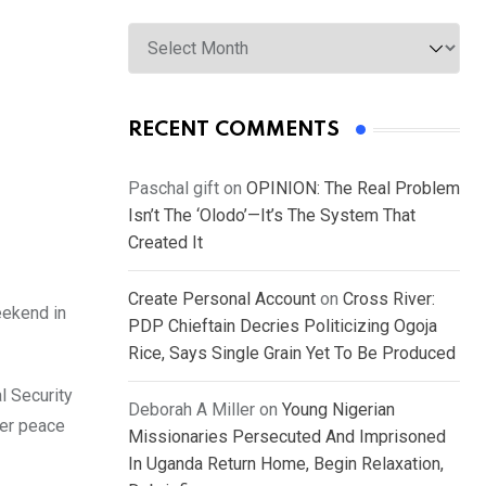
Archives
RECENT COMMENTS
Paschal gift
on
OPINION: The Real Problem
Isn’t The ‘Olodo’—It’s The System That
Created It
Create Personal Account
on
Cross River:
eekend in
PDP Chieftain Decries Politicizing Ogoja
Rice, Says Single Grain Yet To Be Produced
l Security
Deborah A Miller
on
Young Nigerian
ter peace
Missionaries Persecuted And Imprisoned
In Uganda Return Home, Begin Relaxation,