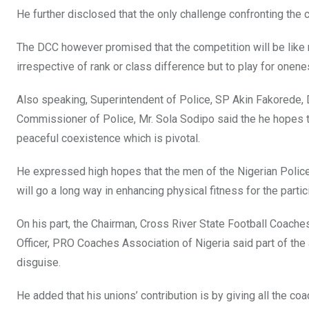
He further disclosed that the only challenge confronting the c
The DCC however promised that the competition will be like 
irrespective of rank or class difference but to play for onene
Also speaking, Superintendent of Police, SP Akin Fakorede, D
Commissioner of Police, Mr. Sola Sodipo said the he hopes th
peaceful coexistence which is pivotal.
He expressed high hopes that the men of the Nigerian Police
will go a long way in enhancing physical fitness for the partic
On his part, the Chairman, Cross River State Football Coache
Officer, PRO Coaches Association of Nigeria said part of th
disguise.
He added that his unions’ contribution is by giving all the 