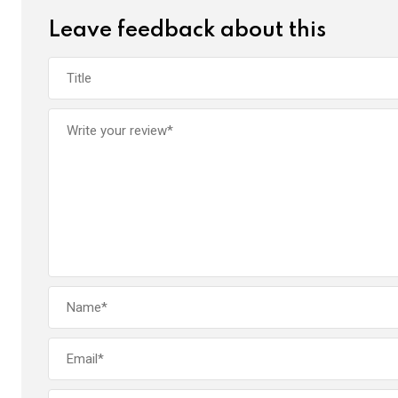
Leave feedback about this