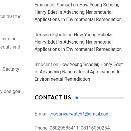
Emmanuel Samuel
on
How Young Scholar,
Henry Edet Is Advancing Nanomaterial
ch that the
Applications In Environmental Remediation
Jessica Egbelo
on
How Young Scholar,
o him the
Henry Edet Is Advancing Nanomaterial
 medals and
Applications In Environmental Remediation
Innocent
on
How Young Scholar, Henry Edet
l Security
Is Advancing Nanomaterial Applications In
Environmental Remediation
by one goal
CONTACT US
E-mail:
crossriverwatch1@gmail.com
Phone:
08029585411, 08116050254,