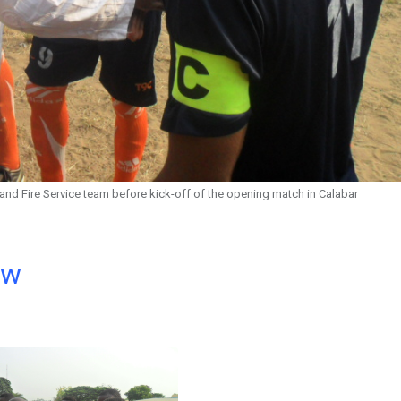
and Fire Service team before kick-off of the opening match in Calabar
ow