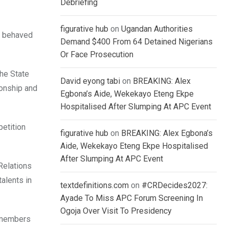
Debriefing
figurative hub
on
Ugandan Authorities
ll behaved
Demand $400 From 64 Detained Nigerians
Or Face Prosecution
the State
David eyong tabi
on
BREAKING: Alex
ionship and
Egbona’s Aide, Wekekayo Eteng Ekpe
Hospitalised After Slumping At APC Event
etition
figurative hub
on
BREAKING: Alex Egbona’s
Aide, Wekekayo Eteng Ekpe Hospitalised
After Slumping At APC Event
Relations
alents in
textdefinitions.com
on
#CRDecides2027:
Ayade To Miss APC Forum Screening In
Ogoja Over Visit To Presidency
e members