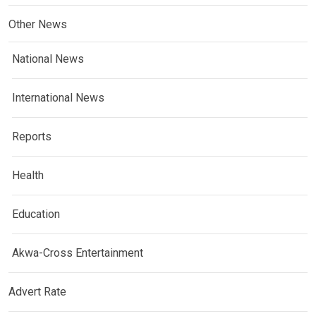
Other News
National News
International News
Reports
Health
Education
Akwa-Cross Entertainment
Advert Rate