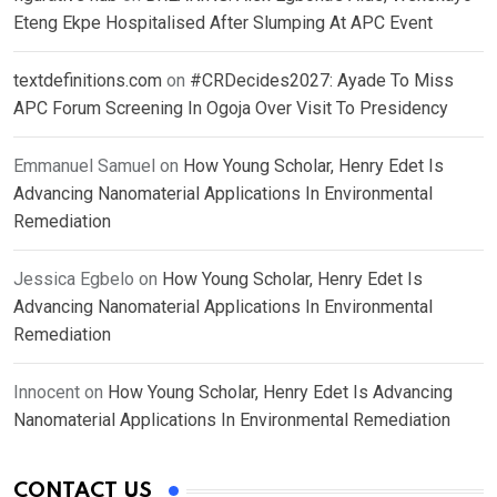
Eteng Ekpe Hospitalised After Slumping At APC Event
textdefinitions.com
on
#CRDecides2027: Ayade To Miss
APC Forum Screening In Ogoja Over Visit To Presidency
Emmanuel Samuel
on
How Young Scholar, Henry Edet Is
Advancing Nanomaterial Applications In Environmental
Remediation
Jessica Egbelo
on
How Young Scholar, Henry Edet Is
Advancing Nanomaterial Applications In Environmental
Remediation
Innocent
on
How Young Scholar, Henry Edet Is Advancing
Nanomaterial Applications In Environmental Remediation
CONTACT US