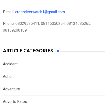
E-mail:
crossriverwatch1@gmail.com
Phone:
08029585411, 08116050254, 08134585365,
08139208189
ARTICLE CATEGORIES
Accident
Action
Adventure
Adverts Rates