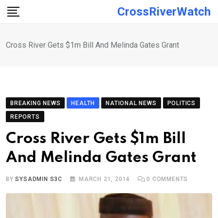
Skip
CrossRiverWatch
to
content
Cross River Gets $1m Bill And Melinda Gates Grant
BREAKING NEWS
HEALTH
NATIONAL NEWS
POLITICS
REPORTS
Cross River Gets $1m Bill
And Melinda Gates Grant
BY
SYSADMIN S3C
MARCH 21, 2014
0
COMMENTS