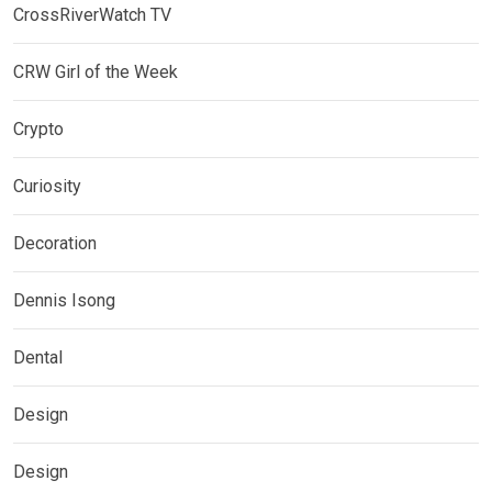
CrossRiverWatch TV
CRW Girl of the Week
Crypto
Curiosity
Decoration
Dennis Isong
Dental
Design
Design