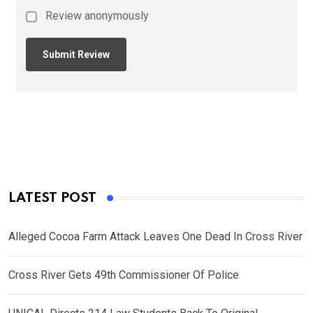
Review anonymously
LATEST POST
Alleged Cocoa Farm Attack Leaves One Dead In Cross River
Cross River Gets 49th Commissioner Of Police