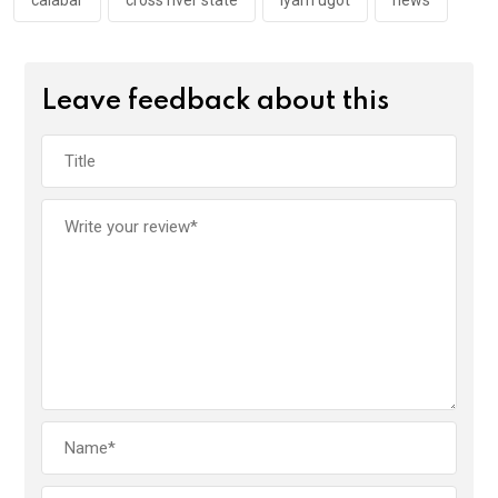
k
p
calabar
cross river state
iyam ugot
news
Leave feedback about this