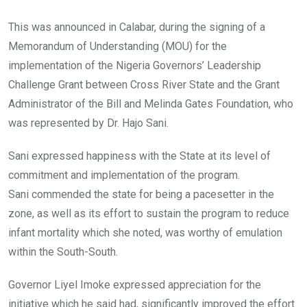
This was announced in Calabar, during the signing of a
Memorandum of Understanding (MOU) for the
implementation of the Nigeria Governors’ Leadership
Challenge Grant between Cross River State and the Grant
Administrator of the Bill and Melinda Gates Foundation, who
was represented by Dr. Hajo Sani.
Sani expressed happiness with the State at its level of
commitment and implementation of the program.
Sani commended the state for being a pacesetter in the
zone, as well as its effort to sustain the program to reduce
infant mortality which she noted, was worthy of emulation
within the South-South.
Governor Liyel Imoke expressed appreciation for the
initiative which he said had, significantly improved the effort