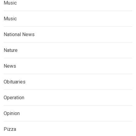
Music
Music
National News
Nature
News
Obituaries
Operation
Opinion
Pizza