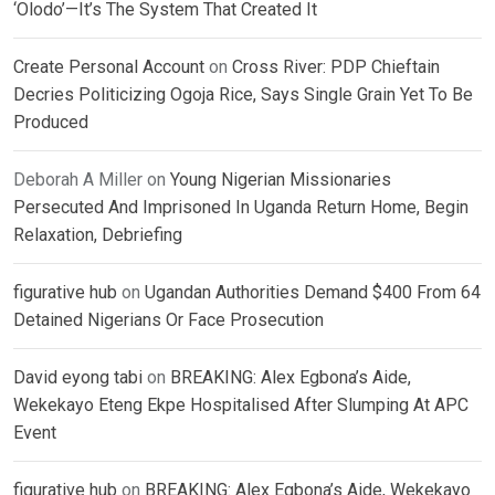
‘Olodo’—It’s The System That Created It
Create Personal Account
on
Cross River: PDP Chieftain
Decries Politicizing Ogoja Rice, Says Single Grain Yet To Be
Produced
Deborah A Miller
on
Young Nigerian Missionaries
Persecuted And Imprisoned In Uganda Return Home, Begin
Relaxation, Debriefing
figurative hub
on
Ugandan Authorities Demand $400 From 64
Detained Nigerians Or Face Prosecution
David eyong tabi
on
BREAKING: Alex Egbona’s Aide,
Wekekayo Eteng Ekpe Hospitalised After Slumping At APC
Event
figurative hub
on
BREAKING: Alex Egbona’s Aide, Wekekayo