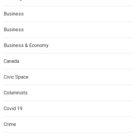
Business
Business
Business & Economy
Canada
Civic Space
Columnists
Covid 19
Crime