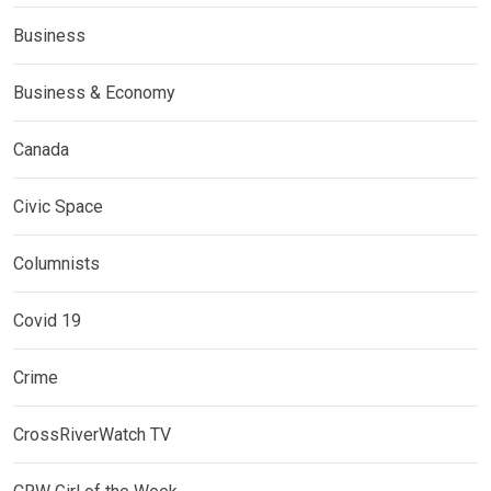
Business
Business & Economy
Canada
Civic Space
Columnists
Covid 19
Crime
CrossRiverWatch TV