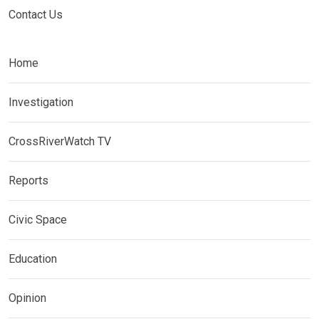
Contact Us
Home
Investigation
CrossRiverWatch TV
Reports
Civic Space
Education
Opinion