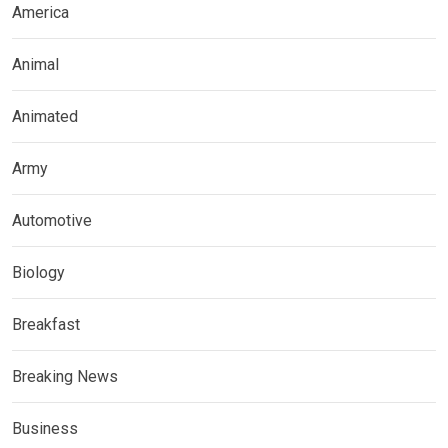
America
Animal
Animated
Army
Automotive
Biology
Breakfast
Breaking News
Business