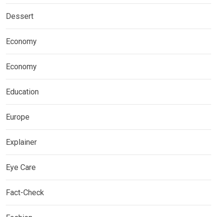
Dessert
Economy
Economy
Education
Europe
Explainer
Eye Care
Fact-Check