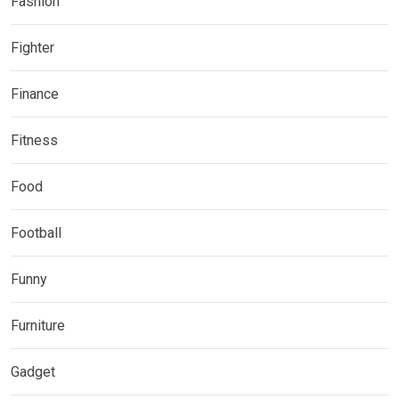
Fashion
Fighter
Finance
Fitness
Food
Football
Funny
Furniture
Gadget