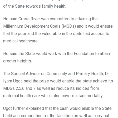
of the State towards family health.
He said Cross River was committed to attaining the
Millennium Development Goals (MGDs) and it would ensure
that the poor and the vulnerable in the state had access to
medical healthcare.
He said the State would work with the Foundation to attain
greater heights.
The Special Adviser on Community and Primary Health, Dr.
Iyam Ugot, said the prize would enable the state achieve its
MDGs 2,5,6 and 7 as well as reduce its indices from
maternal health care which also covers infant mortality.
Ugot further explained that the cash would enable the State
build accommodation for the facilities as well as carry out