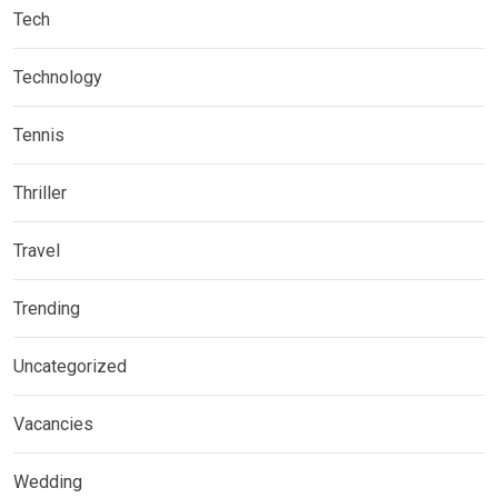
Tech
Technology
Tennis
Thriller
Travel
Trending
Uncategorized
Vacancies
Wedding