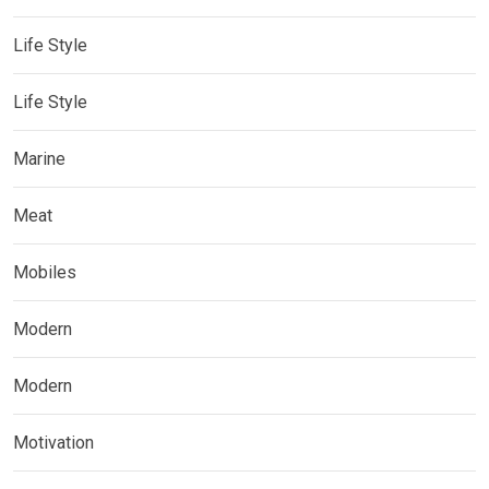
Life Style
Life Style
Marine
Meat
Mobiles
Modern
Modern
Motivation