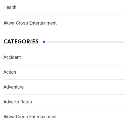
Health
Akwa-Cross Entertainment
CATEGORIES
Accident
Action
Adventure
Adverts Rates
Akwa-Cross Entertainment