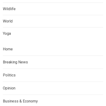
Wildlife
World
Yoga
Home
Breaking News
Politics
Opinion
Business & Economy