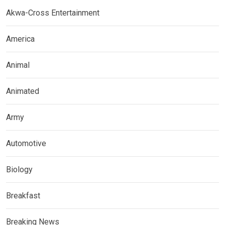
Akwa-Cross Entertainment
America
Animal
Animated
Army
Automotive
Biology
Breakfast
Breaking News