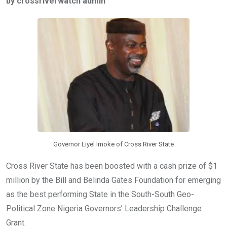
by crossriverwatch admin
b
er
s
dI
o
A
n
o
p
k
p
Governor Liyel Imoke of Cross River State
Cross River State has been boosted with a cash prize of $1
million by the Bill and Belinda Gates Foundation for emerging
as the best performing State in the South-South Geo-
Political Zone Nigeria Governors’ Leadership Challenge
Grant.