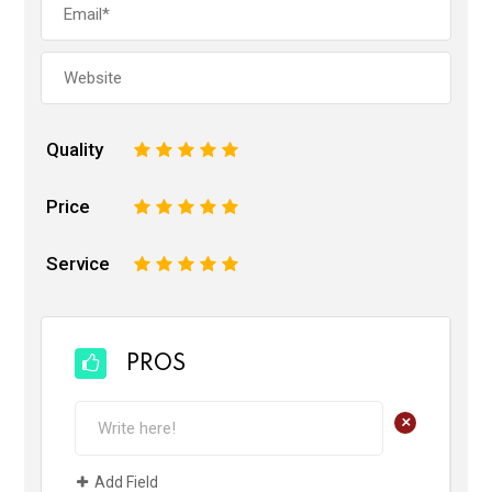
Quality
1
2
3
4
5
Price
1
2
3
4
5
Service
1
2
3
4
5
PROS
+
Add Field