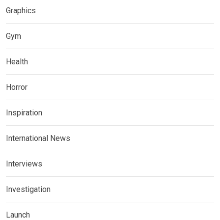
Graphics
Gym
Health
Horror
Inspiration
International News
Interviews
Investigation
Launch