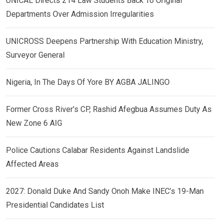
UNICAL Directs 214 Law Students Back To Original
Departments Over Admission Irregularities
UNICROSS Deepens Partnership With Education Ministry,
Surveyor General
Nigeria, In The Days Of Yore BY AGBA JALINGO
Former Cross River’s CP, Rashid Afegbua Assumes Duty As
New Zone 6 AIG
Police Cautions Calabar Residents Against Landslide
Affected Areas
2027: Donald Duke And Sandy Onoh Make INEC’s 19-Man
Presidential Candidates List