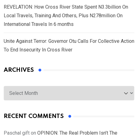
REVELATION: How Cross River State Spent N3.3billion On
Local Travels, Training And Others, Plus N278million On
International Travels In 6 months
Unite Against Terror: Governor Otu Calls For Collective Action
To End Insecurity In Cross River
ARCHIVES
Archives
RECENT COMMENTS
Paschal gift
on
OPINION: The Real Problem Isn’t The