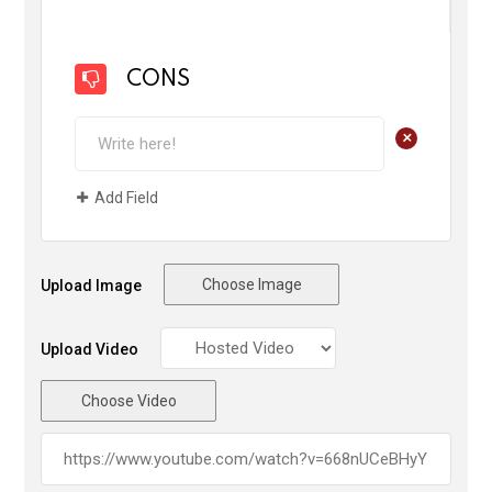
CONS
+
Add Field
Choose Image
Upload Image
Upload Video
Choose Video