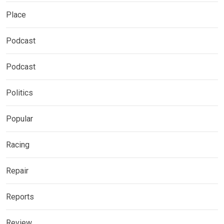
Place
Podcast
Podcast
Politics
Popular
Racing
Repair
Reports
Review