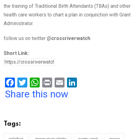
the training of Traditional Birth Attendants (TBAs) and other
health care workers to chart a plan in conjunction with Grant
Administrator.
follow us on twitter @
crossriverwatch
Short Link:
F
T
W
Pr
E
Li
a
wi
h
in
m
n
Share this now
ce
tt
at
t
ail
ke
b
er
s
dI
o
A
n
Tags:
o
p