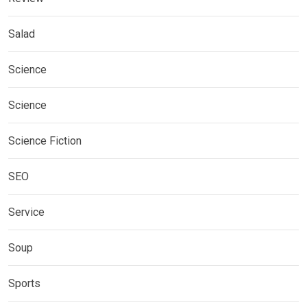
Salad
Science
Science
Science Fiction
SEO
Service
Soup
Sports