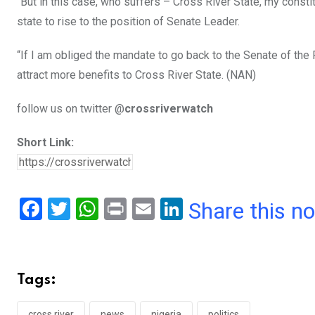
“But in this case, who suffers – Cross River State, my constit
state to rise to the position of Senate Leader.
“If I am obliged the mandate to go back to the Senate of the
attract more benefits to Cross River State. (NAN)
follow us on twitter @
crossriverwatch
Short Link:
F
T
W
Pr
E
Li
Share this n
a
wi
h
in
m
n
ce
tt
at
t
ail
ke
b
er
s
dI
Tags:
o
A
n
cross river
news
nigeria
politics