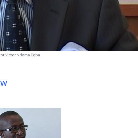
tor Victor Ndoma Egba
ow