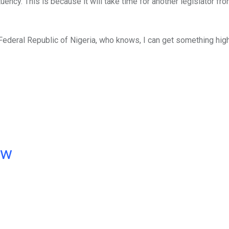
uency. This is because it will take time for another legislator fro
 Federal Republic of Nigeria, who knows, I can get something hig
ow