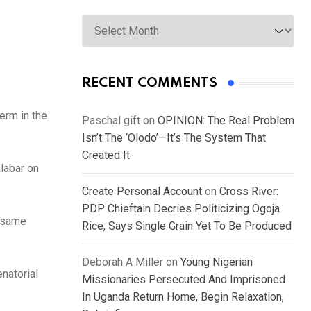
Archives
RECENT COMMENTS
erm in the
Paschal gift
on
OPINION: The Real Problem
Isn’t The ‘Olodo’—It’s The System That
Created It
labar on
Create Personal Account
on
Cross River:
PDP Chieftain Decries Politicizing Ogoja
e same
Rice, Says Single Grain Yet To Be Produced
Deborah A Miller
on
Young Nigerian
natorial
Missionaries Persecuted And Imprisoned
In Uganda Return Home, Begin Relaxation,