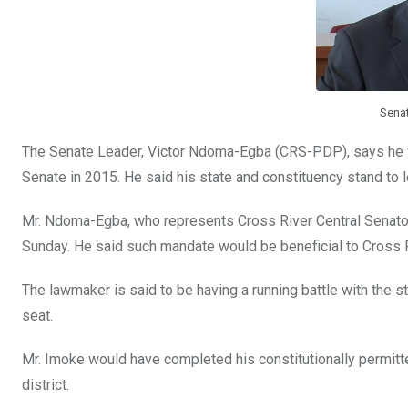
k
p
Sena
The Senate Leader, Victor Ndoma-Egba (CRS-PDP), says he wil
Senate in 2015. He said his state and constituency stand to lo
Mr. Ndoma-Egba, who represents Cross River Central Senatori
Sunday. He said such mandate would be beneficial to Cross R
The lawmaker is said to be having a running battle with the s
seat.
Mr. Imoke would have completed his constitutionally permitt
district.