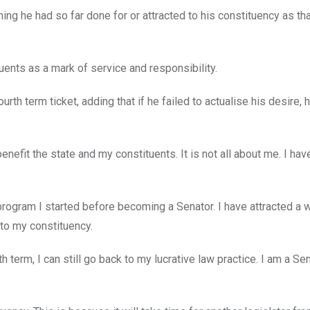
ng he had so far done for or attracted to his constituency as th
uents as a mark of service and responsibility.
h term ticket, adding that if he failed to actualise his desire, 
enefit the state and my constituents. It is not all about me. I hav
rogram I started before becoming a Senator. I have attracted a 
 to my constituency.
h term, I can still go back to my lucrative law practice. I am a Se