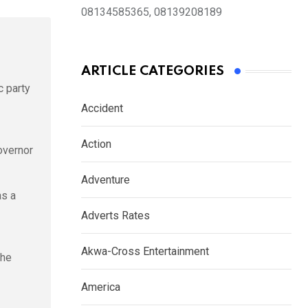
08134585365, 08139208189
ARTICLE CATEGORIES
c party
Accident
Action
overnor
Adventure
as a
Adverts Rates
Akwa-Cross Entertainment
The
America