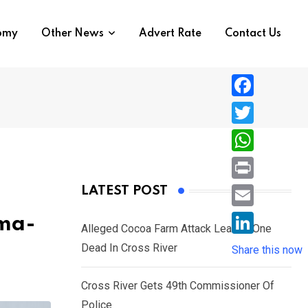
nomy
Other News
Advert Rate
Contact Us
F
a
T
c
w
W
e
i
h
P
LATEST POST
b
t
a
r
o
E
oma-
t
t
Alleged Cocoa Farm Attack Leaves One
i
o
m
e
L
Dead In Cross River
s
Share this now
n
k
a
r
i
A
t
i
Cross River Gets 49th Commissioner Of
n
p
l
Police