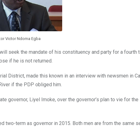
tor Victor Ndoma Egba
l seek the mandate of his constituency and party for a fourth t
se if he is not returned.
al District, made this known in an interview with newsmen in Ca
iver if the PDP obliged him.
tate governor, Liyel Imoke, over the governor’s plan to vie for th
ed two-term as governor in 2015. Both men are from the same se