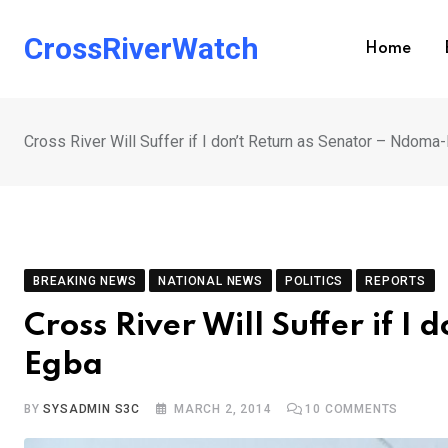
Skip
to
CrossRiverWatch
Home
content
Cross River Will Suffer if I don’t Return as Senator – Ndoma
BREAKING NEWS
NATIONAL NEWS
POLITICS
REPORTS
Cross River Will Suffer if 
Egba
BY
SYSADMIN S3C
MARCH 2, 2014
10
COMMENTS