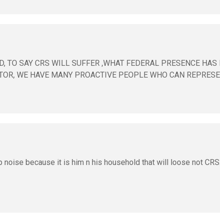
D, TO SAY CRS WILL SUFFER ,WHAT FEDERAL PRESENCE HAS
TOR, WE HAVE MANY PROACTIVE PEOPLE WHO CAN REPRESE
op noise because it is him n his household that will loose not CRS