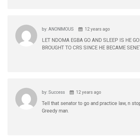
by: ANONIMOUS
12 years ago
LET NDOMA EGBA GO AND SLEEP IS HE GO
BROUGHT TO CRS SINCE HE BECAME SENE
by: Success
12 years ago
Tell that senator to go and practice law, n st
Greedy man.