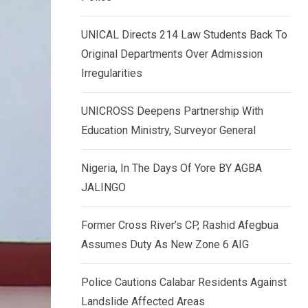
k
p
e
UNICAL Directs 214 Law Students Back To
d
Original Departments Over Admission
I
Irregularities
n
UNICROSS Deepens Partnership With
Education Ministry, Surveyor General
Nigeria, In The Days Of Yore BY AGBA
JALINGO
Former Cross River’s CP, Rashid Afegbua
Assumes Duty As New Zone 6 AIG
Police Cautions Calabar Residents Against
Landslide Affected Areas