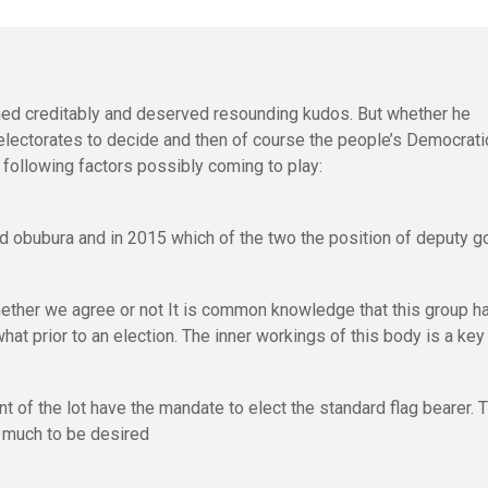
d creditably and deserved resounding kudos. But whether he
 electorates to decide and then of course the people’s Democrati
 following factors possibly coming to play:
old obubura and in 2015 which of the two the position of deputy g
hether we agree or not It is common knowledge that this group h
what prior to an election. The inner workings of this body is a key
t of the lot have the mandate to elect the standard flag bearer. 
 much to be desired