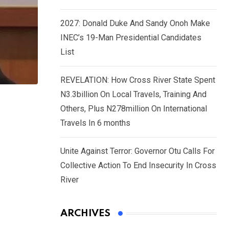
2027: Donald Duke And Sandy Onoh Make
INEC’s 19-Man Presidential Candidates
List
REVELATION: How Cross River State Spent
N3.3billion On Local Travels, Training And
Others, Plus N278million On International
Travels In 6 months
Unite Against Terror: Governor Otu Calls For
Collective Action To End Insecurity In Cross
River
ARCHIVES