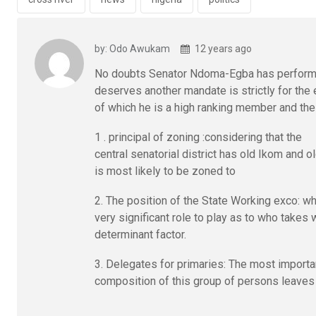
o
p
k
p
by: Odo Awukam
12 years ago
No doubts Senator Ndoma-Egba has performe
deserves another mandate is strictly for the
of which he is a high ranking member and the
1 . principal of zoning :considering that the
central senatorial district has old Ikom and 
is most likely to be zoned to
2. The position of the State Working exco: w
very significant role to play as to who takes 
determinant factor.
3. Delegates for primaries: The most importan
composition of this group of persons leaves