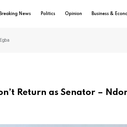
Breaking News
Politics
Opinion
Business & Eco
-Egba
I don’t Return as Senator – Nd