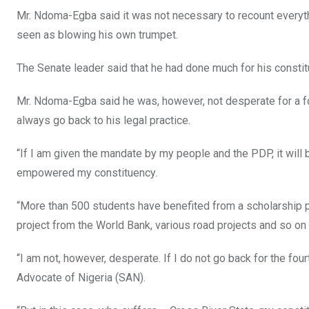
Mr. Ndoma-Egba said it was not necessary to recount everythi
seen as blowing his own trumpet.
The Senate leader said that he had done much for his constit
Mr. Ndoma-Egba said he was, however, not desperate for a fourt
always go back to his legal practice.
“If I am given the mandate by my people and the PDP, it will b
empowered my constituency.
“More than 500 students have benefited from a scholarship p
project from the World Bank, various road projects and so on
“I am not, however, desperate. If I do not go back for the fourt
Advocate of Nigeria (SAN).