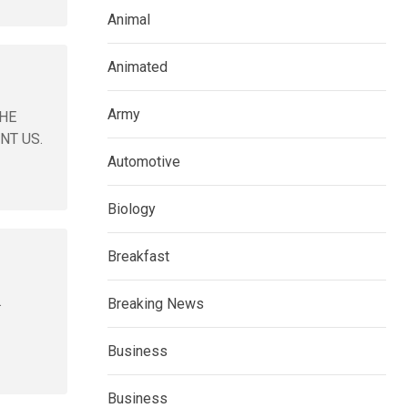
Animal
Animated
Army
 HE
NT US.
Automotive
Biology
Breakfast
.
Breaking News
Business
Business