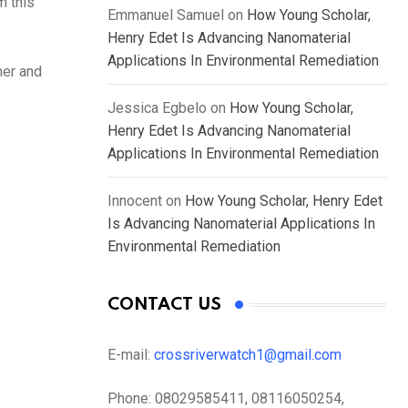
m this
Emmanuel Samuel
on
How Young Scholar,
Henry Edet Is Advancing Nanomaterial
Applications In Environmental Remediation
her and
Jessica Egbelo
on
How Young Scholar,
Henry Edet Is Advancing Nanomaterial
Applications In Environmental Remediation
Innocent
on
How Young Scholar, Henry Edet
Is Advancing Nanomaterial Applications In
Environmental Remediation
CONTACT US
E-mail:
crossriverwatch1@gmail.com
Phone:
08029585411, 08116050254,