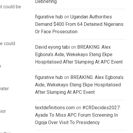
Debriefing
at could be
figurative hub
on
Ugandan Authorities
Demand $400 From 64 Detained Nigerians
Or Face Prosecution
he could
David eyong tabi
on
BREAKING: Alex
Egbona’s Aide, Wekekayo Eteng Ekpe
Hospitalised After Slumping At APC Event
e
figurative hub
on
BREAKING: Alex Egbona’s
Aide, Wekekayo Eteng Ekpe Hospitalised
water
After Slumping At APC Event
textdefinitions.com
on
#CRDecides2027:
nior
Ayade To Miss APC Forum Screening In
Ogoja Over Visit To Presidency