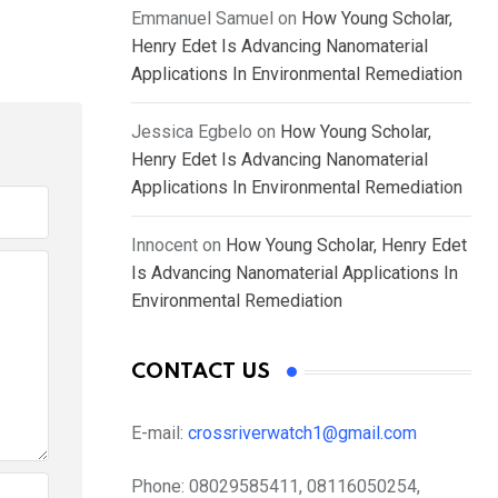
Emmanuel Samuel
on
How Young Scholar,
Henry Edet Is Advancing Nanomaterial
Applications In Environmental Remediation
Jessica Egbelo
on
How Young Scholar,
Henry Edet Is Advancing Nanomaterial
Applications In Environmental Remediation
Innocent
on
How Young Scholar, Henry Edet
Is Advancing Nanomaterial Applications In
Environmental Remediation
CONTACT US
E-mail:
crossriverwatch1@gmail.com
Phone:
08029585411, 08116050254,