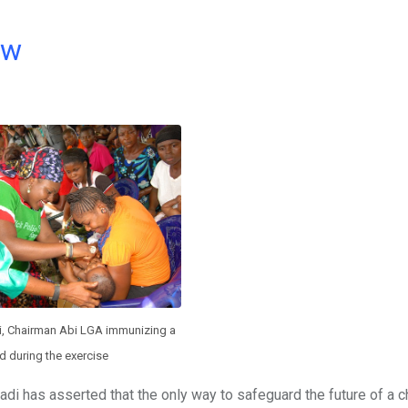
ow
, Chairman Abi LGA immunizing a
ld during the exercise
i has asserted that the only way to safeguard the future of a c