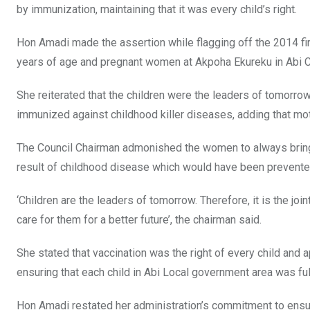
by immunization, maintaining that it was every child’s right.
Hon Amadi made the assertion while flagging off the 2014 fi
years of age and pregnant women at Akpoha Ekureku in Abi C
She reiterated that the children were the leaders of tomorrow
immunized against childhood killer diseases, adding that moth
The Council Chairman admonished the women to always bring o
result of childhood disease which would have been prevente
‘Children are the leaders of tomorrow. Therefore, it is the jo
care for them for a better future’, the chairman said.
She stated that vaccination was the right of every child and 
ensuring that each child in Abi Local government area was fu
Hon Amadi restated her administration’s commitment to ensuri