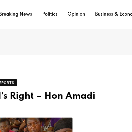
Breaking News
Politics
Opinion
Business & Eco
EPORTS
d’s Right – Hon Amadi