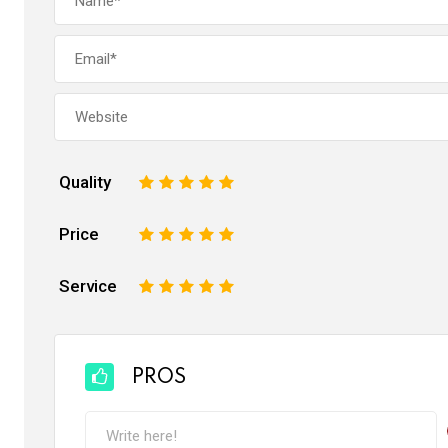
Quality
1
2
3
4
5
Price
1
2
3
4
5
Service
1
2
3
4
5
PROS