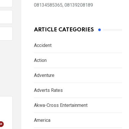
08134585365, 08139208189
ARTICLE CATEGORIES
Accident
Action
Adventure
Adverts Rates
Akwa-Cross Entertainment
America
+