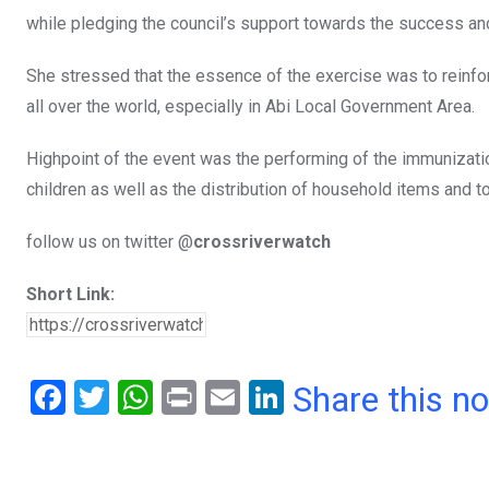
while pledging the council’s support towards the success and
She stressed that the essence of the exercise was to reinforc
all over the world, especially in Abi Local Government Area.
Highpoint of the event was the performing of the immunizat
children as well as the distribution of household items and t
follow us on twitter @
crossriverwatch
Short Link:
F
T
W
Pr
E
Li
Share this n
a
wi
h
in
m
n
ce
tt
at
t
ail
ke