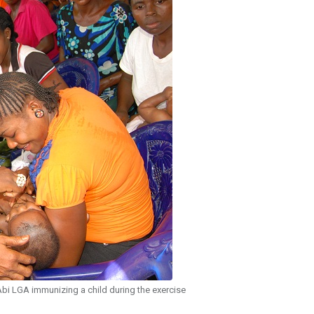
bi LGA immunizing a child during the exercise