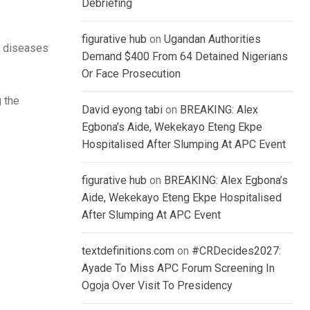
Debriefing
figurative hub
on
Ugandan Authorities
er diseases
Demand $400 From 64 Detained Nigerians
Or Face Prosecution
 the
David eyong tabi
on
BREAKING: Alex
Egbona’s Aide, Wekekayo Eteng Ekpe
Hospitalised After Slumping At APC Event
figurative hub
on
BREAKING: Alex Egbona’s
Aide, Wekekayo Eteng Ekpe Hospitalised
After Slumping At APC Event
textdefinitions.com
on
#CRDecides2027:
Ayade To Miss APC Forum Screening In
Ogoja Over Visit To Presidency