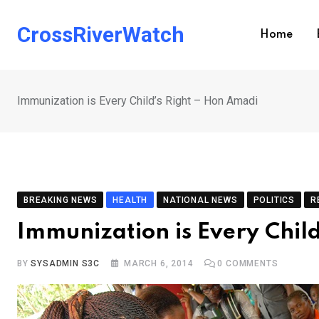
Skip
to
CrossRiverWatch
Home
content
Immunization is Every Child’s Right – Hon Amadi
BREAKING NEWS
HEALTH
NATIONAL NEWS
POLITICS
R
Immunization is Every Chil
BY
SYSADMIN S3C
MARCH 6, 2014
0
COMMENTS