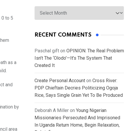
Archives
 0 to 5
RECENT COMMENTS
 them
Paschal gift
on
OPINION: The Real Problem
Isn’t The ‘Olodo’—It’s The System That
ath as a
Created It
ild.
Create Personal Account
on
Cross River:
ect and
PDP Chieftain Decries Politicizing Ogoja
Rice, Says Single Grain Yet To Be Produced
ination by
Deborah A Miller
on
Young Nigerian
Missionaries Persecuted And Imprisoned
In Uganda Return Home, Begin Relaxation,
ncil area