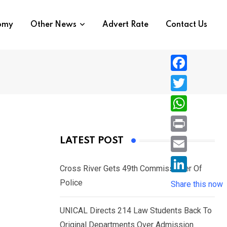
nomy
Other News
Advert Rate
Contact Us
F
a
T
c
w
W
e
i
h
P
LATEST POST
b
t
a
r
o
E
t
t
Cross River Gets 49th Commissioner Of
i
o
m
e
L
Police
s
Share this now
n
k
a
r
i
A
t
i
UNICAL Directs 214 Law Students Back To
n
p
l
Original Departments Over Admission