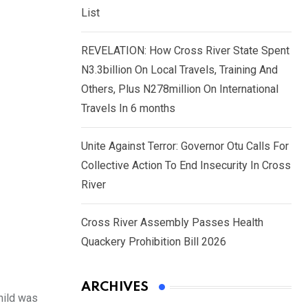
List
REVELATION: How Cross River State Spent
N3.3billion On Local Travels, Training And
Others, Plus N278million On International
Travels In 6 months
Unite Against Terror: Governor Otu Calls For
Collective Action To End Insecurity In Cross
River
Cross River Assembly Passes Health
Quackery Prohibition Bill 2026
ARCHIVES
hild was