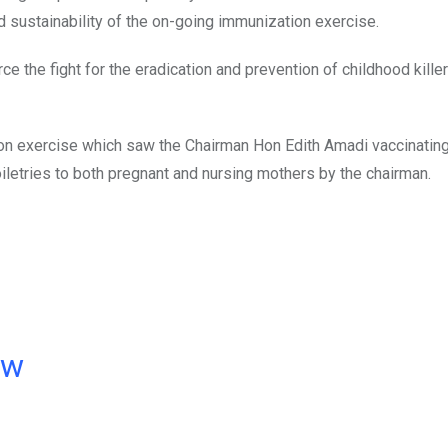
 sustainability of the on-going immunization exercise.
e the fight for the eradication and prevention of childhood kill
ion exercise which saw the Chairman Hon Edith Amadi vaccinating
oiletries to both pregnant and nursing mothers by the chairman.
ow