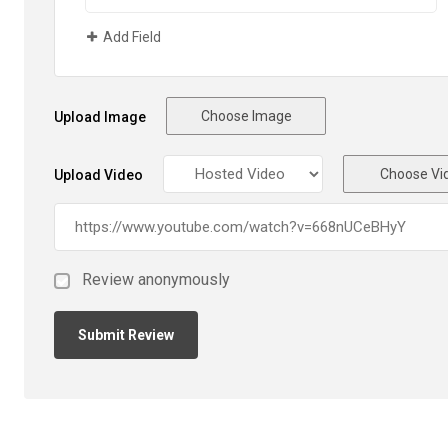
Add Field
Choose Image
Upload Image
Choose Vi
Upload Video
Review anonymously