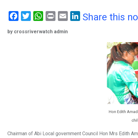
F
T
W
Pr
E
Li
Share this n
a
wi
h
in
m
n
by crossriverwatch admin
ce
tt
at
t
ail
ke
b
er
s
dI
o
A
n
o
p
k
p
Hon Edith Amadi
chi
Chairman of Abi Local government Council Hon Mrs Edith Amad