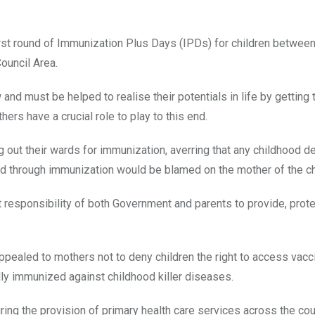
rst round of Immunization Plus Days (IPDs) for children between
ouncil Area.
 and must be helped to realise their potentials in life by getting
ers have a crucial role to play to this end.
ut their wards for immunization, averring that any childhood de
d through immunization would be blamed on the mother of the ch
int responsibility of both Government and parents to provide, prot
appealed to mothers not to deny children the right to access vacc
lly immunized against childhood killer diseases.
ng the provision of primary health care services across the cou