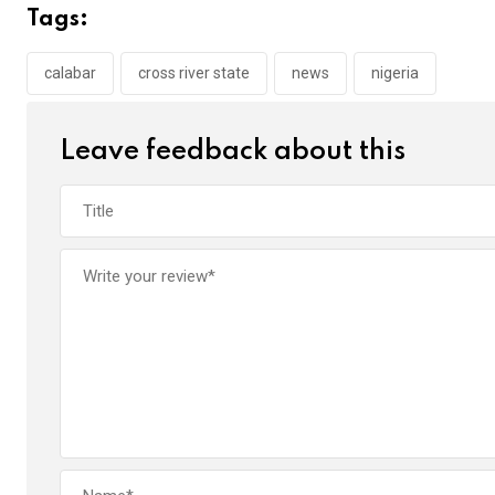
b
er
s
dI
Tags:
o
A
n
o
p
calabar
cross river state
news
nigeria
k
p
Leave feedback about this