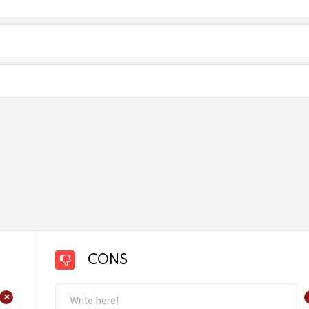
CONS
+