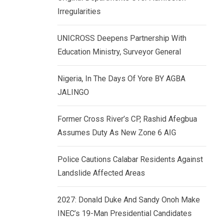
k
p
Irregularities
e
d
UNICROSS Deepens Partnership With
I
Education Ministry, Surveyor General
n
Nigeria, In The Days Of Yore BY AGBA
JALINGO
Former Cross River’s CP, Rashid Afegbua
Assumes Duty As New Zone 6 AIG
Police Cautions Calabar Residents Against
Landslide Affected Areas
2027: Donald Duke And Sandy Onoh Make
INEC’s 19-Man Presidential Candidates