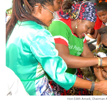
Hon Edith Amadi, Chairman A