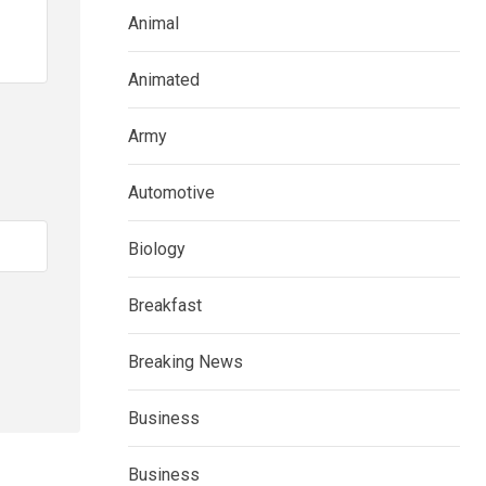
Animal
Animated
Army
Automotive
Biology
Breakfast
Breaking News
Business
Business