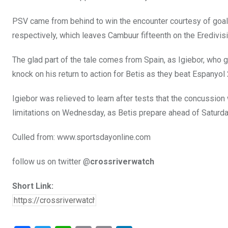
PSV came from behind to win the encounter courtesy of goal
respectively, which leaves Cambuur fifteenth on the Eredivis
The glad part of the tale comes from Spain, as Igiebor, who g
knock on his return to action for Betis as they beat Espanyol
Igiebor was relieved to learn after tests that the concussion
limitations on Wednesday, as Betis prepare ahead of Saturday
Culled from: www.sportsdayonline.com
follow us on twitter @
crossriverwatch
Short Link: