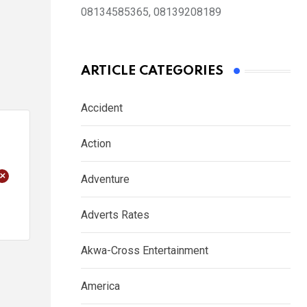
08134585365, 08139208189
ARTICLE CATEGORIES
Accident
Action
+
Adventure
Adverts Rates
Akwa-Cross Entertainment
America