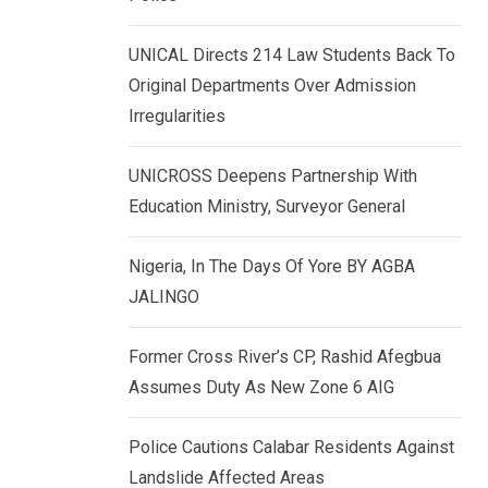
k
p
e
UNICAL Directs 214 Law Students Back To
d
Original Departments Over Admission
I
Irregularities
n
UNICROSS Deepens Partnership With
Education Ministry, Surveyor General
Nigeria, In The Days Of Yore BY AGBA
JALINGO
Former Cross River’s CP, Rashid Afegbua
Assumes Duty As New Zone 6 AIG
Police Cautions Calabar Residents Against
Landslide Affected Areas