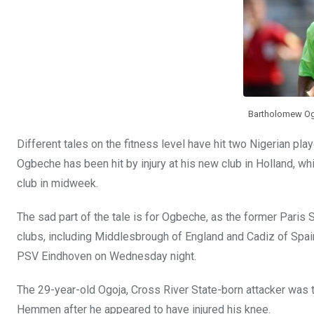
k
p
Bartholomew Ogb
Different tales on the fitness level have hit two Nigerian pl
Ogbeche has been hit by injury at his new club in Holland, whi
club in midweek.
The sad part of the tale is for Ogbeche, as the former Paris 
clubs, including Middlesbrough of England and Cadiz of Spain
PSV Eindhoven on Wednesday night.
The 29-year-old Ogoja, Cross River State-born attacker was t
Hemmen after he appeared to have injured his knee.