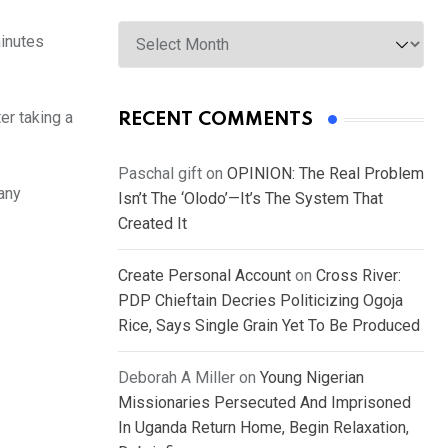
Archives
minutes
er taking a
RECENT COMMENTS
Paschal gift
on
OPINION: The Real Problem
 any
Isn’t The ‘Olodo’—It’s The System That
Created It
Create Personal Account
on
Cross River:
PDP Chieftain Decries Politicizing Ogoja
Rice, Says Single Grain Yet To Be Produced
Deborah A Miller
on
Young Nigerian
Missionaries Persecuted And Imprisoned
In Uganda Return Home, Begin Relaxation,