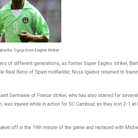
eche, Ogoja born Eagles Striker
ayers of different generations, as former Super Eagles striker, B
le Real Betis of Spain midfielder, Nosa Igiebor returned to traini
Saint Germaine of France striker, who has also starred for several
, was injured while in action for SC Cambuur, as they lost 2-1 at
aken off in the 19th minute of the game and replaced with Michi