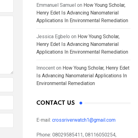
Emmanuel Samuel
on
How Young Scholar,
Henry Edet Is Advancing Nanomaterial
Applications In Environmental Remediation
Jessica Egbelo
on
How Young Scholar,
Henry Edet Is Advancing Nanomaterial
Applications In Environmental Remediation
Innocent
on
How Young Scholar, Henry Edet
Is Advancing Nanomaterial Applications In
Environmental Remediation
CONTACT US
E-mail:
crossriverwatch1@gmail.com
Phone:
08029585411, 08116050254,