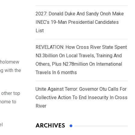
2027: Donald Duke And Sandy Onoh Make
INEC’s 19-Man Presidential Candidates
List
REVELATION: How Cross River State Spent
N3.3billion On Local Travels, Training And
artholomew
Others, Plus N278million On International
ng with the
Travels In 6 months
Unite Against Terror: Governor Otu Calls For
 other top
Collective Action To End Insecurity In Cross
 home to
River
el
ARCHIVES