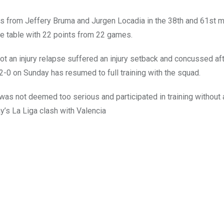
s from Jeffery Bruma and Jurgen Locadia in the 38th and 61st 
ie table with 22 points from 22 games.
ot an injury relapse suffered an injury setback and concussed aft
 2-0 on Sunday has resumed to full training with the squad.
 was not deemed too serious and participated in training without
’s La Liga clash with Valencia