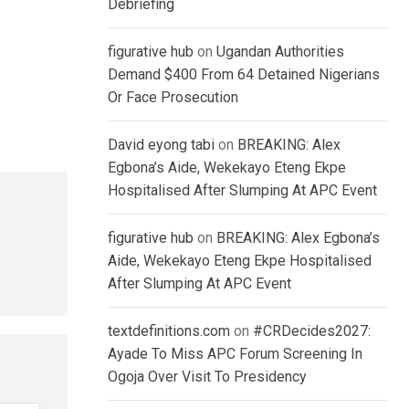
Debriefing
figurative hub
on
Ugandan Authorities
Demand $400 From 64 Detained Nigerians
Or Face Prosecution
David eyong tabi
on
BREAKING: Alex
Egbona’s Aide, Wekekayo Eteng Ekpe
Hospitalised After Slumping At APC Event
figurative hub
on
BREAKING: Alex Egbona’s
Aide, Wekekayo Eteng Ekpe Hospitalised
After Slumping At APC Event
textdefinitions.com
on
#CRDecides2027:
Ayade To Miss APC Forum Screening In
Ogoja Over Visit To Presidency