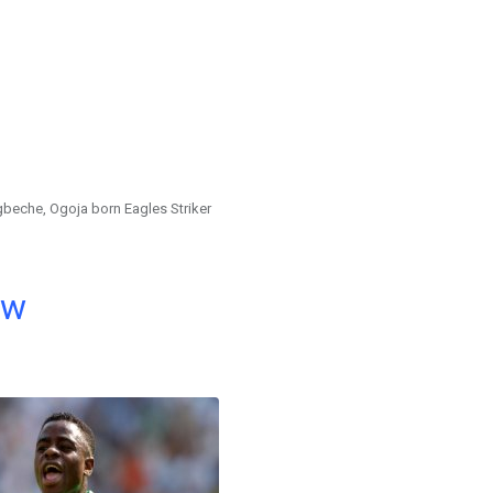
eche, Ogoja born Eagles Striker
ow