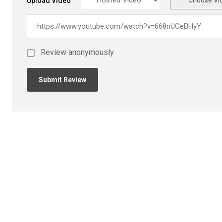
Upload Video
Review anonymously