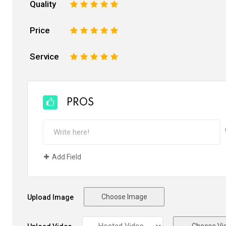
Quality
1
2
3
4
5
Price
1
2
3
4
5
Service
1
2
3
4
5
PROS
Add Field
Choose Image
Upload Image
Choose Vi