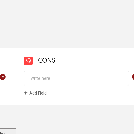
CONS
+
Add Field
deo