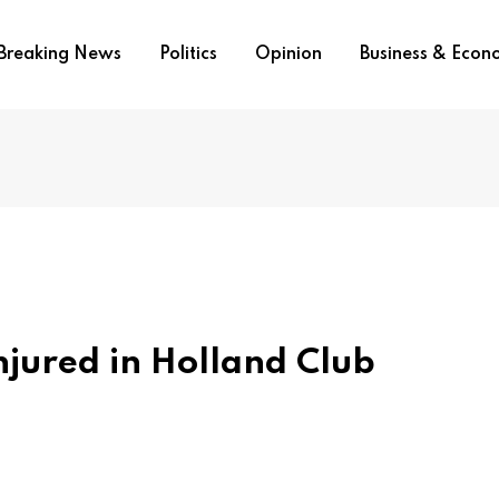
Breaking News
Politics
Opinion
Business & Eco
njured in Holland Club