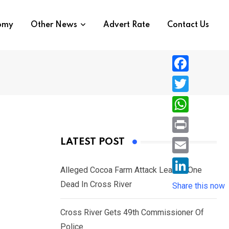
nomy
Other News
Advert Rate
Contact Us
F
a
T
c
w
W
e
i
h
P
LATEST POST
b
t
a
r
o
E
t
t
Alleged Cocoa Farm Attack Leaves One
i
o
m
e
L
Dead In Cross River
s
Share this now
n
k
a
r
i
A
t
i
Cross River Gets 49th Commissioner Of
n
p
l
Police