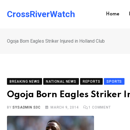
Skip
to
CrossRiverWatch
Home
content
Ogoja Born Eagles Striker Injured in Holland Club
BREAKING NEWS
NATIONAL NEWS
REPORTS
SPORTS
Ogoja Born Eagles Striker I
BY
SYSADMIN S3C
MARCH 9, 2014
1
COMMENT