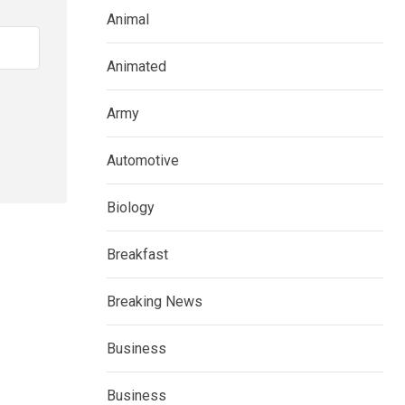
Animal
Animated
Army
Automotive
Biology
Breakfast
Breaking News
Business
Business