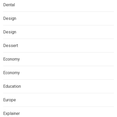
Dental
Design
Design
Dessert
Economy
Economy
Education
Europe
Explainer