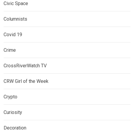
Civic Space
Columnists
Covid 19
Crime
CrossRiverWatch TV
CRW Girl of the Week
Crypto
Curiosity
Decoration