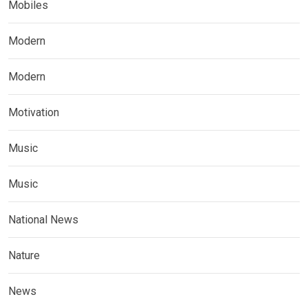
Mobiles
Modern
Modern
Motivation
Music
Music
National News
Nature
News