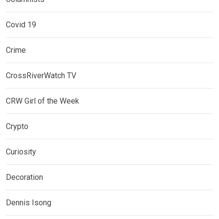
Covid 19
Crime
CrossRiverWatch TV
CRW Girl of the Week
Crypto
Curiosity
Decoration
Dennis Isong