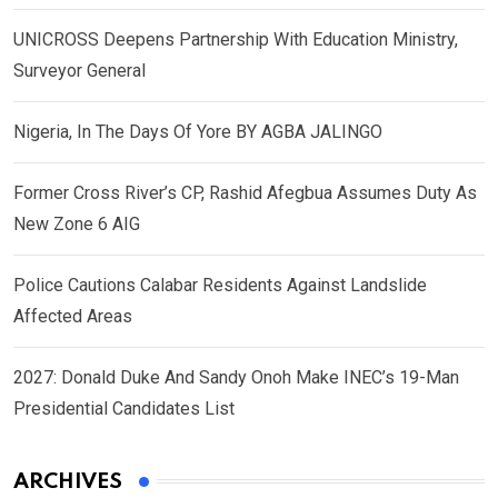
UNICROSS Deepens Partnership With Education Ministry,
Surveyor General
Nigeria, In The Days Of Yore BY AGBA JALINGO
Former Cross River’s CP, Rashid Afegbua Assumes Duty As
New Zone 6 AIG
Police Cautions Calabar Residents Against Landslide
Affected Areas
2027: Donald Duke And Sandy Onoh Make INEC’s 19-Man
Presidential Candidates List
ARCHIVES