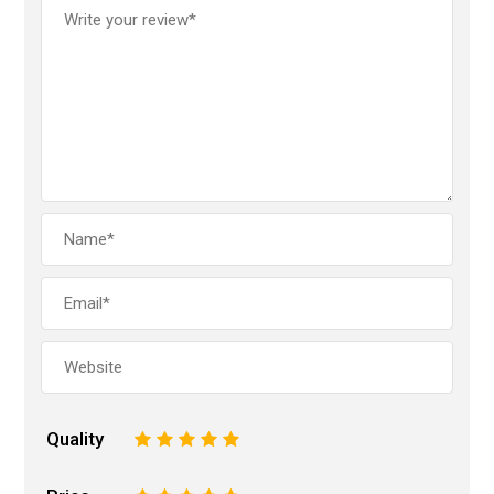
Quality
1
2
3
4
5