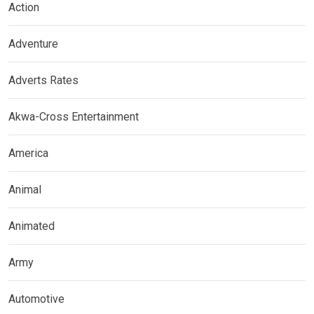
Action
Adventure
Adverts Rates
Akwa-Cross Entertainment
America
Animal
Animated
Army
Automotive