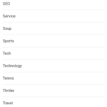
SEO
Service
Soup
Sports
Tech
Technology
Tennis
Thriller
Travel