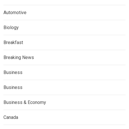
Automotive
Biology
Breakfast
Breaking News
Business
Business
Business & Economy
Canada