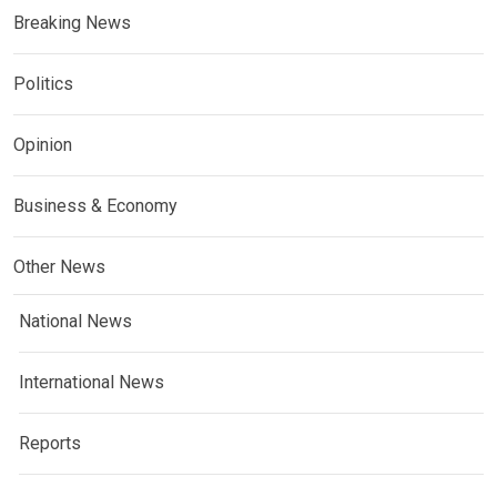
Breaking News
Politics
Opinion
Business & Economy
Other News
National News
International News
Reports