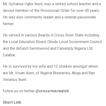
Mr. Sylvanus Ugbe Ikem, was a retired school teacher and a
devout member of the Rosicrucian Order for over 40 years.
He was also community leader and a veteran passionate
farmer.
He served in various Boards in Cross River State including
the Local Education Board, Obudu Local Government Council
and the defunct Seromwood and Calvenply Nigeria Ltd.
Calabar.
He is survived by his wife and 12 children amongst whom
are Mr. Vivian Ikem, of Nigeria Breweries, Abuja and Barr.
Venatius Ikem.
follow us on twitter @
crossriverwatch
Short Link: