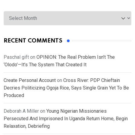
Archives
RECENT COMMENTS
Paschal gift
on
OPINION: The Real Problem Isn’t The
‘Olodo’—It’s The System That Created It
Create Personal Account
on
Cross River: PDP Chieftain
Decries Politicizing Ogoja Rice, Says Single Grain Yet To Be
Produced
Deborah A Miller
on
Young Nigerian Missionaries
Persecuted And Imprisoned In Uganda Return Home, Begin
Relaxation, Debriefing