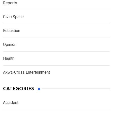
Reports
Civic Space
Education
Opinion
Health
Akwa-Cross Entertainment
CATEGORIES
Accident