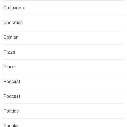
Obituaries
Operation
Opinion
Pizza
Place
Podcast
Podcast
Politics
Popular