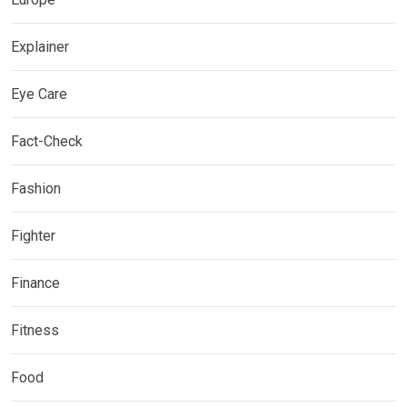
Explainer
Eye Care
Fact-Check
Fashion
Fighter
Finance
Fitness
Food