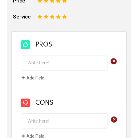
Price
1
2
3
4
5
Service
1
2
3
4
5
PROS
+
Add Field
CONS
+
Add Field