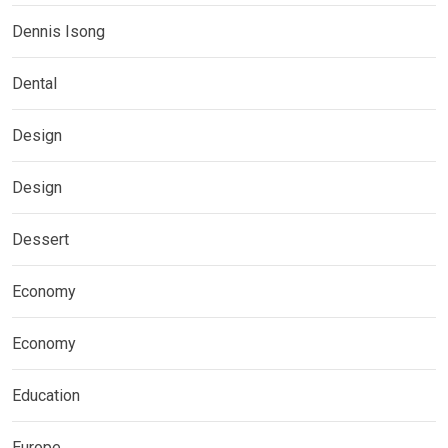
Dennis Isong
Dental
Design
Design
Dessert
Economy
Economy
Education
Europe