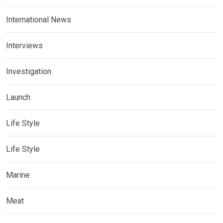
International News
Interviews
Investigation
Launch
Life Style
Life Style
Marine
Meat