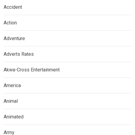
Accident
Action
Adventure
Adverts Rates
Akwa-Cross Entertainment
America
Animal
Animated
Army