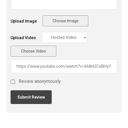
Choose Image
Upload Image
Upload Video
Choose Video
Review anonymously