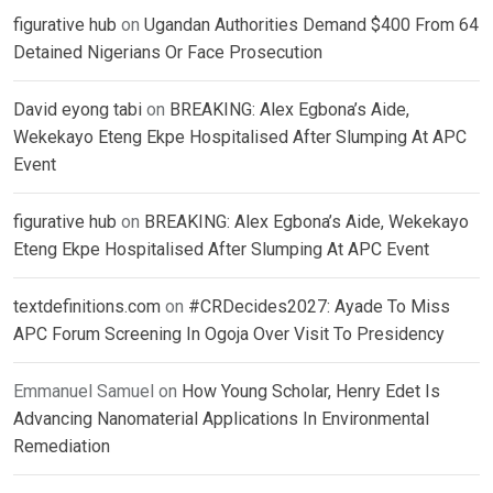
figurative hub
on
Ugandan Authorities Demand $400 From 64
Detained Nigerians Or Face Prosecution
David eyong tabi
on
BREAKING: Alex Egbona’s Aide,
Wekekayo Eteng Ekpe Hospitalised After Slumping At APC
Event
figurative hub
on
BREAKING: Alex Egbona’s Aide, Wekekayo
Eteng Ekpe Hospitalised After Slumping At APC Event
textdefinitions.com
on
#CRDecides2027: Ayade To Miss
APC Forum Screening In Ogoja Over Visit To Presidency
Emmanuel Samuel
on
How Young Scholar, Henry Edet Is
Advancing Nanomaterial Applications In Environmental
Remediation