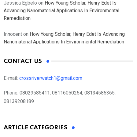
Jessica Egbelo
on
How Young Scholar, Henry Edet Is
Advancing Nanomaterial Applications In Environmental
Remediation
Innocent
on
How Young Scholar, Henry Edet Is Advancing
Nanomaterial Applications In Environmental Remediation
CONTACT US
E-mail:
crossriverwatch1@gmail.com
Phone:
08029585411, 08116050254, 08134585365,
08139208189
ARTICLE CATEGORIES