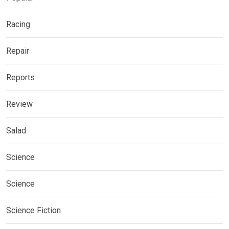
Racing
Repair
Reports
Review
Salad
Science
Science
Science Fiction