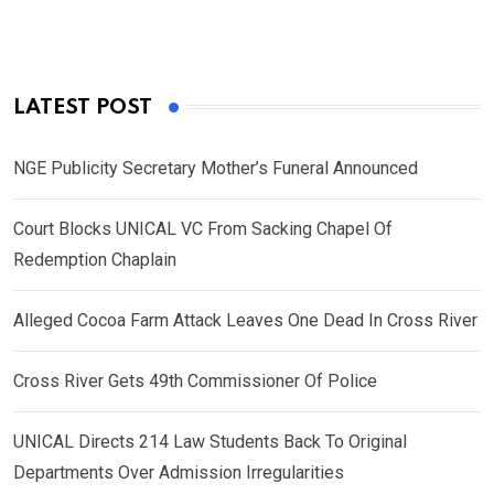
LATEST POST
NGE Publicity Secretary Mother’s Funeral Announced
Court Blocks UNICAL VC From Sacking Chapel Of
Redemption Chaplain
Alleged Cocoa Farm Attack Leaves One Dead In Cross River
Cross River Gets 49th Commissioner Of Police
UNICAL Directs 214 Law Students Back To Original
Departments Over Admission Irregularities