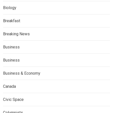
Biology
Breakfast
Breaking News
Business
Business
Business & Economy
Canada
Civic Space
Columnists