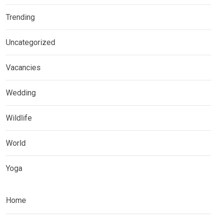
Trending
Uncategorized
Vacancies
Wedding
Wildlife
World
Yoga
Home