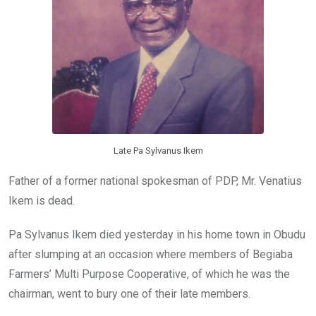
k
p
Late Pa Sylvanus Ikem
Father of a former national spokesman of PDP, Mr. Venatius
Ikem is dead.
Pa Sylvanus Ikem died yesterday in his home town in Obudu
after slumping at an occasion where members of Begiaba
Farmers’ Multi Purpose Cooperative, of which he was the
chairman, went to bury one of their late members.