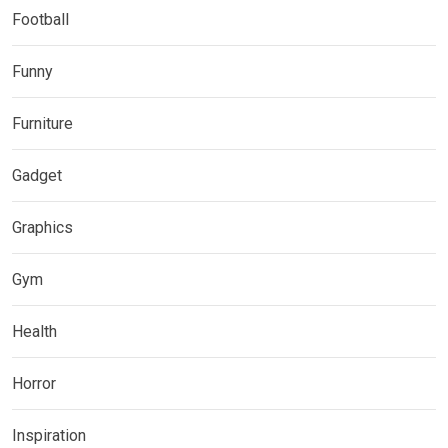
Football
Funny
Furniture
Gadget
Graphics
Gym
Health
Horror
Inspiration