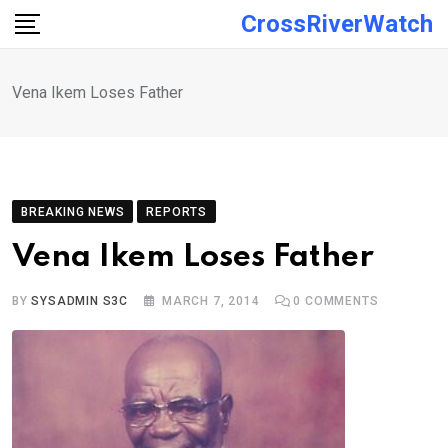
Skip
CrossRiverWatch
to
content
Vena Ikem Loses Father
BREAKING NEWS
REPORTS
Vena Ikem Loses Father
BY
SYSADMIN S3C
MARCH 7, 2014
0
COMMENTS