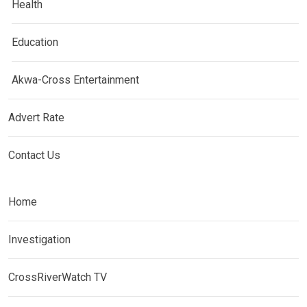
Health
Education
Akwa-Cross Entertainment
Advert Rate
Contact Us
Home
Investigation
CrossRiverWatch TV