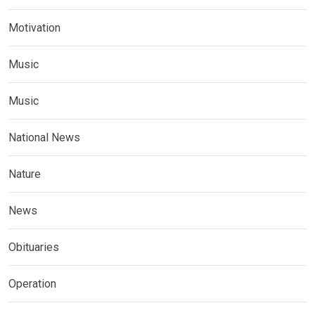
Motivation
Music
Music
National News
Nature
News
Obituaries
Operation