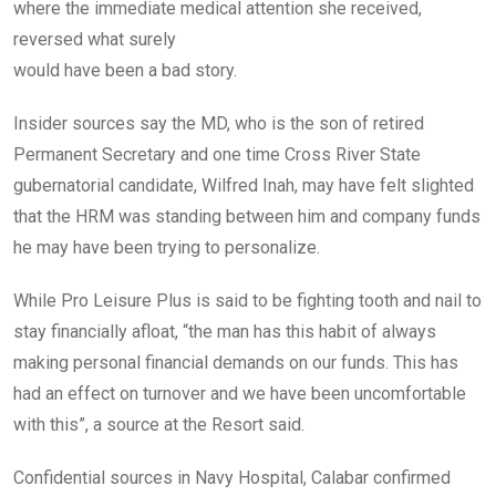
where the immediate medical attention she received,
reversed what surely
would have been a bad story.
Insider sources say the MD, who is the son of retired
Permanent Secretary and one time Cross River State
gubernatorial candidate, Wilfred Inah, may have felt slighted
that the HRM was standing between him and company funds
he may have been trying to personalize.
While Pro Leisure Plus is said to be fighting tooth and nail to
stay financially afloat, “the man has this habit of always
making personal financial demands on our funds. This has
had an effect on turnover and we have been uncomfortable
with this”, a source at the Resort said.
Confidential sources in Navy Hospital, Calabar confirmed