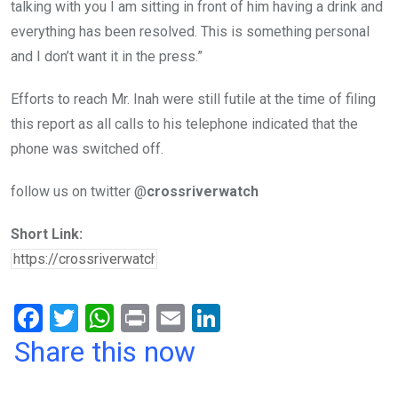
talking with you I am sitting in front of him having a drink and
everything has been resolved. This is something personal
and I don’t want it in the press.”
Efforts to reach Mr. Inah were still futile at the time of filing
this report as all calls to his telephone indicated that the
phone was switched off.
follow us on twitter @
crossriverwatch
Short Link:
F
T
W
Pr
E
Li
a
wi
h
in
m
n
Share this now
ce
tt
at
t
ail
ke