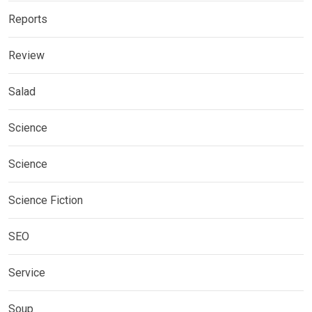
Reports
Review
Salad
Science
Science
Science Fiction
SEO
Service
Soup