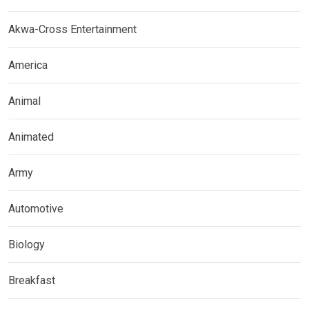
Akwa-Cross Entertainment
America
Animal
Animated
Army
Automotive
Biology
Breakfast