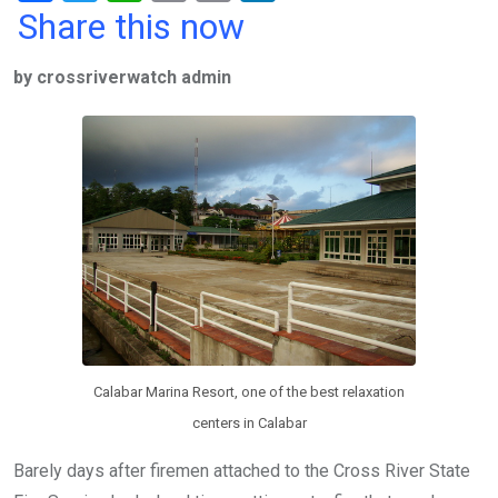
a
wi
h
in
m
n
Share this now
ce
tt
at
t
ail
ke
by crossriverwatch admin
b
er
s
dI
o
A
n
o
p
k
p
Calabar Marina Resort, one of the best relaxation
centers in Calabar
Barely days after firemen attached to the Cross River State