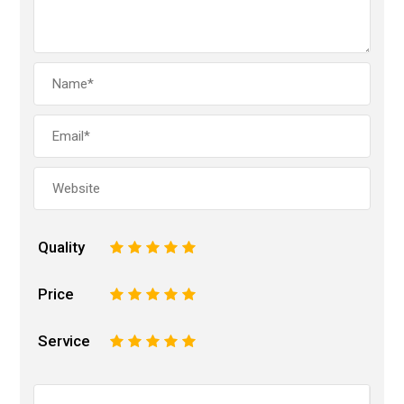
Quality
1
2
3
4
5
Price
1
2
3
4
5
Service
1
2
3
4
5