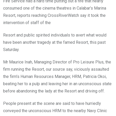
Fire Service had a hard time putting out a fire that nearly
consumed one of the cinema theatres in Calabar’s Marina
Resort, reports reaching CrossRiverWatch say it took the
intervention of staff of the
Resort and public spirited individuals to avert what would
have been another tragedy at the famed Resort, this past
Saturday.
Mr Maurice Inah, Managing Director of Pro Leisure Plus, the
firm running the Resort, our source say, viciously assaulted
the firm’s Human Resources Manager, HRM, Patricia Okoi,
beating her to a pulp and leaving her in an unconscious state
before abandoning the lady at the Resort and driving off.
People present at the scene are said to have hurriedly
conveyed the unconscious HRM to the nearby Navy Clinic