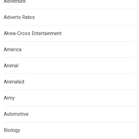
Adventure
Adverts Rates
Akwa-Cross Entertainment
America
Animal
Animated
Army
Automotive
Biology