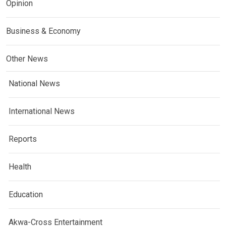
Opinion
Business & Economy
Other News
National News
International News
Reports
Health
Education
Akwa-Cross Entertainment