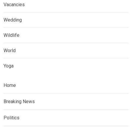
Vacancies
Wedding
Wildlife
World
Yoga
Home
Breaking News
Politics