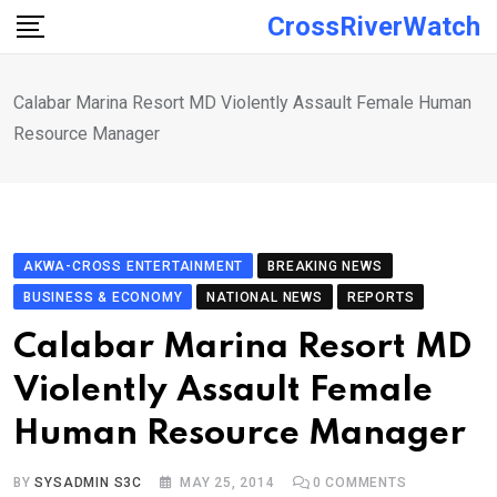
Skip
CrossRiverWatch
to
content
Calabar Marina Resort MD Violently Assault Female Human
Resource Manager
AKWA-CROSS ENTERTAINMENT
BREAKING NEWS
BUSINESS & ECONOMY
NATIONAL NEWS
REPORTS
Calabar Marina Resort MD
Violently Assault Female
Human Resource Manager
BY
SYSADMIN S3C
MAY 25, 2014
0
COMMENTS