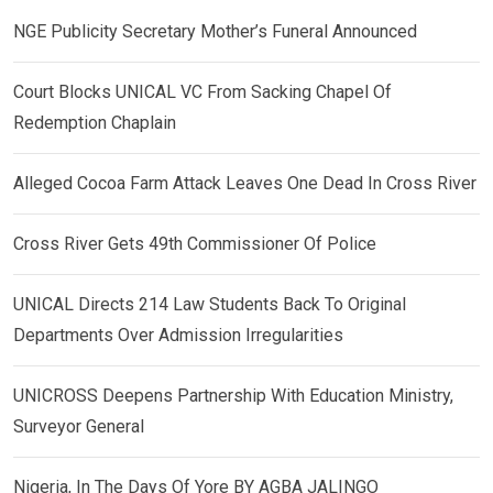
NGE Publicity Secretary Mother’s Funeral Announced
Court Blocks UNICAL VC From Sacking Chapel Of
Redemption Chaplain
Alleged Cocoa Farm Attack Leaves One Dead In Cross River
Cross River Gets 49th Commissioner Of Police
UNICAL Directs 214 Law Students Back To Original
Departments Over Admission Irregularities
UNICROSS Deepens Partnership With Education Ministry,
Surveyor General
Nigeria, In The Days Of Yore BY AGBA JALINGO