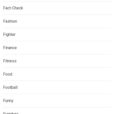
Fact-Check
Fashion
Fighter
Finance
Fitness
Food
Football
Funny
Furniture