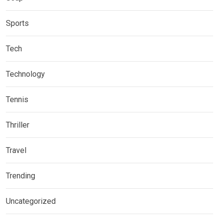
Sports
Tech
Technology
Tennis
Thriller
Travel
Trending
Uncategorized