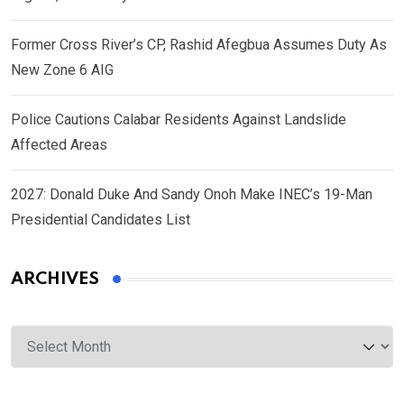
Former Cross River’s CP, Rashid Afegbua Assumes Duty As
New Zone 6 AIG
Police Cautions Calabar Residents Against Landslide
Affected Areas
2027: Donald Duke And Sandy Onoh Make INEC’s 19-Man
Presidential Candidates List
ARCHIVES
Archives