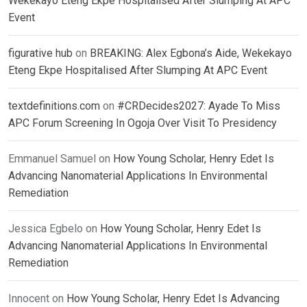
Wekekayo Eteng Ekpe Hospitalised After Slumping At APC
Event
figurative hub
on
BREAKING: Alex Egbona’s Aide, Wekekayo
Eteng Ekpe Hospitalised After Slumping At APC Event
textdefinitions.com
on
#CRDecides2027: Ayade To Miss
APC Forum Screening In Ogoja Over Visit To Presidency
Emmanuel Samuel
on
How Young Scholar, Henry Edet Is
Advancing Nanomaterial Applications In Environmental
Remediation
Jessica Egbelo
on
How Young Scholar, Henry Edet Is
Advancing Nanomaterial Applications In Environmental
Remediation
Innocent
on
How Young Scholar, Henry Edet Is Advancing