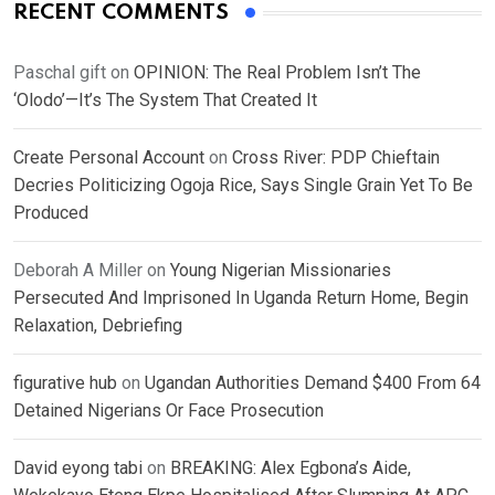
RECENT COMMENTS
Paschal gift
on
OPINION: The Real Problem Isn’t The
‘Olodo’—It’s The System That Created It
Create Personal Account
on
Cross River: PDP Chieftain
Decries Politicizing Ogoja Rice, Says Single Grain Yet To Be
Produced
Deborah A Miller
on
Young Nigerian Missionaries
Persecuted And Imprisoned In Uganda Return Home, Begin
Relaxation, Debriefing
figurative hub
on
Ugandan Authorities Demand $400 From 64
Detained Nigerians Or Face Prosecution
David eyong tabi
on
BREAKING: Alex Egbona’s Aide,