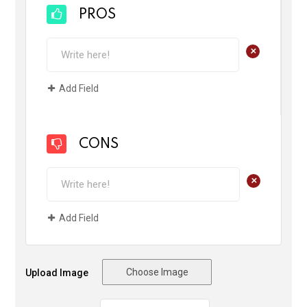
PROS
+
Add Field
CONS
+
Add Field
Choose Image
Upload Image