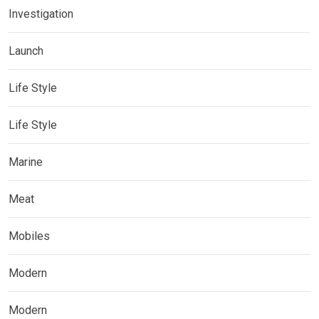
Investigation
Launch
Life Style
Life Style
Marine
Meat
Mobiles
Modern
Modern