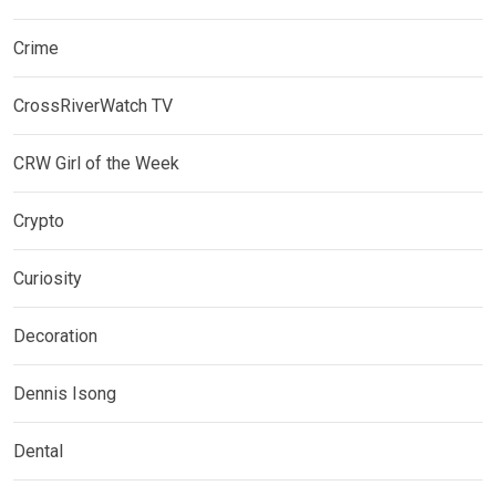
Crime
CrossRiverWatch TV
CRW Girl of the Week
Crypto
Curiosity
Decoration
Dennis Isong
Dental