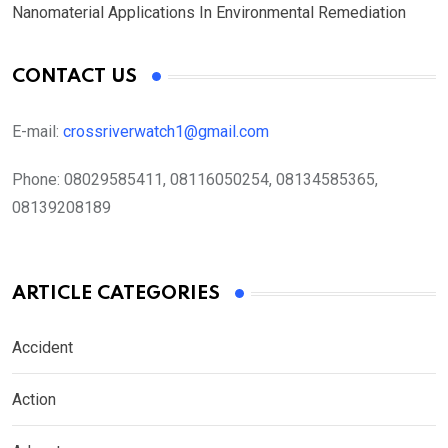
Nanomaterial Applications In Environmental Remediation
CONTACT US
E-mail:
crossriverwatch1@gmail.com
Phone:
08029585411, 08116050254, 08134585365,
08139208189
ARTICLE CATEGORIES
Accident
Action