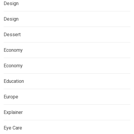
Design
Design
Dessert
Economy
Economy
Education
Europe
Explainer
Eye Care