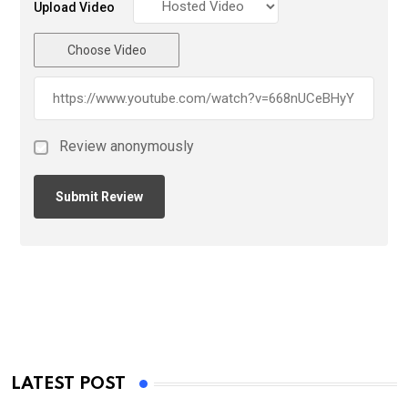
Upload Video
Choose Video
Review anonymously
LATEST POST