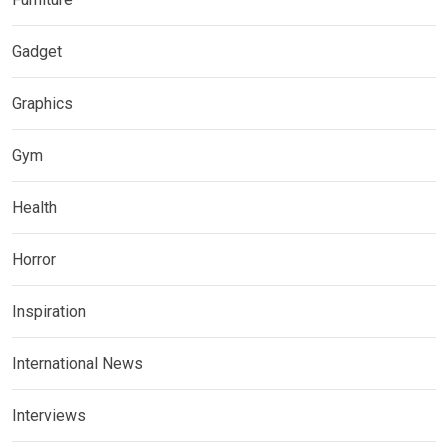
Gadget
Graphics
Gym
Health
Horror
Inspiration
International News
Interviews