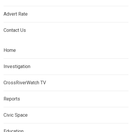
Advert Rate
Contact Us
Home
Investigation
CrossRiverWatch TV
Reports
Civic Space
Education