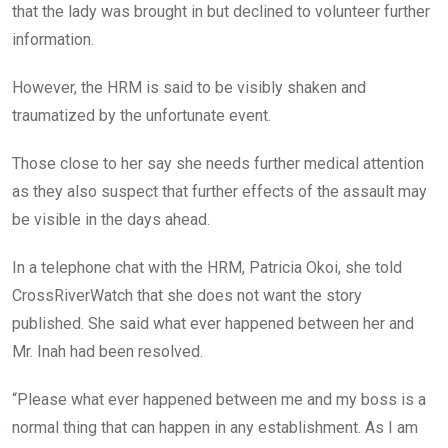
that the lady was brought in but declined to volunteer further
information.
However, the HRM is said to be visibly shaken and
traumatized by the unfortunate event.
Those close to her say she needs further medical attention
as they also suspect that further effects of the assault may
be visible in the days ahead.
In a telephone chat with the HRM, Patricia Okoi, she told
CrossRiverWatch that she does not want the story
published. She said what ever happened between her and
Mr. Inah had been resolved.
“Please what ever happened between me and my boss is a
normal thing that can happen in any establishment. As I am