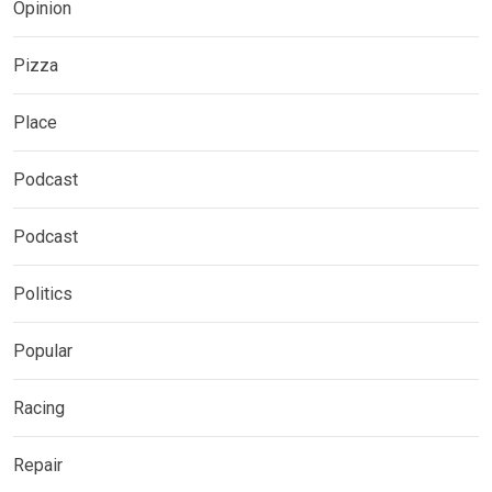
Opinion
Pizza
Place
Podcast
Podcast
Politics
Popular
Racing
Repair