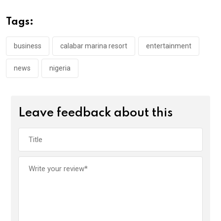
b
er
s
dI
o
A
n
Tags:
o
p
k
p
business
calabar marina resort
entertainment
news
nigeria
Leave feedback about this