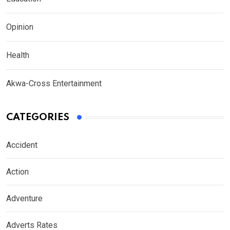
Opinion
Health
Akwa-Cross Entertainment
CATEGORIES
Accident
Action
Adventure
Adverts Rates