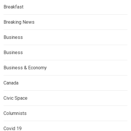
Breakfast
Breaking News
Business
Business
Business & Economy
Canada
Civic Space
Columnists
Covid 19