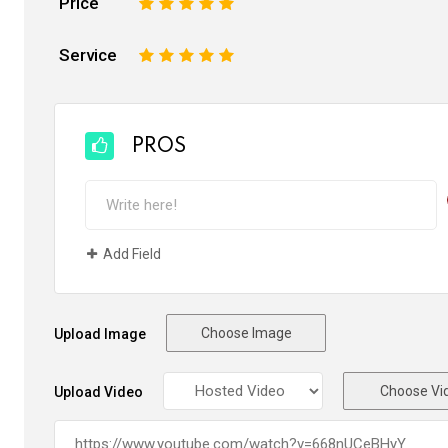
Price
1
2
3
4
5
Service
1
2
3
4
5
PROS
Add Field
Choose Image
Upload Image
Choose Vi
Upload Video