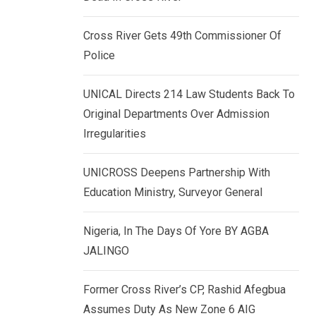
k
p
e
Cross River Gets 49th Commissioner Of
d
Police
I
n
UNICAL Directs 214 Law Students Back To
Original Departments Over Admission
Irregularities
UNICROSS Deepens Partnership With
Education Ministry, Surveyor General
Nigeria, In The Days Of Yore BY AGBA
JALINGO
Former Cross River’s CP, Rashid Afegbua
Assumes Duty As New Zone 6 AIG