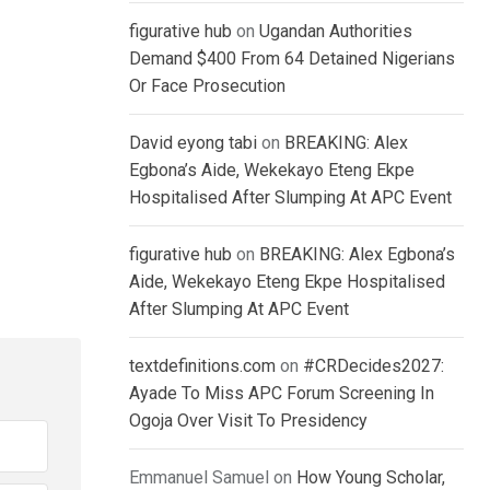
figurative hub
on
Ugandan Authorities
Demand $400 From 64 Detained Nigerians
Or Face Prosecution
David eyong tabi
on
BREAKING: Alex
Egbona’s Aide, Wekekayo Eteng Ekpe
Hospitalised After Slumping At APC Event
figurative hub
on
BREAKING: Alex Egbona’s
Aide, Wekekayo Eteng Ekpe Hospitalised
After Slumping At APC Event
textdefinitions.com
on
#CRDecides2027:
Ayade To Miss APC Forum Screening In
Ogoja Over Visit To Presidency
Emmanuel Samuel
on
How Young Scholar,