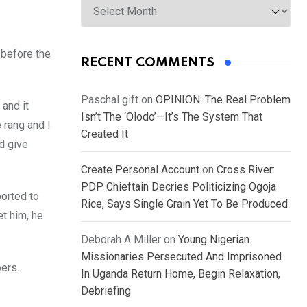
 before the
RECENT COMMENTS
Paschal gift
on
OPINION: The Real Problem
 and it
Isn’t The ‘Olodo’—It’s The System That
 rang and I
Created It
d give
Create Personal Account
on
Cross River:
PDP Chieftain Decries Politicizing Ogoja
ported to
Rice, Says Single Grain Yet To Be Produced
et him, he
Deborah A Miller
on
Young Nigerian
Missionaries Persecuted And Imprisoned
pers.
In Uganda Return Home, Begin Relaxation,
Debriefing