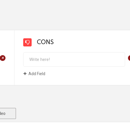
CONS
+
Add Field
deo