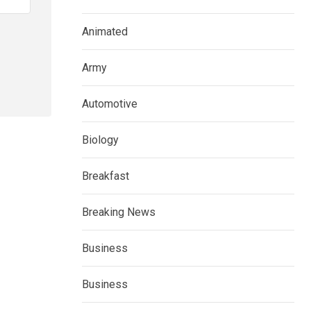
Animated
Army
Automotive
Biology
Breakfast
Breaking News
Business
Business