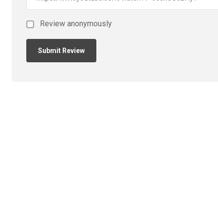
Review anonymously