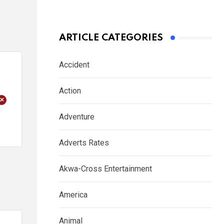
ARTICLE CATEGORIES
Accident
Action
+
Adventure
Adverts Rates
Akwa-Cross Entertainment
America
Animal