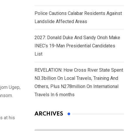
Police Cautions Calabar Residents Against
Landslide Affected Areas
2027: Donald Duke And Sandy Onoh Make
INEC’s 19-Man Presidential Candidates
List
REVELATION: How Cross River State Spent
N3.3billion On Local Travels, Training And
Others, Plus N278million On International
Ijom Ugep,
Travels In 6 months
ransom.
ARCHIVES
s at his
Archives