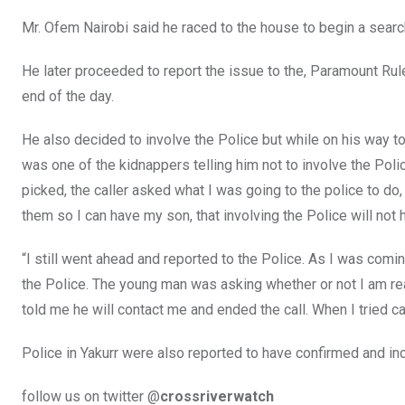
Mr. Ofem Nairobi said he raced to the house to begin a search
He later proceeded to report the issue to the, Paramount Rule
end of the day.
He also decided to involve the Police but while on his way to
was one of the kidnappers telling him not to involve the Polic
picked, the caller asked what I was going to the police to do
them so I can have my son, that involving the Police will not 
“I still went ahead and reported to the Police. As I was comi
the Police. The young man was asking whether or not I am rea
told me he will contact me and ended the call. When I tried ca
Police in Yakurr were also reported to have confirmed and in
follow us on twitter @
crossriverwatch