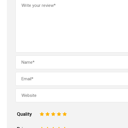
Quality
1
2
3
4
5