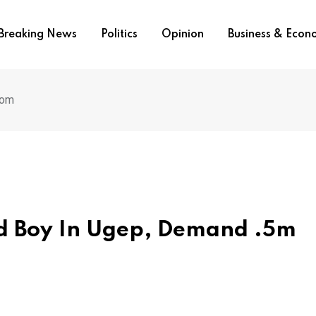
Breaking News
Politics
Opinion
Business & Eco
som
ld Boy In Ugep, Demand .5m