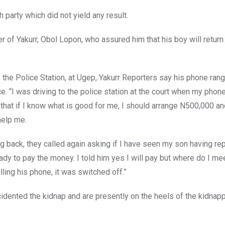
 party which did not yield any result.
r of Yakurr, Obol Lopon, who assured him that his boy will return
 the Police Station, at Ugep, Yakurr Reporters say his phone rang
e. “I was driving to the police station at the court when my phone
, that if I know what is good for me, I should arrange N500,000 an
help me.
ng back, they called again asking if I have seen my son having re
dy to pay the money. I told him yes I will pay but where do I me
lling his phone, it was switched off.”
cidented the kidnap and are presently on the heels of the kidnap