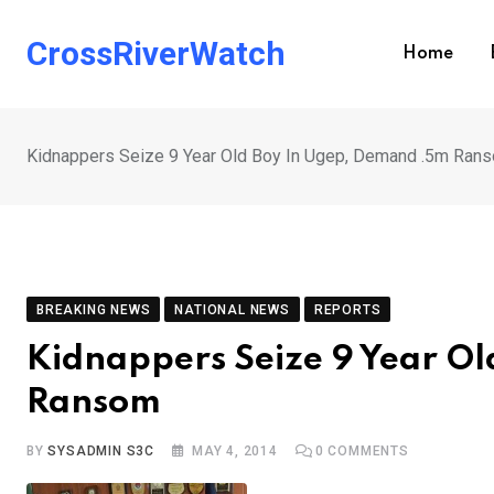
Skip
to
CrossRiverWatch
Home
content
Kidnappers Seize 9 Year Old Boy In Ugep, Demand .5m Ran
BREAKING NEWS
NATIONAL NEWS
REPORTS
Kidnappers Seize 9 Year O
Ransom
BY
SYSADMIN S3C
MAY 4, 2014
0
COMMENTS