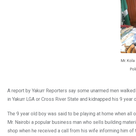
o
p
k
p
Mr. Kola
Pol
A report by Yakurr Reporters say some unarmed men walked i
in Yakurr LGA or Cross River State and kidnapped his 9 yea
The 9 year old boy was said to be playing at home when all o
Mr. Nairobi a popular business man who sells building materia
shop when he received a call from his wife informing him of