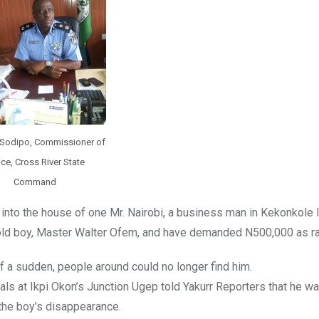
 Sodipo, Commissioner of
ice, Cross River State
Command
nto the house of one Mr. Nairobi, a business man in Kekonkole 
r old boy, Master Walter Ofem, and have demanded N500,000 as 
f a sudden, people around could no longer find him.
ls at Ikpi Okon’s Junction Ugep told Yakurr Reporters that he wa
 the boy’s disappearance.