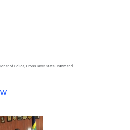
ioner of Police, Cross River State Command
ow