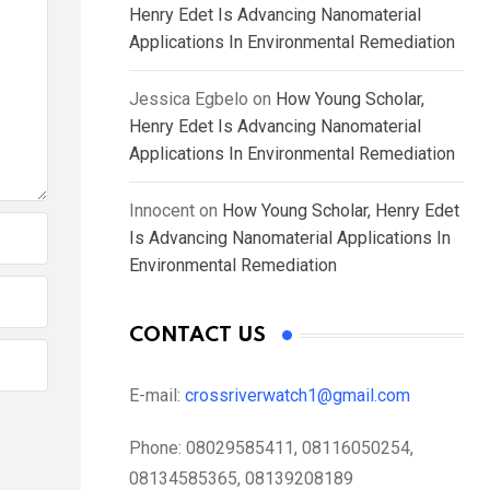
Henry Edet Is Advancing Nanomaterial
Applications In Environmental Remediation
Jessica Egbelo
on
How Young Scholar,
Henry Edet Is Advancing Nanomaterial
Applications In Environmental Remediation
Innocent
on
How Young Scholar, Henry Edet
Is Advancing Nanomaterial Applications In
Environmental Remediation
CONTACT US
E-mail:
crossriverwatch1@gmail.com
Phone:
08029585411, 08116050254,
08134585365, 08139208189