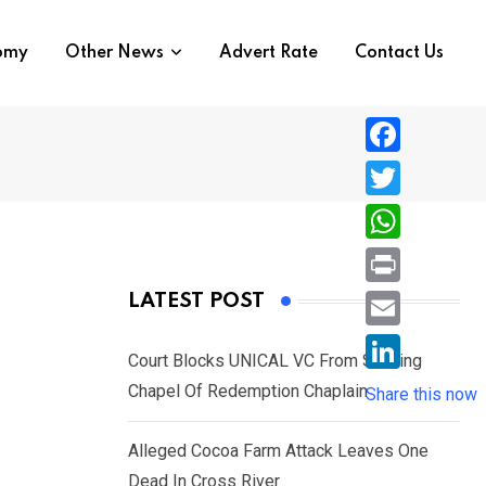
nomy
Other News
Advert Rate
Contact Us
F
a
T
c
w
W
e
i
h
P
LATEST POST
b
t
a
r
o
E
t
t
Court Blocks UNICAL VC From Sacking
i
o
m
e
L
Chapel Of Redemption Chaplain
s
Share this now
n
k
a
r
i
A
t
i
Alleged Cocoa Farm Attack Leaves One
n
p
l
Dead In Cross River