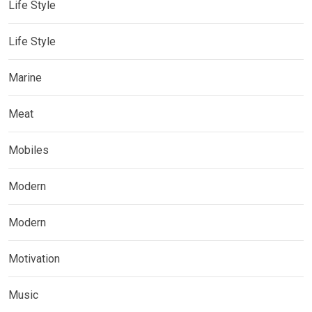
Life Style
Life Style
Marine
Meat
Mobiles
Modern
Modern
Motivation
Music