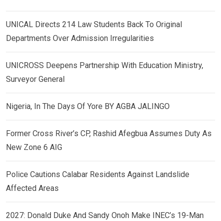
UNICAL Directs 214 Law Students Back To Original
Departments Over Admission Irregularities
UNICROSS Deepens Partnership With Education Ministry,
Surveyor General
Nigeria, In The Days Of Yore BY AGBA JALINGO
Former Cross River’s CP, Rashid Afegbua Assumes Duty As
New Zone 6 AIG
Police Cautions Calabar Residents Against Landslide
Affected Areas
2027: Donald Duke And Sandy Onoh Make INEC’s 19-Man