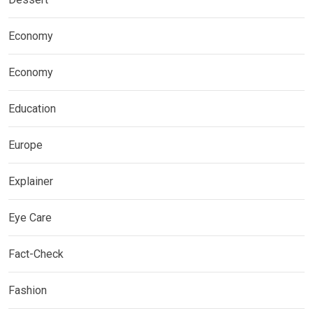
Economy
Economy
Education
Europe
Explainer
Eye Care
Fact-Check
Fashion