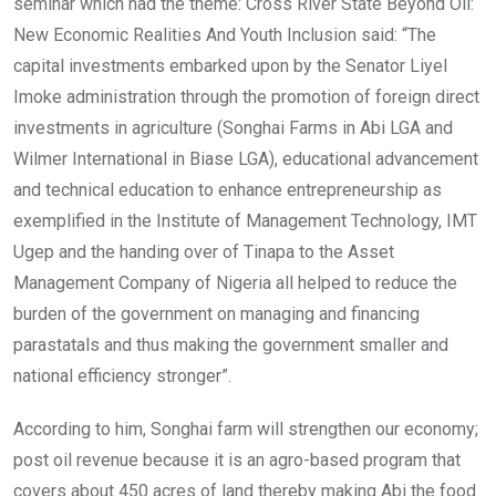
seminar which had the theme: Cross River State Beyond Oil:
New Economic Realities And Youth Inclusion said: “The
capital investments embarked upon by the Senator Liyel
Imoke administration through the promotion of foreign direct
investments in agriculture (Songhai Farms in Abi LGA and
Wilmer International in Biase LGA), educational advancement
and technical education to enhance entrepreneurship as
exemplified in the Institute of Management Technology, IMT
Ugep and the handing over of Tinapa to the Asset
Management Company of Nigeria all helped to reduce the
burden of the government on managing and financing
parastatals and thus making the government smaller and
national efficiency stronger”.
According to him, Songhai farm will strengthen our economy;
post oil revenue because it is an agro-based program that
covers about 450 acres of land thereby making Abi the food