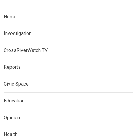
Home
Investigation
CrossRiverWatch TV
Reports
Civic Space
Education
Opinion
Health