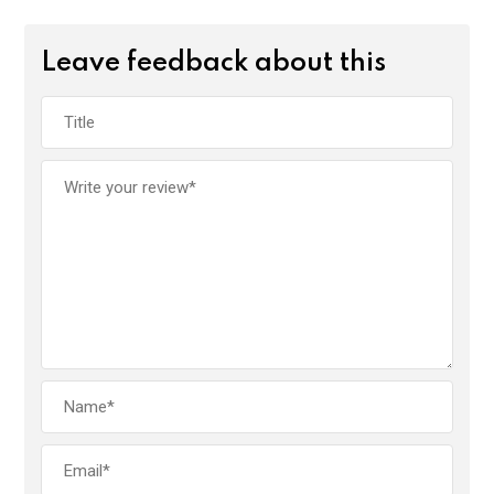
Leave feedback about this