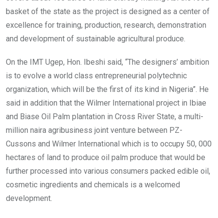
basket of the state as the project is designed as a center of
excellence for training, production, research, demonstration
and development of sustainable agricultural produce.
On the IMT Ugep, Hon. Ibeshi said, “The designers’ ambition
is to evolve a world class entrepreneurial polytechnic
organization, which will be the first of its kind in Nigeria”. He
said in addition that the Wilmer International project in Ibiae
and Biase Oil Palm plantation in Cross River State, a multi-
million naira agribusiness joint venture between PZ-
Cussons and Wilmer International which is to occupy 50, 000
hectares of land to produce oil palm produce that would be
further processed into various consumers packed edible oil,
cosmetic ingredients and chemicals is a welcomed
development.