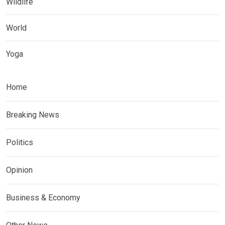
Wildlife
World
Yoga
Home
Breaking News
Politics
Opinion
Business & Economy