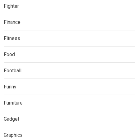
Fighter
Finance
Fitness
Food
Football
Funny
Furniture
Gadget
Graphics