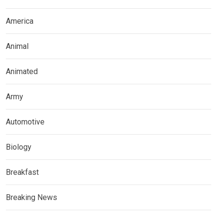
America
Animal
Animated
Army
Automotive
Biology
Breakfast
Breaking News