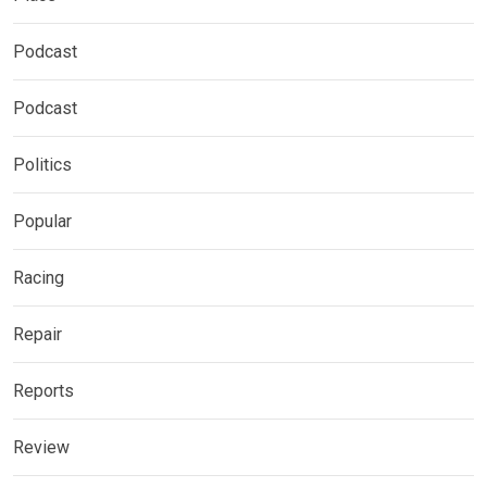
Podcast
Podcast
Politics
Popular
Racing
Repair
Reports
Review