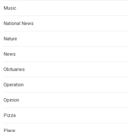
Music
National News
Nature
News
Obituaries
Operation
Opinion
Pizza
Place