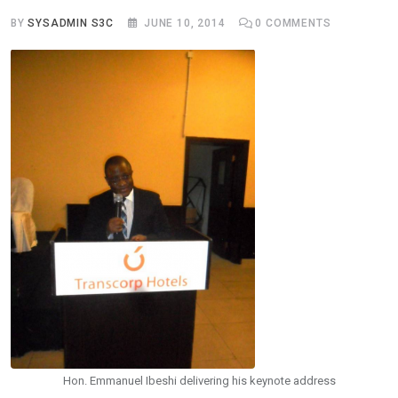
BY
SYSADMIN S3C
JUNE 10, 2014
0
COMMENTS
Hon. Emmanuel Ibeshi delivering his keynote address