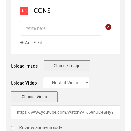
CONS
+
Add Field
Choose Image
Upload Image
Upload Video
Choose Video
Review anonymously