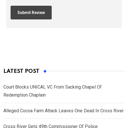
LATEST POST
Court Blocks UNICAL VC From Sacking Chapel Of
Redemption Chaplain
Alleged Cocoa Farm Attack Leaves One Dead In Cross River
Cross River Gets 49th Commissioner Of Police