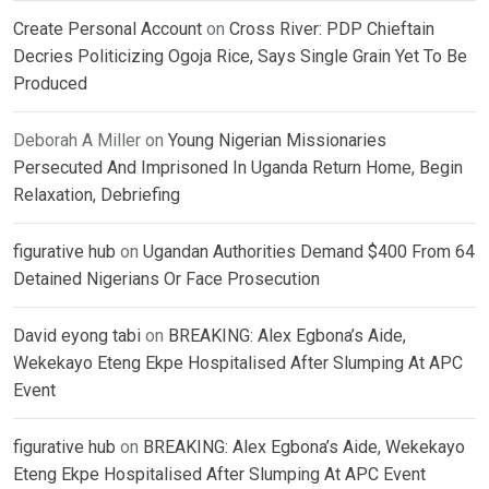
Create Personal Account
on
Cross River: PDP Chieftain
Decries Politicizing Ogoja Rice, Says Single Grain Yet To Be
Produced
Deborah A Miller
on
Young Nigerian Missionaries
Persecuted And Imprisoned In Uganda Return Home, Begin
Relaxation, Debriefing
figurative hub
on
Ugandan Authorities Demand $400 From 64
Detained Nigerians Or Face Prosecution
David eyong tabi
on
BREAKING: Alex Egbona’s Aide,
Wekekayo Eteng Ekpe Hospitalised After Slumping At APC
Event
figurative hub
on
BREAKING: Alex Egbona’s Aide, Wekekayo
Eteng Ekpe Hospitalised After Slumping At APC Event