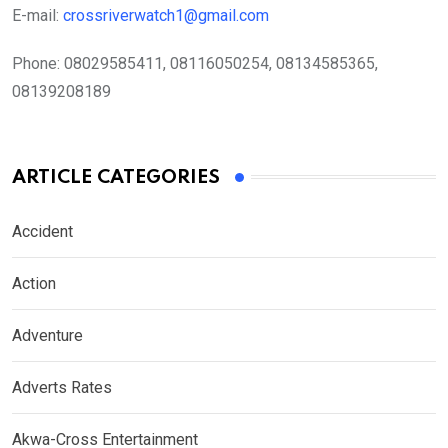
E-mail:
crossriverwatch1@gmail.com
Phone:
08029585411, 08116050254, 08134585365,
08139208189
ARTICLE CATEGORIES
Accident
Action
Adventure
Adverts Rates
Akwa-Cross Entertainment