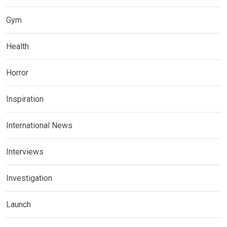
Gym
Health
Horror
Inspiration
International News
Interviews
Investigation
Launch