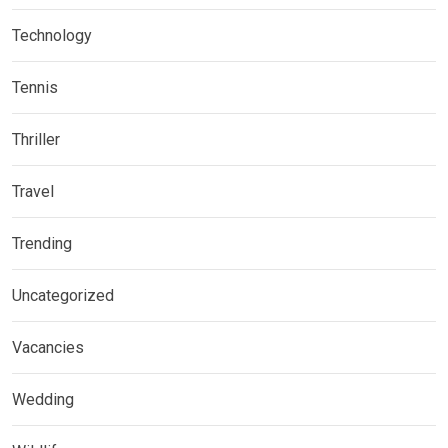
Technology
Tennis
Thriller
Travel
Trending
Uncategorized
Vacancies
Wedding