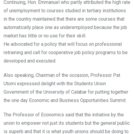
Continuing, Hon. Emmanuel who partly attributed the high rate
of unemployment to courses studied in tertiary institutions
in the country maintained that there are some courses that
automatically place one as underemployed because the job
market has little or no use for their skill.
He advocated for a policy that will focus on professional
retraining and call for cooperative job policy programs to be
developed and executed.
Also speaking, Chairman of the occasion, Professor Pat
Utomi expressed delight with the Students Union
Government of the University of Calabar for putting together
the one day Economic and Business Opportunities Summit.
The Professor of Economics said that the initiative by the
union to empower not just its students but the general public
is superb and that it is what youth unions should be doing to