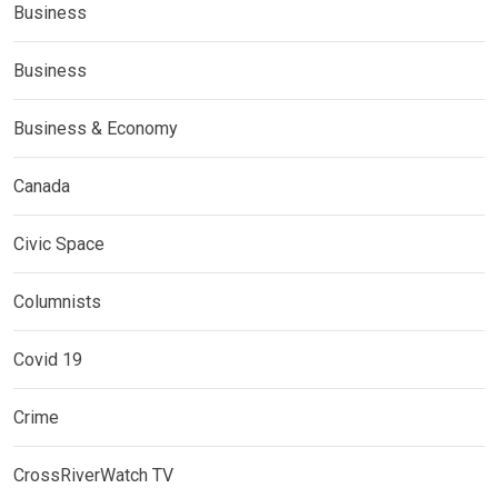
Business
Business
Business & Economy
Canada
Civic Space
Columnists
Covid 19
Crime
CrossRiverWatch TV