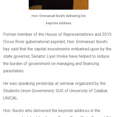
Hon. Emmanuel Ibeshi delivering his
keynote address
Former member of the House of Representatives and 2015
Cross River gubernatorial aspirant, Hon. Emmanuel Ibeshi
has said that the capital investments embarked upon by the
state governor, Senator Liyel Imoke have helped to reduce
the burden of government on managing and financing
parastatals.
He was speaking yesterday at seminar organized by the
Students Union Government, SUG of University of Calabar,
UNICAL.
Hon. Ibeshi who delivered the keynote address in the