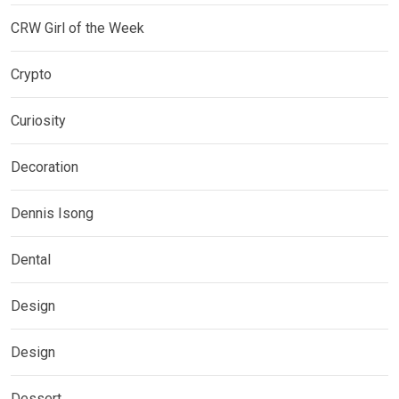
CRW Girl of the Week
Crypto
Curiosity
Decoration
Dennis Isong
Dental
Design
Design
Dessert