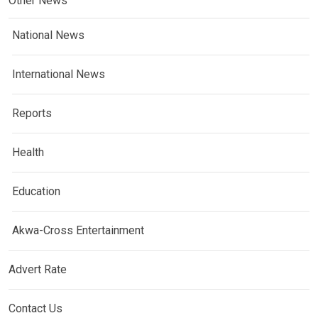
Other News
National News
International News
Reports
Health
Education
Akwa-Cross Entertainment
Advert Rate
Contact Us