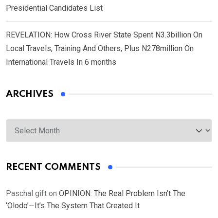
Presidential Candidates List
REVELATION: How Cross River State Spent N3.3billion On
Local Travels, Training And Others, Plus N278million On
International Travels In 6 months
ARCHIVES
Archives
RECENT COMMENTS
Paschal gift
on
OPINION: The Real Problem Isn’t The
‘Olodo’—It’s The System That Created It