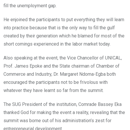
fill the unemployment gap.
He enjoined the participants to put everything they will learn
into practice because that is the only way to fill the gulf
created by their generation which he blamed for most of the
short comings experienced in the labor market today.
Also speaking at the event, the Vice Chancellor of UNICAL,
Prof. James Epoke and the State chairman of Chamber of
Commerce and Industry, Dr. Margaret Ndoma-Egba both
encouraged the participants not to be frivolous with
whatever they have learnt so far from the summit.
The SUG President of the institution, Comrade Bassey Eka
thanked God for making the event a reality, revealing that the
summit was borne out of his administration’s zest for
entrepreneurial development.