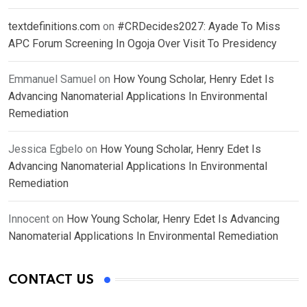
textdefinitions.com
on
#CRDecides2027: Ayade To Miss
APC Forum Screening In Ogoja Over Visit To Presidency
Emmanuel Samuel
on
How Young Scholar, Henry Edet Is
Advancing Nanomaterial Applications In Environmental
Remediation
Jessica Egbelo
on
How Young Scholar, Henry Edet Is
Advancing Nanomaterial Applications In Environmental
Remediation
Innocent
on
How Young Scholar, Henry Edet Is Advancing
Nanomaterial Applications In Environmental Remediation
CONTACT US