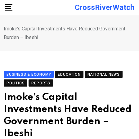
Skip
CrossRiverWatch
to
content
Imoke’s Capital Investments Have Reduced Government
Burden – Ibeshi
BUSINESS & ECONOMY
EDUCATION
NATIONAL NEWS
POLITICS
REPORTS
Imoke’s Capital
Investments Have Reduced
Government Burden –
Ibeshi