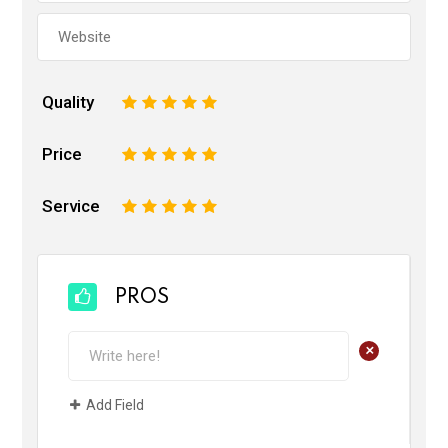
Quality
1
2
3
4
5
Price
1
2
3
4
5
Service
1
2
3
4
5
PROS
+
Add Field