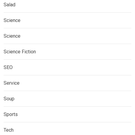
Salad
Science
Science
Science Fiction
SEO
Service
Soup
Sports
Tech