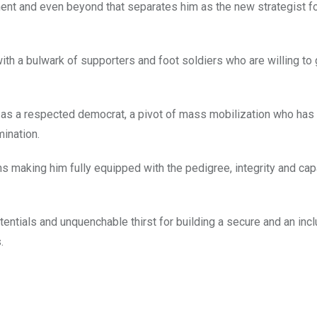
ent and even beyond that separates him as the new strategist f
ith a bulwark of supporters and foot soldiers who are willing to
 as a respected democrat, a pivot of mass mobilization who has
ination.
s making him fully equipped with the pedigree, integrity and cap
ntials and unquenchable thirst for building a secure and an incl
.