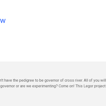
ow
t have the pedigree to be governor of cross river. All of you will 
g a governor or are we experimenting? Come on! This Legor project 