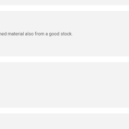
med material also from a good stock.