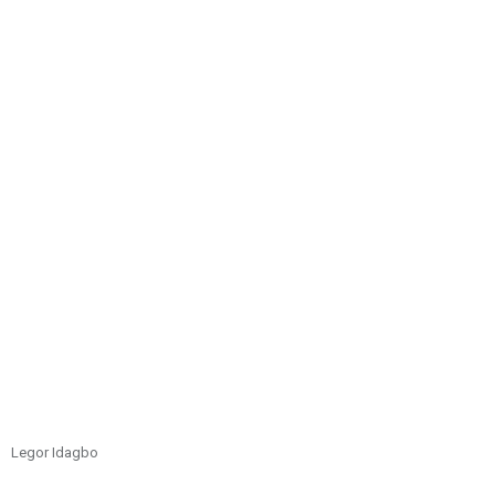
Legor Idagbo