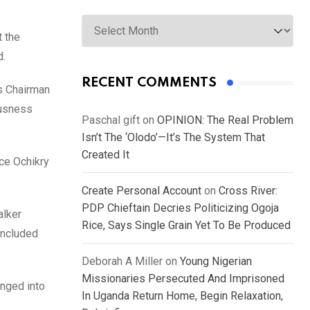
Archives
 the
d.
RECENT COMMENTS
s Chairman
ousness
Paschal gift
on
OPINION: The Real Problem
Isn’t The ‘Olodo’—It’s The System That
Created It
ce Ochikry
Create Personal Account
on
Cross River:
PDP Chieftain Decries Politicizing Ogoja
alker
Rice, Says Single Grain Yet To Be Produced
oncluded
Deborah A Miller
on
Young Nigerian
Missionaries Persecuted And Imprisoned
unged into
In Uganda Return Home, Begin Relaxation,