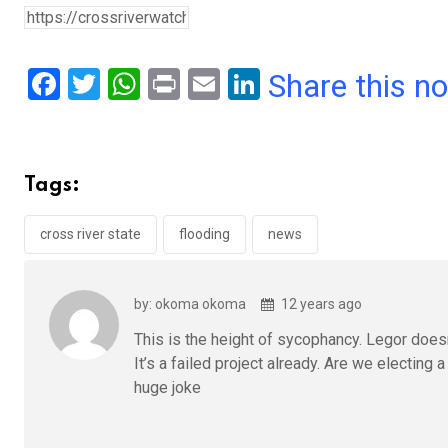
F
T
W
Pr
E
Li
Share this n
a
wi
h
in
m
n
ce
tt
at
t
ail
ke
b
er
s
dI
Tags:
o
A
n
o
p
cross river state
flooding
news
k
p
by: okoma okoma
12 years ago
This is the height of sycophancy. Legor doesn’
It’s a failed project already. Are we electin
huge joke