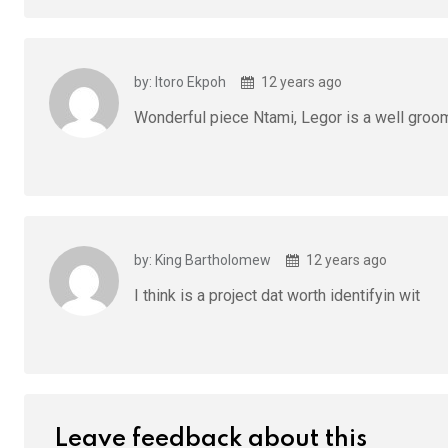
by: Itoro Ekpoh
12 years ago
Wonderful piece Ntami, Legor is a well groo
by: King Bartholomew
12 years ago
I think is a project dat worth identifyin wit
Leave feedback about this