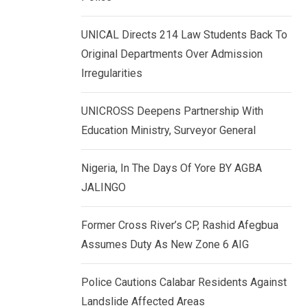
k
p
e
UNICAL Directs 214 Law Students Back To
d
Original Departments Over Admission
I
Irregularities
n
UNICROSS Deepens Partnership With
Education Ministry, Surveyor General
Nigeria, In The Days Of Yore BY AGBA
JALINGO
Former Cross River’s CP, Rashid Afegbua
Assumes Duty As New Zone 6 AIG
Police Cautions Calabar Residents Against
Landslide Affected Areas