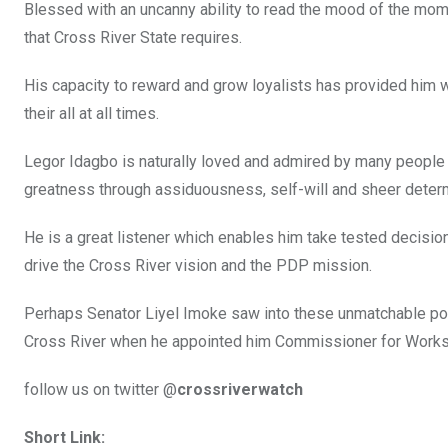
Blessed with an uncanny ability to read the mood of the mom
that Cross River State requires.
His capacity to reward and grow loyalists has provided him w
their all at all times.
Legor Idagbo is naturally loved and admired by many people
greatness through assiduousness, self-will and sheer determ
He is a great listener which enables him take tested decision
drive the Cross River vision and the PDP mission.
Perhaps Senator Liyel Imoke saw into these unmatchable pote
Cross River when he appointed him Commissioner for Works
follow us on twitter @
crossriverwatch
Short Link: