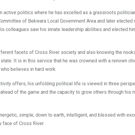
 active politics where he has excelled as a grassroots politicia
r Committee of Bekwara Local Government Area and later elected 
s colleagues saw his innate leadership abilities and elected hi
ferent facets of Cross River society and also knowing the nook
 state. It is in this service that he was crowned with a renown ch
t who believes in hard work.
ity offers, his unfolding political life is viewed in three persp
ay ahead of the game and the capacity to grow others through his
ergetic, simple, down to earth, intelligent, and blessed with exc
w face of Cross River.