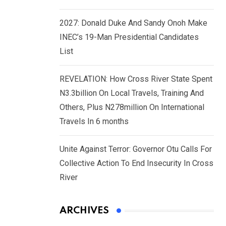
2027: Donald Duke And Sandy Onoh Make
INEC’s 19-Man Presidential Candidates
List
REVELATION: How Cross River State Spent
N3.3billion On Local Travels, Training And
Others, Plus N278million On International
Travels In 6 months
Unite Against Terror: Governor Otu Calls For
Collective Action To End Insecurity In Cross
River
ARCHIVES