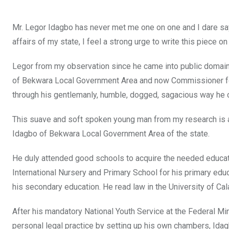
Mr. Legor Idagbo has never met me one on one and I dare sa
affairs of my state, I feel a strong urge to write this piece 
Legor from my observation since he came into public domain
of Bekwara Local Government Area and now Commissioner for
through his gentlemanly, humble, dogged, sagacious way he con
This suave and soft spoken young man from my research is ag
Idagbo of Bekwara Local Government Area of the state.
He duly attended good schools to acquire the needed educati
International Nursery and Primary School for his primary ed
his secondary education. He read law in the University of Cal
After his mandatory National Youth Service at the Federal Min
personal legal practice by setting up his own chambers, Idag