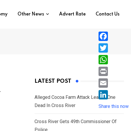
nomy
Other News
Advert Rate
Contact Us
F
a
T
c
w
W
e
i
h
P
LATEST POST
b
t
a
r
o
E
Y
t
t
Alleged Cocoa Farm Attack Leaves One
i
o
m
e
L
Dead In Cross River
s
Share this now
n
k
a
r
i
A
t
i
Cross River Gets 49th Commissioner Of
n
p
l
Police