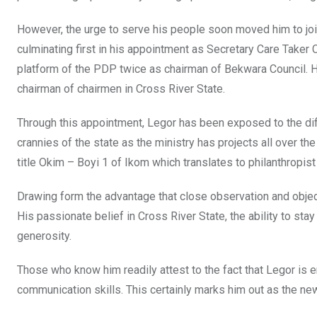
However, the urge to serve his people soon moved him to join
culminating first in his appointment as Secretary Care Take
platform of the PDP twice as chairman of Bekwara Council. Hi
chairman of chairmen in Cross River State.
Through this appointment, Legor has been exposed to the dif
crannies of the state as the ministry has projects all over the
title Okim – Boyi 1 of Ikom which translates to philanthropis
Drawing form the advantage that close observation and objectiv
His passionate belief in Cross River State, the ability to st
generosity.
Those who know him readily attest to the fact that Legor is en
communication skills. This certainly marks him out as the ne