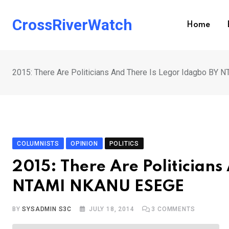
Skip
to
CrossRiverWatch
Home
content
2015: There Are Politicians And There Is Legor Idagbo B
COLUMNISTS
OPINION
POLITICS
2015: There Are Politicians
NTAMI NKANU ESEGE
BY
SYSADMIN S3C
JULY 18, 2014
3
COMMENTS