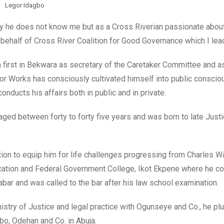
Legor Idagbo
y he does not know me but as a Cross Riverian passionate about
on behalf of Cross River Coalition for Good Governance which I lea
 first in Bekwara as secretary of the Caretaker Committee and a
 Works has consciously cultivated himself into public consci
ducts his affairs both in public and in private.
ed between forty to forty five years and was born to late Justi
on to equip him for life challenges progressing from Charles W
ucation and Federal Government College, Ikot Ekpene where he c
abar and was called to the bar after his law school examination.
istry of Justice and legal practice with Ogunseye and Co., he pl
bo, Odehan and Co. in Abuja.