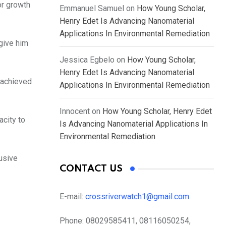
or growth
Emmanuel Samuel
on
How Young Scholar,
Henry Edet Is Advancing Nanomaterial
Applications In Environmental Remediation
 give him
Jessica Egbelo
on
How Young Scholar,
Henry Edet Is Advancing Nanomaterial
 achieved
Applications In Environmental Remediation
Innocent
on
How Young Scholar, Henry Edet
acity to
Is Advancing Nanomaterial Applications In
Environmental Remediation
usive
CONTACT US
E-mail:
crossriverwatch1@gmail.com
Phone:
08029585411, 08116050254,