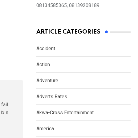
08134585365, 08139208189
ARTICLE CATEGORIES
Accident
Action
Adventure
Adverts Rates
fail.
is a
Akwa-Cross Entertainment
America