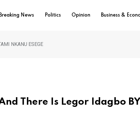
Breaking News
Politics
Opinion
Business & Eco
Y NTAMI NKANU ESEGE
 And There Is Legor Idagbo B