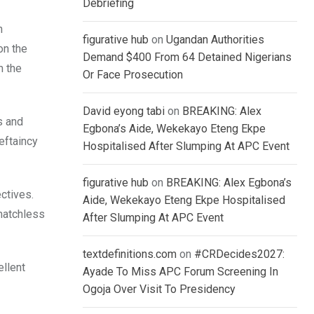
Debriefing
n
figurative hub
on
Ugandan Authorities
on the
Demand $400 From 64 Detained Nigerians
m the
Or Face Prosecution
David eyong tabi
on
BREAKING: Alex
s and
Egbona’s Aide, Wekekayo Eteng Ekpe
ieftaincy
Hospitalised After Slumping At APC Event
figurative hub
on
BREAKING: Alex Egbona’s
ectives.
Aide, Wekekayo Eteng Ekpe Hospitalised
 matchless
After Slumping At APC Event
textdefinitions.com
on
#CRDecides2027:
ellent
Ayade To Miss APC Forum Screening In
Ogoja Over Visit To Presidency