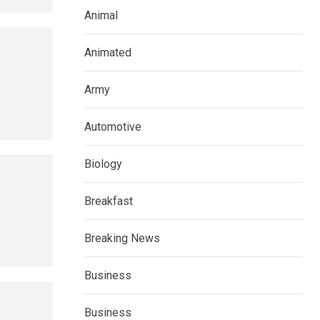
Animal
Animated
Army
Automotive
Biology
Breakfast
Breaking News
Business
Business