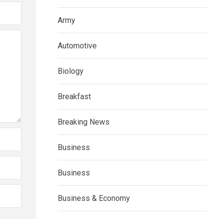
Army
Automotive
Biology
Breakfast
Breaking News
Business
Business
Business & Economy