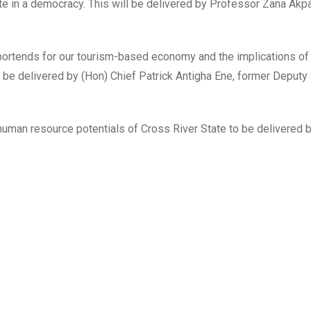
imate in a democracy. This will be delivered by Professor Zana Ak
it portends for our tourism-based economy and the implications o
o be delivered by (Hon) Chief Patrick Antigha Ene, former Deputy
n human resource potentials of Cross River State to be delivered b