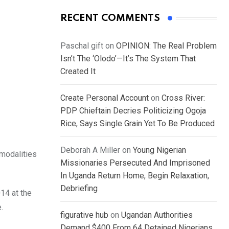
RECENT COMMENTS
Paschal gift
on
OPINION: The Real Problem
Isn’t The ‘Olodo’—It’s The System That
Created It
Create Personal Account
on
Cross River:
PDP Chieftain Decries Politicizing Ogoja
Rice, Says Single Grain Yet To Be Produced
Deborah A Miller
on
Young Nigerian
 modalities
Missionaries Persecuted And Imprisoned
In Uganda Return Home, Begin Relaxation,
Debriefing
14 at the
.
figurative hub
on
Ugandan Authorities
Demand $400 From 64 Detained Nigerians