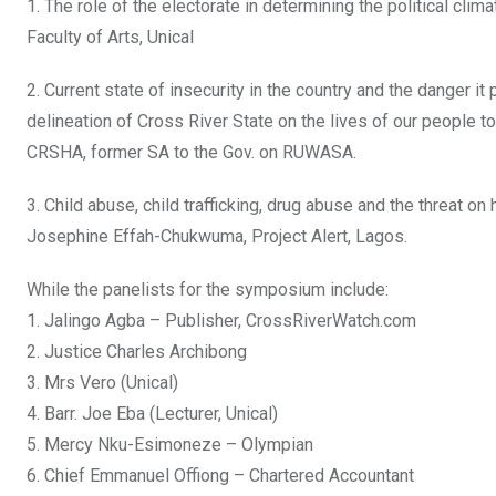
1. The role of the electorate in determining the political cl
Faculty of Arts, Unical
2. Current state of insecurity in the country and the danger 
delineation of Cross River State on the lives of our people t
CRSHA, former SA to the Gov. on RUWASA.
3. Child abuse, child trafficking, drug abuse and the threat o
Josephine Effah-Chukwuma, Project Alert, Lagos.
While the panelists for the symposium include:
1. Jalingo Agba – Publisher, CrossRiverWatch.com
2. Justice Charles Archibong
3. Mrs Vero (Unical)
4. Barr. Joe Eba (Lecturer, Unical)
5. Mercy Nku-Esimoneze – Olympian
6. Chief Emmanuel Offiong – Chartered Accountant