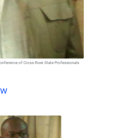
onference of Cross River State Professionals
ow