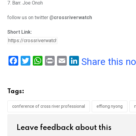
7. Barr. Joe Onoh
follow us on twitter @
crossriverwatch
Short Link:
F
T
W
Pr
E
Li
Share this n
a
wi
h
in
m
n
ce
tt
at
t
ail
ke
b
er
s
dI
Tags:
o
A
n
o
p
conference of cross river professional
effiong nyong
k
p
Leave feedback about this