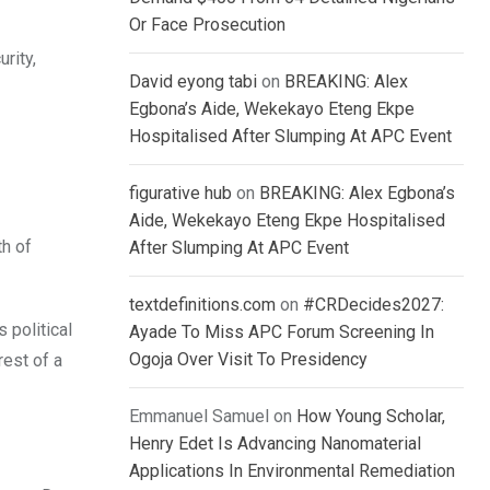
Or Face Prosecution
rity,
David eyong tabi
on
BREAKING: Alex
Egbona’s Aide, Wekekayo Eteng Ekpe
Hospitalised After Slumping At APC Event
figurative hub
on
BREAKING: Alex Egbona’s
Aide, Wekekayo Eteng Ekpe Hospitalised
th of
After Slumping At APC Event
textdefinitions.com
on
#CRDecides2027:
 political
Ayade To Miss APC Forum Screening In
Ogoja Over Visit To Presidency
rest of a
Emmanuel Samuel
on
How Young Scholar,
Henry Edet Is Advancing Nanomaterial
Applications In Environmental Remediation