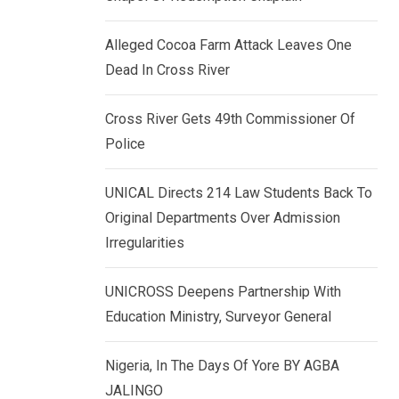
k
p
e
Alleged Cocoa Farm Attack Leaves One
d
Dead In Cross River
I
n
Cross River Gets 49th Commissioner Of
Police
UNICAL Directs 214 Law Students Back To
Original Departments Over Admission
Irregularities
UNICROSS Deepens Partnership With
Education Ministry, Surveyor General
Nigeria, In The Days Of Yore BY AGBA
JALINGO