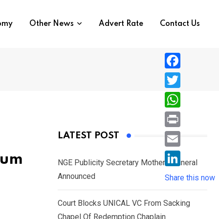
nomy
Other News
Advert Rate
Contact Us
F
a
T
c
w
W
e
i
h
P
LATEST POST
b
t
a
r
o
E
ium
t
t
NGE Publicity Secretary Mother’s Funeral
i
o
m
e
L
Announced
s
Share this now
n
k
a
r
i
A
t
i
Court Blocks UNICAL VC From Sacking
n
p
l
Chapel Of Redemption Chaplain