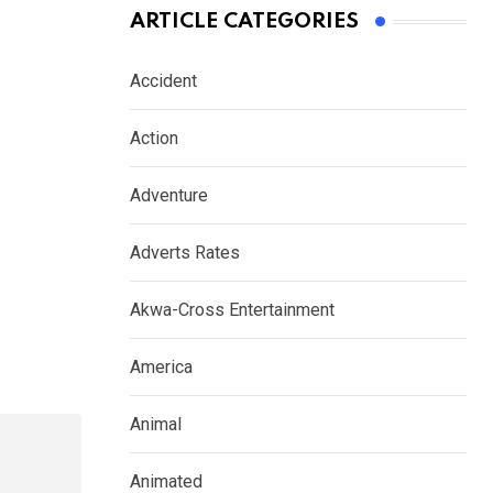
ARTICLE CATEGORIES
Accident
Action
Adventure
Adverts Rates
Akwa-Cross Entertainment
America
Animal
Animated