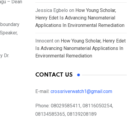
pagu – Dean
Jessica Egbelo
on
How Young Scholar,
Henry Edet Is Advancing Nanomaterial
f boundary
Applications In Environmental Remediation
 Speaker,
Innocent
on
How Young Scholar, Henry Edet
Is Advancing Nanomaterial Applications In
y Dr.
Environmental Remediation
CONTACT US
E-mail:
crossriverwatch1@gmail.com
Phone:
08029585411, 08116050254,
08134585365, 08139208189