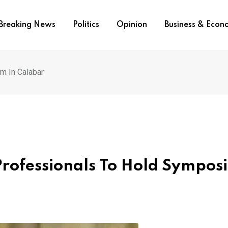
Breaking News
Politics
Opinion
Business & Eco
m In Calabar
Professionals To Hold Sympos