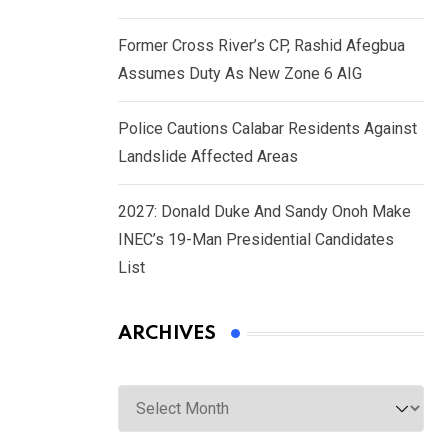
Former Cross River’s CP, Rashid Afegbua
Assumes Duty As New Zone 6 AIG
Police Cautions Calabar Residents Against
Landslide Affected Areas
2027: Donald Duke And Sandy Onoh Make
INEC’s 19-Man Presidential Candidates
List
ARCHIVES
Archives