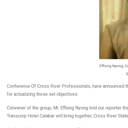
o
p
k
p
Effiong Nyong, C
S
Conference Of Cross River Professionals, have announced that
for actualizing those set objectives.
Convener of the group, Mr. Effiong Nyong told our reporter t
Transcorp Hotel Calabar will bring together, Cross River State