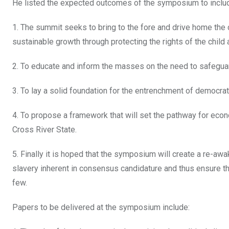
He listed the expected outcomes of the symposium to inclu
1. The summit seeks to bring to the fore and drive home the c
sustainable growth through protecting the rights of the child 
2. To educate and inform the masses on the need to safeguard
3. To lay a solid foundation for the entrenchment of democrat
4. To propose a framework that will set the pathway for ec
Cross River State.
5. Finally it is hoped that the symposium will create a re-a
slavery inherent in consensus candidature and thus ensure tha
few.
Papers to be delivered at the symposium include: