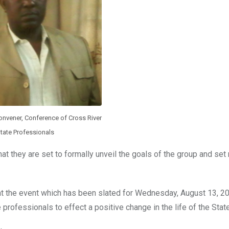
onvener, Conference of Cross River
tate Professionals
 they are set to formally unveil the goals of the group and set
hat the event which has been slated for Wednesday, August 13, 20
 professionals to effect a positive change in the life of the State