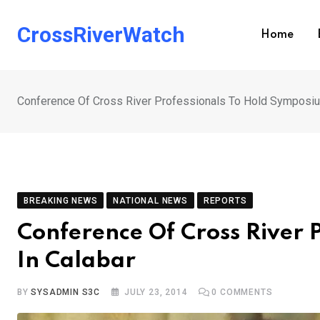
Skip
to
CrossRiverWatch
Home
content
Conference Of Cross River Professionals To Hold Symposiu
BREAKING NEWS
NATIONAL NEWS
REPORTS
Conference Of Cross River 
In Calabar
BY
SYSADMIN S3C
JULY 23, 2014
0
COMMENTS