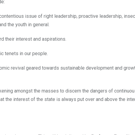
de:
ontentious issue of right leadership, proactive leadership, insecu
and the youth in general.
 their interest and aspirations.
ic tenets in our people.
onomic revival geared towards sustainable development and grow
wakening amongst the masses to discern the dangers of continuous
t the interest of the state is always put over and above the inte